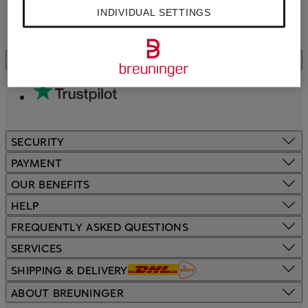
INDIVIDUAL SETTINGS
CUSTOMER REVIEWS
SECURITY
PAYMENT
OUR BENEFITS
HELP
FREQUENTLY ASKED QUESTIONS
SERVICES
SHIPPING & DELIVERY
ABOUT BREUNINGER