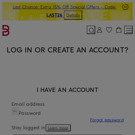
Last Chance: Extra 15% Off Special Offers
- Code:
SKIP TO MAIN CONTENT
SKIP TO SEARCH
LAST26
Details
LOG IN OR CREATE AN ACCOUNT?
I HAVE AN ACCOUNT
Email address
Password
Forgot password
Stay logged in
Learn more