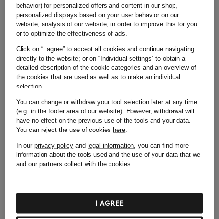
behavior) for personalized offers and content in our shop,
I HAVE AN ACCOUNT
personalized displays based on your user behavior on our
website, analysis of our website, in order to improve this for you
or to optimize the effectiveness of ads.
Click on “I agree” to accept all cookies and continue navigating
LOG IN NOW
directly to the website; or on “Individual settings” to obtain a
detailed description of the cookie categories and an overview of
CREATE AN ACCOUNT
the cookies that are used as well as to make an individual
selection.
Email address
You can change or withdraw your tool selection later at any time
(e.g. in the footer area of our website). However, withdrawal will
Create password
have no effect on the previous use of the tools and your data.
You can reject the use of cookies
here
.
By registering for the online shop, I agree to
In our
privacy policy
and
legal information
, you can find more
Breuninger’s
Terms and Conditions
and acknowledge
information about the tools used and the use of your data that we
the
Privacy Policy
.
and our partners collect with the cookies.
CREATE AN ACCOUNT
I AGREE