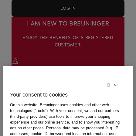
LOG IN
I AM NEW TO BREUNINGER
ENJOY THE BENEFITS OF A REGISTERED
CUSTOMER:
View all your orders in detail
EN
Your consent to cookies
Access your favorite items and shopping bag
On this website, Breuninger uses cookies and other web
on all devices
technologies (“Tools”). With your consent, we and our partners
(third-party providers) use tools to improve your shopping
experience and our online service, and to show you interesting
ads on other pages. Personal data may be processed (e.g. IP
CREATE AN ACCOUNT
addresses, cookie ID, browser and location information, user