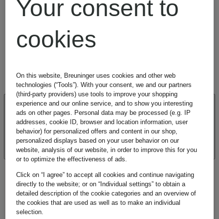
Your consent to
© Copyright E. Breuninger GmbH & Co., Stuttgart. All
rights reserved.
cookies
On this website, Breuninger uses cookies and other web
technologies (“Tools”). With your consent, we and our partners
(third-party providers) use tools to improve your shopping
experience and our online service, and to show you interesting
CUSTOMER
ads on other pages. Personal data may be processed (e.g. IP
addresses, cookie ID, browser and location information, user
behavior) for personalized offers and content in our shop,
REVIEWS
personalized displays based on your user behavior on our
website, analysis of our website, in order to improve this for you
or to optimize the effectiveness of ads.
Click on “I agree” to accept all cookies and continue navigating
directly to the website; or on “Individual settings” to obtain a
detailed description of the cookie categories and an overview of
the cookies that are used as well as to make an individual
selection.