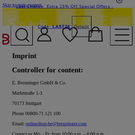
Skip to main content
Last Chance: Extra 15% Off Special Offers
-
Code:
LAST26
Details
Imprint
Controller for content:
E. Breuninger GmbH & Co.
Marktstraße 1-3
70173 Stuttgart
Phone 00800-71 121 100
Email:
onlineshop-be@breuninger.com
Contact us Mo. - Fr. from 10:00 a.m. – 6:00 p.m.