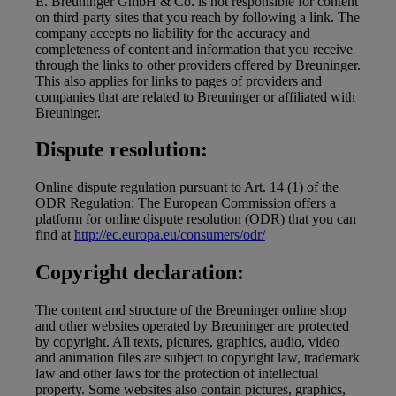
E. Breuninger GmbH & Co. is not responsible for content
on third-party sites that you reach by following a link. The
company accepts no liability for the accuracy and
completeness of content and information that you receive
through the links to other providers offered by Breuninger.
This also applies for links to pages of providers and
companies that are related to Breuninger or affiliated with
Breuninger.
Dispute resolution:
Online dispute regulation pursuant to Art. 14 (1) of the
ODR Regulation: The European Commission offers a
platform for online dispute resolution (ODR) that you can
find at
http://ec.europa.eu/consumers/odr/
Copyright declaration:
The content and structure of the Breuninger online shop
and other websites operated by Breuninger are protected
by copyright. All texts, pictures, graphics, audio, video
and animation files are subject to copyright law, trademark
law and other laws for the protection of intellectual
property. Some websites also contain pictures, graphics,