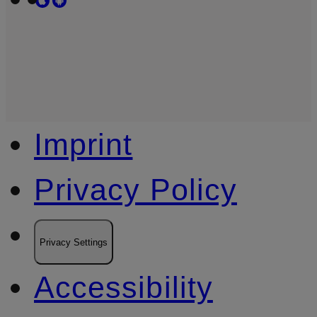
Imprint
Privacy Policy
Privacy Settings
Accessibility