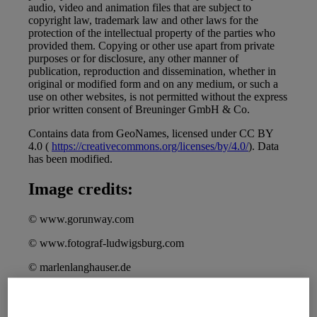
audio, video and animation files that are subject to
copyright law, trademark law and other laws for the
protection of the intellectual property of the parties who
provided them. Copying or other use apart from private
purposes or for disclosure, any other manner of
publication, reproduction and dissemination, whether in
original or modified form and on any medium, or such a
use on other websites, is not permitted without the express
prior written consent of Breuninger GmbH & Co.
Contains data from GeoNames, licensed under CC BY
4.0 (
https://creativecommons.org/licenses/by/4.0/
). Data
has been modified.
Image credits:
© www.gorunway.com
© www.fotograf-ludwigsburg.com
© marlenlanghauser.de
To view the image rights of the Breuninger
editorial:
https://www.breuninger.com/de/editorial/copyrights/