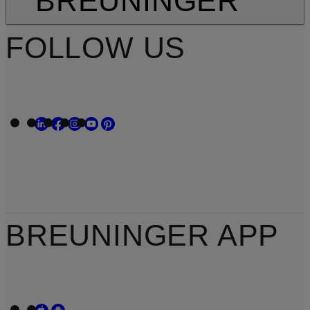
BREUNINGER
FOLLOW US
BREUNINGER APP