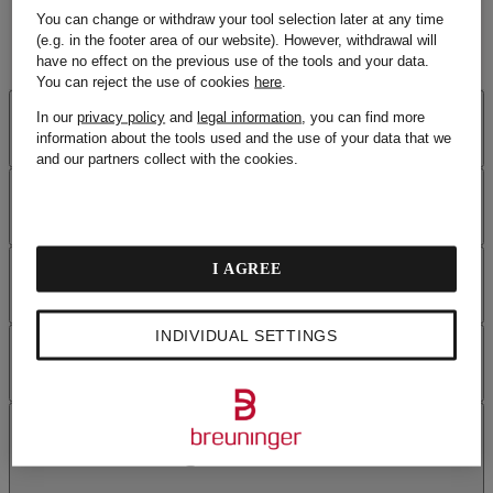
You can change or withdraw your tool selection later at any time
(e.g. in the footer area of our website). However, withdrawal will
have no effect on the previous use of the tools and your data.
You can reject the use of cookies
here
.
SECURITY
In our
privacy policy
and
legal information
, you can find more
information about the tools used and the use of your data that we
and our partners collect with the cookies.
PAYMENT
OUR BENEFITS
I AGREE
INDIVIDUAL SETTINGS
HELP
FREQUENTLY