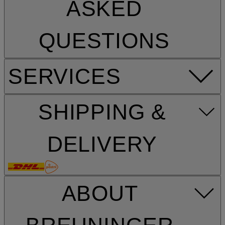
ASKED
QUESTIONS
SERVICES
SHIPPING &
DELIVERY
ABOUT