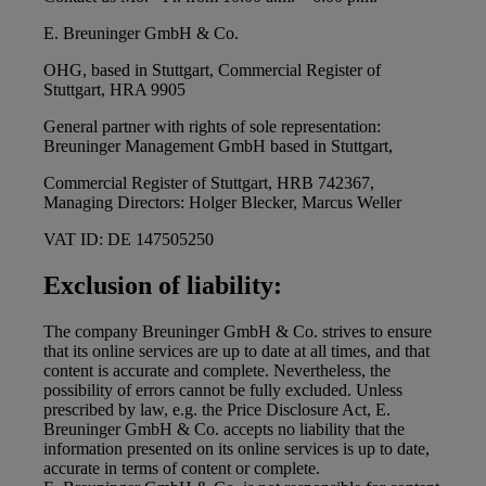
E. Breuninger GmbH & Co.
OHG, based in Stuttgart, Commercial Register of
Stuttgart, HRA 9905
General partner with rights of sole representation:
Breuninger Management GmbH based in Stuttgart,
Commercial Register of Stuttgart, HRB 742367,
Managing Directors: Holger Blecker, Marcus Weller
VAT ID: DE 147505250
Exclusion of liability:
The company Breuninger GmbH & Co. strives to ensure
that its online services are up to date at all times, and that
content is accurate and complete. Nevertheless, the
possibility of errors cannot be fully excluded. Unless
prescribed by law, e.g. the Price Disclosure Act, E.
Breuninger GmbH & Co. accepts no liability that the
information presented on its online services is up to date,
accurate in terms of content or complete.