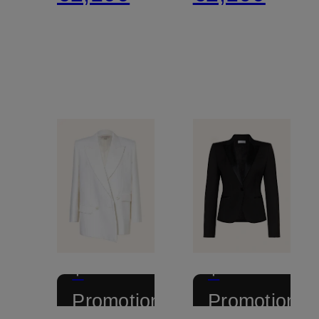
+
+
Promotional
Promotional