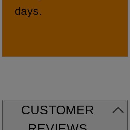
days.
CUSTOMER
REVIEWS