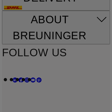
ABOUT
BREUNINGER
FOLLOW US