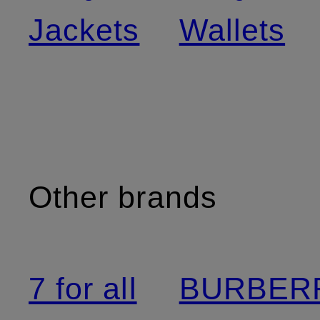
Jackets
Wallets
Other brands
7 for all
BURBER