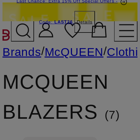
Last Chance: Extra 15% Off Special Offers
-
Code:
LAST26
Details
SKIP TO MAIN CONTENT
/
/
Brands
McQUEEN
Cloth
MCQUEEN
BLAZERS
7