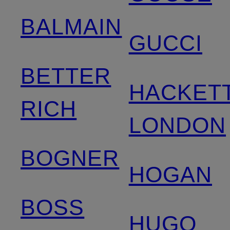
BALMAIN
GUCCI
BETTER
HACKET
RICH
LONDON
BOGNER
HOGAN
BOSS
HUGO