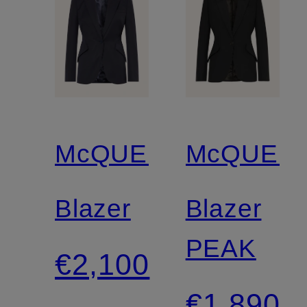
McQUEEN
McQUEE
Blazer
Blazer
PEAK
€2,100
€1,890