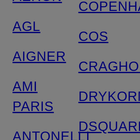
COPENH
AGL
COS
AIGNER
CRAGHO
AMI
DRYKOR
PARIS
DSQUAR
ANTONELLI