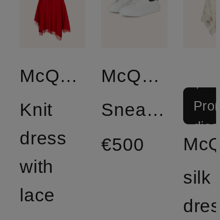
McQUEEN
McQUEEN
+
Prom
Knit
Sneakers
disc
dress
€500
with
silk
lace
dre