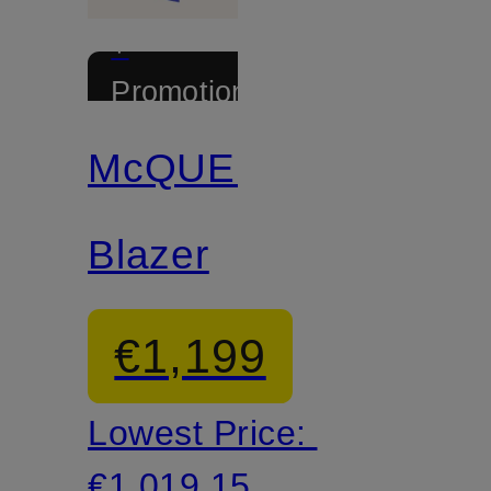
+
Promotional
discount
McQUEEN
Blazer
€1,199
Lowest Price:
€1,019.15