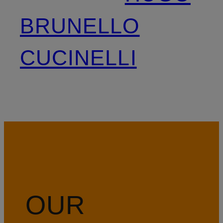
BRUNELLO
CUCINELLI
OUR