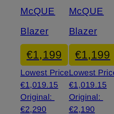
discount
discount
McQUEEN
McQUEE
Blazer
Blazer
€1,199
€1,199
Lowest Price:
Lowest Pric
€1,019.15
€1,019.15
Original:
Original:
€2,290
€2,190