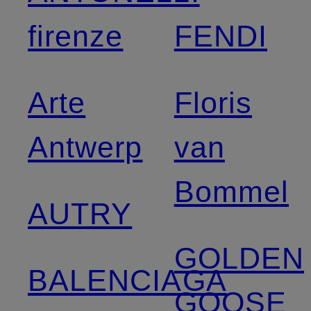
firenze
FENDI
Arte
Floris
Antwerp
van
Bommel
AUTRY
GOLDEN
BALENCIAGA
GOOSE