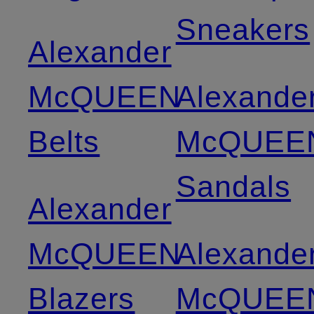
Sneakers
Alexander
McQUEEN
Alexande
Belts
McQUEE
Sandals
Alexander
McQUEEN
Alexande
Blazers
McQUEE