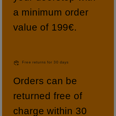
a minimum order
value of 199€.
Free returns for 30 days
Orders can be
returned free of
charge within 30