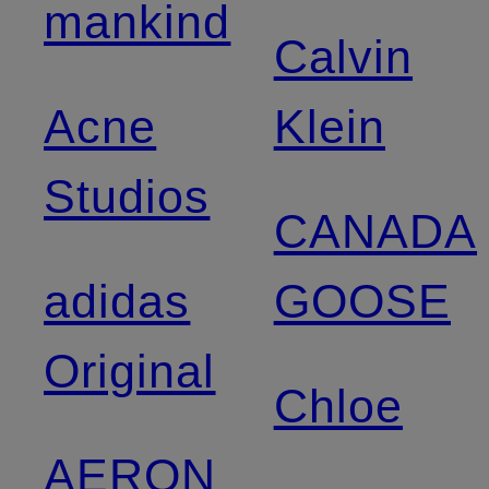
mankind
Calvin
Acne
Klein
Studios
CANADA
adidas
GOOSE
Original
Chloe
AERON