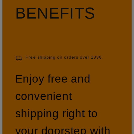
BENEFITS
Free shipping on orders over 199€
Enjoy free and
convenient
shipping right to
your doorstep with