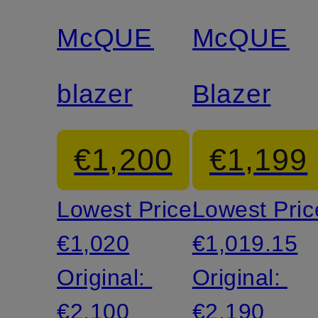
discount
discount
McQUEEN
McQUEE
blazer
Blazer
€1,200
€1,199
Lowest Price:
Lowest Pric
€1,020
€1,019.15
Original:
Original:
€2,100
€2,190