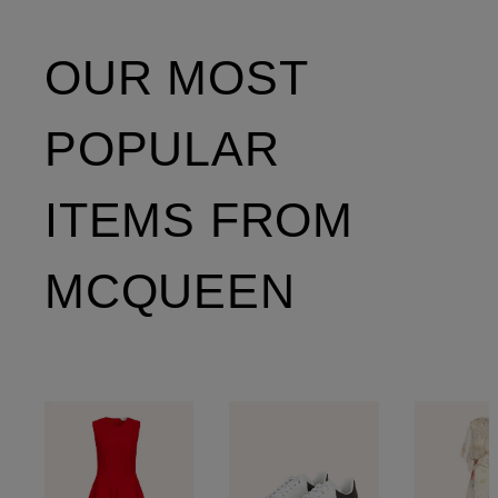
OUR MOST
POPULAR
ITEMS FROM
MCQUEEN