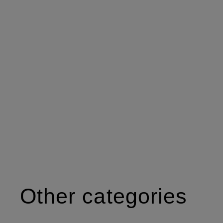
Other categories