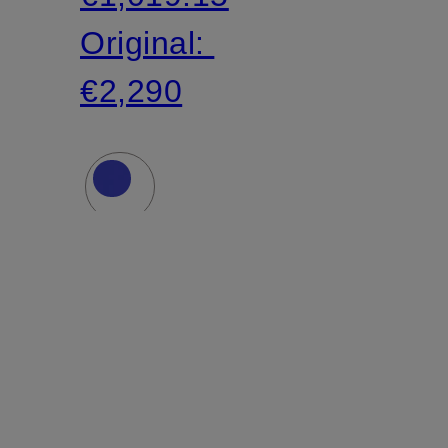
Original:
€2,290