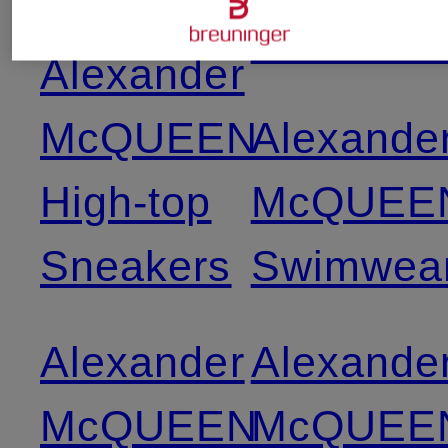
Swimwea
Alexander
McQUEEN
Alexande
High-top
McQUEE
Sneakers
Swimwea
Alexander
Alexande
McQUEEN
McQUEE