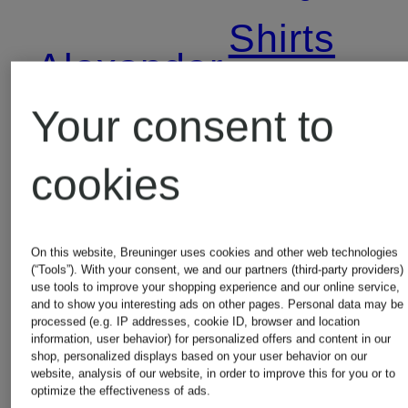
Shirts
Alexander
Your consent to
McQUEEN
Alexande
cookies
Boots
McQUEE
Shoes
On this website, Breuninger uses cookies and other web technologies
Alexander
(“Tools”). With your consent, we and our partners (third-party providers)
use tools to improve your shopping experience and our online service,
and to show you interesting ads on other pages. Personal data may be
McQUEEN
Alexande
processed (e.g. IP addresses, cookie ID, browser and location
information, user behavior) for personalized offers and content in our
shop, personalized displays based on your user behavior on our
Coats
McQUEE
website, analysis of our website, in order to improve this for you or to
optimize the effectiveness of ads.