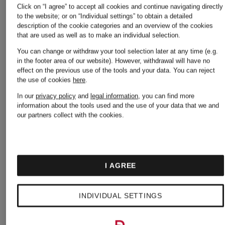
Click on “I agree” to accept all cookies and continue navigating directly
Sneakers
to the website; or on “Individual settings” to obtain a detailed
description of the cookie categories and an overview of the cookies
Alexander
that are used as well as to make an individual selection.
You can change or withdraw your tool selection later at any time (e.g.
in the footer area of our website). However, withdrawal will have no
McQUEEN
Alexande
effect on the previous use of the tools and your data.
You can reject
the use of cookies
here
.
Dresses
McQUEE
In our
privacy policy
and
legal information
, you can find more
information about the tools used and the use of your data that we and
our partners collect with the cookies.
Sweaters
Alexander
I AGREE
McQUEEN
Alexande
INDIVIDUAL SETTINGS
Handbags
McQUEE