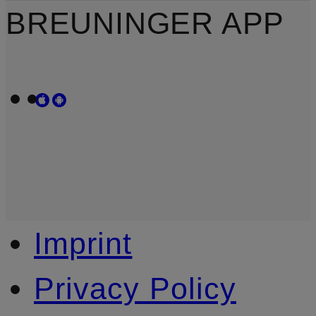
BREUNINGER APP
Imprint
Privacy Policy