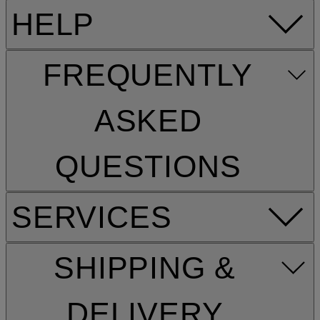
HELP
FREQUENTLY
ASKED
QUESTIONS
SERVICES
SHIPPING &
DELIVERY