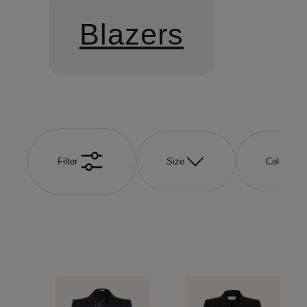
Blazers
Filter
Size
Color