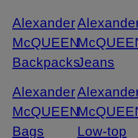
Alexander
Alexande
McQUEEN
McQUEE
Backpacks
Jeans
Alexander
Alexande
McQUEEN
McQUEE
Bags
Low-top