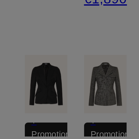
+
+
Promotional
Promotional