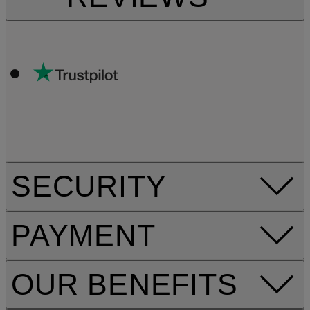
SECURITY
PAYMENT
OUR BENEFITS