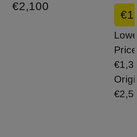
€2,100
€1
Lowe
Price
€1,3
Origi
€2,5