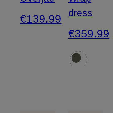
dress
€139.99
€359.99