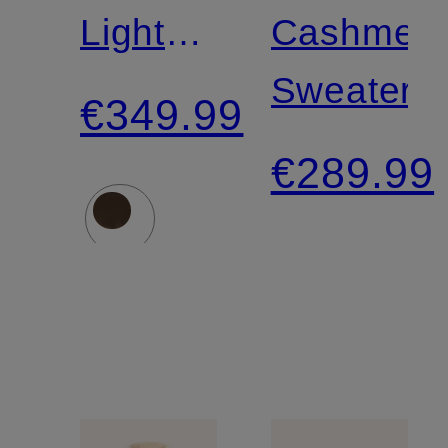
Lightweight
Cashmer
Down
Sweater
€349.99
Jacket
€289.99