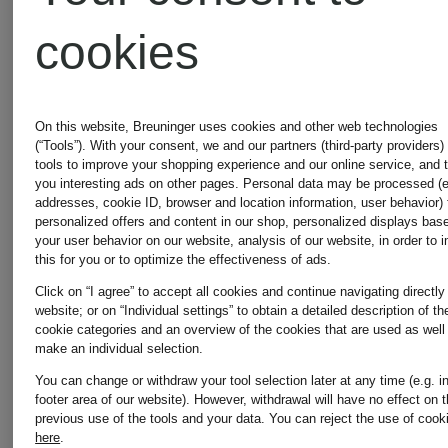
bomber
knit
cookies
jacket
shirt
€645
€149.99
On this website, Breuninger uses cookies and other web technologies
with
(“Tools”). With your consent, we and our partners (third-party providers)
tools to improve your shopping experience and our online service, and 
you interesting ads on other pages. Personal data may be processed (e
removable
addresses, cookie ID, browser and location information, user behavior) 
personalized offers and content in our shop, personalized displays bas
your user behavior on our website, analysis of our website, in order to 
this for you or to optimize the effectiveness of ads.
faux fur
Click on “I agree” to accept all cookies and continue navigating directly
website; or on “Individual settings” to obtain a detailed description of th
cookie categories and an overview of the cookies that are used as well
make an individual selection.
You can change or withdraw your tool selection later at any time (e.g. i
footer area of our website). However, withdrawal will have no effect on 
previous use of the tools and your data.
You can reject the use of cook
here
.