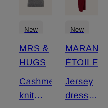
New
New
MRS &
MARANT
Certified
Certified
HUGS
ÉTOILE
Cashmere
Jersey
knit
dress