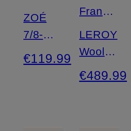
Frankie
ZOÉ
Shop
7/8-
LEROY
Length
Wool
€119.99
Leggings
coat
€489.99