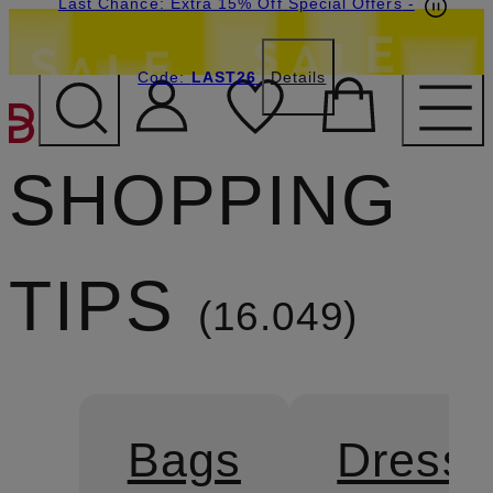
Last Chance: Extra 15% Off Special Offers
-
Code:
LAST26
Details
SKIP TO MAIN CONTENT
SHOPPING
TIPS
16.049
Bags
Dress