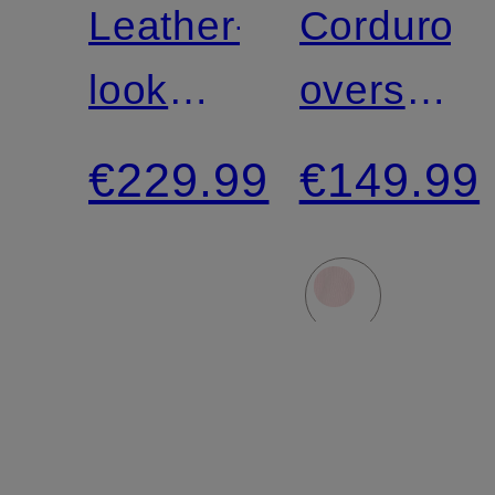
Leather-
Corduroy
look
overshirt
jacket
PADOW
€229.99
€149.99