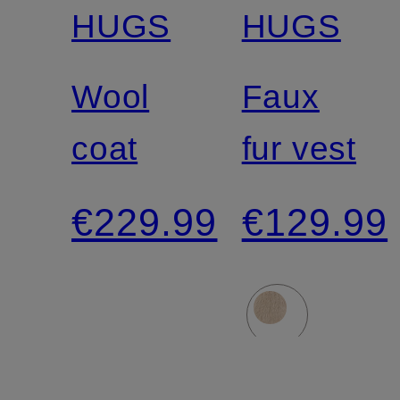
HUGS
HUGS
Wool
Faux
coat
fur vest
€229.99
€129.99