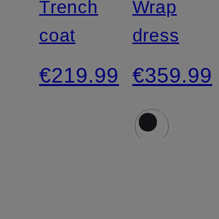
Trench
Wrap
coat
dress
€219.99
€359.99