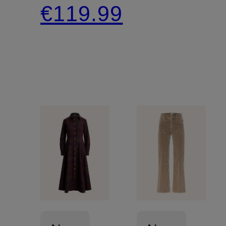
€119.99