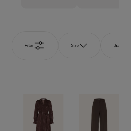
Filter
Size
Brand