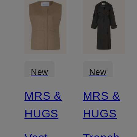
New
New
MRS &
MRS &
Certified
HUGS
HUGS