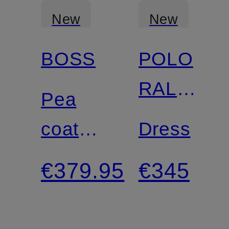
New
New
BOSS
POLO
RALPH
Pea
LAUREN
coat
Dress
CISABENA
€379.95
€345