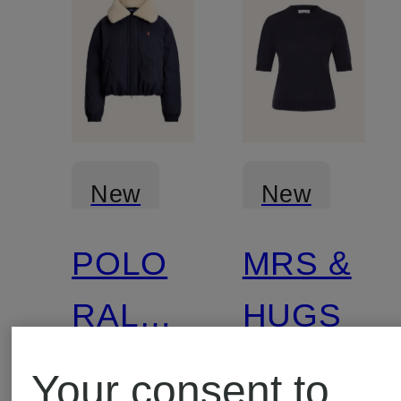
New
New
POLO
MRS &
Certified
RALPH
HUGS
LAUREN
Your consent to
Down
Cashmer