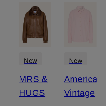
New
New
MRS &
American
HUGS
Vintage