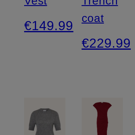
Vest
Trench
coat
€149.99
€229.99