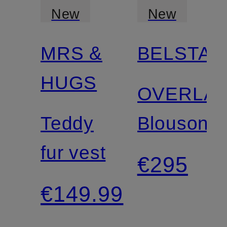
New
New
MRS &
BELSTAF
HUGS
OVERLA
Teddy
Blouson
fur vest
€295
€149.99