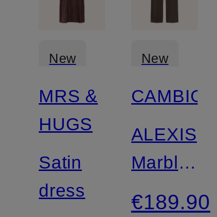
New
New
MRS &
CAMBIO
HUGS
ALEXIS
Satin
Marble
dress
Pants
€189.90