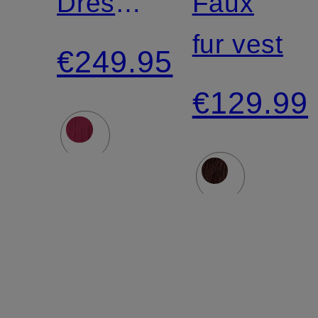
Dress
Faux
with
fur vest
€249.95
Ruffles
€129.99