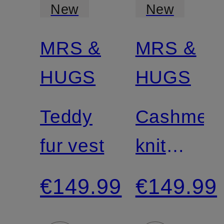
New
New
MRS &
MRS &
Certified
HUGS
HUGS
Teddy
Cashmer
fur vest
knit
shirt
€149.99
€149.99