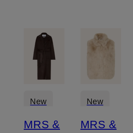
New
New
MRS &
MRS &
Certified