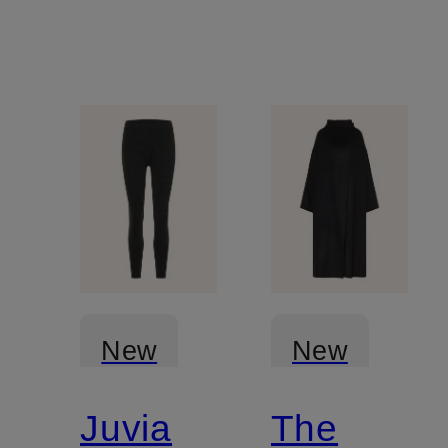
New
New
Juvia
The