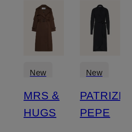
New
New
MRS &
PATRIZIA
Certified
HUGS
PEPE