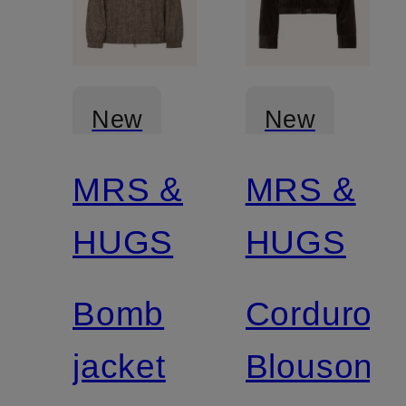
New
New
MRS &
MRS &
Certified
Certified
HUGS
HUGS
Bomb
Corduroy
jacket
Blouson