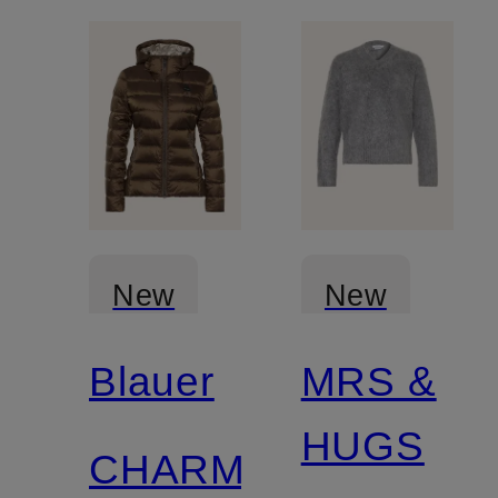
New
New
Blauer
MRS &
Certified
Certified
HUGS
CHARME