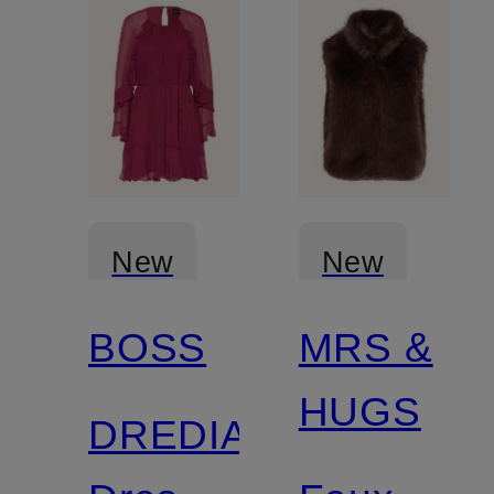
New
New
BOSS
MRS &
HUGS
DREDIA