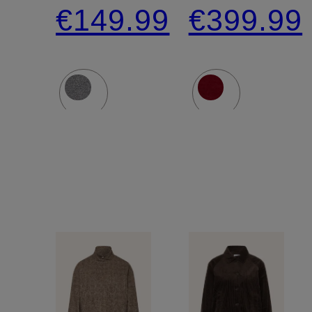
shirt
NADELA
€149.99
€399.99