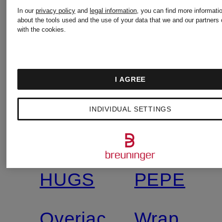
In our
privacy policy
and
legal information
, you can find more informati
about the tools used and the use of your data that we and our partners 
with the cookies.
I AGREE
New
New
INDIVIDUAL SETTINGS
MRS &
PATRIZIA
Certified
HUGS
PEPE
Overjacket
Wrap