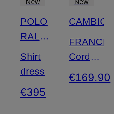
New
New
POLO
CAMBIO
RALPH
FRANCE
LAUREN
Shirt
Cord
dress
Pants
€169.90
€395