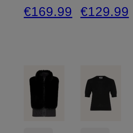
€169.99
€129.99