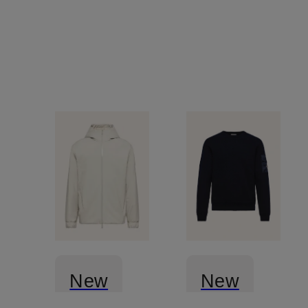
New
New