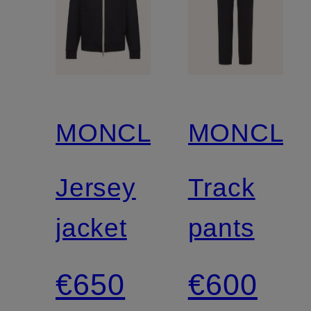
MONCLER
MONCLE
Jersey
Track
jacket
pants
€650
€600