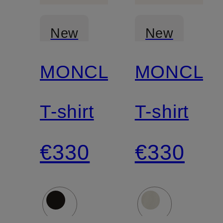
New
New
MONCLER
MONCLE
T-shirt
T-shirt
€330
€330