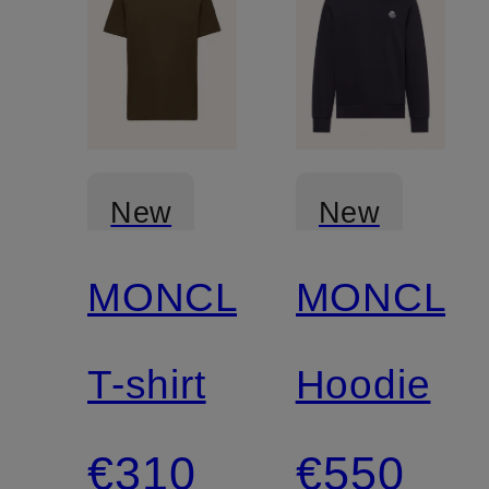
New
New
MONCLER
MONCLE
T-shirt
Hoodie
€310
€550