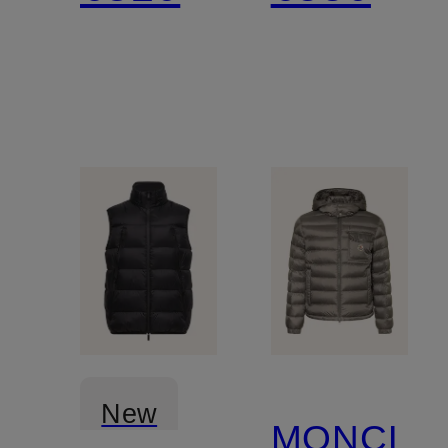
New
MONCLE