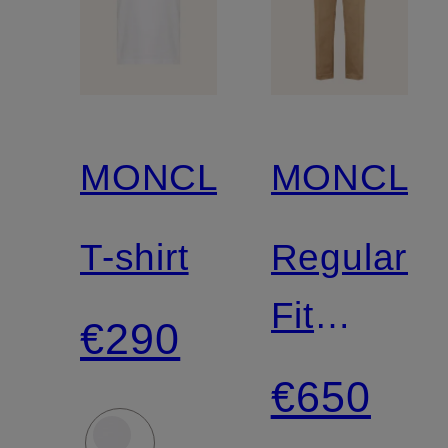
MONCLER
MONCLE
T-shirt
Regular-
Fit
€290
Chinos
€650