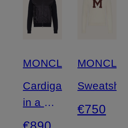
MONCLER
MONCLE
Cardigan
Sweatshir
in a mix
€750
of
€890