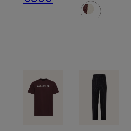
materials