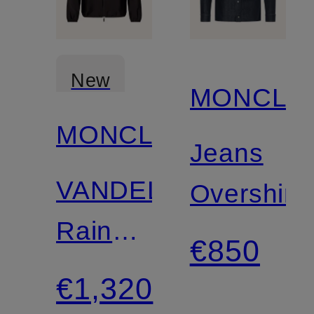
New
MONCLE
MONCLER
Jeans
VANDELLI
Overshirt
Rain
€850
Jacket
€1,320