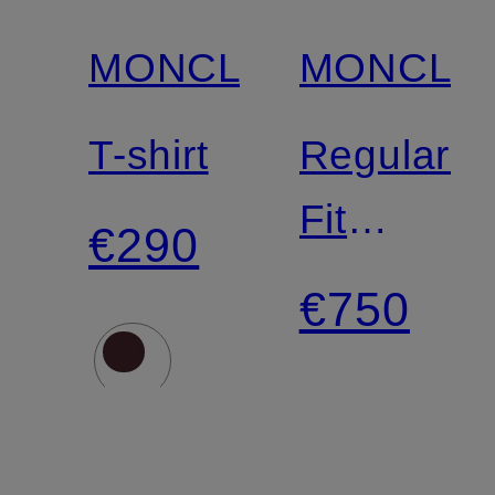
MONCLER
MONCLE
T-shirt
Regular-
Fit
€290
Chinos
€750