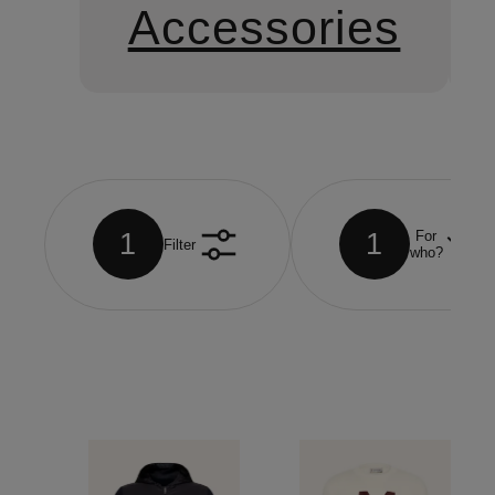
Accessories
1
1
For
Filter
who?