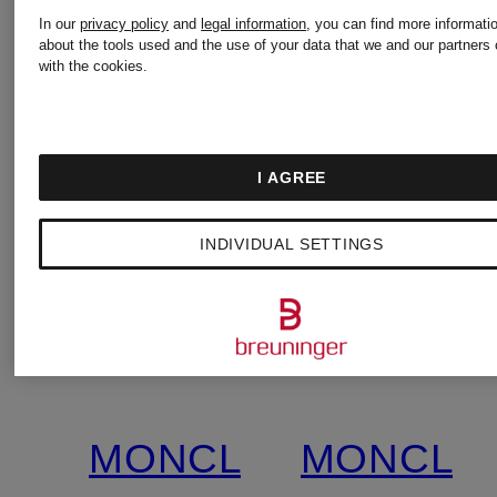
In our
privacy policy
and
legal information
, you can find more informati
about the tools used and the use of your data that we and our partners 
with the cookies.
I AGREE
INDIVIDUAL SETTINGS
MONCLER
MONCLE