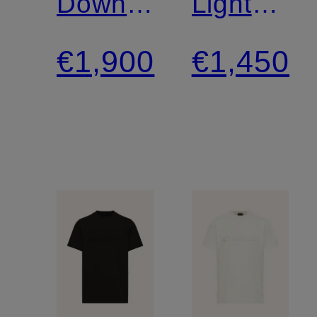
Down
Lightweig
Jacket
Down
€1,900
€1,450
Jacket