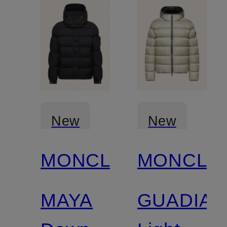
New
New
MONCLER
MONCLE
MAYA
GUADIAN