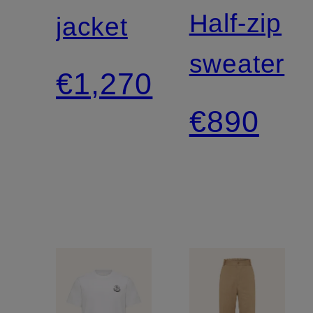
Half-zip
jacket
sweater
€1,270
€890