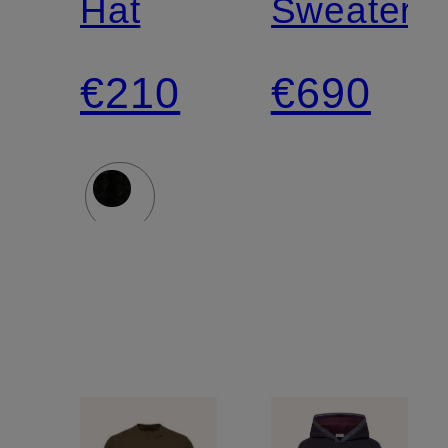
Hat
Sweater
€210
€690