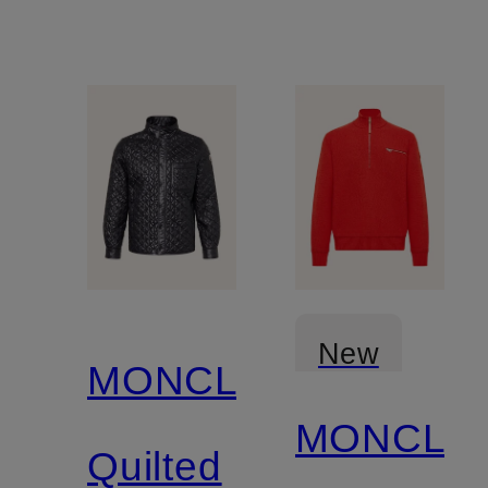
New
MONCLER
MONCLE
Quilted