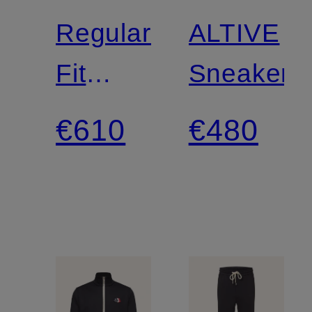
Regular-
ALTIVE
Fit
Sneakers
Chinos
€610
€480