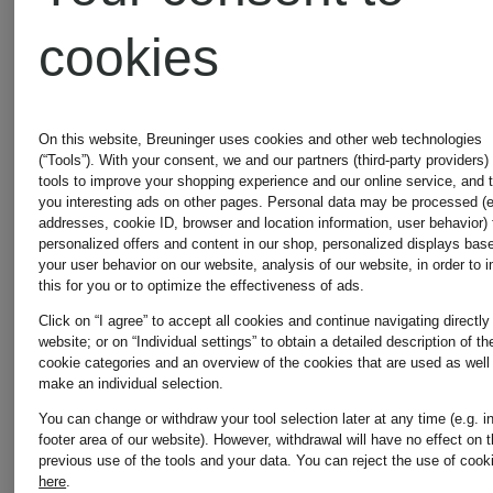
cookies
On this website, Breuninger uses cookies and other web technologies
(“Tools”). With your consent, we and our partners (third-party providers)
tools to improve your shopping experience and our online service, and 
MONCLER
MONCLE
you interesting ads on other pages. Personal data may be processed (e
addresses, cookie ID, browser and location information, user behavior) 
personalized offers and content in our shop, personalized displays bas
your user behavior on our website, analysis of our website, in order to 
Cardigan
Rugby
this for you or to optimize the effectiveness of ads.
Click on “I agree” to accept all cookies and continue navigating directly
website; or on “Individual settings” to obtain a detailed description of th
in a mix
shirt
cookie categories and an overview of the cookies that are used as well
make an individual selection.
of
You can change or withdraw your tool selection later at any time (e.g. i
€1,200
€550
footer area of our website). However, withdrawal will have no effect on 
previous use of the tools and your data.
You can reject the use of cook
materials
here
.