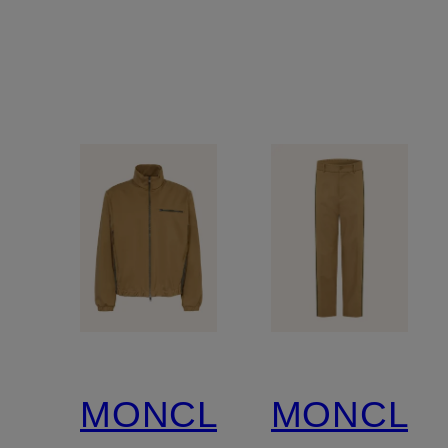
MONCLER
MONCLE