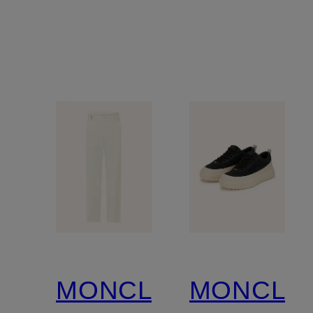
MONCLER
MONCLE