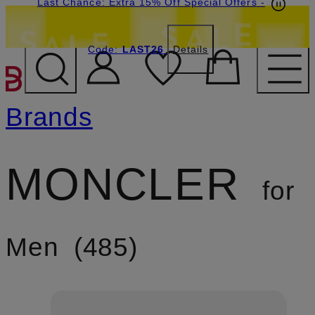
Last Chance: Extra 15% Off Special Offers
-
Code:
LAST26
Details
SKIP TO MAIN CONTENT
Brands
MONCLER
for
Men
485