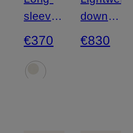
sleeve
down
shirt
jacket
€370
€830
in a
blend
of
materials