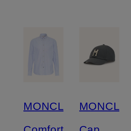
MONCLER
MONCLE
Comfort
Cap