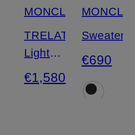
MONCLER
MONCLE
TRELATETE
Sweater
Lightweight
€690
Down
€1,580
Jacket