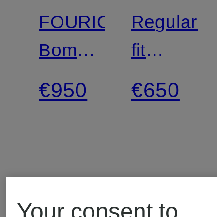
FOURIOUN
Regular-
Bomber
fit
jacket
Chinos
€950
€650
with
braided
stripes
Your consent to