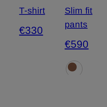
T-shirt
Slim fit
pants
€330
€590