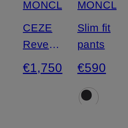
MONCLER
MONCLE
CEZE
Slim fit
Reversible
pants
Down
€1,750
€590
Jacket