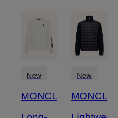
New
New
MONCLER
MONCLE
Long-
Lightweig