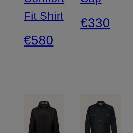
Fit Shirt
€330
€580