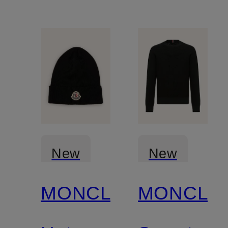
New
New
MONCLER
MONCLE