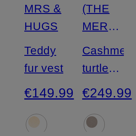
MRS &
(THE
HUGS
MERCER
N.Y.
Teddy
Cashmer
fur vest
turtleneck
sweater
€149.99
€249.99