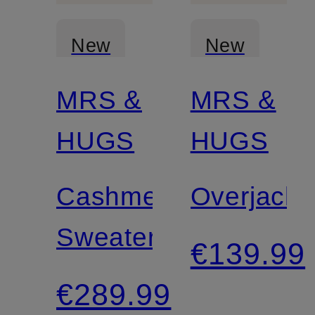
New
New
MRS &
MRS &
Certified
Certified
HUGS
HUGS
Cashmere
Overjacke
Sweater
€139.99
€289.99