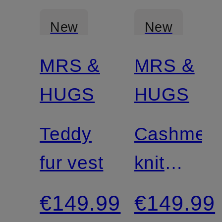
New
New
MRS &
MRS &
Certified
HUGS
HUGS
Teddy
Cashmer
fur vest
knit
shirt
€149.99
€149.99