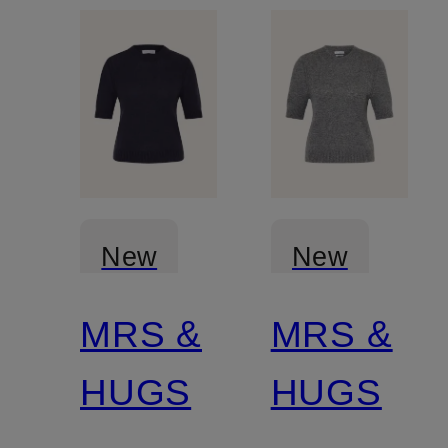
New
New
MRS &
MRS &
Certified
Certified
HUGS
HUGS