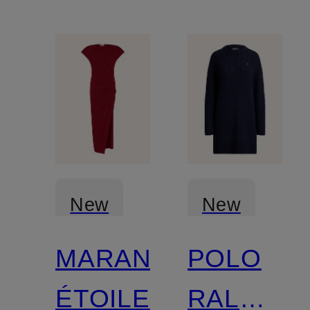
New
New
MARANT
POLO
Certified
ÉTOILE
RALPH