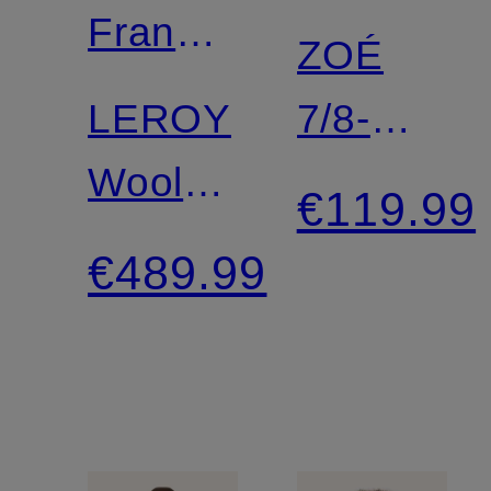
Frankie
ZOÉ
Shop
LEROY
7/8-
Wool
Length
€119.99
coat
Leggings
€489.99