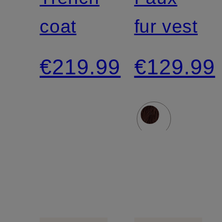
coat
fur vest
€219.99
€129.99