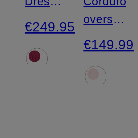
Dress
Corduroy
with
overshirt
€249.95
Ruffles
PADOW
€149.99