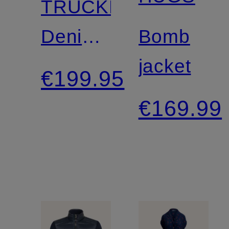
TRUCKER
Denim
Bomb
Jacket
jacket
€199.95
€169.99