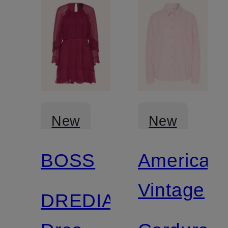
New
New
BOSS
American
Vintage
DREDIA