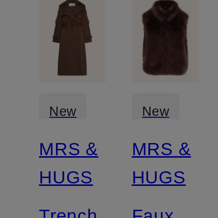
New
New
MRS &
MRS &
Certified
HUGS
HUGS
Trench
Faux