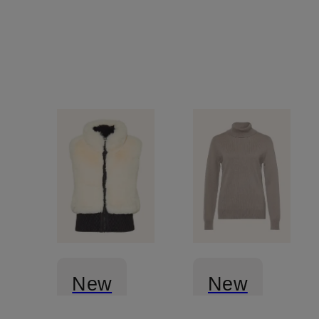
New
New