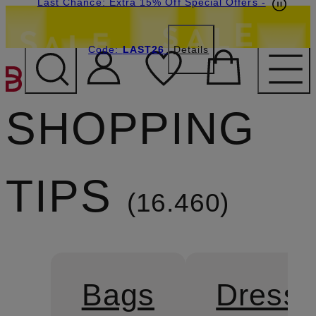
Last Chance: Extra 15% Off Special Offers
-
Code:
LAST26
Details
SKIP TO MAIN CONTENT
SHOPPING
TIPS
16.460
Bags
Dress