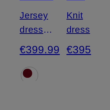
LAUREN
Jersey
Knit
dress
dress
NADELA
€399.99
€395