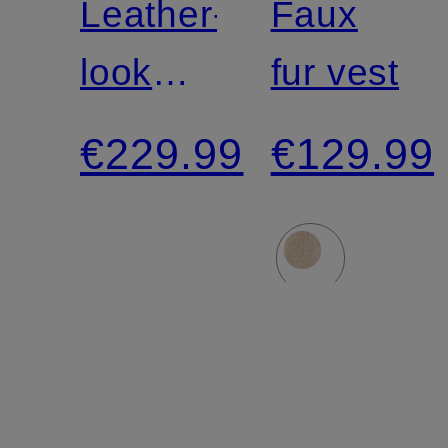
Leather-
Faux
look
fur vest
jacket
€229.99
€129.99