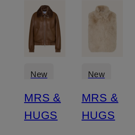
New
New
MRS &
MRS &
HUGS
HUGS