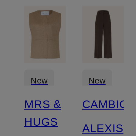
New
New
MRS &
CAMBIO
HUGS
ALEXIS