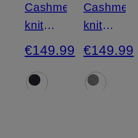
Cashmere
Cashmer
knit
knit
shirt
shirt
€149.99
€149.99