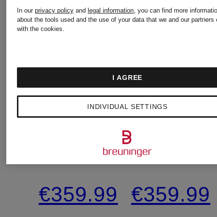
In our
privacy policy
and
legal information
, you can find more informati
New
New
about the tools used and the use of your data that we and our partners 
with the cookies.
PATRIZIA
PATRIZIA
I AGREE
PEPE
PEPE
INDIVIDUAL SETTINGS
Wrap
Wrap
dress
dress
€359.99
€359.99