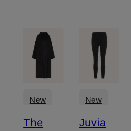
New
New
The
Juvia