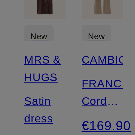
New
New
MRS &
CAMBIO
HUGS
FRANCE
Satin
Cord
dress
Pants
€169.90