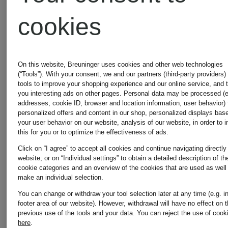
€229.99
cookies
On this website, Breuninger uses cookies and other web technologies
(“Tools”). With your consent, we and our partners (third-party providers)
tools to improve your shopping experience and our online service, and 
you interesting ads on other pages. Personal data may be processed (e
addresses, cookie ID, browser and location information, user behavior) 
personalized offers and content in our shop, personalized displays bas
your user behavior on our website, analysis of our website, in order to 
this for you or to optimize the effectiveness of ads.
Click on “I agree” to accept all cookies and continue navigating directly
website; or on “Individual settings” to obtain a detailed description of th
cookie categories and an overview of the cookies that are used as well
make an individual selection.
You can change or withdraw your tool selection later at any time (e.g. i
footer area of our website). However, withdrawal will have no effect on 
previous use of the tools and your data.
You can reject the use of cook
here
.