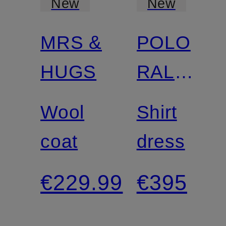
New
New
MRS &
POLO
Certified
HUGS
RALPH
LAUREN
Wool
Shirt
coat
dress
€229.99
€395