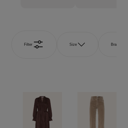
Filter
Size
Brand