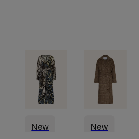
New
New