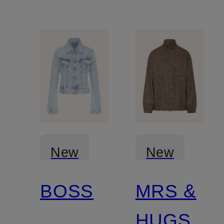
New
New
BOSS
MRS &
Certified
HUGS