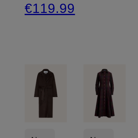
€119.99