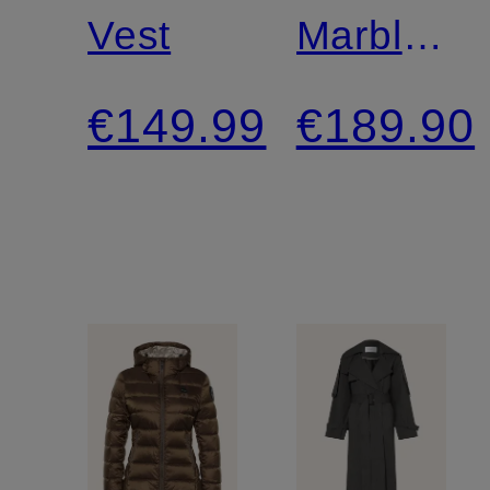
Vest
Marble
Pants
€149.99
€189.90