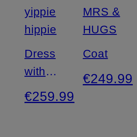
yippie
MRS &
Certified
hippie
HUGS
Dress
Coat
with
€249.99
lace
€259.99