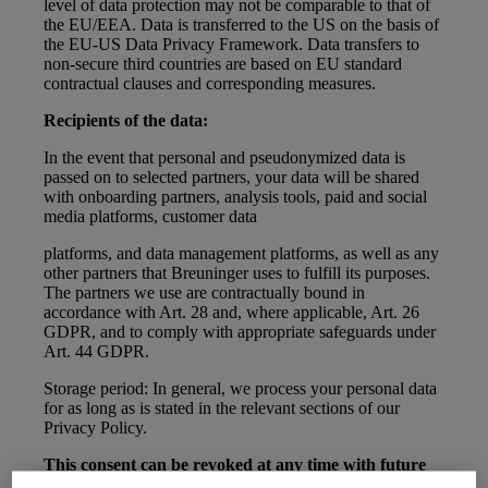
level of data protection may not be comparable to that of
the EU/EEA. Data is transferred to the US on the basis of
the EU-US Data Privacy Framework. Data transfers to
non-secure third countries are based on EU standard
contractual clauses and corresponding measures.
Recipients of the data:
In the event that personal and pseudonymized data is
passed on to selected partners, your data will be shared
with onboarding partners, analysis tools, paid and social
media platforms, customer data
platforms, and data management platforms, as well as any
other partners that Breuninger uses to fulfill its purposes.
The partners we use are contractually bound in
accordance with Art. 28 and, where applicable, Art. 26
GDPR, and to comply with appropriate safeguards under
Art. 44 GDPR.
Storage period: In general, we process your personal data
for as long as is stated in the relevant sections of our
Privacy Policy.
This consent can be revoked at any time with future
effect by contacting Breuninger customer service.