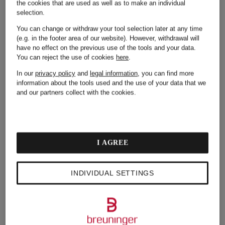
the cookies that are used as well as to make an individual
selection.
Your contact details such as salutation and email
address
You can change or withdraw your tool selection later at any time
(e.g. in the footer area of our website). However, withdrawal will
Your purchase and order data, e.g. for interest-based
have no effect on the previous use of the tools and your data.
campaigns or sending the satisfaction bonus
You can reject the use of cookies
here
.
Your date of birth for our annual birthday mailing if
In our
privacy policy
and
legal information
, you can find more
you are registered in the online shop
information about the tools used and the use of your data that we
and our partners collect with the cookies.
Your preferences (online/offline, preferred stores,
product range, favorites) based on your purchase
and order data
Your online user behavior in order to send you
personalized content in the newsletter based on
I AGREE
your interests as long as you have consented to the
corresponding cookies, see
Section 5: Cookies &
tracking technologies
INDIVIDUAL SETTINGS
Your country of origin and gender
General click behavior, i.e. if and when you have
opened our newsletter and your click behavior in
the newsletter, i.e. if and when you clicked specific