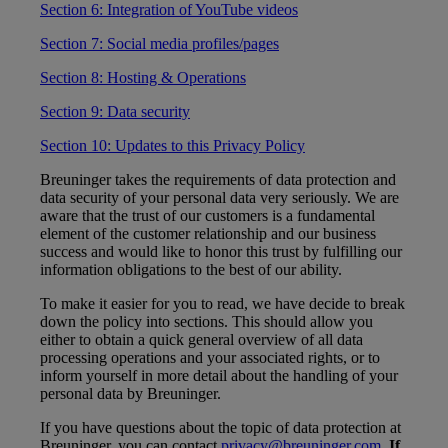
Section 6: Integration of YouTube videos
Section 7: Social media profiles/pages
Section 8: Hosting & Operations
Section 9: Data security
Section 10: Updates to this Privacy Policy
Breuninger takes the requirements of data protection and
data security of your personal data very seriously. We are
aware that the trust of our customers is a fundamental
element of the customer relationship and our business
success and would like to honor this trust by fulfilling our
information obligations to the best of our ability.
To make it easier for you to read, we have decide to break
down the policy into sections. This should allow you
either to obtain a quick general overview of all data
processing operations and your associated rights, or to
inform yourself in more detail about the handling of your
personal data by Breuninger.
If you have questions about the topic of data protection at
Breuninger, you can contact
privacy@breuninger.com
.
If