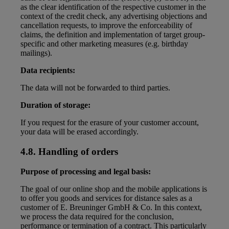
as the clear identification of the respective customer in the
context of the credit check, any advertising objections and
cancellation requests, to improve the enforceability of
claims, the definition and implementation of target group-
specific and other marketing measures (e.g. birthday
mailings).
Data recipients:
The data will not be forwarded to third parties.
Duration of storage:
If you request for the erasure of your customer account,
your data will be erased accordingly.
4.8. Handling of orders
Purpose of processing and legal basis:
The goal of our online shop and the mobile applications is
to offer you goods and services for distance sales as a
customer of E. Breuninger GmbH & Co. In this context,
we process the data required for the conclusion,
performance or termination of a contract. This particularly