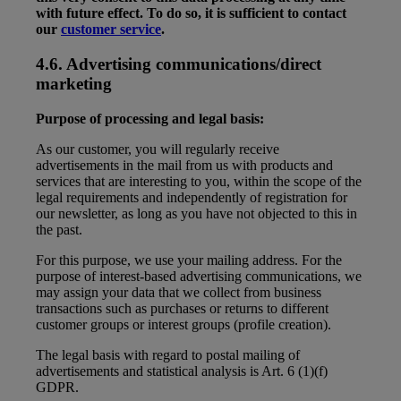
with future effect. To do so, it is sufficient to contact
our
customer service
.
4.6. Advertising communications/direct
marketing
Purpose of processing and legal basis:
As our customer, you will regularly receive
advertisements in the mail from us with products and
services that are interesting to you, within the scope of the
legal requirements and independently of registration for
our newsletter, as long as you have not objected to this in
the past.
For this purpose, we use your mailing address. For the
purpose of interest-based advertising communications, we
may assign your data that we collect from business
transactions such as purchases or returns to different
customer groups or interest groups (profile creation).
The legal basis with regard to postal mailing of
advertisements and statistical analysis is Art. 6 (1)(f)
GDPR.