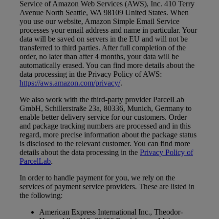
Service of Amazon Web Services (AWS), Inc. 410 Terry
Avenue North Seattle, WA 98109 United States. When
you use our website, Amazon Simple Email Service
processes your email address and name in particular. Your
data will be saved on servers in the EU and will not be
transferred to third parties. After full completion of the
order, no later than after 4 months, your data will be
automatically erased. You can find more details about the
data processing in the Privacy Policy of AWS:
https://aws.amazon.com/privacy/
.
We also work with the third-party provider ParcelLab
GmbH, Schillerstraße 23a, 80336, Munich, Germany to
enable better delivery service for our customers. Order
and package tracking numbers are processed and in this
regard, more precise information about the package status
is disclosed to the relevant customer. You can find more
details about the data processing in the
Privacy Policy of
ParcelLab
.
In order to handle payment for you, we rely on the
services of payment service providers. These are listed in
the following:
American Express International Inc., Theodor-