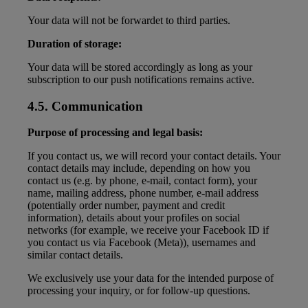
Your data will not be forwardet to third parties.
Duration of storage:
Your data will be stored accordingly as long as your
subscription to our push notifications remains active.
4.5. Communication
Purpose of processing and legal basis:
If you contact us, we will record your contact details. Your
contact details may include, depending on how you
contact us (e.g. by phone, e-mail, contact form), your
name, mailing address, phone number, e-mail address
(potentially order number, payment and credit
information), details about your profiles on social
networks (for example, we receive your Facebook ID if
you contact us via Facebook (Meta)), usernames and
similar contact details.
We exclusively use your data for the intended purpose of
processing your inquiry, or for follow-up questions.