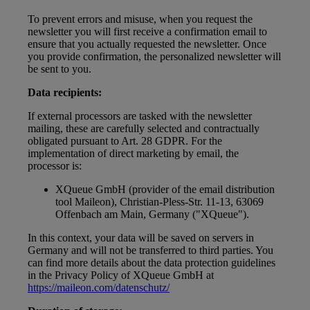
To prevent errors and misuse, when you request the
newsletter you will first receive a confirmation email to
ensure that you actually requested the newsletter. Once
you provide confirmation, the personalized newsletter will
be sent to you.
Data recipients:
If external processors are tasked with the newsletter
mailing, these are carefully selected and contractually
obligated pursuant to Art. 28 GDPR. For the
implementation of direct marketing by email, the
processor is:
XQueue GmbH (provider of the email distribution
tool Maileon), Christian-Pless-Str. 11-13, 63069
Offenbach am Main, Germany ("XQueue").
In this context, your data will be saved on servers in
Germany and will not be transferred to third parties. You
can find more details about the data protection guidelines
in the Privacy Policy of XQueue GmbH at
https://maileon.com/datenschutz/