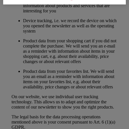
information in the newsletter, in order to send you
information about products and services that are
interesting for you
Device tracking, i.e. we record the device on which
you opened the newsletter as well as the operating
system
Product data from your shopping cart if you did not
complete the purchase. We will send you an e-mail
as a reminder with information about items in your
shopping cart, e.g. about their availability, price
changes or about relevant offers
Product data from your favorites list. We will send
you an email as a reminder with information about
items on your favorites list, e.g. about their
availability, price changes or about relevant offers
On our website, we use individual user tracking
technology. This allows us to adapt and optimize the
content of our newsletter to show you the right products.
The legal basis for the data processing operations
mentioned above is your consent pursuant to Art. 6 (1)(a)
GDPR.