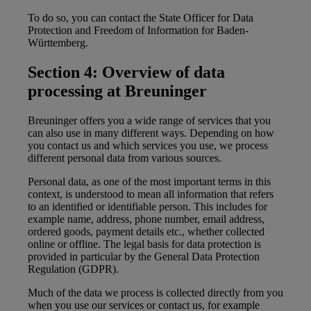
To do so, you can contact the State Officer for Data
Protection and Freedom of Information for Baden-
Württemberg.
Section 4: Overview of data
processing at Breuninger
Breuninger offers you a wide range of services that you
can also use in many different ways. Depending on how
you contact us and which services you use, we process
different personal data from various sources.
Personal data, as one of the most important terms in this
context, is understood to mean all information that refers
to an identified or identifiable person. This includes for
example name, address, phone number, email address,
ordered goods, payment details etc., whether collected
online or offline. The legal basis for data protection is
provided in particular by the General Data Protection
Regulation (GDPR).
Much of the data we process is collected directly from you
when you use our services or contact us, for example