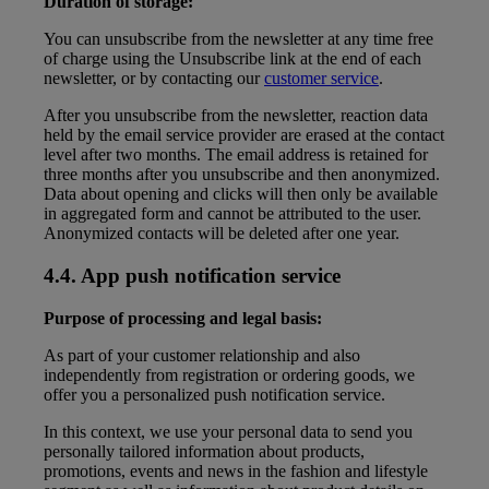
Duration of storage:
You can unsubscribe from the newsletter at any time free
of charge using the Unsubscribe link at the end of each
newsletter, or by contacting our
customer service
.
After you unsubscribe from the newsletter, reaction data
held by the email service provider are erased at the contact
level after two months. The email address is retained for
three months after you unsubscribe and then anonymized.
Data about opening and clicks will then only be available
in aggregated form and cannot be attributed to the user.
Anonymized contacts will be deleted after one year.
4.4. App push notification service
Purpose of processing and legal basis:
As part of your customer relationship and also
independently from registration or ordering goods, we
offer you a personalized push notification service.
In this context, we use your personal data to send you
personally tailored information about products,
promotions, events and news in the fashion and lifestyle