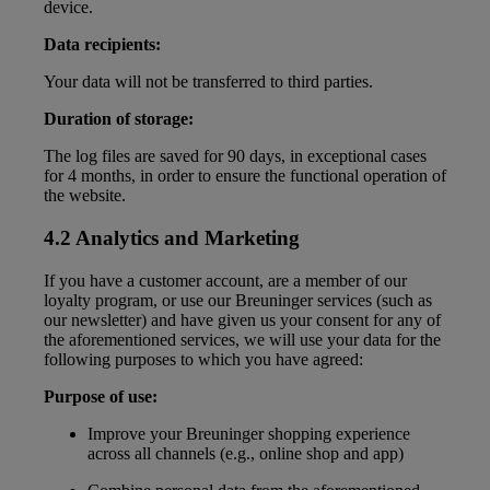
device.
Data recipients:
Your data will not be transferred to third parties.
Duration of storage:
The log files are saved for 90 days, in exceptional cases
for 4 months, in order to ensure the functional operation of
the website.
4.2 Analytics and Marketing
If you have a customer account, are a member of our
loyalty program, or use our Breuninger services (such as
our newsletter) and have given us your consent for any of
the aforementioned services, we will use your data for the
following purposes to which you have agreed:
Purpose of use:
Improve your Breuninger shopping experience
across all channels (e.g., online shop and app)