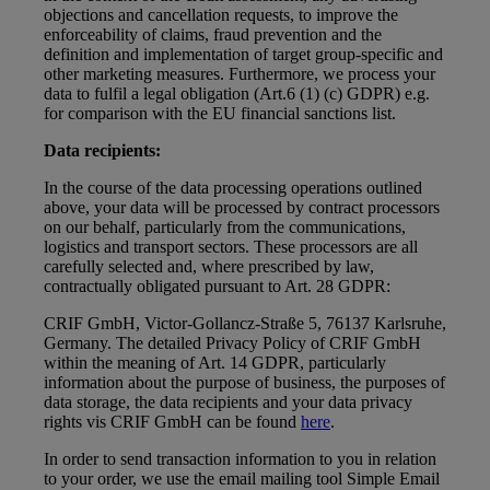
objections and cancellation requests, to improve the
enforceability of claims, fraud prevention and the
definition and implementation of target group-specific and
other marketing measures. Furthermore, we process your
data to fulfil a legal obligation (Art.6 (1) (c) GDPR) e.g.
for comparison with the EU financial sanctions list.
Data recipients:
In the course of the data processing operations outlined
above, your data will be processed by contract processors
on our behalf, particularly from the communications,
logistics and transport sectors. These processors are all
carefully selected and, where prescribed by law,
contractually obligated pursuant to Art. 28 GDPR:
CRIF GmbH, Victor-Gollancz-Straße 5, 76137 Karlsruhe,
Germany. The detailed Privacy Policy of CRIF GmbH
within the meaning of Art. 14 GDPR, particularly
information about the purpose of business, the purposes of
data storage, the data recipients and your data privacy
rights vis CRIF GmbH can be found
here
.
In order to send transaction information to you in relation
to your order, we use the email mailing tool Simple Email