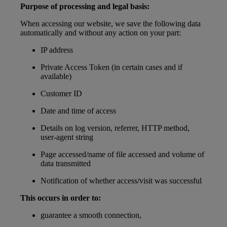
Purpose of processing and legal basis:
When accessing our website, we save the following data
automatically and without any action on your part:
IP address
Private Access Token (in certain cases and if
available)
Customer ID
Date and time of access
Details on log version, referrer, HTTP method,
user-agent string
Page accessed/name of file accessed and volume of
data transmitted
Notification of whether access/visit was successful
This occurs in order to:
guarantee a smooth connection,