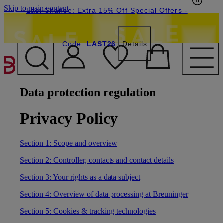
Skip to main content
Last Chance: Extra 15% Off Special Offers
-
Code:
LAST26
Details
Data protection regulation
Privacy Policy
Section 1: Scope and overview
Section 2: Controller, contacts and contact details
Section 3: Your rights as a data subject
Section 4: Overview of data processing at Breuninger
Section 5: Cookies & tracking technologies