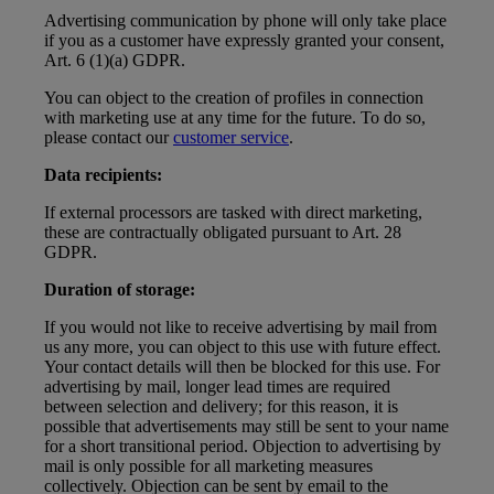
Advertising communication by phone will only take place
if you as a customer have expressly granted your consent,
Art. 6 (1)(a) GDPR.
You can object to the creation of profiles in connection
with marketing use at any time for the future. To do so,
please contact our
customer service
.
Data recipients:
If external processors are tasked with direct marketing,
these are contractually obligated pursuant to Art. 28
GDPR.
Duration of storage:
If you would not like to receive advertising by mail from
us any more, you can object to this use with future effect.
Your contact details will then be blocked for this use. For
advertising by mail, longer lead times are required
between selection and delivery; for this reason, it is
possible that advertisements may still be sent to your name
for a short transitional period. Objection to advertising by
mail is only possible for all marketing measures
collectively. Objection can be sent by email to the