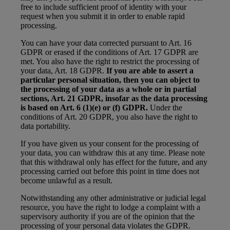
free to include sufficient proof of identity with your
request when you submit it in order to enable rapid
processing.
You can have your data corrected pursuant to Art. 16
GDPR or erased if the conditions of Art. 17 GDPR are
met. You also have the right to restrict the processing of
your data, Art. 18 GDPR.
If you are able to assert a
particular personal situation, then you can object to
the processing of your data as a whole or in partial
sections, Art. 21 GDPR, insofar as the data processing
is based on Art. 6 (1)(e) or (f) GDPR.
Under the
conditions of Art. 20 GDPR, you also have the right to
data portability.
If you have given us your consent for the processing of
your data, you can withdraw this at any time. Please note
that this withdrawal only has effect for the future, and any
processing carried out before this point in time does not
become unlawful as a result.
Notwithstanding any other administrative or judicial legal
resource, you have the right to lodge a complaint with a
supervisory authority if you are of the opinion that the
processing of your personal data violates the GDPR.