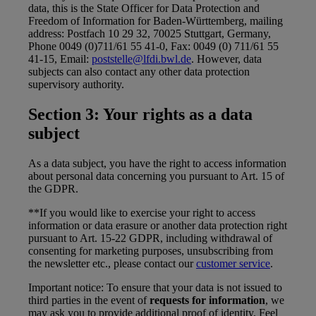
data, this is the State Officer for Data Protection and
Freedom of Information for Baden-Württemberg, mailing
address: Postfach 10 29 32, 70025 Stuttgart, Germany,
Phone 0049 (0)711/61 55 41-0, Fax: 0049 (0) 711/61 55
41-15, Email:
poststelle@lfdi.bwl.de
. However, data
subjects can also contact any other data protection
supervisory authority.
Section 3: Your rights as a data
subject
As a data subject, you have the right to access information
about personal data concerning you pursuant to Art. 15 of
the GDPR.
**If you would like to exercise your right to access
information or data erasure or another data protection right
pursuant to Art. 15-22 GDPR, including withdrawal of
consenting for marketing purposes, unsubscribing from
the newsletter etc., please contact our
customer service
.
Important notice: To ensure that your data is not issued to
third parties in the event of
requests for information
, we
may ask you to provide additional proof of identity. Feel