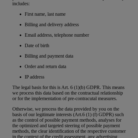
includes:
First name, last name
Billing and delivery address
Email address, telephone number
Date of birth
Billing and payment data
Order and return data
IP address
The legal basis for this is Art. 6 (1)(b) GDPR. This means
we process this data based on the contractual relationship
or for the implementation of pre-contracutal measures.
Otherwise, we process the data provided by you on the
basis of our legitimate interests (Art.6 (1) (f) GDPR) such
as the control of possible payment methods, analyses for
the optimized and targeted steering of possible payment
methods, the clear identification of the respective customer
in the context of the credit assessment, any advertising