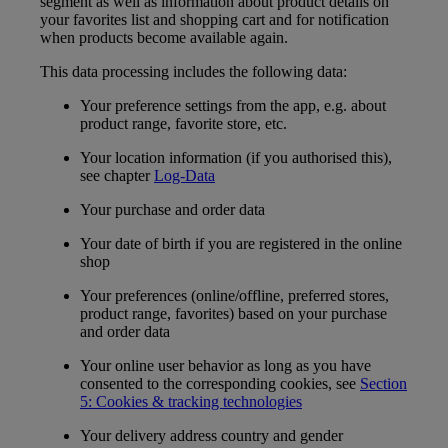
segment as well as information about product details on
your favorites list and shopping cart and for notification
when products become available again.
This data processing includes the following data:
Your preference settings from the app, e.g. about
product range, favorite store, etc.
Your location information (if you authorised this),
see chapter
Log-Data
Your purchase and order data
Your date of birth if you are registered in the online
shop
Your preferences (online/offline, preferred stores,
product range, favorites) based on your purchase
and order data
Your online user behavior as long as you have
consented to the corresponding cookies, see
Section
5: Cookies & tracking technologies
Your delivery address country and gender