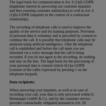
The legal basis for communication is Art. 6 (1)(f) GDPR
(legitimate interest in answering our customer inquiries
and thus ensuring customer satisfaction) as well as Art. 6
(1)(b) GDPR (inquiries in the context of a contractual
relationship).
The recording of telephone calls is used to improve the
quality of the service and for training purposes. Provision
of personal data is voluntary and is preceded by consent to
continue the call. It is possible that telephone calls may be
analysed using artificial intelligence. After the telephone
call is established and before the call starts you are
informed via a voice message that the call is being
recorded. If you do not agree to the recording, do nothing
and stay on the line. The legal basis for the processing of
your personal data is consent Article 6(1)(a GDPR
(consent of the caller expressed by pressing 1 on the
telephone keypad).
Data recipients:
When answering your inquiries, as well as in case of
recording your call, your data is only processed within E.
Breuninger GmbH & Co. and by the customer service
provider contractually obligated pursuant to Art. 28