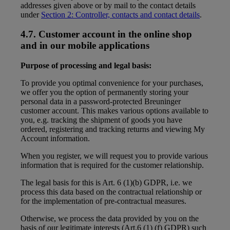
addresses given above or by mail to the contact details
under
Section 2: Controller, contacts and contact details
.
4.7. Customer account in the online shop
and in our mobile applications
Purpose of processing and legal basis:
To provide you optimal convenience for your purchases,
we offer you the option of permanently storing your
personal data in a password-protected Breuninger
customer account. This makes various options available to
you, e.g. tracking the shipment of goods you have
ordered, registering and tracking returns and viewing My
Account information.
When you register, we will request you to provide various
information that is required for the customer relationship.
The legal basis for this is Art. 6 (1)(b) GDPR, i.e. we
process this data based on the contractual relationship or
for the implementation of pre-contractual measures.
Otherwise, we process the data provided by you on the
basis of our legitimate interests (Art.6 (1) (f) GDPR) such