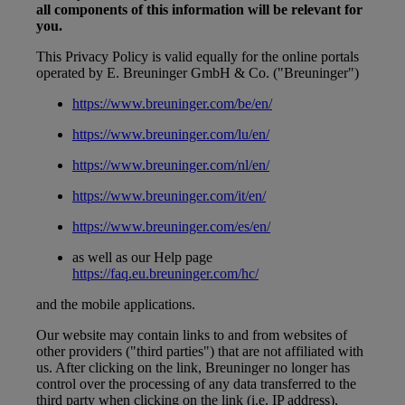
all components of this information will be relevant for
you.
This Privacy Policy is valid equally for the online portals
operated by E. Breuninger GmbH & Co. ("Breuninger")
https://www.breuninger.com/be/en/
https://www.breuninger.com/lu/en/
https://www.breuninger.com/nl/en/
https://www.breuninger.com/it/en/
https://www.breuninger.com/es/en/
as well as our Help page
https://faq.eu.breuninger.com/hc/
and the mobile applications.
Our website may contain links to and from websites of
other providers ("third parties") that are not affiliated with
us. After clicking on the link, Breuninger no longer has
control over the processing of any data transferred to the
third party when clicking on the link (i.e. IP address),