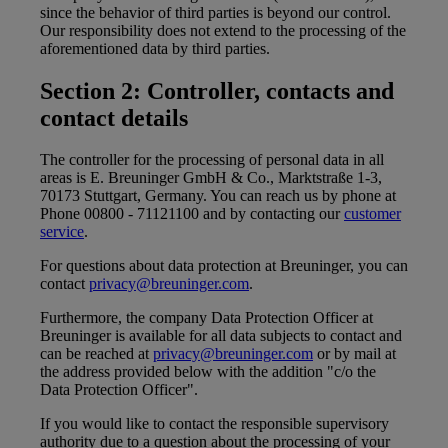
since the behavior of third parties is beyond our control.
Our responsibility does not extend to the processing of the
aforementioned data by third parties.
Section 2: Controller, contacts and
contact details
The controller for the processing of personal data in all
areas is E. Breuninger GmbH & Co., Marktstraße 1-3,
70173 Stuttgart, Germany. You can reach us by phone at
Phone 00800 - 71121100 and by contacting our
customer
service
.
For questions about data protection at Breuninger, you can
contact
privacy@breuninger.com
.
Furthermore, the company Data Protection Officer at
Breuninger is available for all data subjects to contact and
can be reached at
privacy@breuninger.com
or by mail at
the address provided below with the addition "c/o the
Data Protection Officer".
If you would like to contact the responsible supervisory
authority due to a question about the processing of your