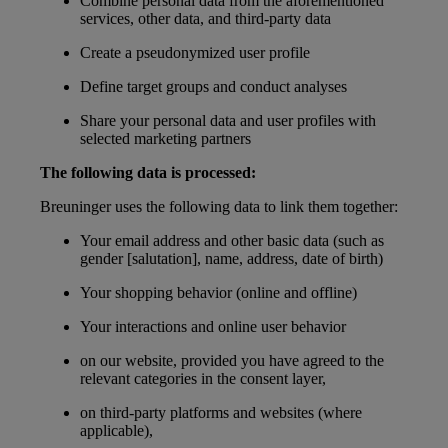
Combine personal data from the aforementioned
services, other data, and third-party data
Create a pseudonymized user profile
Define target groups and conduct analyses
Share your personal data and user profiles with
selected marketing partners
The following data is processed:
Breuninger uses the following data to link them together:
Your email address and other basic data (such as
gender [salutation], name, address, date of birth)
Your shopping behavior (online and offline)
Your interactions and online user behavior
on our website, provided you have agreed to the
relevant categories in the consent layer,
on third-party platforms and websites (where
applicable),