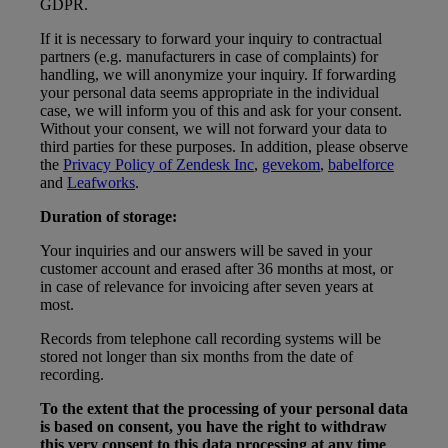
GDPR.
If it is necessary to forward your inquiry to contractual
partners (e.g. manufacturers in case of complaints) for
handling, we will anonymize your inquiry. If forwarding
your personal data seems appropriate in the individual
case, we will inform you of this and ask for your consent.
Without your consent, we will not forward your data to
third parties for these purposes. In addition, please observe
the
Privacy Policy of Zendesk Inc
,
gevekom
,
babelforce
and
Leafworks
.
Duration of storage:
Your inquiries and our answers will be saved in your
customer account and erased after 36 months at most, or
in case of relevance for invoicing after seven years at
most.
Records from telephone call recording systems will be
stored not longer than six months from the date of
recording.
To the extent that the processing of your personal data
is based on consent, you have the right to withdraw
this very consent to this data processing at any time