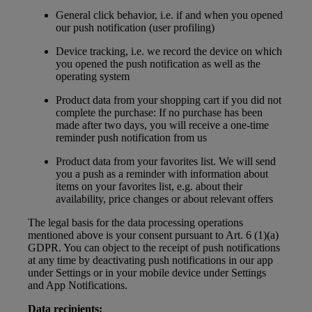
General click behavior, i.e. if and when you opened
our push notification (user profiling)
Device tracking, i.e. we record the device on which
you opened the push notification as well as the
operating system
Product data from your shopping cart if you did not
complete the purchase: If no purchase has been
made after two days, you will receive a one-time
reminder push notification from us
Product data from your favorites list. We will send
you a push as a reminder with information about
items on your favorites list, e.g. about their
availability, price changes or about relevant offers
The legal basis for the data processing operations
mentioned above is your consent pursuant to Art. 6 (1)(a)
GDPR. You can object to the receipt of push notifications
at any time by deactivating push notifications in our app
under Settings or in your mobile device under Settings
and App Notifications.
Data recipients: