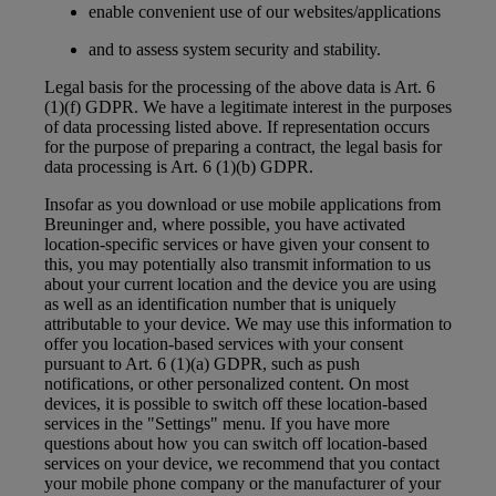
enable convenient use of our websites/applications
and to assess system security and stability.
Legal basis for the processing of the above data is Art. 6
(1)(f) GDPR. We have a legitimate interest in the purposes
of data processing listed above. If representation occurs
for the purpose of preparing a contract, the legal basis for
data processing is Art. 6 (1)(b) GDPR.
Insofar as you download or use mobile applications from
Breuninger and, where possible, you have activated
location-specific services or have given your consent to
this, you may potentially also transmit information to us
about your current location and the device you are using
as well as an identification number that is uniquely
attributable to your device. We may use this information to
offer you location-based services with your consent
pursuant to Art. 6 (1)(a) GDPR, such as push
notifications, or other personalized content. On most
devices, it is possible to switch off these location-based
services in the "Settings" menu. If you have more
questions about how you can switch off location-based
services on your device, we recommend that you contact
your mobile phone company or the manufacturer of your