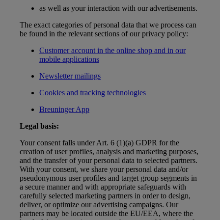
as well as your interaction with our advertisements.
The exact categories of personal data that we process can
be found in the relevant sections of our privacy policy:
Customer account in the online shop and in our
mobile applications
Newsletter mailings
Cookies and tracking technologies
Breuninger App
Legal basis:
Your consent falls under Art. 6 (1)(a) GDPR for the
creation of user profiles, analysis and marketing purposes,
and the transfer of your personal data to selected partners.
With your consent, we share your personal data and/or
pseudonymous user profiles and target group segments in
a secure manner and with appropriate safeguards with
carefully selected marketing partners in order to design,
deliver, or optimize our advertising campaigns. Our
partners may be located outside the EU/EEA, where the