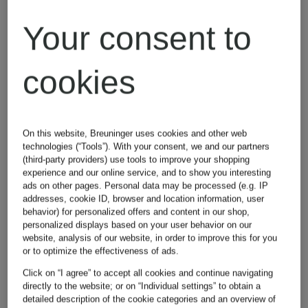
Even after revoking your consent, you may still see
Your consent to
Breuninger advertisements on social media platforms and
third-party websites at random. Withdrawal will not affect
your customer account, membership in our loyalty
cookies
program, or your newsletter subscription.
4.3. Newsletter mailing
Purpose of processing and legal basis:
On this website, Breuninger uses cookies and other web
As part of your customer relationship, but also
technologies (“Tools”). With your consent, we and our partners
independently from registration or ordering goods, we
(third-party providers) use tools to improve your shopping
offer you a personalized newsletter service.
experience and our online service, and to show you interesting
ads on other pages. Personal data may be processed (e.g. IP
In this context, we use your personal data to send you
addresses, cookie ID, browser and location information, user
personally tailored information about products,
behavior) for personalized offers and content in our shop,
promotions, events and news in the fashion and lifestyle
personalized displays based on your user behavior on our
segment as well as information about product details on
website, analysis of our website, in order to improve this for you
your favorites list and shopping cart and to send you
or to optimize the effectiveness of ads.
recommendations matching products you have searched in
service emails for notification when products become
Click on “I agree” to accept all cookies and continue navigating
available again.
directly to the website; or on “Individual settings” to obtain a
detailed description of the cookie categories and an overview of
This data processing includes the following data: