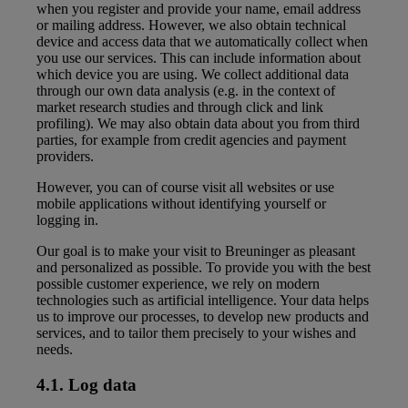
when you register and provide your name, email address
or mailing address. However, we also obtain technical
device and access data that we automatically collect when
you use our services. This can include information about
which device you are using. We collect additional data
through our own data analysis (e.g. in the context of
market research studies and through click and link
profiling). We may also obtain data about you from third
parties, for example from credit agencies and payment
providers.
However, you can of course visit all websites or use
mobile applications without identifying yourself or
logging in.
Our goal is to make your visit to Breuninger as pleasant
and personalized as possible. To provide you with the best
possible customer experience, we rely on modern
technologies such as artificial intelligence. Your data helps
us to improve our processes, to develop new products and
services, and to tailor them precisely to your wishes and
needs.
4.1. Log data