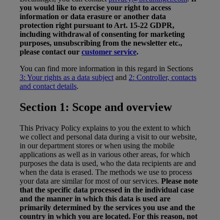
you would like to exercise your right to access
information or data erasure or another data
protection right pursuant to Art. 15-22 GDPR,
including withdrawal of consenting for marketing
purposes, unsubscribing from the newsletter etc.,
please contact our
customer service
.
You can find more information in this regard in Sections
3: Your rights as a data subject
and
2: Controller, contacts
and contact details
.
Section 1: Scope and overview
This Privacy Policy explains to you the extent to which
we collect and personal data during a visit to our website,
in our department stores or when using the mobile
applications as well as in various other areas, for which
purposes the data is used, who the data recipients are and
when the data is erased. The methods we use to process
your data are similar for most of our services.
Please note
that the specific data processed in the individual case
and the manner in which this data is used are
primarily determined by the services you use and the
country in which you are located. For this reason, not