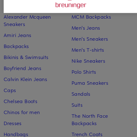
Adidas Sneakers
Lingerie
Alexander Mcqueen
MCM Backpacks
Sneakers
Men's Jeans
Amiri Jeans
Men's Sneakers
Backpacks
Men's T-shirts
Bikinis & Swimsuits
Nike Sneakers
Boyfriend Jeans
Polo Shirts
Calvin Klein Jeans
Puma Sneakers
Caps
Sandals
Chelsea Boots
Suits
Chinos for men
The North Face
Dresses
Backpacks
Handbags
Trench Coats