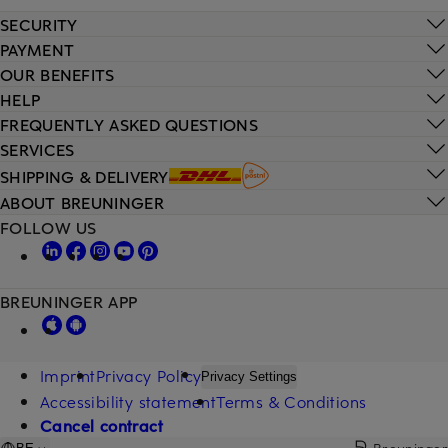
SECURITY
PAYMENT
OUR BENEFITS
HELP
FREQUENTLY ASKED QUESTIONS
SERVICES
SHIPPING & DELIVERY
ABOUT BREUNINGER
FOLLOW US
BREUNINGER APP
Imprint
Privacy Policy
Privacy Settings
Accessibility statement
Terms & Conditions
Cancel contract