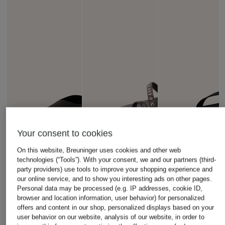
Your consent to cookies
On this website, Breuninger uses cookies and other web
technologies (“Tools”). With your consent, we and our partners (third-
party providers) use tools to improve your shopping experience and
our online service, and to show you interesting ads on other pages.
Personal data may be processed (e.g. IP addresses, cookie ID,
browser and location information, user behavior) for personalized
offers and content in our shop, personalized displays based on your
user behavior on our website, analysis of our website, in order to