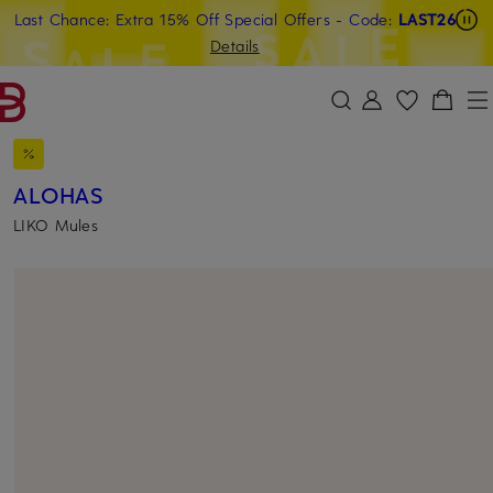
Last Chance: Extra 15% Off Special Offers
- Code:
LAST26
SKIP TO MAIN CONTENT
SKIP TO SEARCH
Details
ALOHAS
LIKO Mules