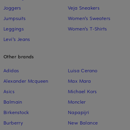
Joggers
Veja Sneakers
Jumpsuits
Women's Sweaters
Leggings
Women's T-Shirts
Levi's Jeans
Other brands
Adidas
Luisa Cerano
Alexander Mcqueen
Max Mara
Asics
Michael Kors
Balmain
Moncler
Birkenstock
Napapijri
Burberry
New Balance