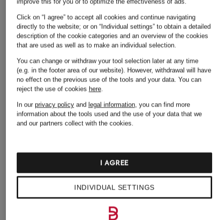
improve this for you or to optimize the effectiveness of ads.
Click on “I agree” to accept all cookies and continue navigating
directly to the website; or on “Individual settings” to obtain a detailed
+ Promotional discount
+ Promotional discount
+ Promotional discount
description of the cookie categories and an overview of the cookies
that are used as well as to make an individual selection.
ZINDA
JONAK
A.Emery
You can change or withdraw your tool selection later at any time
PATTIE mules
WICKET thong
Sandals THE JALEN
(e.g. in the footer area of our website). However, withdrawal will have
sandals with studs
€79.99
€175.99
no effect on the previous use of the tools and your data.
You can
reject the use of cookies
here
.
€84.99
Lowest Price:
€71.99
Lowest Price:
€149.59
Original:
€170
Original:
€220
Lowest Price:
€105
In our
privacy policy
and
legal information
, you can find more
information about the tools used and the use of your data that we
and our partners collect with the cookies.
I AGREE
INDIVIDUAL SETTINGS
Other categories