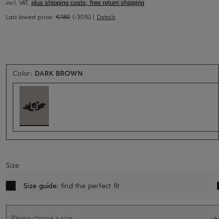
incl. VAT,
plus shipping costs, free return shipping
Last lowest price:
€180
(-30%)
|
Details
Back soon for sure
Color:
DARK BROWN
Size
Size guide
: find the perfect fit
Please choose a size