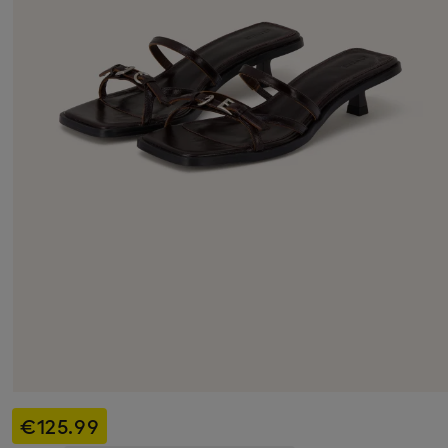
€125.99