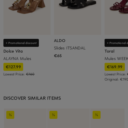
ALDO
+ Promotional discount
+ Promotional d
Slides ITSANDAL
Dolce Vita
Toral
€65
ALAYNA Mules
Mules WEE
€127.99
€169.99
Lowest Price:
€160
Lowest Price:
Original:
€19
DISCOVER SIMILAR ITEMS