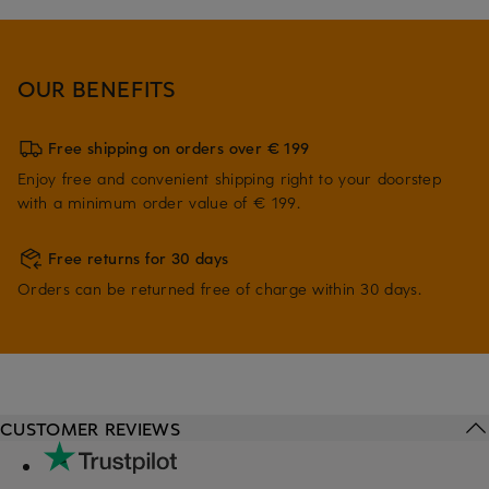
OUR BENEFITS
Free shipping on orders over € 199
Enjoy free and convenient shipping right to your doorstep
with a minimum order value of € 199.
Free returns for 30 days
Orders can be returned free of charge within 30 days.
CUSTOMER REVIEWS