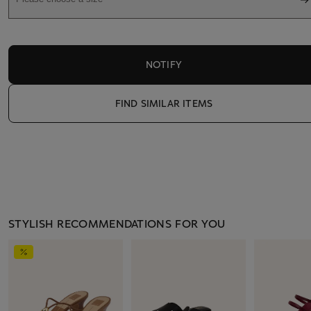
NOTIFY
FIND SIMILAR ITEMS
STYLISH RECOMMENDATIONS FOR YOU