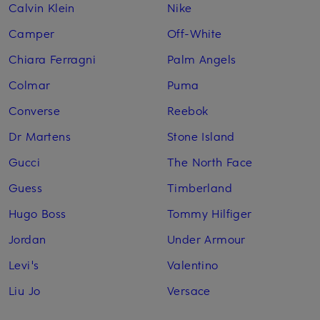
Calvin Klein
Nike
Camper
Off-White
Chiara Ferragni
Palm Angels
Colmar
Puma
Converse
Reebok
Dr Martens
Stone Island
Gucci
The North Face
Guess
Timberland
Hugo Boss
Tommy Hilfiger
Jordan
Under Armour
Levi's
Valentino
Liu Jo
Versace