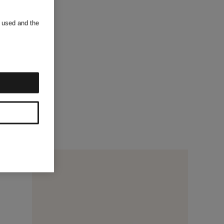
s used and the