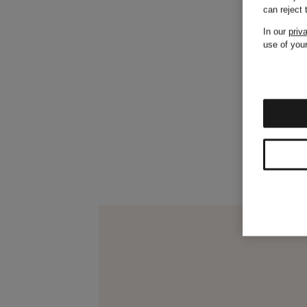
can reject
In our
priv
use of your