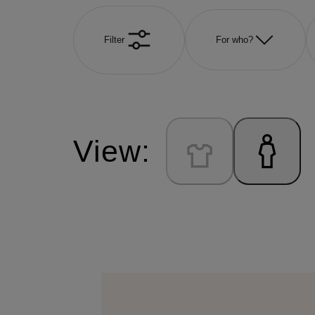
Filter
For who?
View: