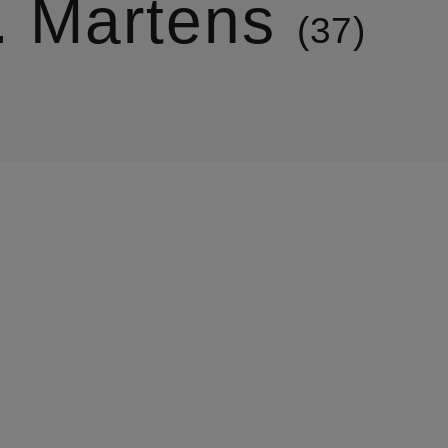
. Martens
37