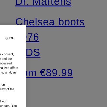
Dr. Martens
Chelsea boots
2976
EN
KIDS
ur consent,
e and our
processed
nalized offers
from €89.99
te, analysis
r on
view of the
f our
our data.
You