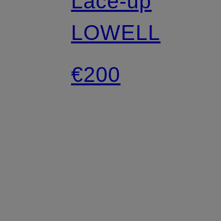
Lace-up
LOWELL
€200