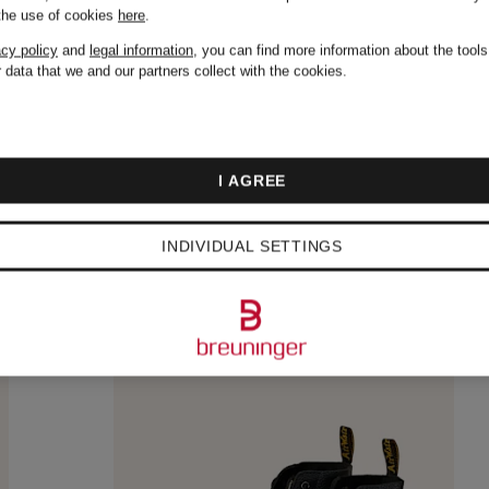
 the use of cookies
here
.
acy policy
and
legal information
, you can find more information about the tool
 data that we and our partners collect with the cookies.
I AGREE
INDIVIDUAL SETTINGS