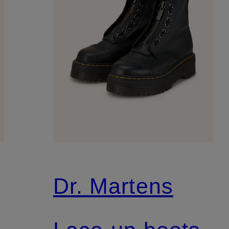
Dr. Martens