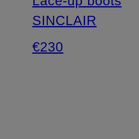
Lace-up boots
SINCLAIR
€230