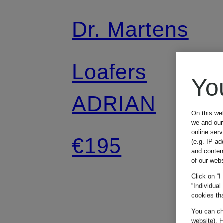
Dr. Martens
Loafers
Yo
ADRIAN
On this we
we and our 
online ser
€195
(e.g. IP ad
and conten
of our webs
Click on “I
“Individual
cookies tha
You can cha
website). H