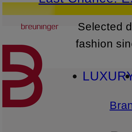
Breuninger
Selected 
SKIP TO MAIN CONTENT
fashion si
LUXUR
Bra