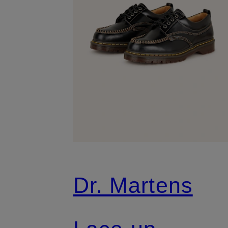
Dr. Martens