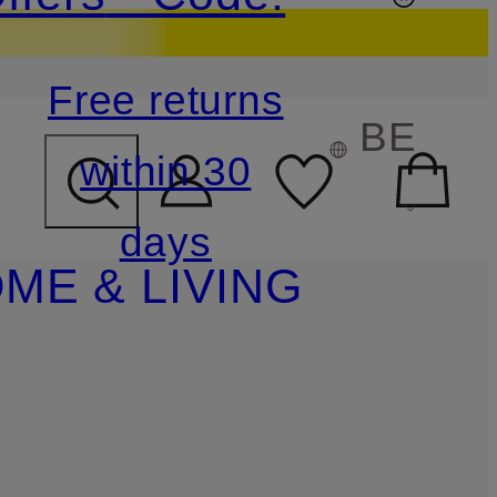
Free returns
BE
within 30
days
ME & LIVING