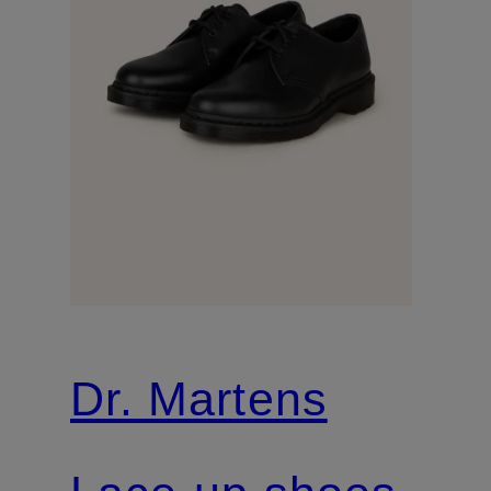
Dr. Martens