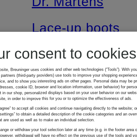
Dr. Martens
Lace-up boots
1460 SOFTY T
ur consent to cookies
KIDS
bsite, Breuninger uses cookies and other web technologies (“Tools”). With yo
partners (third-party providers) use tools to improve your shopping experienc
vice, and to show you interesting ads on other pages. Personal data may be 
dresses, cookie ID, browser and location information, user behavior) for perso
€89.99
t in our shop, personalized displays based on your user behavior on our websi
ite, in order to improve this for you or to optimize the effectiveness of ads.
 agree” to accept all cookies and continue navigating directly to the website; o
 settings” to obtain a detailed description of the cookie categories and an over
t are used as well as to make an individual selection.
nge or withdraw your tool selection later at any time (e.g. in the footer area o
owever, withdrawal will have no effect on the previous use of the tools and y