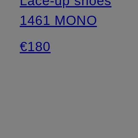
Lace-up shoes
1461 MONO
€180