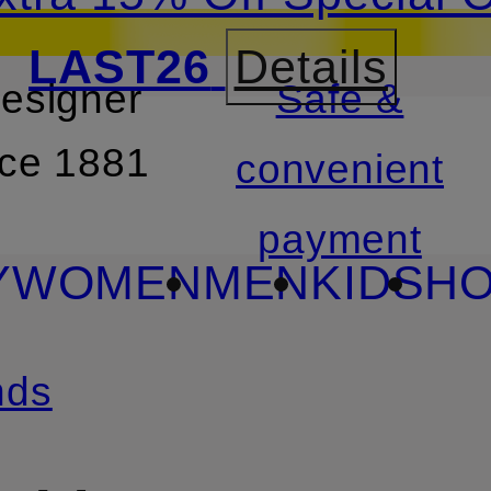
LAST26
Details
designer
Safe &
SKIP TO SEARCH
nce 1881
convenient
payment
Y
WOMEN
MEN
KIDS
HO
nds