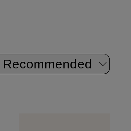
Recommended