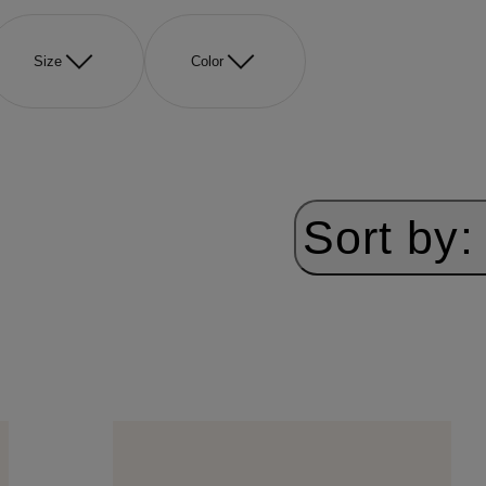
Size
Color
Sort by: