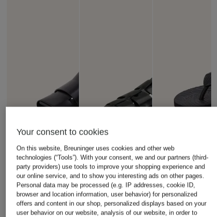
Your consent to cookies
On this website, Breuninger uses cookies and other web
technologies (“Tools”). With your consent, we and our partners (third-
party providers) use tools to improve your shopping experience and
our online service, and to show you interesting ads on other pages.
Personal data may be processed (e.g. IP addresses, cookie ID,
browser and location information, user behavior) for personalized
offers and content in our shop, personalized displays based on your
user behavior on our website, analysis of our website, in order to