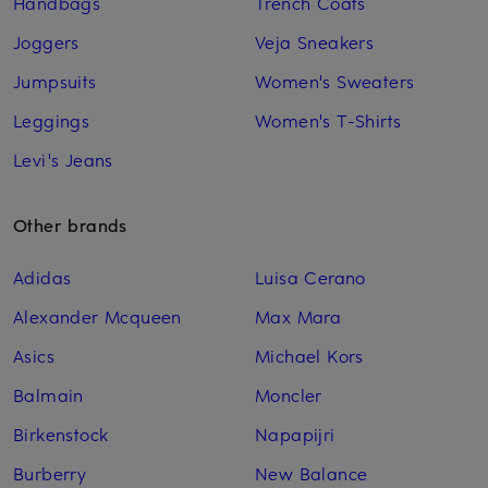
Handbags
Trench Coats
Joggers
Veja Sneakers
Jumpsuits
Women's Sweaters
Leggings
Women's T-Shirts
Levi's Jeans
Other brands
Adidas
Luisa Cerano
Alexander Mcqueen
Max Mara
Asics
Michael Kors
Balmain
Moncler
Birkenstock
Napapijri
Burberry
New Balance