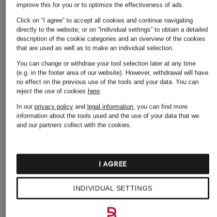
improve this for you or to optimize the effectiveness of ads.
Click on “I agree” to accept all cookies and continue navigating
SLEEPERS
+ Promotional discount
+ Promotional discount
directly to the website; or on “Individual settings” to obtain a detailed
description of the cookie categories and an overview of the cookies
C CLASSIC Flip-flo
Högl
Marc O'Polo
that are used as well as to make an individual selection.
€39
Sandals
sandals
You can change or withdraw your tool selection later at any time
(e.g. in the footer area of our website). However, withdrawal will have
€109.99
€69.99
no effect on the previous use of the tools and your data.
You can
Lowest Price:
€179.90
Lowest Price:
€107.09
reject the use of cookies
here
.
Original:
€149.95
In our
privacy policy
and
legal information
, you can find more
information about the tools used and the use of your data that we
and our partners collect with the cookies.
I AGREE
INDIVIDUAL SETTINGS
Other categories