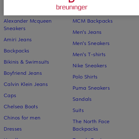
Adidas Sneakers
Lingerie
Alexander Mcqueen
MCM Backpacks
Sneakers
Men's Jeans
Amiri Jeans
Men's Sneakers
Backpacks
Men's T-shirts
Bikinis & Swimsuits
Nike Sneakers
Boyfriend Jeans
Polo Shirts
Calvin Klein Jeans
Puma Sneakers
Caps
Sandals
Chelsea Boots
Suits
Chinos for men
The North Face
Dresses
Backpacks