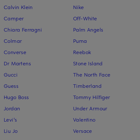
Calvin Klein
Nike
Camper
Off-White
Chiara Ferragni
Palm Angels
Colmar
Puma
Converse
Reebok
Dr Martens
Stone Island
Gucci
The North Face
Guess
Timberland
Hugo Boss
Tommy Hilfiger
Jordan
Under Armour
Levi's
Valentino
Liu Jo
Versace