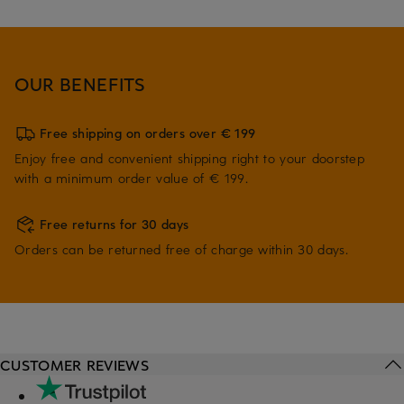
OUR BENEFITS
Free shipping on orders over € 199
Enjoy free and convenient shipping right to your doorstep
with a minimum order value of € 199.
Free returns for 30 days
Orders can be returned free of charge within 30 days.
CUSTOMER REVIEWS