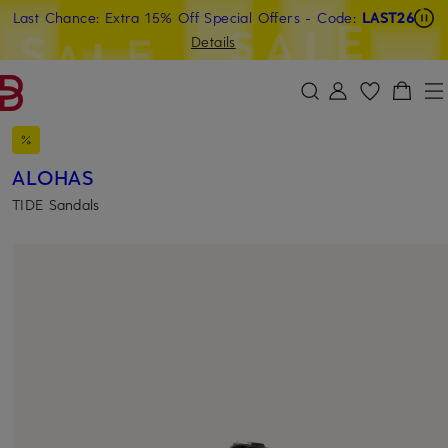
Last Chance: Extra 15% Off Special Offers
- Code:
LAST26
SKIP TO MAIN CONTENT
SKIP TO SEARCH
Details
ALOHAS
TIDE Sandals