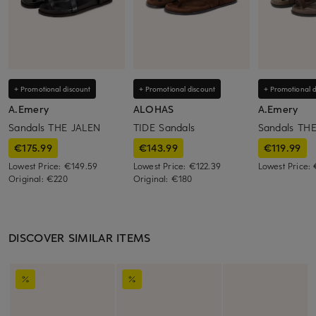
+ Promotional discount
+ Promotional discount
+ Promotional d
A.Emery
ALOHAS
A.Emery
Sandals THE JALEN
TIDE Sandals
Sandals TH
€175.99
€143.99
€119.99
Lowest Price:
€149.59
Lowest Price:
€122.39
Lowest Price:
Original:
€220
Original:
€180
DISCOVER SIMILAR ITEMS