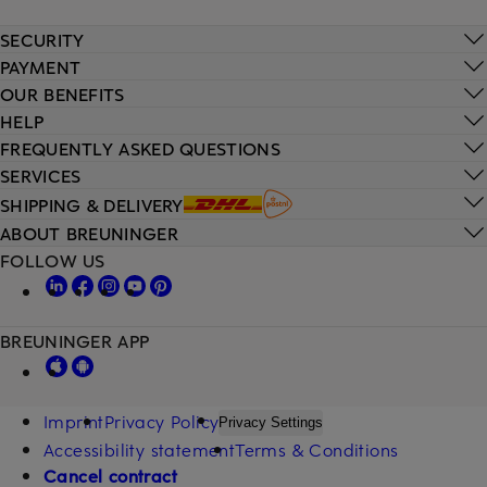
SECURITY
PAYMENT
OUR BENEFITS
HELP
FREQUENTLY ASKED QUESTIONS
SERVICES
SHIPPING & DELIVERY
ABOUT BREUNINGER
FOLLOW US
BREUNINGER APP
Imprint
Privacy Policy
Privacy Settings
Accessibility statement
Terms & Conditions
Cancel contract