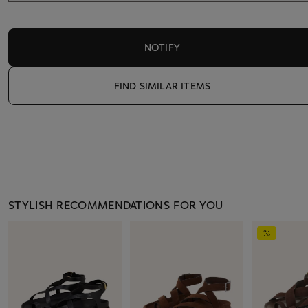
NOTIFY
FIND SIMILAR ITEMS
STYLISH RECOMMENDATIONS FOR YOU