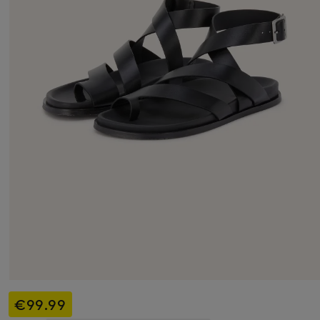
€99.99