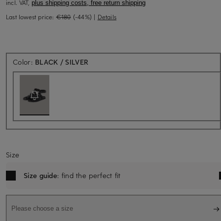
incl. VAT,
plus shipping costs, free return shipping
Last lowest price:
€180
(-44%)
|
Details
Back soon for sure
Color:
BLACK / SILVER
Size
Size guide
: find the perfect fit
Please choose a size