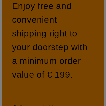
Enjoy free and
convenient
shipping right to
your doorstep with
a minimum order
value of € 199.