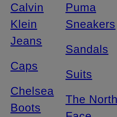
Calvin
Puma
Klein
Sneakers
Jeans
Sandals
Caps
Suits
Chelsea
The Nort
Boots
Face