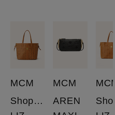
MCM
MCM
MC
Shopper
AREN
Sho