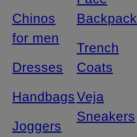
Chinos
Backpack
for men
Trench
Dresses
Coats
Handbags
Veja
Sneakers
Joggers