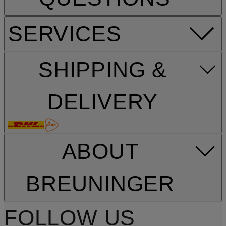
SERVICES
SHIPPING &
DELIVERY
ABOUT
BREUNINGER
FOLLOW US