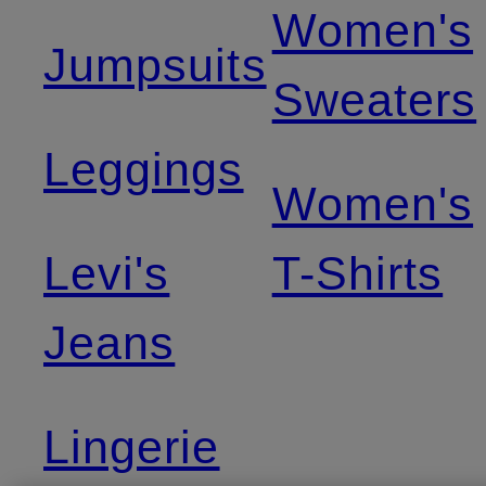
Women's
Jumpsuits
Sweaters
Leggings
Women's
Levi's
T-Shirts
Jeans
Lingerie