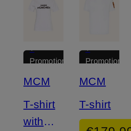
+
+
Promotional
Promotional
discount
discount
MCM
MCM
T-shirt
T-shirt
with