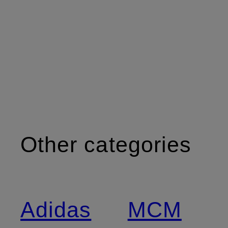
Other categories
Adidas
MCM