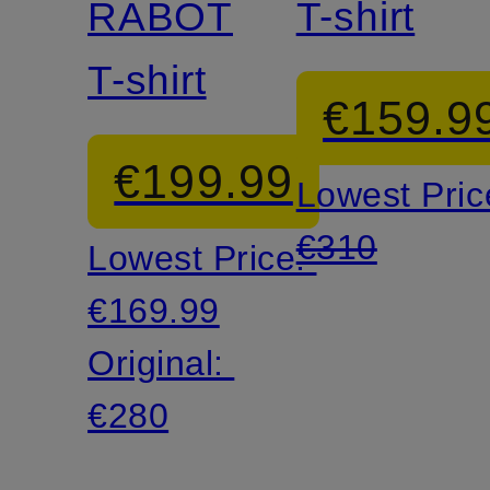
RABOT
T-shirt
T-shirt
€159.9
€199.99
Lowest Pric
€310
Lowest Price:
€169.99
Original:
€280