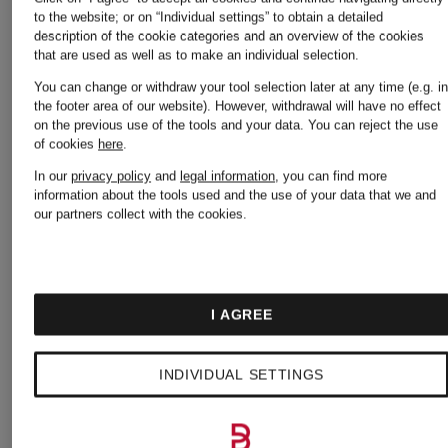
Mcqueen
Moncler
to the website; or on “Individual settings” to obtain a detailed
description of the cookie categories and an overview of the cookies
that are used as well as to make an individual selection.
You can change or withdraw your tool selection later at any time (e.g. i
Asics
Napapijri
the footer area of our website). However, withdrawal will have no effect
on the previous use of the tools and your data.
You can reject the use
of cookies
here
.
In our
privacy policy
and
legal information
, you can find more
Balmain
New
information about the tools used and the use of your data that we and
our partners collect with the cookies.
Balance
Birkenstock
I AGREE
Nike
INDIVIDUAL SETTINGS
Burberry