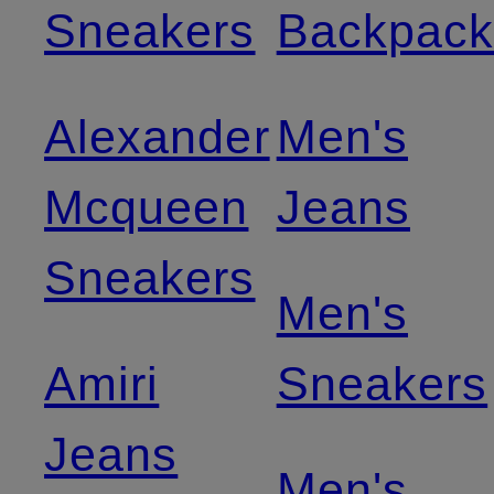
Sneakers
Backpack
Alexander
Men's
Mcqueen
Jeans
Sneakers
Men's
Amiri
Sneakers
Jeans
Men's