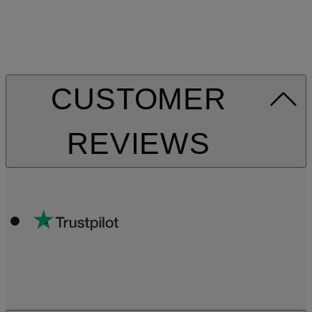
CUSTOMER
REVIEWS