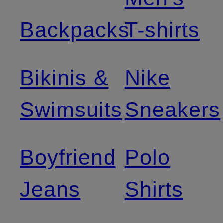
Backpacks
T-shirts
Bikinis &
Nike
Swimsuits
Sneakers
Boyfriend
Polo
Jeans
Shirts