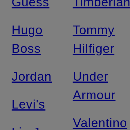
Guess
Timberla
Hugo
Tommy
Boss
Hilfiger
Jordan
Under
Armour
Levi's
Valentino