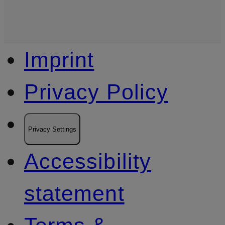
Imprint
Privacy Policy
Privacy Settings
Accessibility
statement