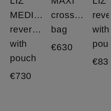
LIZ
MAXI
LIZ 
MEDIUM
crossbody
reve
reversible
bag
with
with
pou
€630
pouch
€83
€730