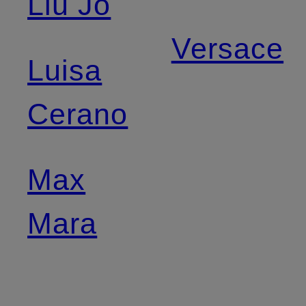
Liu Jo
Versace
Luisa
Cerano
Max
Mara