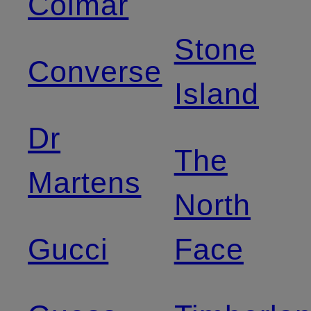
Colmar
Stone
Converse
Island
Dr
The
Martens
North
Gucci
Face