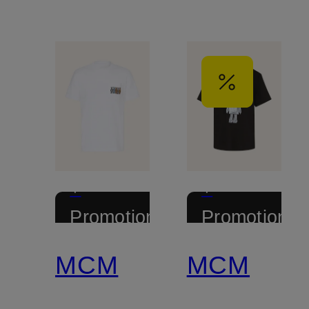
+
+
Promotional
Promotional
discount
discount
MCM
MCM