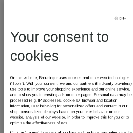
EN
Your consent to
Other brands
cookies
On this website, Breuninger uses cookies and other web technologies
Adidas
Michael
(“Tools”). With your consent, we and our partners (third-party providers)
use tools to improve your shopping experience and our online service,
and to show you interesting ads on other pages. Personal data may be
processed (e.g. IP addresses, cookie ID, browser and location
Kors
information, user behavior) for personalized offers and content in our
Alexander
shop, personalized displays based on your user behavior on our
website, analysis of our website, in order to improve this for you or to
optimize the effectiveness of ads.
Click on “I agree” to accept all cookies and continue navigating directly