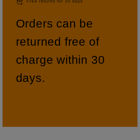
Free returns for 30 days
Orders can be
returned free of
charge within 30
days.