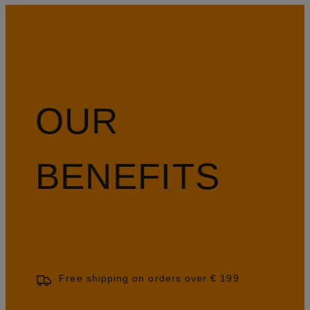
OUR
BENEFITS
Free shipping on orders over € 199