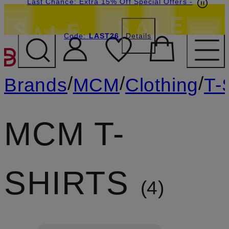
Last Chance: Extra 15% Off Special Offers
-
Code:
LAST26
Details
SKIP TO MAIN CONTENT
/
/
/
Brands
MCM
Clothing
T-
MCM T-
SHIRTS
4