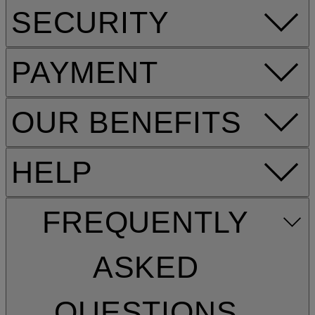
SECURITY
PAYMENT
OUR BENEFITS
HELP
FREQUENTLY
ASKED
QUESTIONS