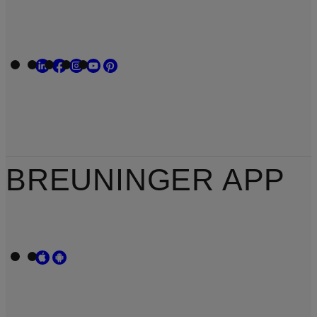
BREUNINGER APP