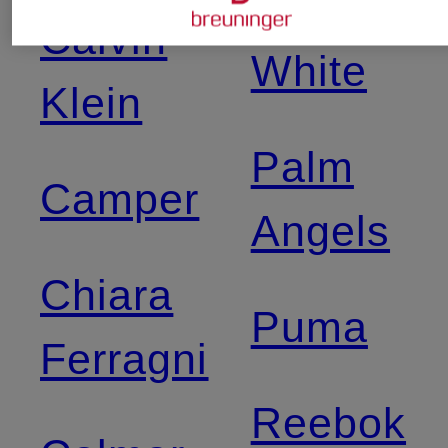
Off-
Calvin
White
Klein
Palm
Camper
Angels
Chiara
Puma
Ferragni
Reebok