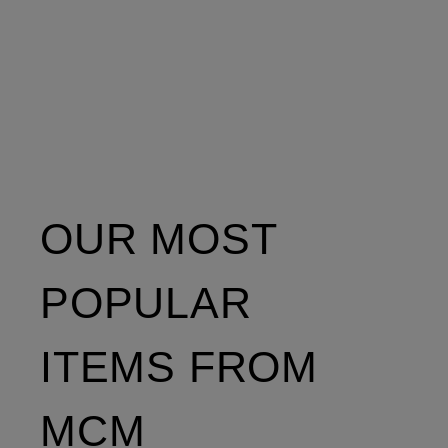
OUR MOST
POPULAR
ITEMS FROM
MCM