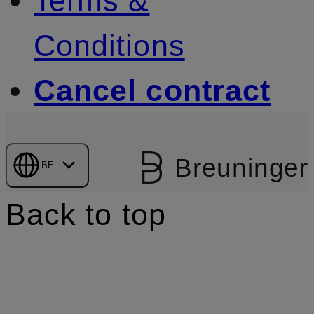
Terms &
Conditions
Cancel contract
Breuninger
BE
Back to top