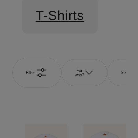
T-Shirts
For
Filter
Size
who?