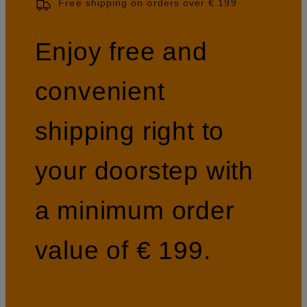
Free shipping on orders over € 199
Enjoy free and
convenient
shipping right to
your doorstep with
a minimum order
value of € 199.