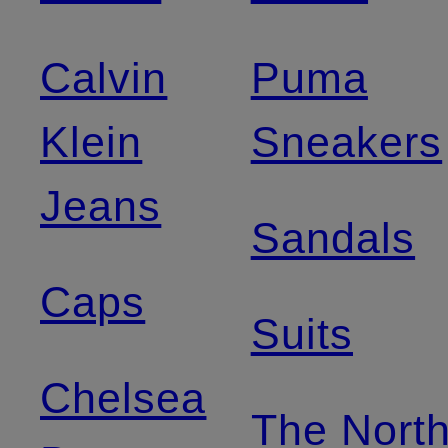
Calvin
Puma
Klein
Sneakers
Jeans
Sandals
Caps
Suits
Chelsea
The Nort