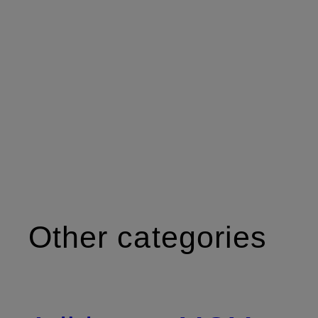
Other categories