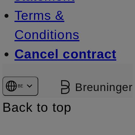
Terms &
Conditions
Cancel contract
Breuninger
BE
Back to top