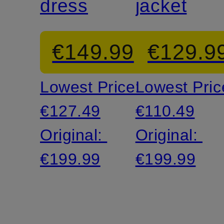
dress
jacket
€149.99
€129.9
Lowest Price:
Lowest Pric
€127.49
€110.49
Original:
Original:
€199.99
€199.99