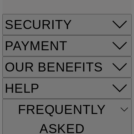
SECURITY
PAYMENT
OUR BENEFITS
HELP
FREQUENTLY
ASKED