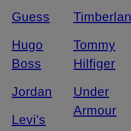
Guess
Timberla
Hugo
Tommy
Boss
Hilfiger
Jordan
Under
Armour
Levi's