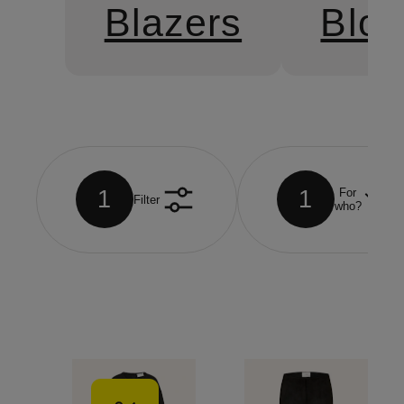
Blazers
Blo
1
1
For
Filter
who?