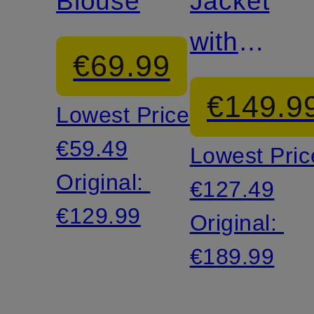
Blouse
Jacket
with
€69.99
glitter
€149.9
Lowest Price:
thread
€59.49
Lowest Pric
Original:
€127.49
€129.99
Original:
€189.99