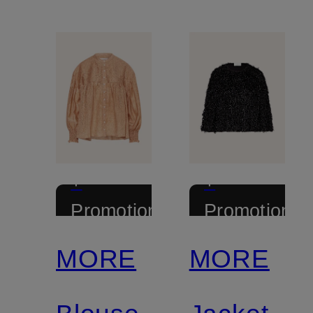
+
+
Promotional
Promotional
discount
discount
MORE
MORE