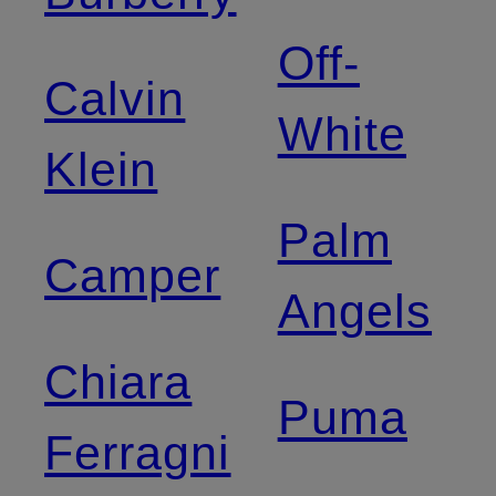
Off-
Calvin
White
Klein
Palm
Camper
Angels
Chiara
Puma
Ferragni