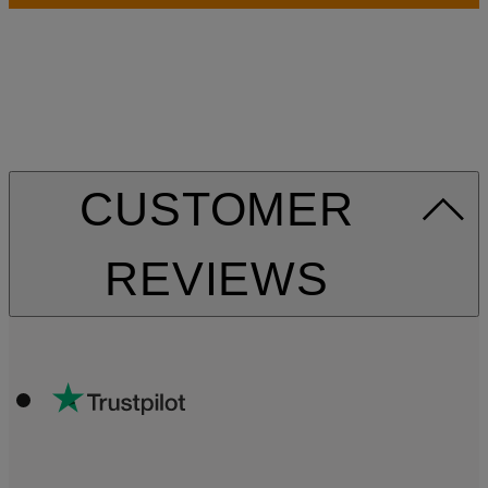
CUSTOMER
REVIEWS