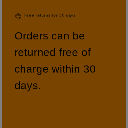
Free returns for 30 days
Orders can be
returned free of
charge within 30
days.