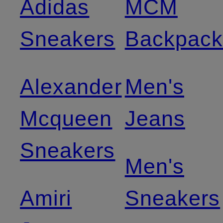
Adidas
MCM
Sneakers
Backpack
Alexander
Men's
Mcqueen
Jeans
Sneakers
Men's
Amiri
Sneakers