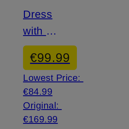
Dress
with 3/4
sleeves
€99.99
Lowest Price:
€84.99
Original:
€169.99