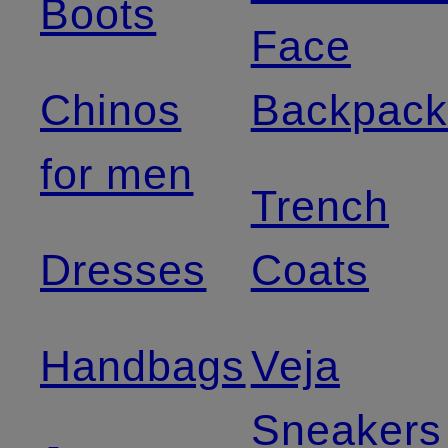
Boots
Face
Chinos
Backpack
for men
Trench
Dresses
Coats
Handbags
Veja
Sneakers