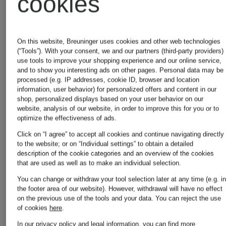
cookies
Lingerie
On this website, Breuninger uses cookies and other web technologies
(“Tools”). With your consent, we and our partners (third-party providers)
use tools to improve your shopping experience and our online service,
and to show you interesting ads on other pages. Personal data may be
processed (e.g. IP addresses, cookie ID, browser and location
information, user behavior) for personalized offers and content in our
shop, personalized displays based on your user behavior on our
Other brands
website, analysis of our website, in order to improve this for you or to
optimize the effectiveness of ads.
Click on “I agree” to accept all cookies and continue navigating directly
to the website; or on “Individual settings” to obtain a detailed
description of the cookie categories and an overview of the cookies
that are used as well as to make an individual selection.
Adidas
Michael
You can change or withdraw your tool selection later at any time (e.g. i
the footer area of our website). However, withdrawal will have no effect
Kors
on the previous use of the tools and your data.
You can reject the use
of cookies
here
.
Alexander
In our
privacy policy
and
legal information
, you can find more