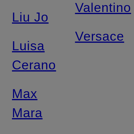
Valentino
Liu Jo
Versace
Luisa
Cerano
Max
Mara