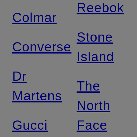
Reebok
Colmar
Stone
Converse
Island
Dr
The
Martens
North
Gucci
Face