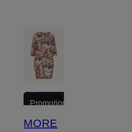
+
Promotional
discount
MORE