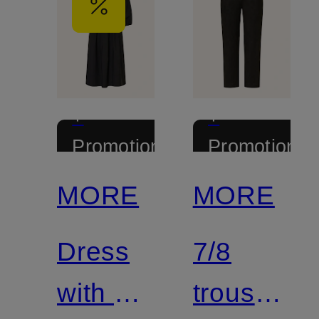
+
+
Promotional
Promotional
discount
discount
MORE
MORE
Dress
7/8
with 3/4
trousers