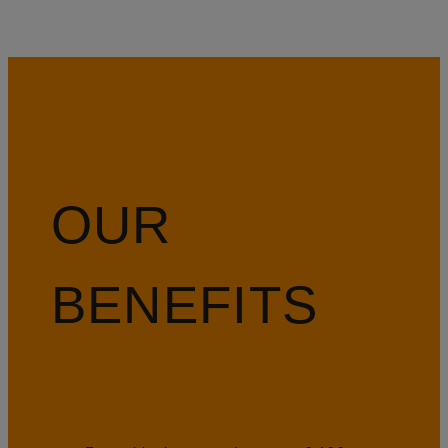
OUR
BENEFITS