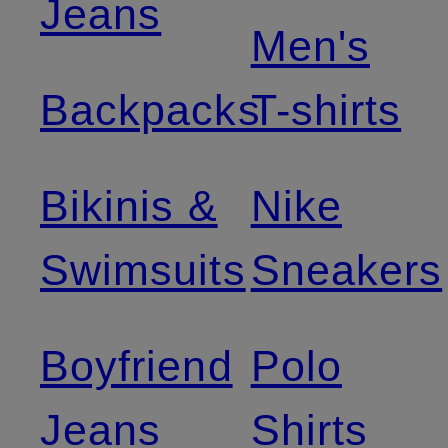
Jeans
Men's
Backpacks
T-shirts
Bikinis &
Nike
Swimsuits
Sneakers
Boyfriend
Polo
Jeans
Shirts