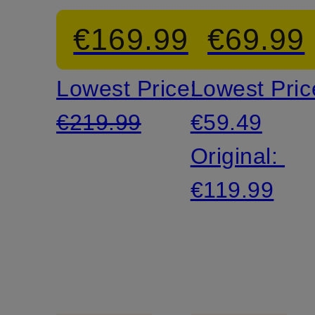
sleeves
in
€169.99
€69.99
leather
Lowest Price:
Lowest Pric
look
€219.99
€59.49
Original:
€119.99