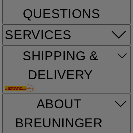
QUESTIONS
SERVICES
SHIPPING &
DELIVERY
ABOUT
BREUNINGER