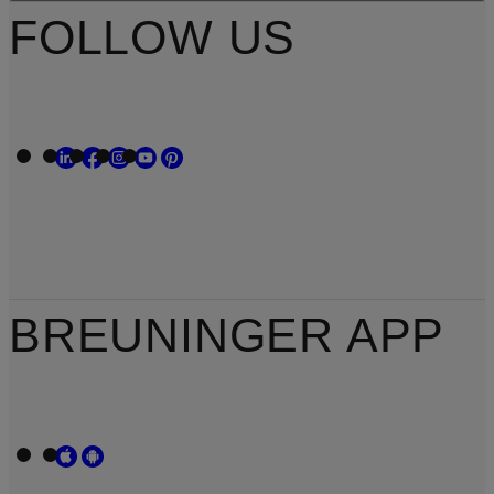
FOLLOW US
BREUNINGER APP