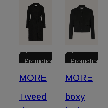
+
+
Promotional
Promotional
discount
discount
MORE
MORE
Tweed
boxy