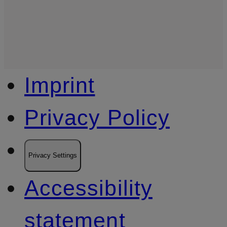
Imprint
Privacy Policy
Privacy Settings
Accessibility
statement