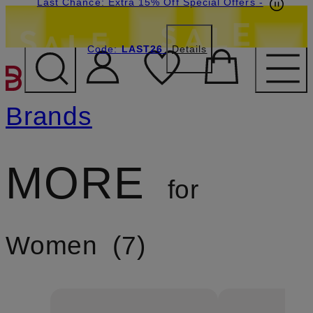
Last Chance: Extra 15% Off Special Offers
-
Code:
LAST26
Details
SKIP TO MAIN CONTENT
Brands
MORE
for
Women
7