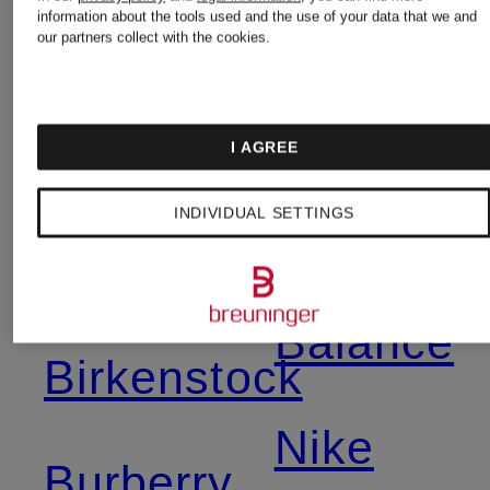
information about the tools used and the use of your data that we and
our partners collect with the cookies.
Mcqueen
Moncler
I AGREE
Asics
Napapijri
INDIVIDUAL SETTINGS
Balmain
New
Balance
Birkenstock
Nike
Burberry