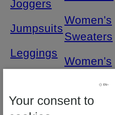
Joggers
Women's
Jumpsuits
Sweaters
Leggings
Women's
Levi's
T-Shirts
EN
Jeans
Your consent to