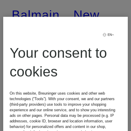
Balmain
New
Balance
EN
Birkenstock
Your consent to
Nike
cookies
Burberry
Off-
On this website, Breuninger uses cookies and other web
Calvin
technologies (“Tools”). With your consent, we and our partners
White
(third-party providers) use tools to improve your shopping
experience and our online service, and to show you interesting
Klein
ads on other pages. Personal data may be processed (e.g. IP
addresses, cookie ID, browser and location information, user
behavior) for personalized offers and content in our shop,