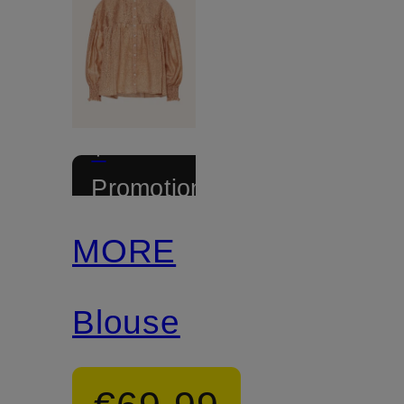
+
Promotional
discount
MORE
Blouse