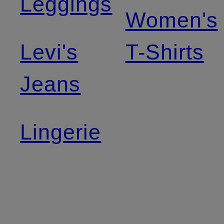
Leggings
Women's
Levi's
T-Shirts
Jeans
Lingerie