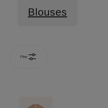
Blouses
Filter