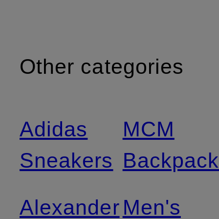
Other categories
Adidas
MCM
Sneakers
Backpack
Alexander
Men's