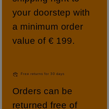
your doorstep with
a minimum order
value of € 199.
Free returns for 30 days
Orders can be
returned free of