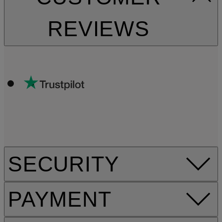
REVIEWS
SECURITY
PAYMENT