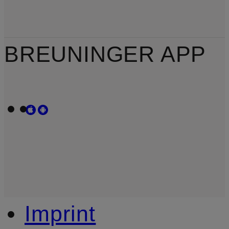
BREUNINGER APP
Imprint