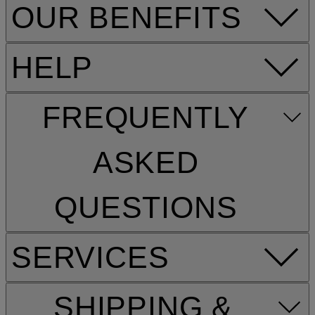
OUR BENEFITS
HELP
FREQUENTLY
ASKED
QUESTIONS
SERVICES
SHIPPING &