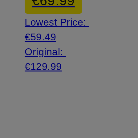
€69.99
Lowest Price:
€59.49
Original:
€129.99