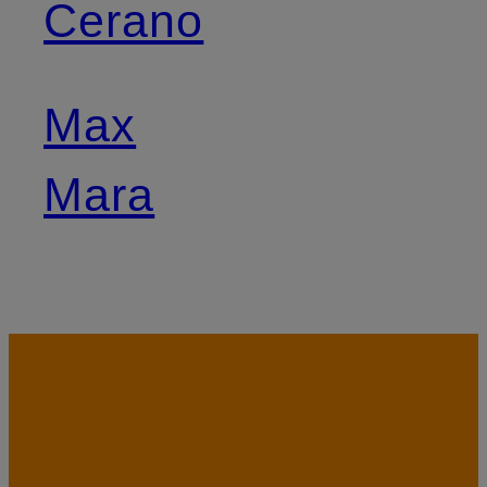
Cerano
Max
Mara