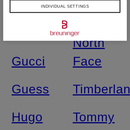
INDIVIDUAL SETTINGS
Dr
The
Martens
North
Gucci
Face
Guess
Timberla
Hugo
Tommy