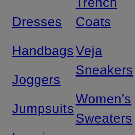
Trench
Dresses
Coats
Handbags
Veja
Sneakers
Joggers
Women's
Jumpsuits
Sweaters