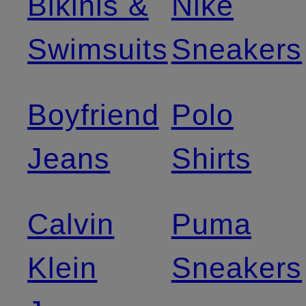
Bikinis &
Nike
Swimsuits
Sneakers
Boyfriend
Polo
Jeans
Shirts
Calvin
Puma
Klein
Sneakers