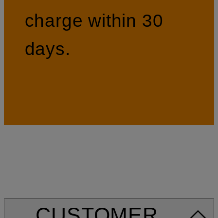
charge within 30
days.
CUSTOMER