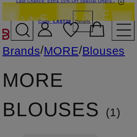
Last Chance: Extra 15% Off Special Offers
-
Code:
LAST26
Details
SKIP TO MAIN CONTENT
/
/
Brands
MORE
Blouses
MORE
BLOUSES
1