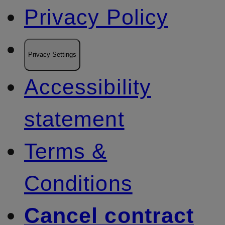
Privacy Policy
Privacy Settings
Accessibility
statement
Terms &
Conditions
Cancel contract