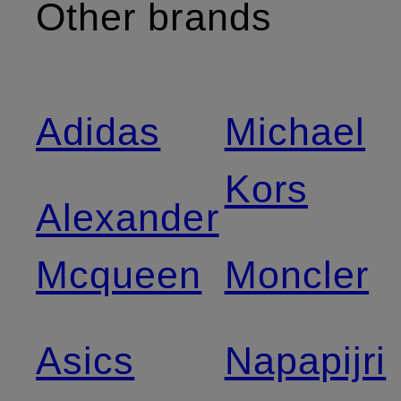
Other brands
Adidas
Michael
Kors
Alexander
Mcqueen
Moncler
Asics
Napapijri