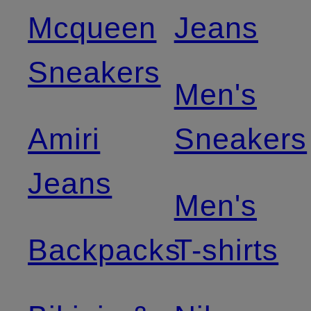
Mcqueen
Jeans
Sneakers
Men's
Amiri
Sneakers
Jeans
Men's
Backpacks
T-shirts