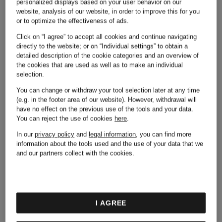
Palm
personalized displays based on your user behavior on our
website, analysis of our website, in order to improve this for you
Camper
or to optimize the effectiveness of ads.
Angels
Click on “I agree” to accept all cookies and continue navigating
directly to the website; or on “Individual settings” to obtain a
detailed description of the cookie categories and an overview of
Chiara
the cookies that are used as well as to make an individual
selection.
Puma
You can change or withdraw your tool selection later at any time
Ferragni
(e.g. in the footer area of our website). However, withdrawal will
have no effect on the previous use of the tools and your data.
You can reject the use of cookies
here
.
Reebok
In our
privacy policy
and
legal information
, you can find more
information about the tools used and the use of your data that we
Colmar
and our partners collect with the cookies.
Stone
Converse
I AGREE
Island