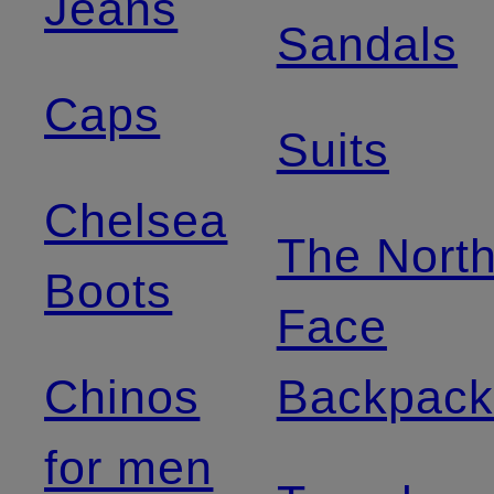
Jeans
Sandals
Caps
Suits
Chelsea
The Nort
Boots
Face
Chinos
Backpack
for men