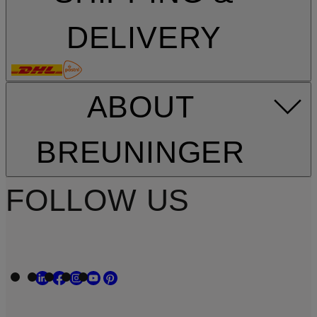
DELIVERY
ABOUT
BREUNINGER
FOLLOW US