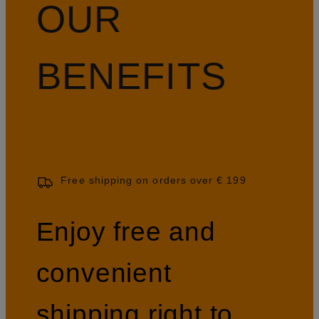
OUR
BENEFITS
Free shipping on orders over € 199
Enjoy free and
convenient
shipping right to