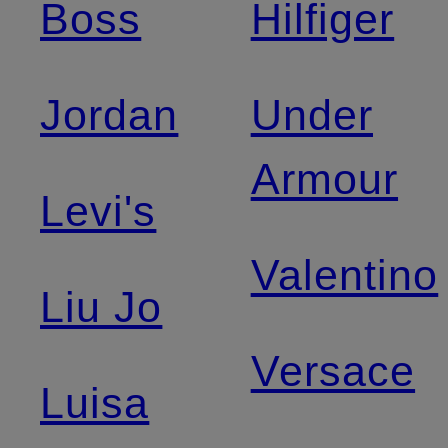
Boss
Hilfiger
Jordan
Under
Armour
Levi's
Valentino
Liu Jo
Versace
Luisa