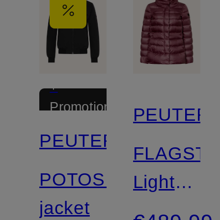
+
Promotional
PEUTER
discount
PEUTEREY
FLAGSTA
POTOSI
Lightweig
jacket
Down