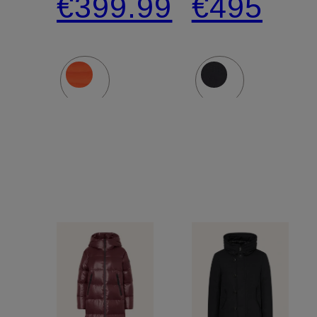
€399.99
€495
down
with
jacket
Detachab
Hood