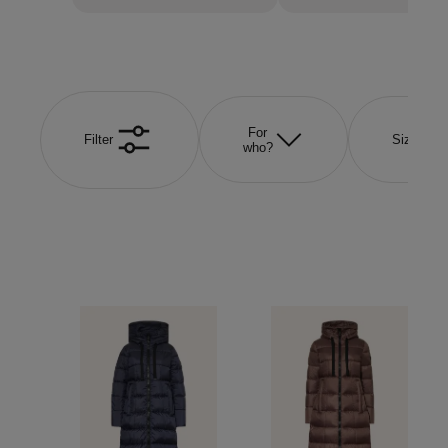
For
Filter
Size
who?