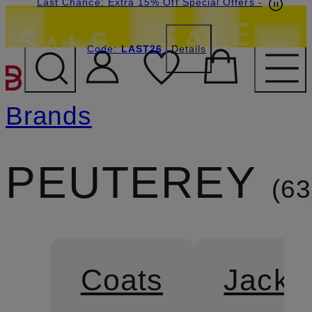
Last Chance: Extra 15% Off Special Offers
-
Code:
LAST26
Details
SKIP TO MAIN CONTENT
Brands
PEUTEREY
63
Coats
Jacke