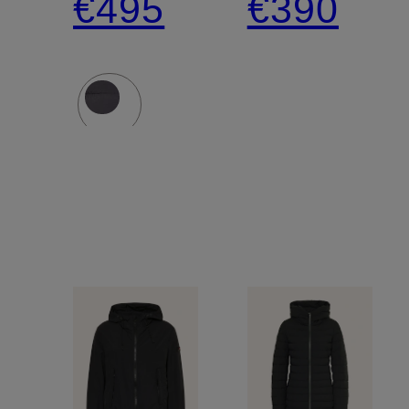
€495
€390
with
Detachable
Hood