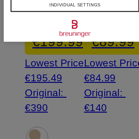
INDIVIDUAL SETTINGS
lightweight
T-Shirt
down
€199.99
€89.99
jacket
Lowest Price:
Lowest Pric
€195.49
€84.99
Original:
Original:
€390
€140