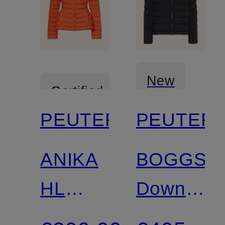
New
Certified
PEUTEREY
PEUTER
Certified
ANIKA
BOGGS
HL
Down
lightweight
Jacket