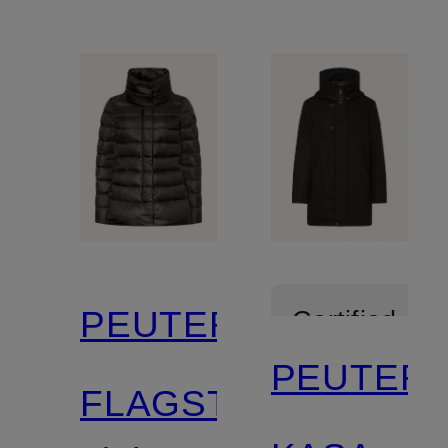
PEUTEREY
Certified
PEUTER
FLAGSTAFF