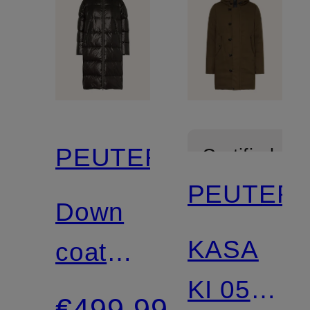
PEUTEREY
Certified
PEUTER
Down
KASA
coat
KI 05
SELECTRIC
€499.99