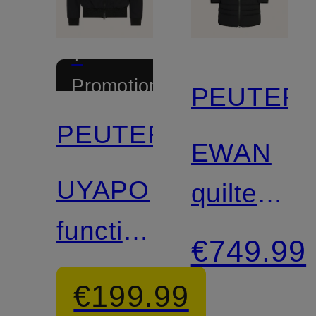
+
Promotional
PEUTER
discount
PEUTEREY
EWAN
UYAPO
quilted
functional
coat
€749.99
jacket
€199.99