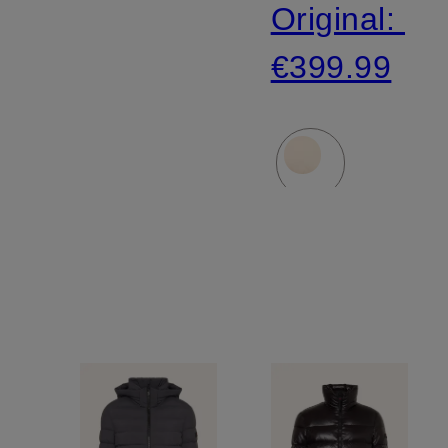
Original:
€399.99