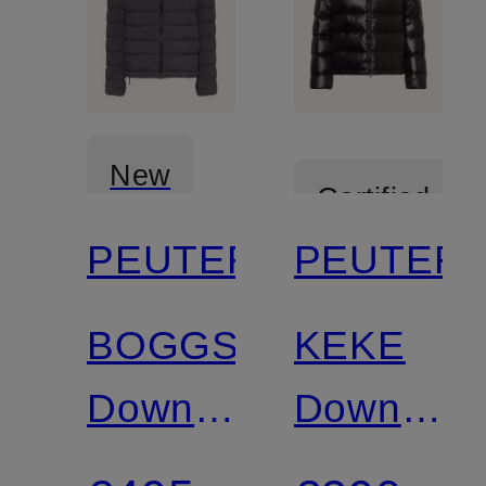
New
Certified
PEUTEREY
PEUTER
Certified
BOGGS
KEKE
Down
Down
Jacket
Jacket