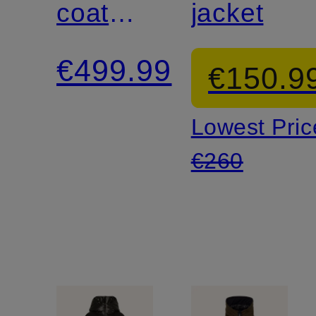
coat
jacket
SELECTRIC
€499.99
€150.9
Lowest Pric
€260