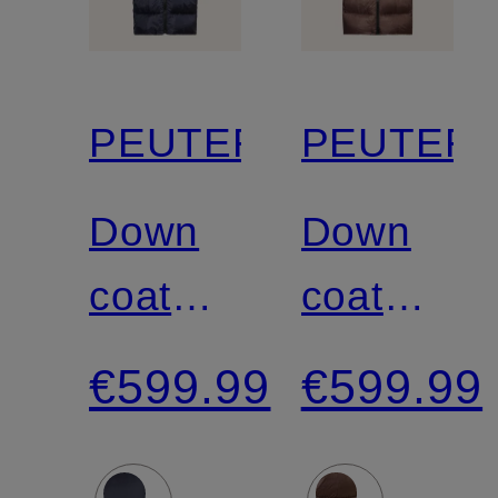
PEUTEREY
PEUTER
Down
Down
coat
coat
NUNKI
NUNKI
€599.99
€599.99