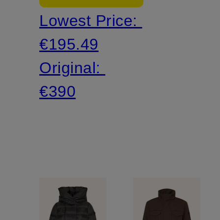
Lowest Price:
€195.49
Original:
€390