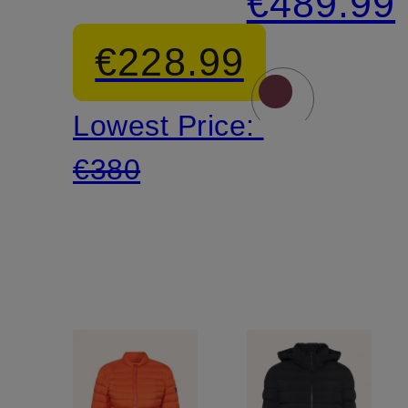
€489.99
Jacket
€228.99
Lowest Price:
€380