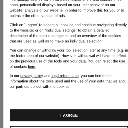
shop, personalized displays based on your user behavior on our
website, analysis of our website, in order to improve this for you or to
optimize the effectiveness of ads.
Click on “I agree” to accept all cookies and continue navigating directly
to the website; or on “Individual settings” to obtain a detailed
description of the cookie categories and an overview of the cookies
that are used as well as to make an individual selection.
You can change or withdraw your tool selection later at any time (e.g. i
the footer area of our website). However, withdrawal will have no effect
on the previous use of the tools and your data.
You can reject the use
of cookies
here
.
+
+
In our
privacy policy
and
legal information
, you can find more
Promotional
Promotional
information about the tools used and the use of your data that we and
our partners collect with the cookies.
discount
discount
PEUTEREY
PEUTER
I AGREE
FLOBOTS
FALCON