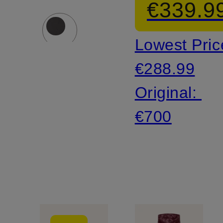
€339.9
Lowest Pric
€288.99
Original:
€700