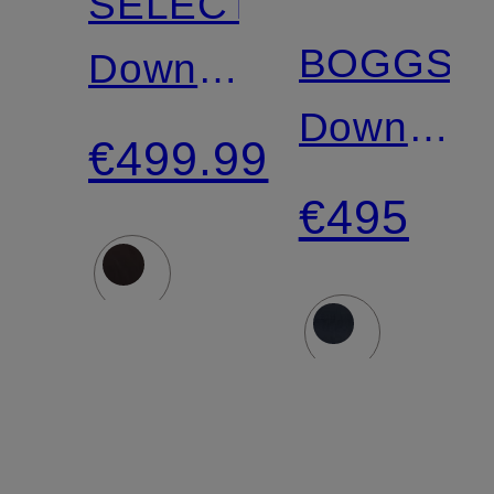
SELECTRIC
BOGGS
Down
Down
coat
€499.99
Jacket
€495
with
Detachab
Hood