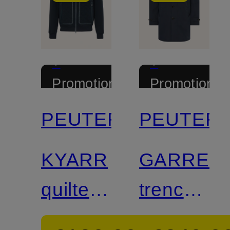
+
+
Promotional
Promotional
discount
discount
PEUTEREY
PEUTER
KYARR
GARRET
quilted
trench
jacket
coat