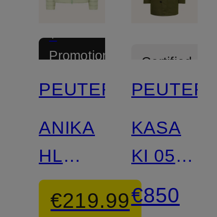
+
Promotional
Certified
discount
PEUTEREY
PEUTER
Certified
ANIKA
KASA
HL
KI 05
lightweight
Down
€850
€219.99
down
Parka