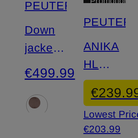
Promotional
PEUTEREY
discount
PEUTER
Down
Certified
ANIKA
jacket
HL
TUCANO
€499.99
lightweigh
€239.9
down
Lowest Pric
jacket
€203.99