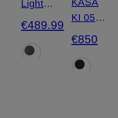
KASA
Lightweight
KI 05
Down
€489.99
Down
Jacket
€850
Parka