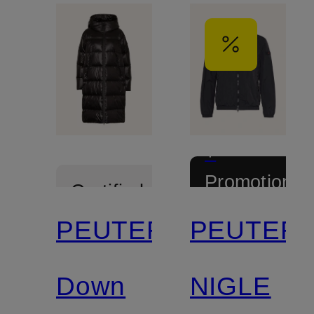
+
Promotional
Certified
discount
PEUTEREY
PEUTER
Down
NIGLE