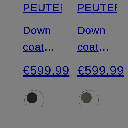
PEUTEREY
PEUTER
Down
Down
coat
coat
NUNKI
NUNKI
€599.99
€599.99