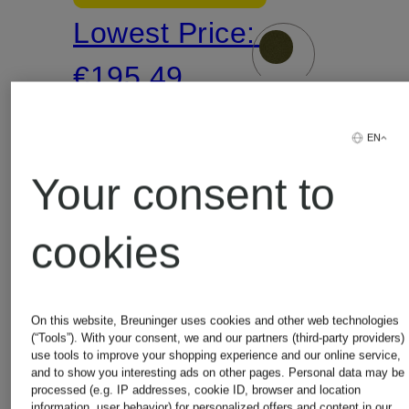
Lowest Price:
jacket
€195.49
Original:
EN
€399.99
Your consent to
cookies
On this website, Breuninger uses cookies and other web technologies
(“Tools”). With your consent, we and our partners (third-party providers)
use tools to improve your shopping experience and our online service,
and to show you interesting ads on other pages. Personal data may be
processed (e.g. IP addresses, cookie ID, browser and location
information, user behavior) for personalized offers and content in our