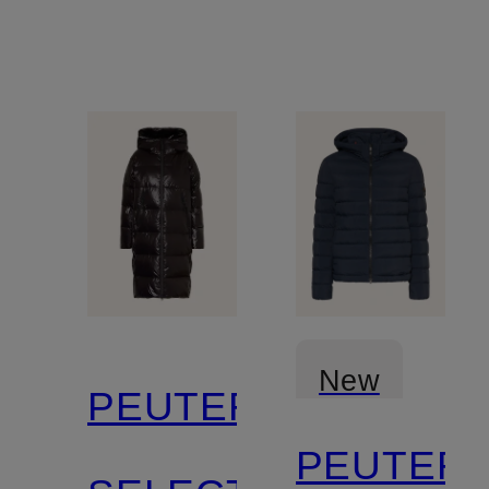
New
PEUTEREY
PEUTER
Certified