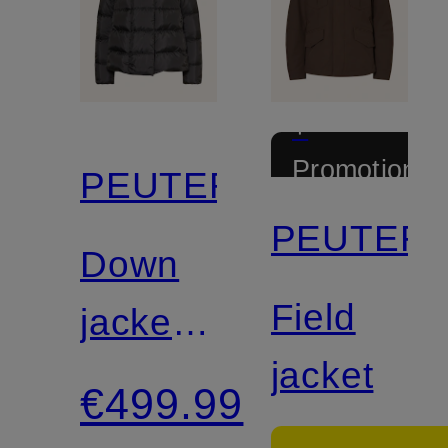
+
Promotional
PEUTEREY
discount
PEUTER
Down
Field
jacket
jacket
TUCANO
€499.99