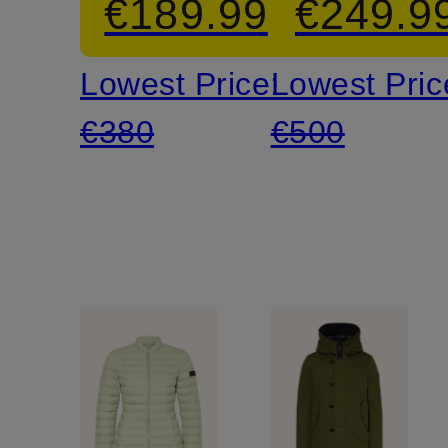
€189.99
€249.9
Lowest Price:
Lowest Pric
€380
€500