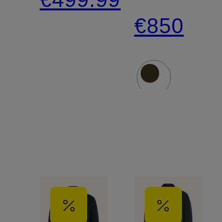
Down
€850
Parka