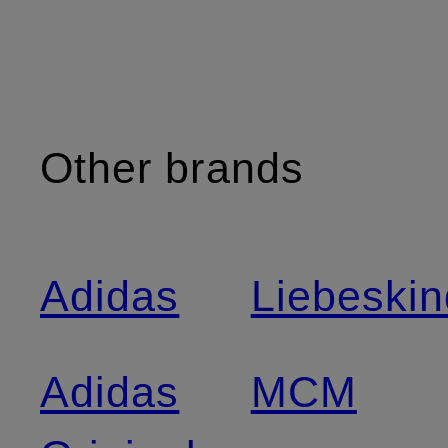
Other brands
Adidas
Liebeskin
Adidas
MCM