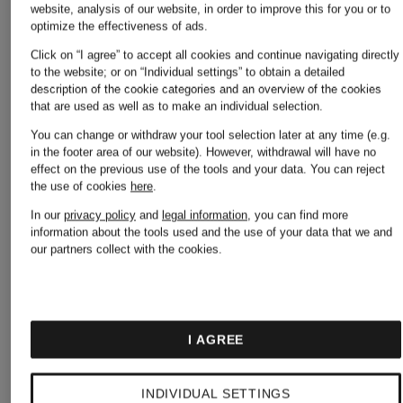
website, analysis of our website, in order to improve this for you or to
Off-
optimize the effectiveness of ads.
Camper
Click on “I agree” to accept all cookies and continue navigating directly
to the website; or on “Individual settings” to obtain a detailed
White
description of the cookie categories and an overview of the cookies
that are used as well as to make an individual selection.
You can change or withdraw your tool selection later at any time (e.g.
Converse
in the footer area of our website). However, withdrawal will have no
Palm
effect on the previous use of the tools and your data.
You can reject
the use of cookies
here
.
In our
privacy policy
and
legal information
, you can find more
Copenhagen
Angels
information about the tools used and the use of your data that we and
our partners collect with the cookies.
Dolce &
People
I AGREE
Gabbana
Of
INDIVIDUAL SETTINGS