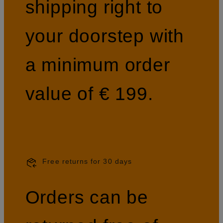
shipping right to
your doorstep with
a minimum order
value of € 199.
Free returns for 30 days
Orders can be