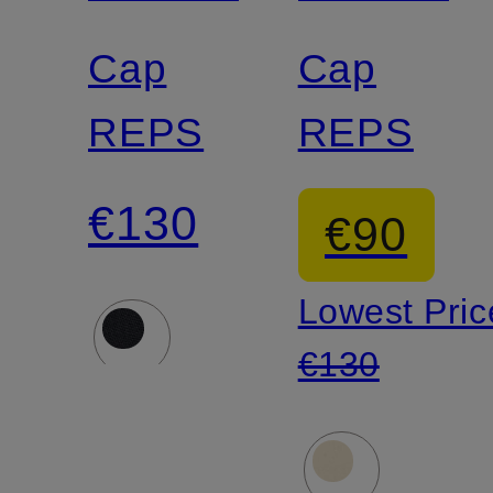
Cap
Cap
REPS
REPS
€130
€90
Lowest Pric
€130