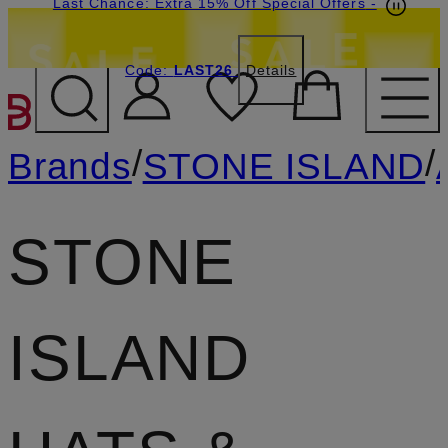
Last Chance: Extra 15% Off Special Offers
-
Code:
LAST26
Details
SKIP TO MAIN CONTENT
/
/
Brands
STONE ISLAND
STONE
ISLAND