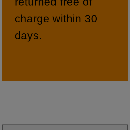
returned free of
charge within 30
days.