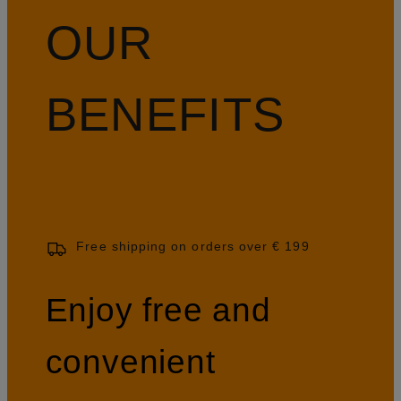
OUR
BENEFITS
Free shipping on orders over € 199
Enjoy free and
convenient