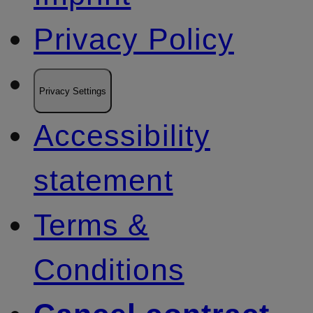
Privacy Policy
Privacy Settings
Accessibility
statement
Terms &
Conditions