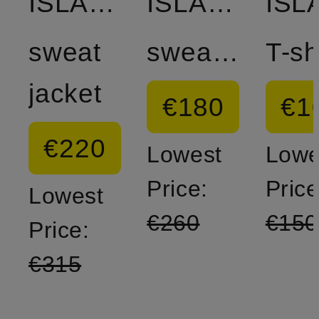
ISLAND
ISLAND
sweat
sweatshirt
T-sh
jacket
€180
€1
€220
Lowest
Lowe
Price:
Price
Lowest
€260
€150
Price:
€315