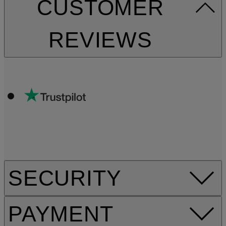
CUSTOMER
REVIEWS
SECURITY
PAYMENT