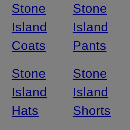
Stone
Stone
Island
Island
Coats
Pants
Stone
Stone
Island
Island
Hats
Shorts