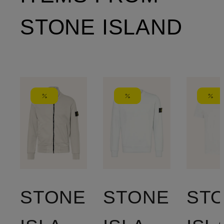
STONE ISLAND
STONE
STONE
ST