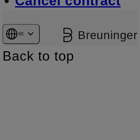
Cancel contract
Breuninger
BE
Back to top