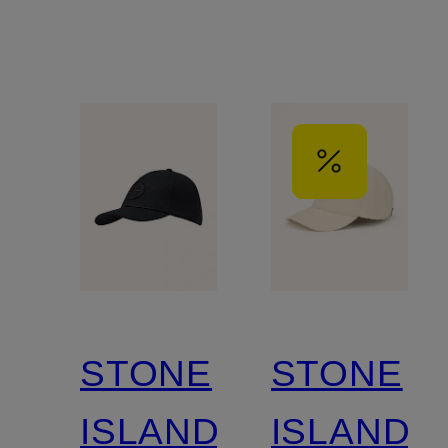
STONE
STONE
ISLAND
ISLAND