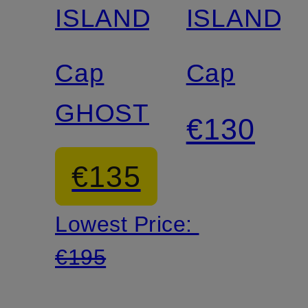
ISLAND
ISLAND
Cap
Cap
GHOST
€130
€135
Lowest Price:
€195