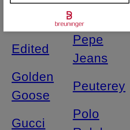
Shibuya
Dsquared2
Pepe
Edited
Jeans
Golden
Peuterey
Goose
Polo
Gucci