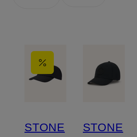
STONE
STONE