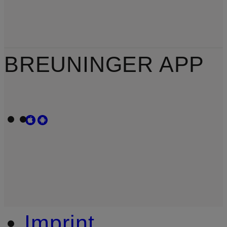
BREUNINGER APP
Imprint