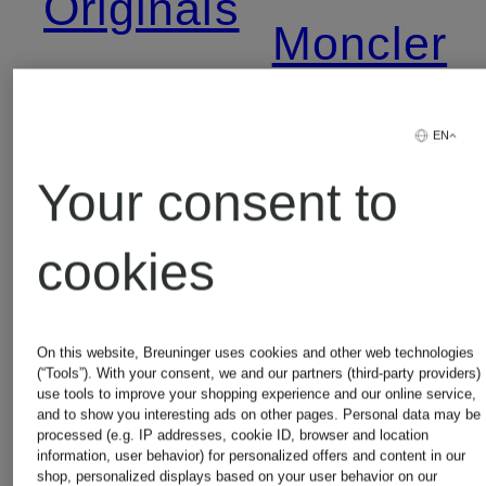
Originals
Moncler
Alexander
Napapijri
EN
Mcqueen
Your consent to
New
cookies
Balenciaga
Balance
On this website, Breuninger uses cookies and other web technologies
(“Tools”). With your consent, we and our partners (third-party providers)
Calvin
use tools to improve your shopping experience and our online service,
Nike
and to show you interesting ads on other pages. Personal data may be
processed (e.g. IP addresses, cookie ID, browser and location
Klein
information, user behavior) for personalized offers and content in our
shop, personalized displays based on your user behavior on our