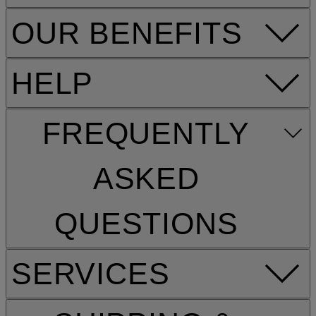
OUR BENEFITS
HELP
FREQUENTLY
ASKED
QUESTIONS
SERVICES