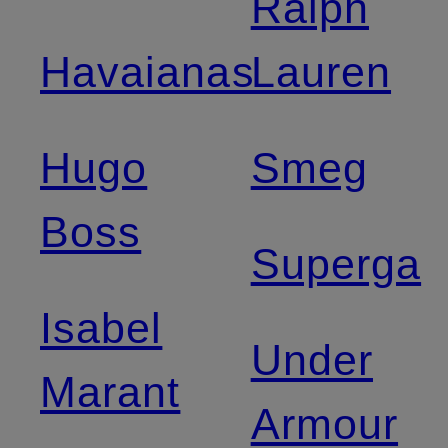
Ralph
Havaianas
Lauren
Hugo
Smeg
Boss
Superga
Isabel
Under
Marant
Armour