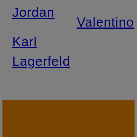
Jordan
Valentino
Karl
Lagerfeld