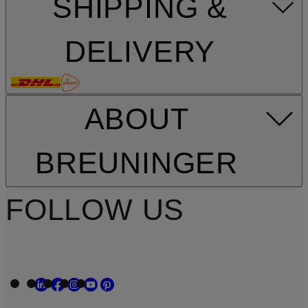
SHIPPING &
DELIVERY
ABOUT
BREUNINGER
FOLLOW US