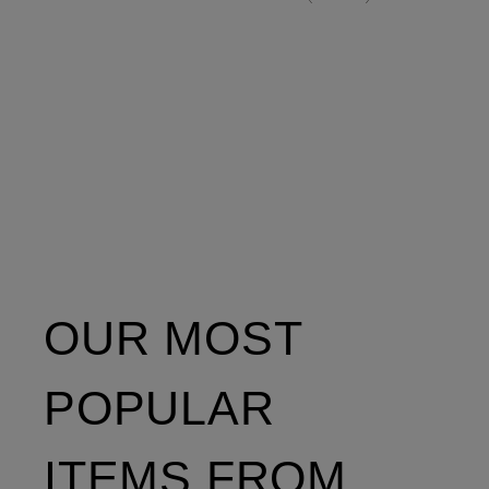
OUR MOST
POPULAR
ITEMS FROM