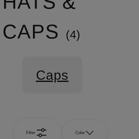
HATS &
CAPS
4
Caps
Filter
Color