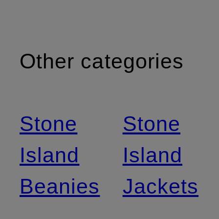
Other categories
Stone
Stone
Island
Island
Beanies
Jackets