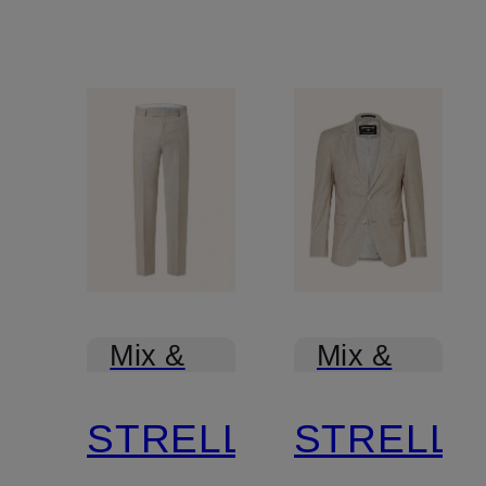
Mix &
Mix &
Match
Match
STRELLSON
STRELL