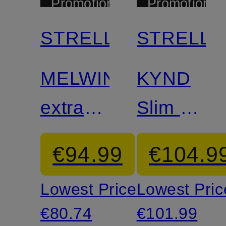
Promotional
Promotional
discount
discount
STRELLSON
STRELL
Mix &
Mix &
Match
Match
MELWIN
KYND
extra
Slim Fit
slim fit"
Suit
€94.99
€104.9
suit
Pants
Lowest Price:
Lowest Pric
trousers
€80.74
€101.99