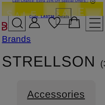
Last Chance: Extra 15% Off Special Offers
-
Code:
LAST26
Details
SKIP TO MAIN CONTENT
Brands
STRELLSON
Accessories