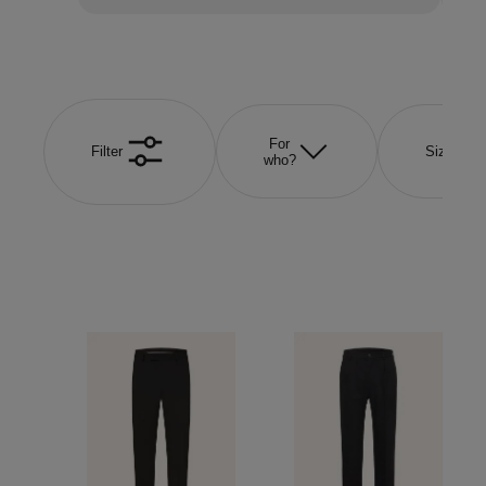
For
Filter
Size
who?