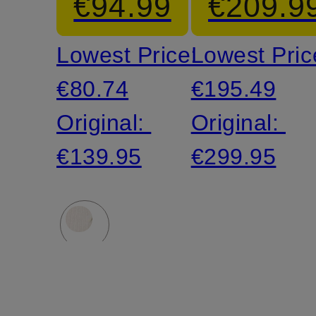
€94.99
€209.9
Shirt
Jacket
Lowest Price:
Lowest Pric
€80.74
€195.49
Original:
Original:
€139.95
€299.95