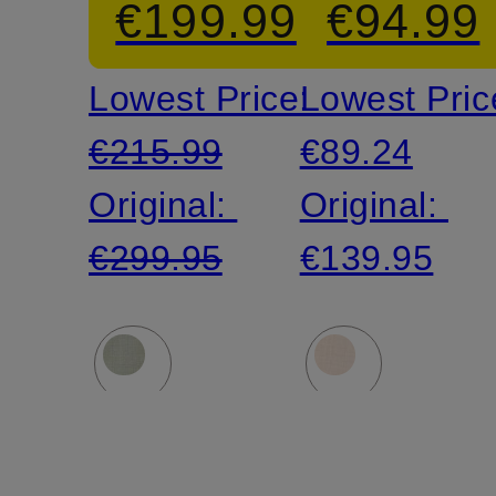
€199.99
€94.99
Pants
Lowest Price:
Lowest Pric
€215.99
€89.24
Original:
Original:
€299.95
€139.95