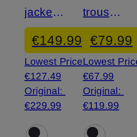
jacket
trousers
AIDAN
MELWIN
€149.99
€79.99
slim fit
slim fit
Lowest Price:
Lowest Pric
€127.49
€67.99
Original:
Original:
€229.99
€119.99