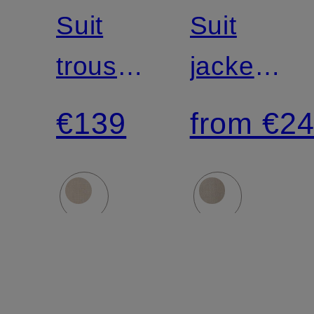
Suit
Suit
trousers
jacket
MELWIN
AIDAN
€139
from €2
slim fit
slim fit