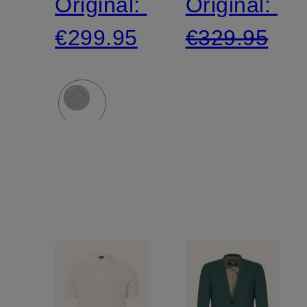
Original:
Original:
jersey
jersey
€299.95
€329.95