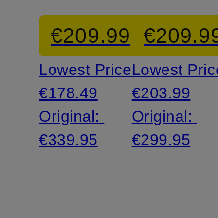
Suit
Suit
€209.99
€209.9
Jacket
Jacket
Lowest Price:
Lowest Pric
€178.49
€203.99
Original:
Original:
€339.95
€299.95