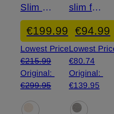
Slim Fit
slim fit
Blazer
suit
€199.99
€94.99
pants
Lowest Price:
Lowest Pric
made
€215.99
€80.74
of
Original:
Original:
jersey
€299.95
€139.95