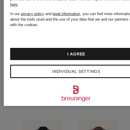
€186.99
€80.74
here
.
In our
privacy policy
and
legal information
, you can find more informati
Original:
Original:
about the tools used and the use of your data that we and our partners 
with the cookies.
€269
€139.95
I AGREE
INDIVIDUAL SETTINGS