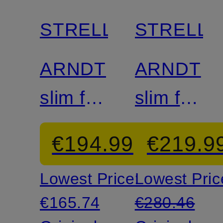
discount
discount
STRELLSON
STRELL
Mix &
Mix &
Match
Match
ARNDT
ARNDT
slim fit
slim fit
suit
suit
€194.99
€219.9
jacket
jacket
Lowest Price:
Lowest Pric
made
made
€165.74
€280.46
from
from