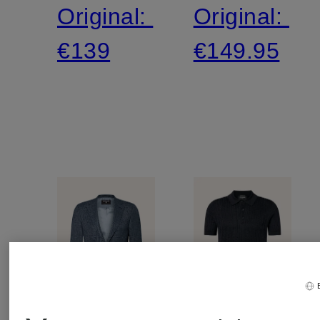
Original:
Original:
€139
€149.95