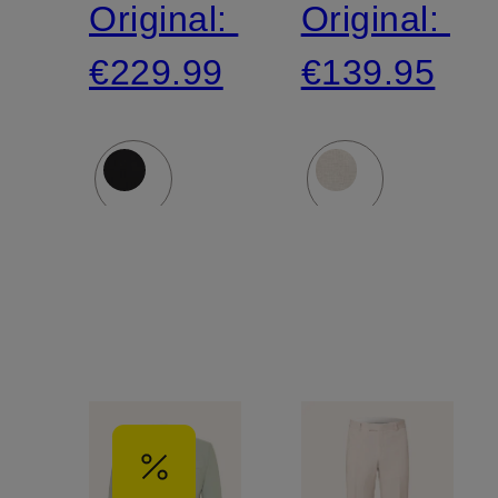
Original:
Original:
jersey
€229.99
€139.95