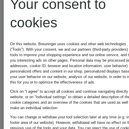
Your consent to
+
+
Promotional
Promotional
cookies
discount
discount
STRELLSON
STRELL
Mix &
On this website, Breuninger uses cookies and other web technologies
Match
(“Tools”). With your consent, we and our partners (third-party providers)
Suit
ADRIAN
tools to improve your shopping experience and our online service, and 
you interesting ads on other pages. Personal data may be processed (e
addresses, cookie ID, browser and location information, user behavior) 
jacket
Knitted
personalized offers and content in our shop, personalized displays bas
your user behavior on our website, analysis of our website, in order to 
this for you or to optimize the effectiveness of ads.
ALZER
Polo
Click on “I agree” to accept all cookies and continue navigating directly
website; or on “Individual settings” to obtain a detailed description of th
€229.99
€84.99
cookie categories and an overview of the cookies that are used as well
slim fit
Shirt
make an individual selection.
You can change or withdraw your tool selection later at any time (e.g. i
Lowest Price:
Lowest Pric
footer area of our website). However, withdrawal will have no effect on 
previous use of the tools and your data.
You can reject the use of cook