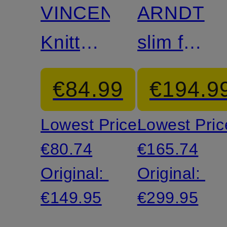
VINCENT
ARNDT
Knitted
slim fit
Polo
suit
€84.99
€194.9
Shirt
jacket
Lowest Price:
Lowest Pric
made
€80.74
€165.74
from
Original:
Original:
jersey
€149.95
€299.95