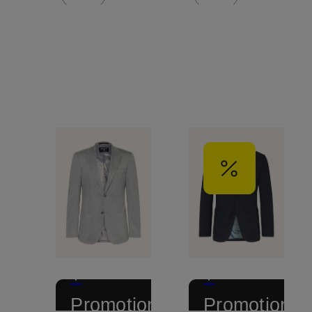
+
+
Promotional
Promotional