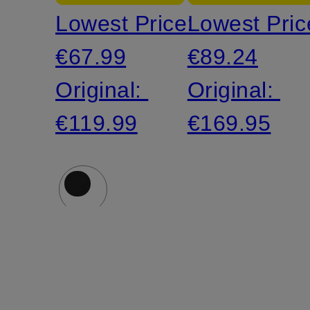
Lowest Price:
Lowest Pric
with
€67.99
€89.24
Linen
Original:
Original:
€119.99
€169.95