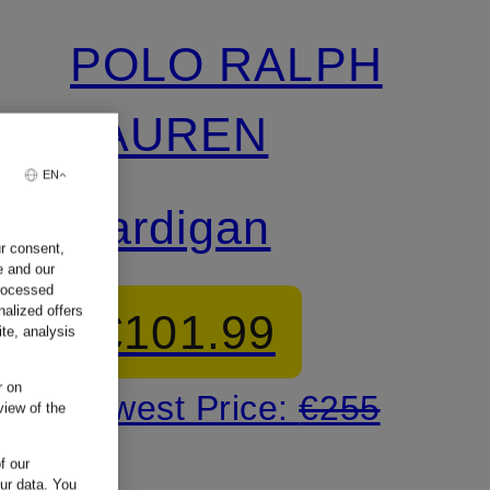
POLO RALPH
LAUREN
EN
Cardigan
ur consent,
e and our
processed
nalized offers
€101.99
te, analysis
r on
Lowest Price:
€255
view of the
f our
our data.
You