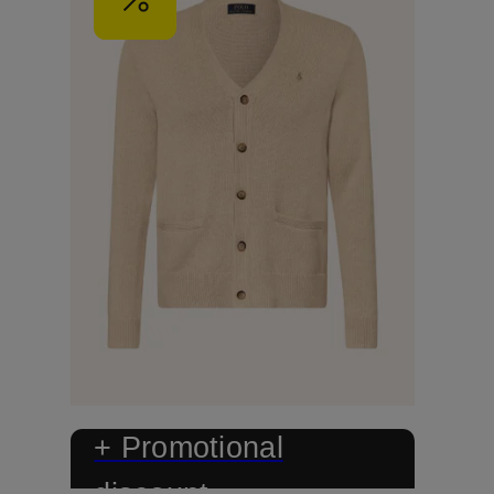
+ Promotional
discount