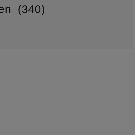
en
340