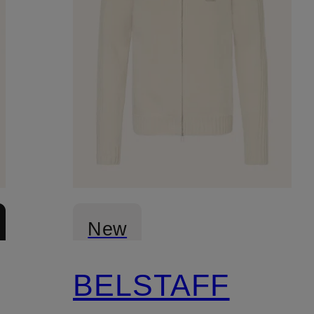
New
BELSTAFF