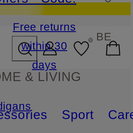
Free returns
BE
within 30
days
ME & LIVING
digans
essories
Sport
Car