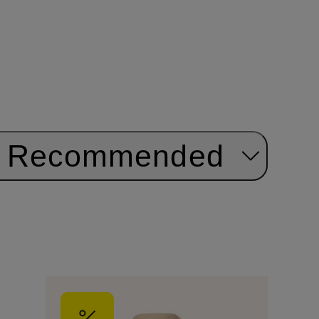
Recommended