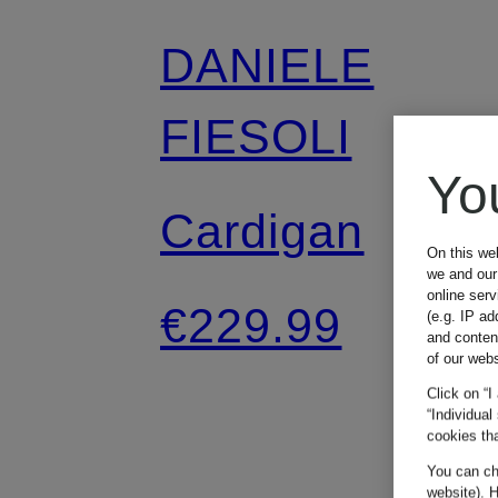
DANIELE
FIESOLI
Yo
Cardigan
On this we
we and our 
online ser
€229.99
(e.g. IP ad
and conten
of our webs
Click on “I
“Individual
cookies tha
You can cha
website). H