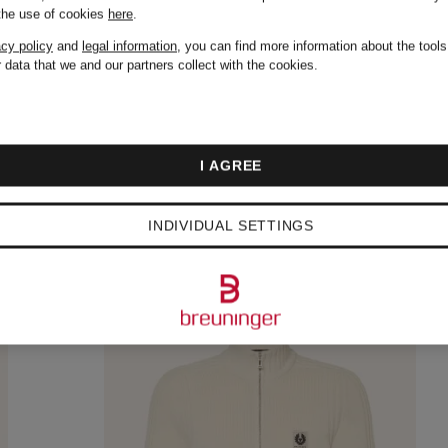
 the use of cookies
here
.
acy policy
and
legal information
, you can find more information about the tool
 data that we and our partners collect with the cookies.
I AGREE
INDIVIDUAL SETTINGS