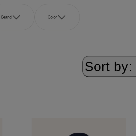
Brand
Color
Sort by: