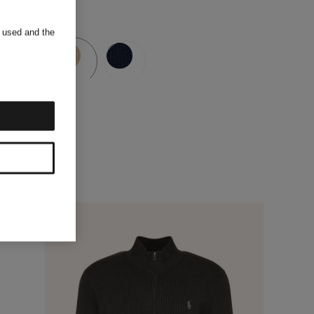
s used and the