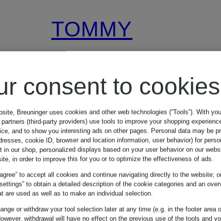
TOMMY
HILFIGER
ur consent to cookies
Cardigan
bsite, Breuninger uses cookies and other web technologies (“Tools”). With yo
partners (third-party providers) use tools to improve your shopping experienc
vice, and to show you interesting ads on other pages. Personal data may be 
€149.90
dresses, cookie ID, browser and location information, user behavior) for perso
t in our shop, personalized displays based on your user behavior on our websi
ite, in order to improve this for you or to optimize the effectiveness of ads.
 agree” to accept all cookies and continue navigating directly to the website; o
 settings” to obtain a detailed description of the cookie categories and an over
t are used as well as to make an individual selection.
nge or withdraw your tool selection later at any time (e.g. in the footer area o
owever, withdrawal will have no effect on the previous use of the tools and y