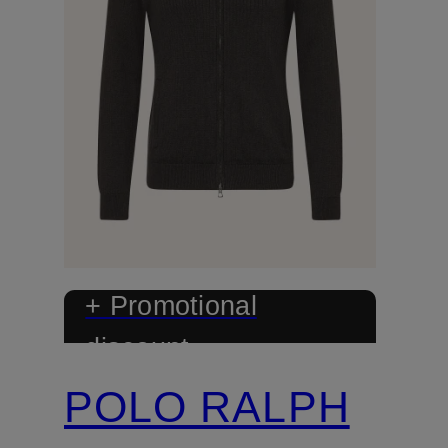
+ Promotional
discount
POLO RALPH