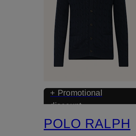
+ Promotional
discount
POLO RALPH