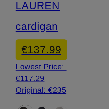
LAUREN
cardigan
€137.99
Lowest Price:
€117.29
Original:
€235