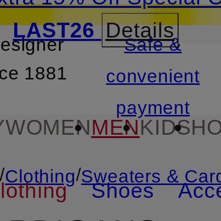
LAST26
Details
designer
Safe &
SKIP TO SEARCH
nce 1881
convenient
payment
Y
WOMEN
MEN
KIDS
HO
/
/
Clothing
Sweaters & Car
lothing
Shoes
Acc