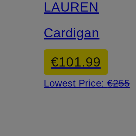
LAUREN
Cardigan
€101.99
Lowest Price:
€255