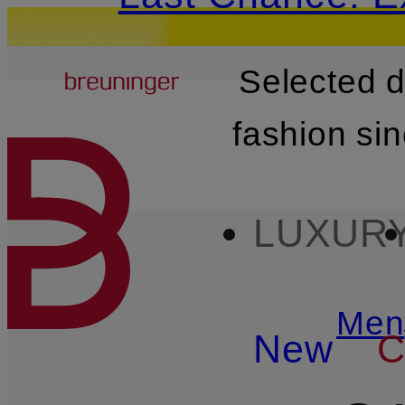
Breuninger
Selected 
SKIP TO MAIN CONTENT
fashion si
LUXUR
Men
New
C