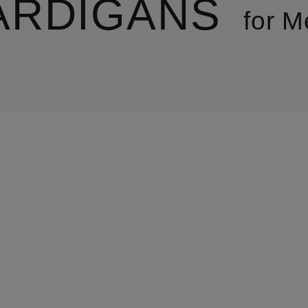
ARDIGANS
for M