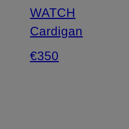
WATCH
Cardigan
€350