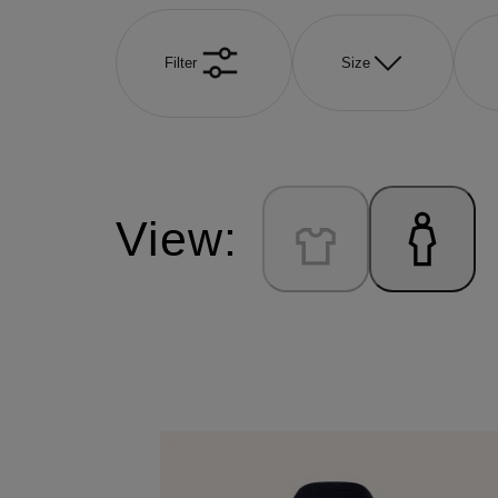
Filter
Size
View: