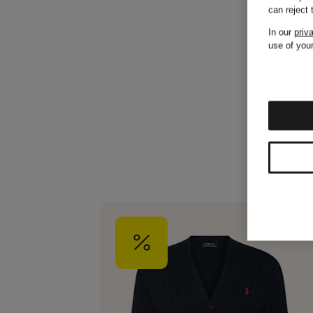
can reject
In our
priv
use of your