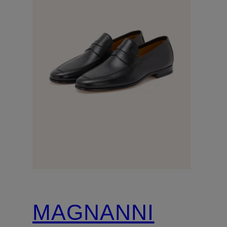
MAGNANNI