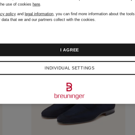
 the use of cookies
here
.
acy policy
and
legal information
, you can find more information about the tool
 data that we and our partners collect with the cookies.
I AGREE
INDIVIDUAL SETTINGS