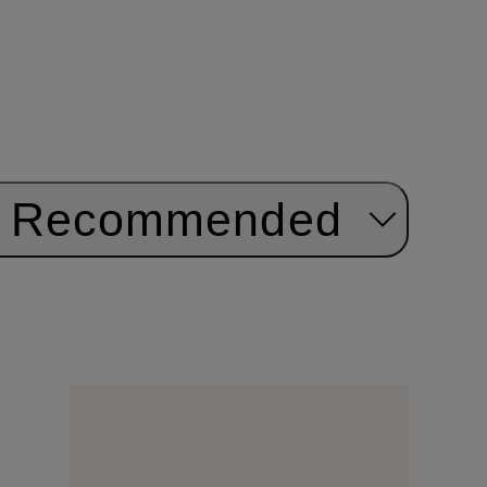
Recommended