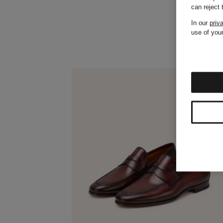
can reject
In our
priv
use of your