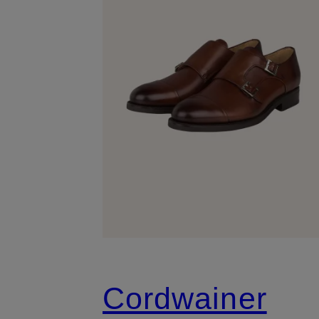
Cordwainer