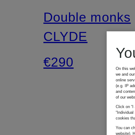
Double monks
CLYDE
Yo
€290
On this we
we and our 
online ser
(e.g. IP ad
and conten
of our webs
Click on “I
“Individual
cookies tha
You can cha
website). H