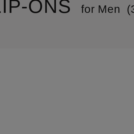
LIP-ONS
for Men