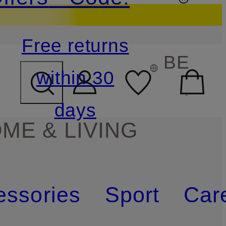
Free returns
BE
within 30
days
ME & LIVING
essories
Sport
Car