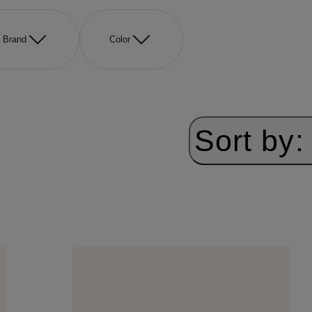
Brand
Color
Sort by: