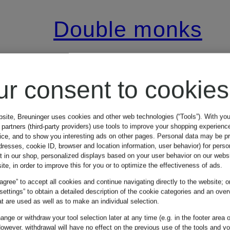
Double monks
CLYDE
ur consent to cookies
€290
bsite, Breuninger uses cookies and other web technologies (“Tools”). With yo
partners (third-party providers) use tools to improve your shopping experienc
vice, and to show you interesting ads on other pages. Personal data may be 
dresses, cookie ID, browser and location information, user behavior) for perso
t in our shop, personalized displays based on your user behavior on our websi
ite, in order to improve this for you or to optimize the effectiveness of ads.
 agree” to accept all cookies and continue navigating directly to the website; o
 settings” to obtain a detailed description of the cookie categories and an over
t are used as well as to make an individual selection.
nge or withdraw your tool selection later at any time (e.g. in the footer area o
owever, withdrawal will have no effect on the previous use of the tools and y