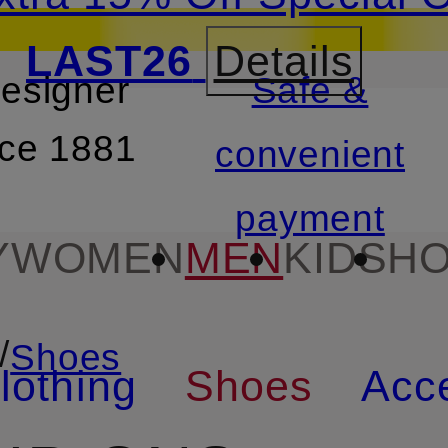
LAST26
Details
designer
Safe &
SKIP TO SEARCH
nce 1881
convenient
payment
Y
WOMEN
MEN
KIDS
HO
/
Shoes
lothing
Shoes
Acc