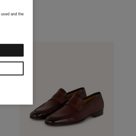
s used and the