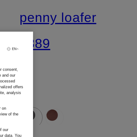
penny loafer
€389
EN
ur consent,
e and our
processed
nalized offers
te, analysis
r on
view of the
f our
our data.
You