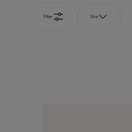
Filter
Size