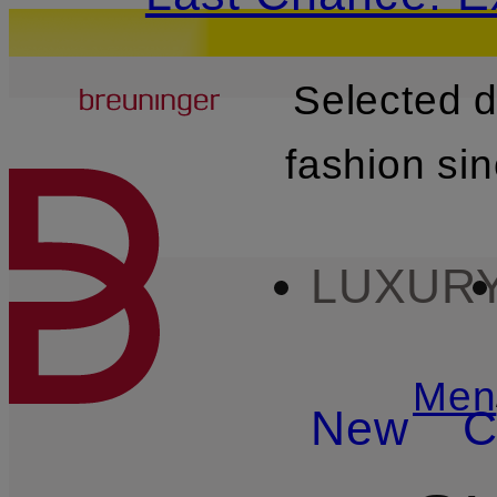
Breuninger
Selected 
SKIP TO MAIN CONTENT
fashion si
LUXUR
Men
New
C