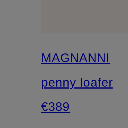
MAGNANNI
penny loafer
€389