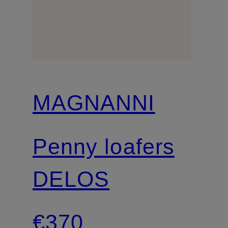
MAGNANNI
Penny loafers
DELOS
€370