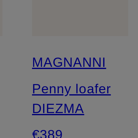
MAGNANNI
Penny loafer
DIEZMA
€389