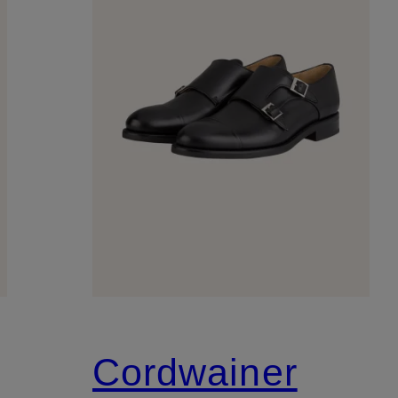
Cordwainer