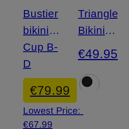
Match
Match
Bustier
Triangle
bikini
Bikini
top
Cup B-
Bottoms
€49.95
CRAFTED
D
CODES
ESSENTIALS
€79.99
in
Lowest Price:
wrap-
€67.99