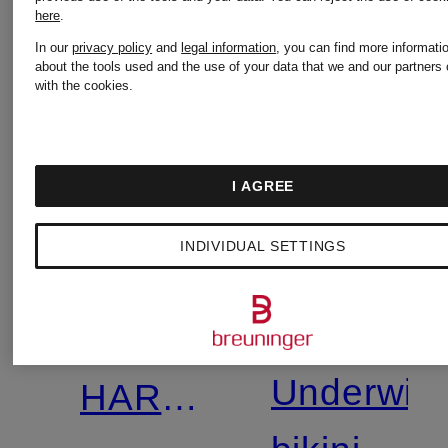
here
.
In our
privacy policy
and
legal information
, you can find more informati
about the tools used and the use of your data that we and our partners 
with the cookies.
I AGREE
+
Promotional
INDIVIDUAL SETTINGS
SKIMS
discount
CHANTE
Mix &
MICRO
Match
Underwir
HARDWARE