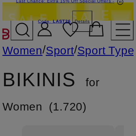
Last Chance: Extra 15% Off Special Offers
-
Code:
LAST26
Details
SKIP TO MAIN CONTENT
/
/
Women
Sport
Sport Type
BIKINIS
for
Women
1.720