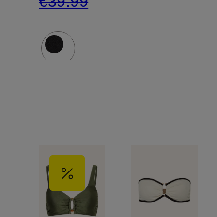
€39.99