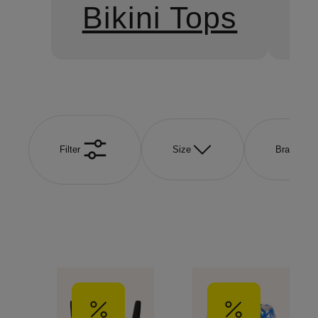
Bikini Tops
B
Filter
Size
Brand