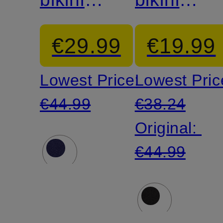
top
top
€29.99
€19.99
Lowest Price:
Lowest Pric
€44.99
€38.24
Original:
€44.99