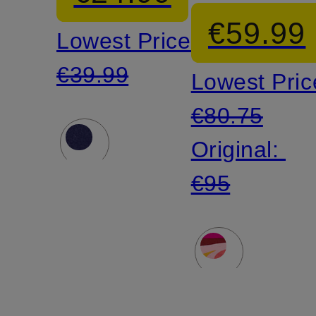
€59.99
Lowest Price:
€39.99
Lowest Pric
€80.75
Original:
€95