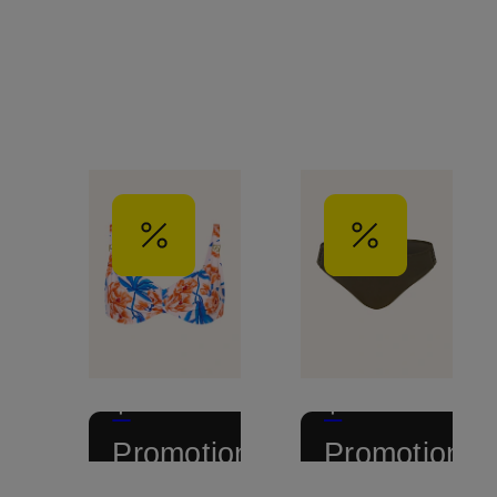
+
+
Promotional
Promotional