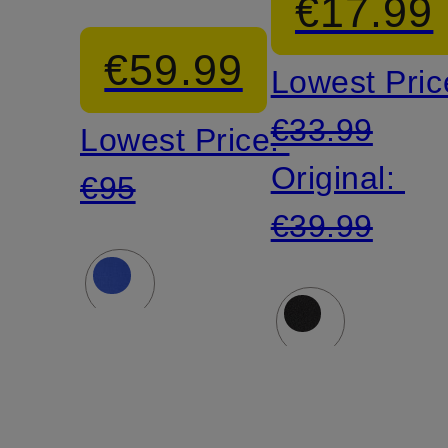
€17.99
€59.99
Lowest Pric
€33.99
Lowest Price:
Original:
€95
€39.99