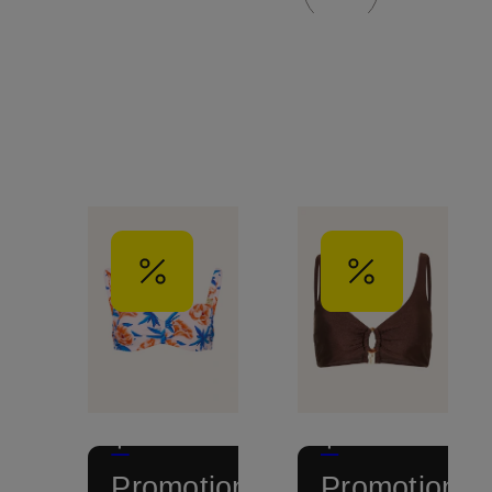
+
+
Promotional
Promotional