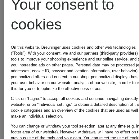
Your consent to
€55
€80.75
cookies
Original:
€95
On this website, Breuninger uses cookies and other web technologies
(“Tools”). With your consent, we and our partners (third-party providers)
tools to improve your shopping experience and our online service, and 
you interesting ads on other pages. Personal data may be processed (e
addresses, cookie ID, browser and location information, user behavior) 
personalized offers and content in our shop, personalized displays bas
your user behavior on our website, analysis of our website, in order to 
this for you or to optimize the effectiveness of ads.
Click on “I agree” to accept all cookies and continue navigating directly
website; or on “Individual settings” to obtain a detailed description of th
cookie categories and an overview of the cookies that are used as well
make an individual selection.
You can change or withdraw your tool selection later at any time (e.g. i
footer area of our website). However, withdrawal will have no effect on 
previous use of the tools and your data.
You can reject the use of cook