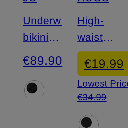
Underwire
High-
bikini
waisted
top
bikini
€89.90
€19.99
CASSIE
bottoms
Lowest Pric
€34.99