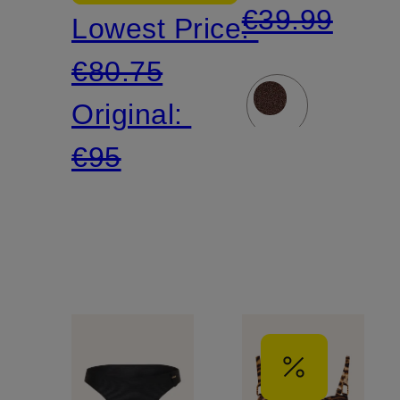
€39.99
Lowest Price:
€80.75
Original:
€95