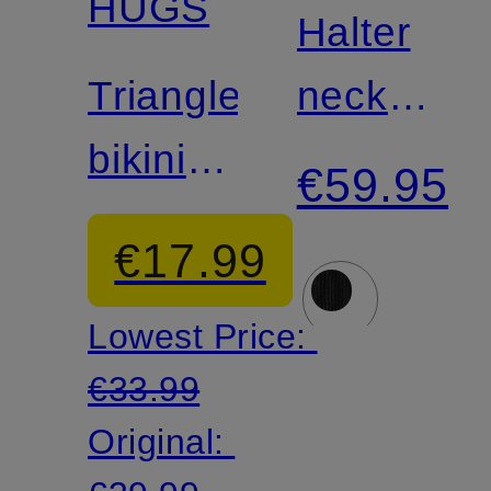
HUGS
Match
Halter
Triangle
neck
bikini
bikini
€59.95
bottoms
top
€17.99
BOSS
Lowest Price:
CODES
€33.99
Original: