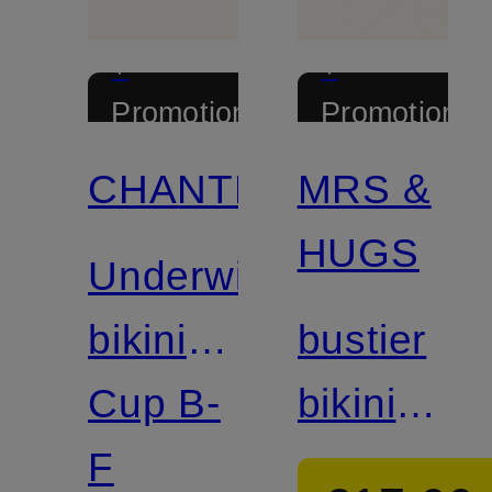
+
+
Promotional
Promotional
discount
discount
CHANTELLE
MRS &
Mix &
Mix &
Match
Match
HUGS
Underwired
bikini
bustier
top
Cup B-
bikini
ICON
F
top