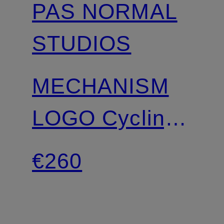
PAS NORMAL
STUDIOS
MECHANISM
LOGO Cycling
Shorts C5 with
€260
straps and
padded insert