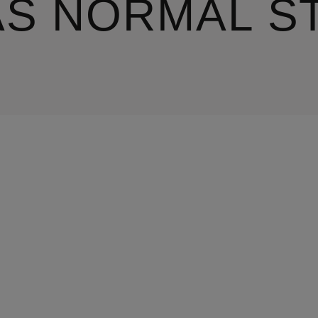
AS NORMAL S