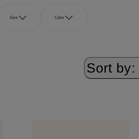
Size
Color
Sort by: