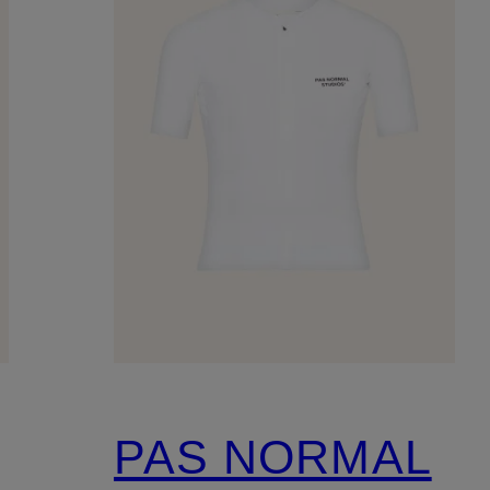
PAS NORMAL