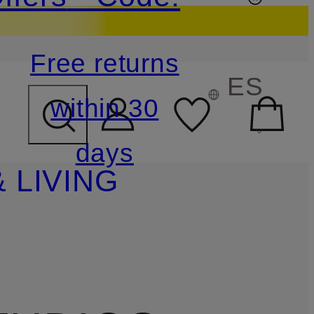
Free returns
ES
within 30
days
 LIVING