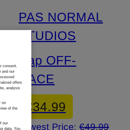
PAS NORMAL
STUDIOS
Cap OFF-
ur consent,
e and our
RACE
processed
nalized offers
te, analysis
€34.99
r on
view of the
f our
Lowest Price:
€49.99
our data.
You