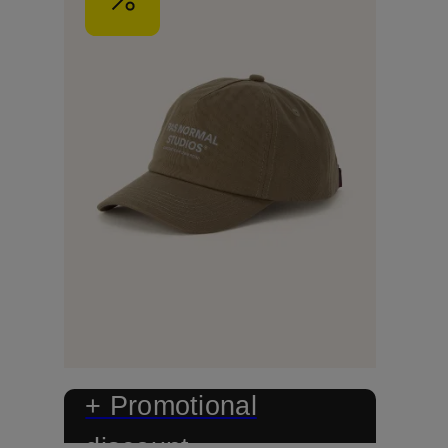
+ Promotional
discount