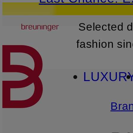
Breuninger
Selected 
SKIP TO MAIN CONTENT
fashion si
LUXUR
Bra