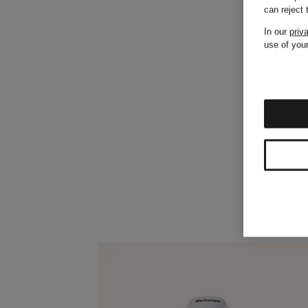
can reject
In our
priv
use of your