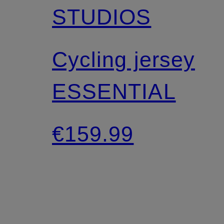
STUDIOS
Cycling jersey
ESSENTIAL
€159.99