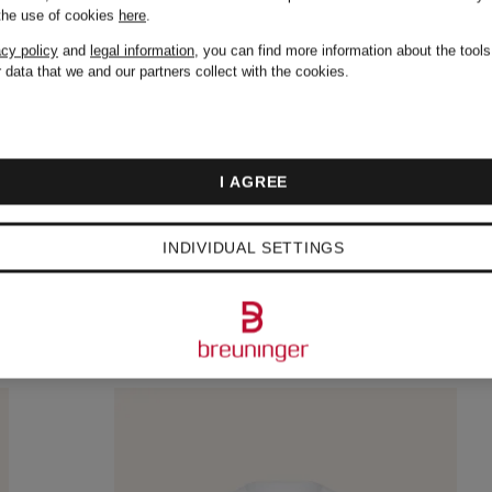
 the use of cookies
here
.
acy policy
and
legal information
, you can find more information about the tool
 data that we and our partners collect with the cookies.
I AGREE
INDIVIDUAL SETTINGS