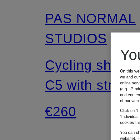
PAS NORMAL
STUDIOS
Yo
Cycling shorts
On this we
we and our 
C5 with straps
online ser
(e.g. IP ad
and conten
and padded
of our webs
€260
Click on “I
“Individual
insert
cookies tha
You can cha
website). H