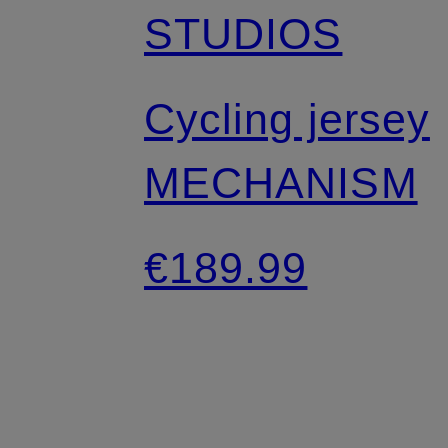
STUDIOS
Cycling jersey
MECHANISM
€189.99