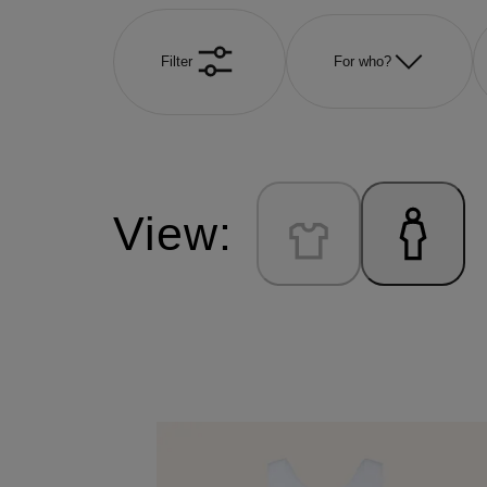
Filter
For who?
View: