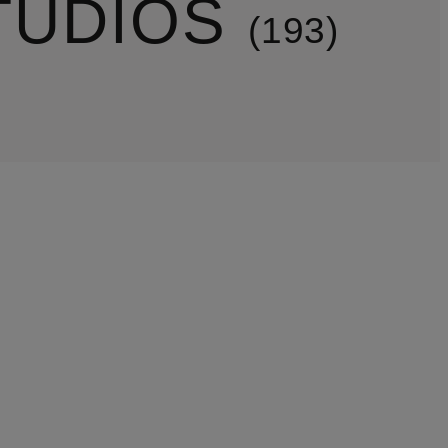
TUDIOS
193