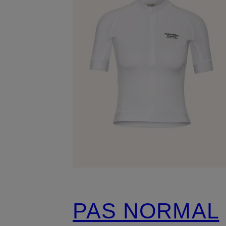
PAS NORMAL