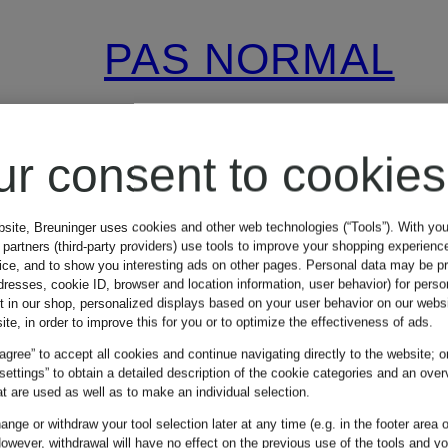
PAS NORMAL
STUDIOS
ur consent to cookies
MECHANISM
bsite, Breuninger uses cookies and other web technologies (“Tools”). With yo
partners (third-party providers) use tools to improve your shopping experienc
LOGO Cycling
vice, and to show you interesting ads on other pages. Personal data may be 
dresses, cookie ID, browser and location information, user behavior) for perso
t in our shop, personalized displays based on your user behavior on our websi
jersey
ite, in order to improve this for you or to optimize the effectiveness of ads.
€190
 agree” to accept all cookies and continue navigating directly to the website; o
 settings” to obtain a detailed description of the cookie categories and an over
t are used as well as to make an individual selection.
nge or withdraw your tool selection later at any time (e.g. in the footer area o
owever, withdrawal will have no effect on the previous use of the tools and y