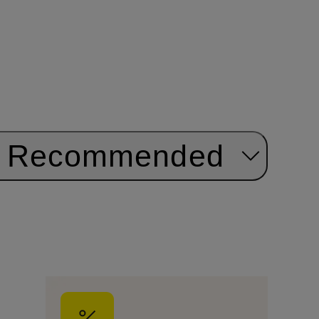
Recommended