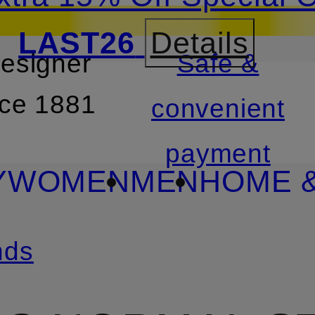
LAST26
Details
designer
Safe &
SKIP TO SEARCH
nce 1881
convenient
payment
Y
WOMEN
MEN
HOME &
nds