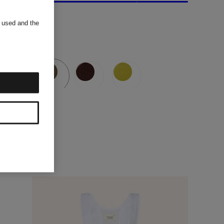
s used and the