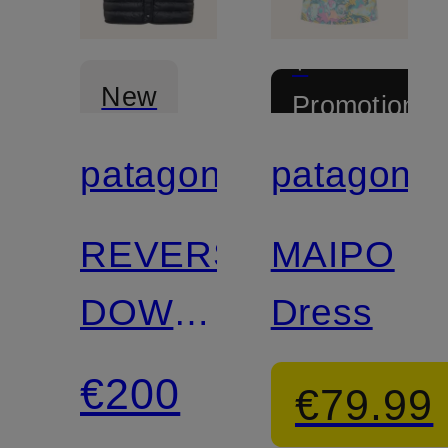
+
New
Promotional
discount
patagonia
patagonia
Certified
Certified
REVERSIBLE
MAIPO
DOWN
Dress
SWEATER™
€200
€79.99
lightweight