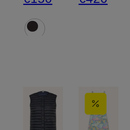
Jacket