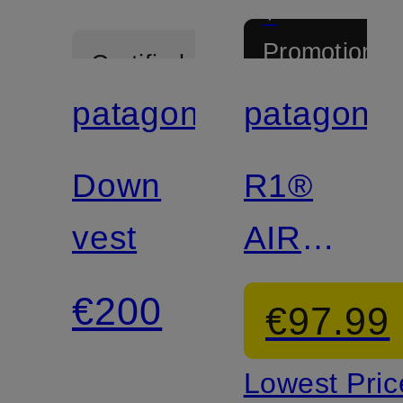
+
Promotional
Certified
discount
patagonia
patagonia
Certified
Down
R1®
vest
AIR
Fleece
€200
€97.99
Jacket
Lowest Pric