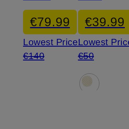
Vest
MACLUR
€79.99
€39.99
Lowest Price:
Lowest Pric
€140
€50