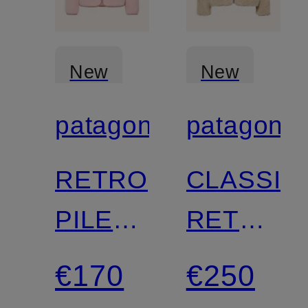
New
New
patagonia
patagonia
Certified
Certified
RETRO
CLASSIC
PILE
RETRO-
Fleece
X
€170
€250
Jacket
fleece