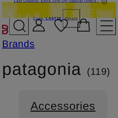
Last Chance: Extra 15% Off Special Offers
-
Code:
LAST26
Details
SKIP TO MAIN CONTENT
Brands
patagonia
119
Accessories