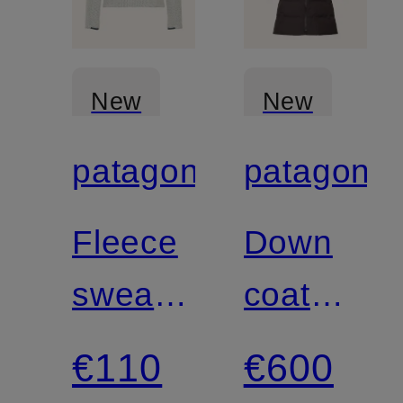
New
New
patagonia
patagonia
Certified
Certified
Fleece
Down
sweater
coat
R1®
JACKSO
€110
€600
AIR
GLACIER