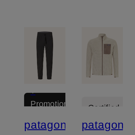
+
Promotional
Certified
discount
patagonia
patagonia
Certified