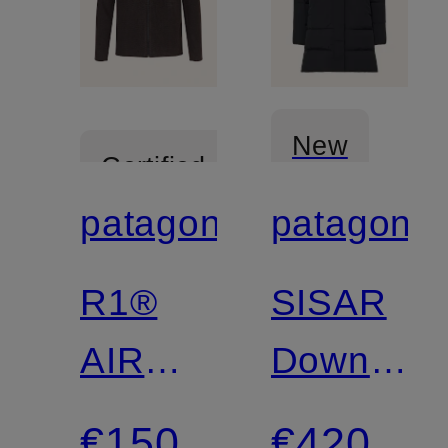
New
Certified
patagonia
patagonia
Certified
R1®
SISAR
AIR
Down
Fleece
coat
€150
€420