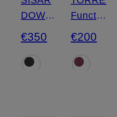
SISAR
TORREN
DOWN
Functiona
HOODY
Jacket
€350
€200
Down
jacket