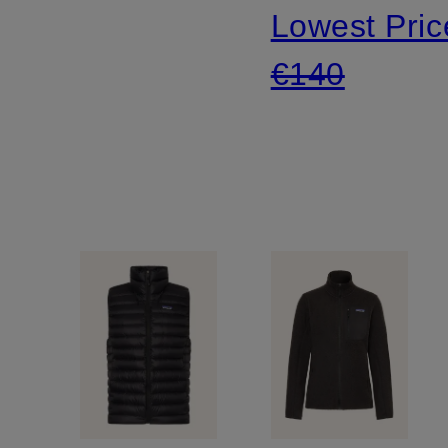
Lowest Pric
down
€140
vest