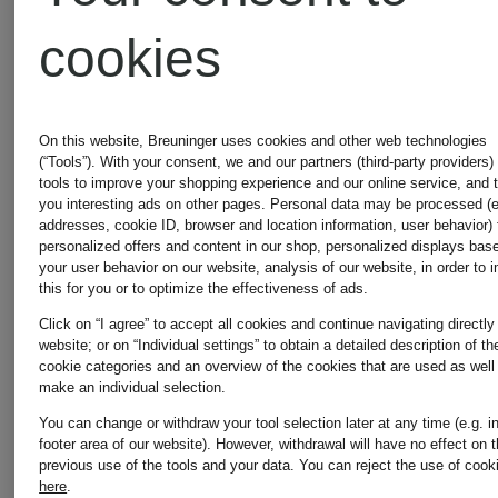
cookies
On this website, Breuninger uses cookies and other web technologies
(“Tools”). With your consent, we and our partners (third-party providers)
tools to improve your shopping experience and our online service, and 
you interesting ads on other pages. Personal data may be processed (e
New
addresses, cookie ID, browser and location information, user behavior) 
Certified
personalized offers and content in our shop, personalized displays bas
your user behavior on our website, analysis of our website, in order to 
patagonia
patagonia
this for you or to optimize the effectiveness of ads.
Certified
Click on “I agree” to accept all cookies and continue navigating directly
website; or on “Individual settings” to obtain a detailed description of th
cookie categories and an overview of the cookies that are used as well
Lightweight
R1®
make an individual selection.
You can change or withdraw your tool selection later at any time (e.g. i
down
AIR
footer area of our website). However, withdrawal will have no effect on 
previous use of the tools and your data.
You can reject the use of cook
here
.