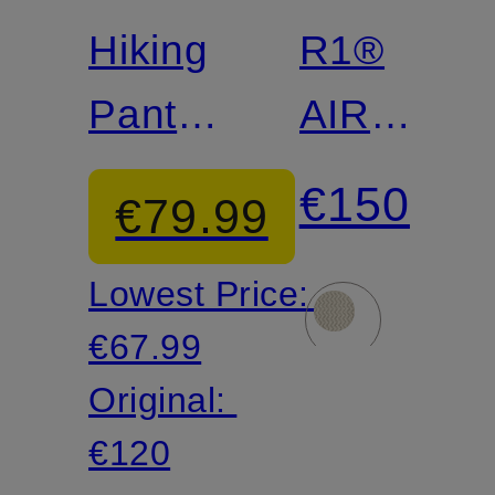
Hiking
R1®
Pants
AIR
QUANDARY
Fleece
€150
€79.99
JOGGERS
Jacket
Lowest Price:
€67.99
Original:
€120