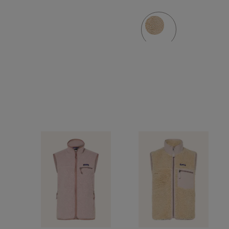
jacket