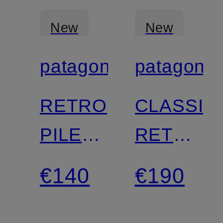
New
New
patagonia
patagonia
Certified
Certified
RETRO
CLASSIC
PILE
RETRO-
Fleece
X
€140
€190
Vest
functional
vest