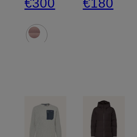
€300
€180
DOWN
Jacket
SWEATER