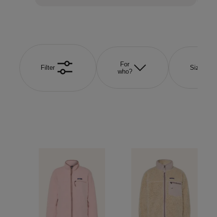
For
Filter
Size
who?