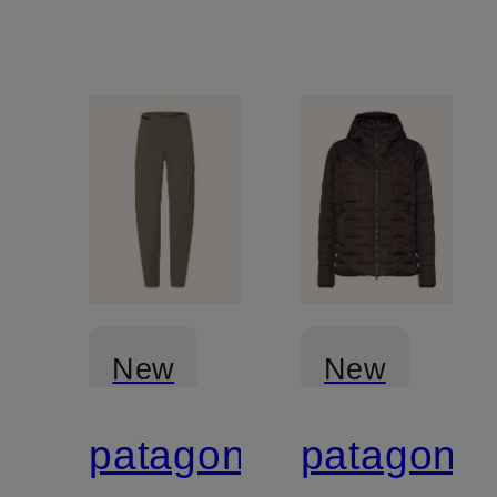
New
New
patagonia
patagonia
Certified
Certified