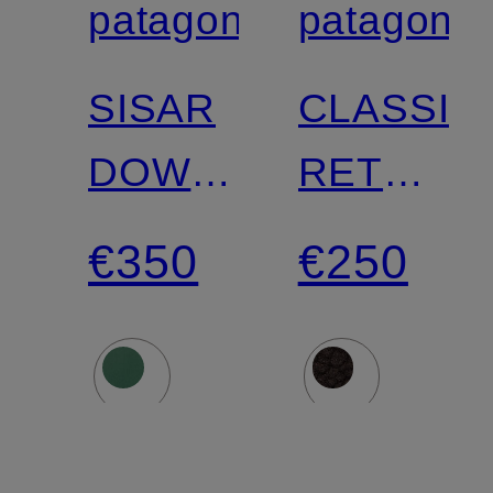
patagonia
patagonia
Certified
Certified
SISAR
CLASSIC
DOWN
RETRO-
HOODY
X
€350
€250
Down
fleece
jacket
jacket