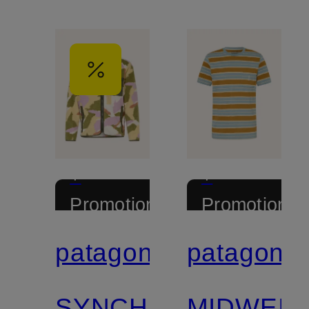
+
+
Promotional
Promotional
discount
discount
patagonia
patagonia
Certified
Certified
SYNCHILLA®
MIDWEIG