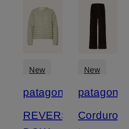
New
New
patagonia
patagonia
Certified
Certified
REVERSIBLE
Corduroy