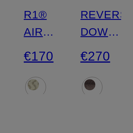
R1®
REVERSI
AIR
DOWN
Fleece
SWEATE
€170
€270
Jacket
lightweigh
down
jacket
that