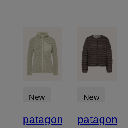
New
New
patagonia
patagonia
Certified