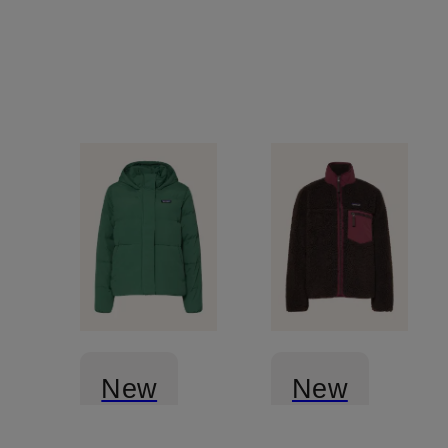
New
New