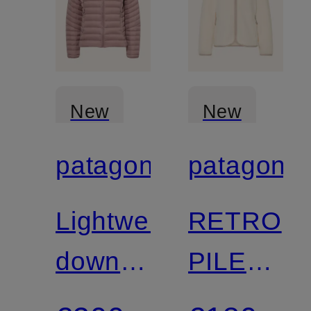
New
New
patagonia
patagonia
Certified
Lightweight
RETRO
down
PILE
jacket
Fleece