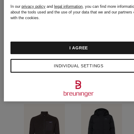
jacket
Fleece
In our
privacy policy
and
legal information
, you can find more informati
€300
€150
about the tools used and the use of your data that we and our partners 
with the cookies.
DOWN
Jacket
SWEATER
I AGREE
INDIVIDUAL SETTINGS