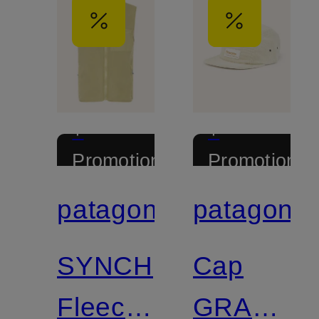
+
+
Promotional
Promotional
discount
discount
patagonia
patagonia
Certified
Certified
SYNCH
Cap
Fleece
GRAPHIC