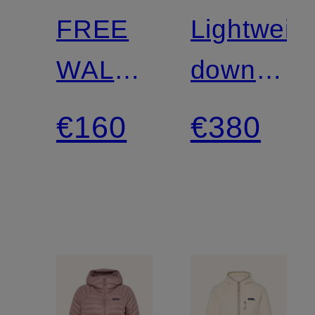
FREE
Lightweig
WALL
down
Hiking
jacket
€160
€380
Pants