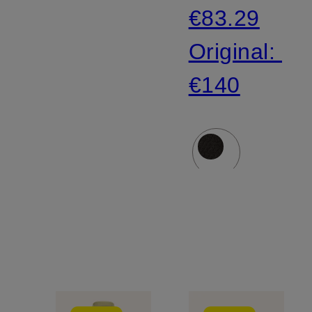
€83.29
Original:
€140