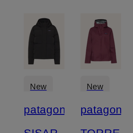
can be
reversed
New
New
patagonia
patagonia
Certified
Certified