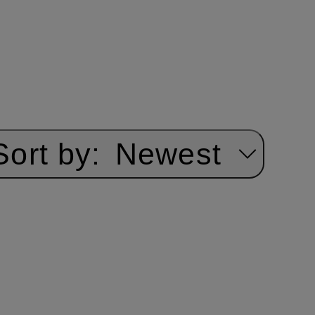
Sort by:
Newest