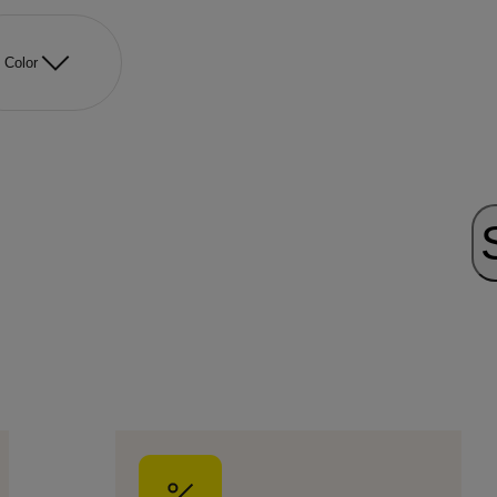
Color