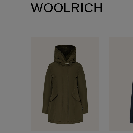
WOOLRICH