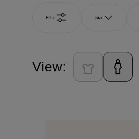
Filter
Size
View: