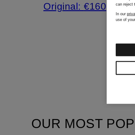
Original:
€160
can reject
In our
priv
use of your
OUR MOST POP