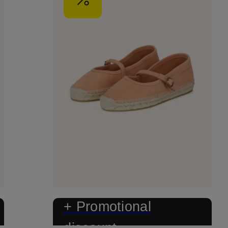
+ Promotional
discount