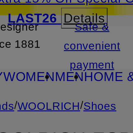
LAST26
Details
designer
Safe &
SKIP TO SEARCH
nce 1881
convenient
payment
Y
WOMEN
MEN
HOME &
/
/
nds
WOOLRICH
Shoes