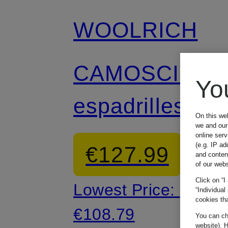
WOOLRICH
CAMOSCIO
Yo
espadrilles
On this we
we and our 
online ser
(e.g. IP ad
€127.99
and conten
of our webs
Click on “I
Lowest Price:
“Individual
cookies tha
€108.79
You can cha
website). H