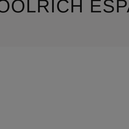
OOLRICH ESP