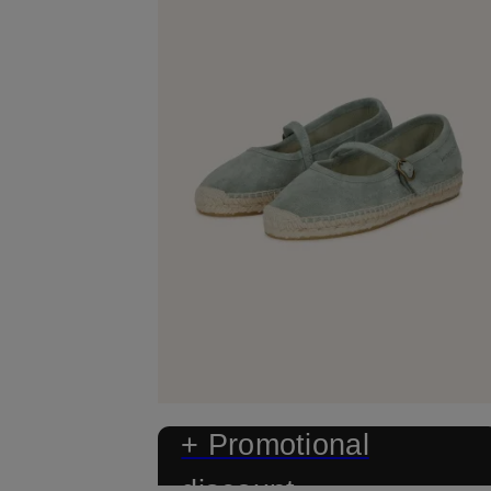
+ Promotional
discount