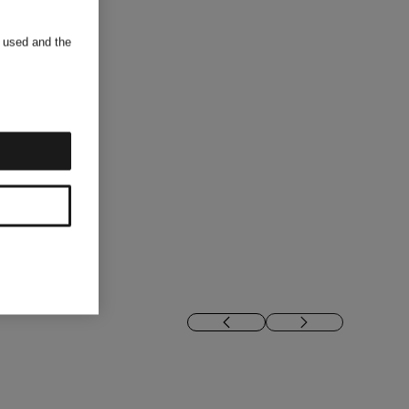
s used and the