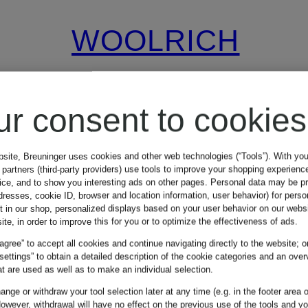
WOOLRICH
espadrilles
ur consent to cookies
€99.99
bsite, Breuninger uses cookies and other web technologies (“Tools”). With yo
partners (third-party providers) use tools to improve your shopping experienc
vice, and to show you interesting ads on other pages. Personal data may be 
dresses, cookie ID, browser and location information, user behavior) for perso
Lowest Price:
€160
t in our shop, personalized displays based on your user behavior on our websi
ite, in order to improve this for you or to optimize the effectiveness of ads.
 agree” to accept all cookies and continue navigating directly to the website; o
 settings” to obtain a detailed description of the cookie categories and an over
t are used as well as to make an individual selection.
nge or withdraw your tool selection later at any time (e.g. in the footer area o
owever, withdrawal will have no effect on the previous use of the tools and y