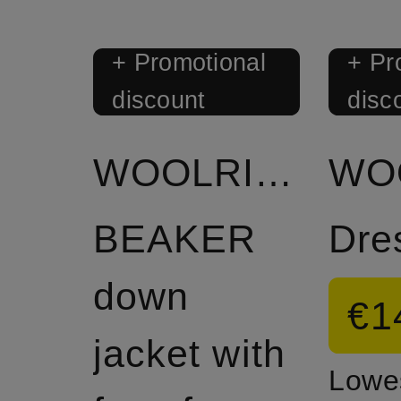
+ Promotional
+ Pr
discount
disc
WOOLRICH
BEAKER
Dre
down
€1
jacket with
Lowes