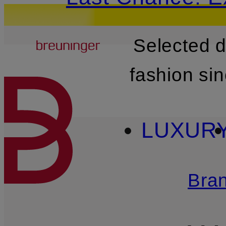
Breuninger
Selected 
SKIP TO MAIN CONTENT
fashion si
LUXUR
Bra