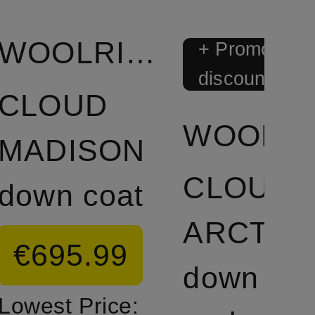
WOOLRICH
+ Promotiona
discount
CLOUD
W
MADISON
CLOUD
down coat
ARCTIC
€695.99
down
Lowest Price: