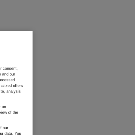
ur consent,
e and our
processed
nalized offers
te, analysis
r on
view of the
f our
our data.
You