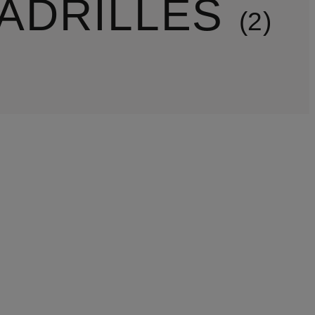
ADRILLES
2