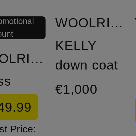
WOOLRICH
omotional
ount
KELLY
WOOLRICH
down coat
ss
€1,000
49.99
t Price: