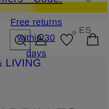
Free returns
ES
within 30
days
 LIVING