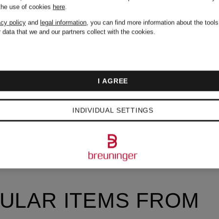
 the use of cookies
here
.
acy policy
and
legal information
, you can find more information about the tool
 data that we and our partners collect with the cookies.
I AGREE
INDIVIDUAL SETTINGS
ULAR ITEMS FROM