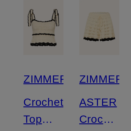
and
glitter
thread
ZIMMERMANN
ZIMMER
Crochet
ASTER
Top
Crochet