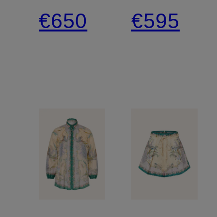
Blouse
satin
€650
€595
Top
pants
with
ruffles