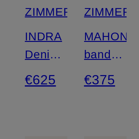
ZIMMERMANN
ZIMMER
INDRA
MAHON
Denim
bandeau
blouse
one-
€625
€375
piece
swimsuit