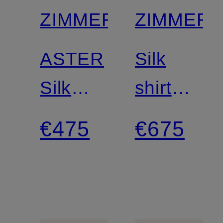
ZIMMERMANN
ZIMMER
ASTER
Silk
Silk
shirt
Shorts
blouse
€475
€675