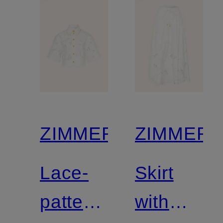
ZIMMERMANN
ZIMMER
Lace-
Skirt
patterned
with