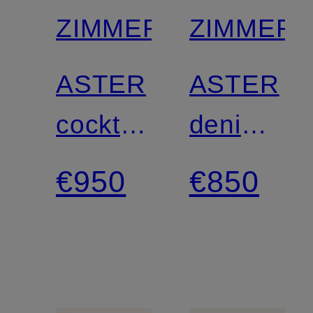
ZIMMERMANN
ZIMMER
ASTER
ASTER
cocktail
denim
dress
dress
€950
€850
with
ruffles