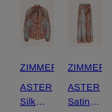
ZIMMERMANN
ZIMMER
ASTER
ASTER
Silk
Satin