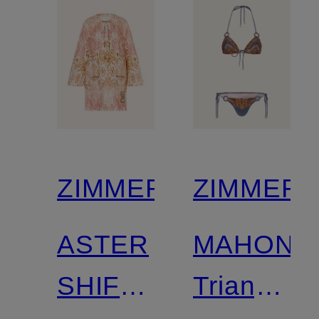
ZIMMERMANN
ZIMMER
ASTER
MAHON
SHIFT
Triangle