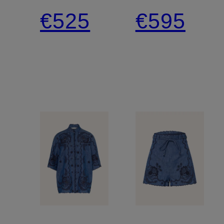
ASTER
Shorts
€525
€595