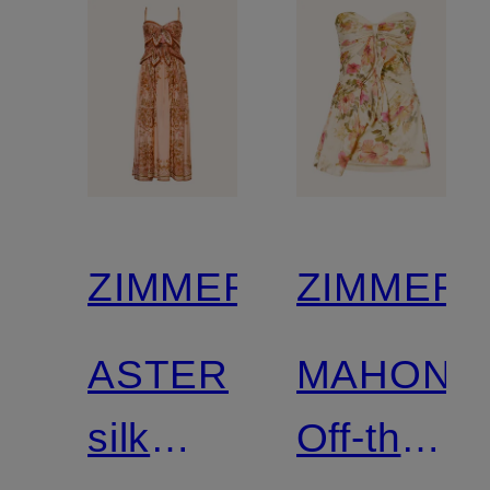
ZIMMERMANN
ZIMMER
ASTER
MAHON
silk
Off-the-