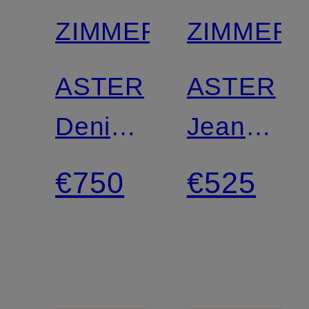
ZIMMERMANN
ZIMMER
ASTER
ASTER
Denim
Jean
blouse
shorts
€750
€525