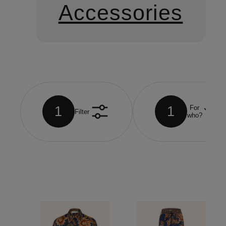
Accessories
1
1
For
Filter
who?