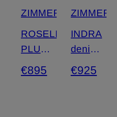
ZIMMERMANN
ZIMMER
ROSELIGHT
INDRA
PLUNGE
denim
Linen
dress
€895
€925
Dress