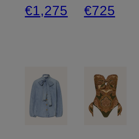
dress
shoulder
€1,275
€725
with
jumpsuit
cutouts