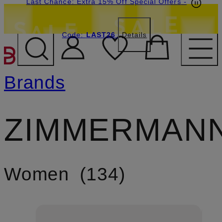
Last Chance: Extra 15% Off Special Offers
-
Code:
LAST26
Details
SKIP TO MAIN CONTENT
Brands
ZIMMERMAN
Women
134