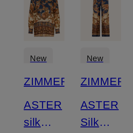
New
New
ZIMMERMANN
ZIMMER
ASTER
ASTER
silk
Silk