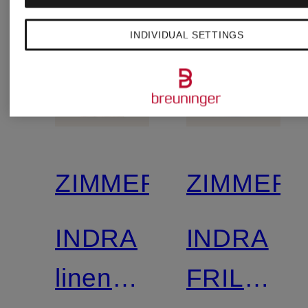
and 3/4
INDIVIDUAL SETTINGS
sleeves
ZIMMERMANN
ZIMMER
INDRA
INDRA
linen
FRILLED