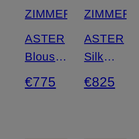
ZIMMERMANN
ZIMMER
ASTER
ASTER
Blouse
Silk
Shirt
Skirt
€775
€825