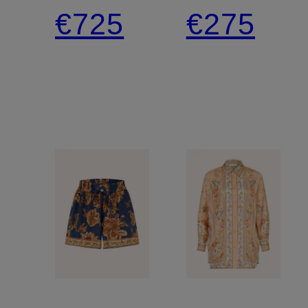
linen
Bikini
€725
€275
beach
dress