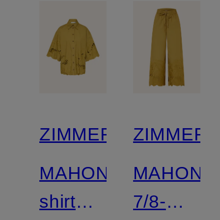
ZIMMERMANN
ZIMMER
MAHON
MAHON
shirt
7/8-