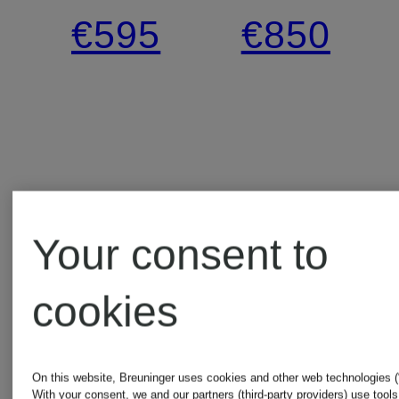
blouse
lace
€595
€850
Your consent to
cookies
On this website, Breuninger uses cookies and other web technologies (“
With your consent, we and our partners (third-party providers) use tools