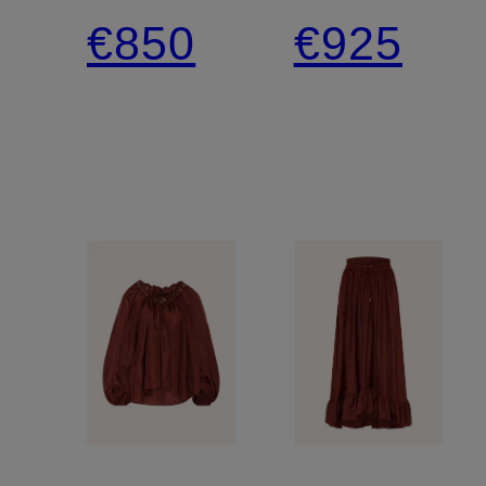
Tie-
Skirt,
€850
€925
neck
made
Blouse
of silk