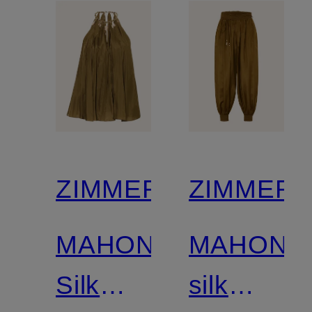
gemstone
ZIMMERMANN
ZIMMER
MAHON
MAHON
Silk
silk