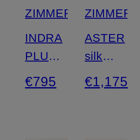
ZIMMERMANN
ZIMMER
INDRA
ASTER
PLUNGE
silk
linen
dress
€795
€1,175
dress
with
cutouts