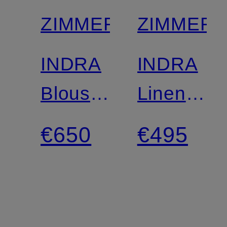
ZIMMERMANN
ZIMMER
INDRA
INDRA
Blouse
Linen
with
Shorts
€650
€495
3/4-
with
length
Rhinesto
sleeves