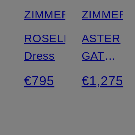
ZIMMERMANN
ZIMMER
ROSELIGHT
ASTER
Dress
GATHER
BEAD
€795
€1,275
silk
dress
with