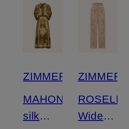
ZIMMERMANN
ZIMMER
MAHON
ROSELIG
silk
Wide-