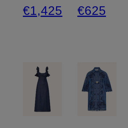
dress
leg
€1,425
€625
trousers