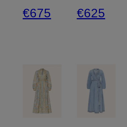
shirt
Pants
€675
€625
blouse