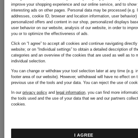
improve your shopping experience and our online service, and to show
ZIMMERMANN
ZIMMER
interesting ads on other pages. Personal data may be processed (e.g. 
addresses, cookie ID, browser and location information, user behavior) 
personalized offers and content in our shop, personalized displays bas
user behavior on our website, analysis of our website, in order to improv
MAHON
MAHON
you or to optimize the effectiveness of ads.
Click on “I agree” to accept all cookies and continue navigating directly
website; or on “Individual settings” to obtain a detailed description of t
denim
jean
categories and an overview of the cookies that are used as well as to
individual selection.
blouse
shorts
You can change or withdraw your tool selection later at any time (e.g. i
€795
€525
footer area of our website). However, withdrawal will have no effect on 
previous use of the tools and your data.
You can reject the use of coo
with
with
In our
privacy policy
and
legal information
, you can find more informati
the tools used and the use of your data that we and our partners collect
cookies.
eyelet
eyelet
lace
lace
I AGREE