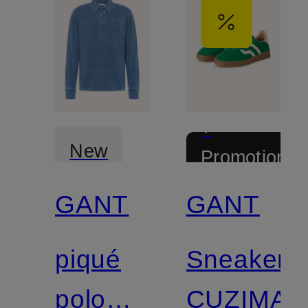
+
New
Promotional
discount
GANT
GANT
Certified
piqué
Sneaker
polo
CUZIMA