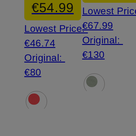
€54.99
Lowest Pric
€67.99
Lowest Price:
Original:
€46.74
€130
Original:
€80