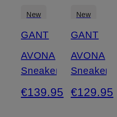
New
New
GANT
GANT
Certified
Certified
AVONA
AVONA
Sneakers
Sneakers
€139.95
€129.95