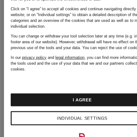
Click on “I agree” to accept all cookies and continue navigating directly
Piqué
Regular
website; or on “Individual settings” to obtain a detailed description of t
categories and an overview of the cookies that are used as well as to
individual selection.
polo
fit shirt
You can change or withdraw your tool selection later at any time (e.g. i
footer area of our website). However, withdrawal will have no effect on 
shirt
with
previous use of the tools and your data.
You can reject the use of coo
€71.99
€64.99
In our
privacy policy
and
legal information
, you can find more informati
linen
the tools used and the use of your data that we and our partners collect
cookies.
Lowest Price:
Lowest Pric
€61.19
€93.50
I AGREE
Original:
Original:
INDIVIDUAL SETTINGS
€90
€110