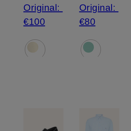
Original:
Original:
€100
€80