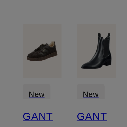
New
New
GANT
GANT
Certified
Certified