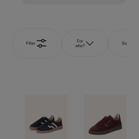
For
Filter
Size
who?