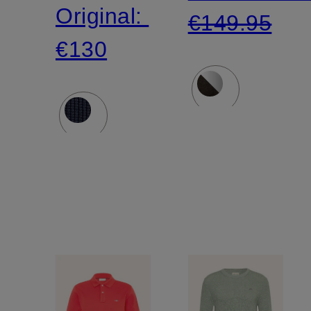
Original:
€149.95
€130