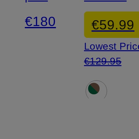
shirt
€180
€59.99
Lowest Pric
€129.95