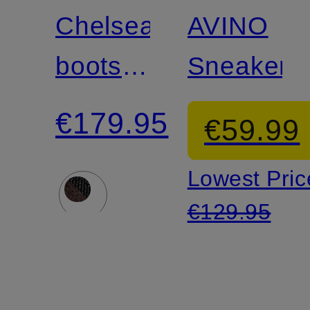
Chelsea
AVINO
boots
Sneakers
ST
€179.95
€59.99
BROOMLY
Lowest Pric
€129.95