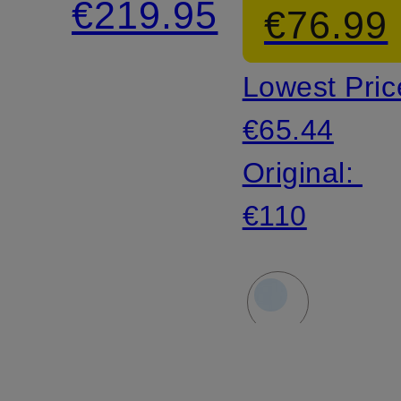
€219.95
€76.99
linen
Lowest Pric
€65.44
Original:
€110