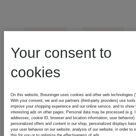
Your consent to
cookies
+
+
On this website, Breuninger uses cookies and other web technologies (“
With your consent, we and our partners (third-party providers) use tools
Promotional
Promotional
improve your shopping experience and our online service, and to show
interesting ads on other pages. Personal data may be processed (e.g. 
discount
discount
addresses, cookie ID, browser and location information, user behavior) 
GANT
GANT
personalized offers and content in our shop, personalized displays bas
your user behavior on our website, analysis of our website, in order to 
this for you or to optimize the effectiveness of ads.