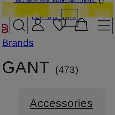
Last Chance: Extra 15% Off Special Offers
-
Code:
LAST26
Details
SKIP TO MAIN CONTENT
Brands
GANT
473
Accessories