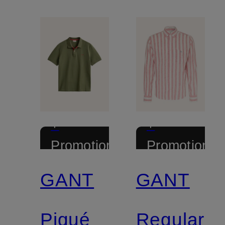
+
+
Promotional
Promotional
discount
discount
GANT
GANT
Piqué
Regular