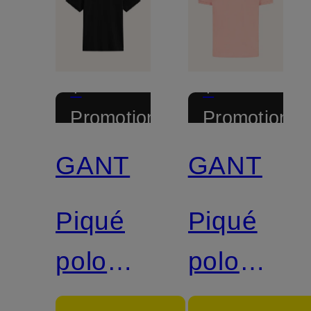
+
+
Promotional
Promotional
discount
discount
GANT
GANT
Piqué
Piqué
polo
polo
shirt
shirt