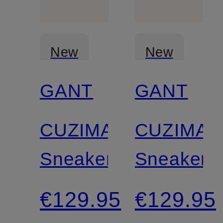
New
New
GANT
GANT
Certified
Certified
CUZIMA
CUZIMA
Sneakers
Sneakers
€129.95
€129.95