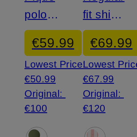
polo
fit shirt
shirt
with
€59.99
€69.99
linen
Lowest Price:
Lowest Pric
€50.99
€67.99
Original:
Original:
€100
€120