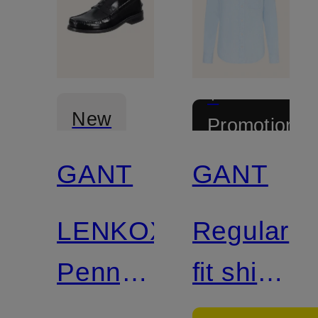
+
New
Promotional
discount
GANT
GANT
LENKOXX
Regular
Penny
fit shirt
loafer
with