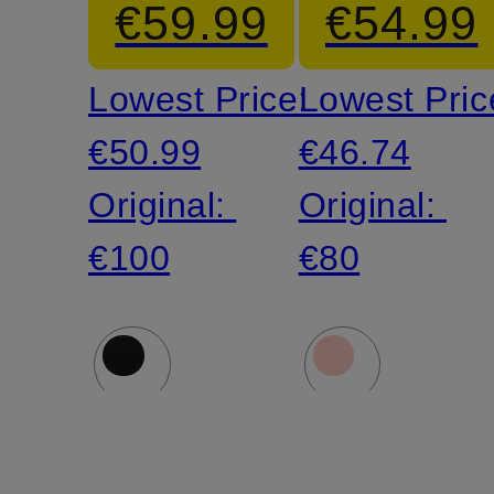
€59.99
€54.99
Lowest Price:
Lowest Pric
€50.99
€46.74
Original:
Original:
€100
€80