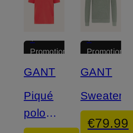
+
+
Promotional
Promotional
discount
discount
GANT
GANT
Piqué
Sweater
polo
€79.99
shirt