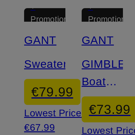
+
+
Promotional
Promotional
discount
discount
GANT
GANT
Certified
Sweater
GIMBLE
Boat
€79.99
Shoes
€73.99
Lowest Price:
€67.99
Lowest Pric