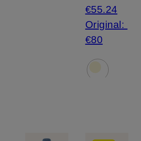
€55.24
Original:
€80