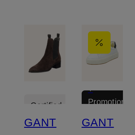
+
Promotional
Certified
discount
GANT
GANT