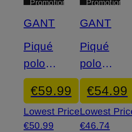
Promotional
Promotional
discount
discount
GANT
GANT
Piqué
Piqué
polo
polo
shirt
shirt
€59.99
€54.99
Lowest Price:
Lowest Pric
€50.99
€46.74