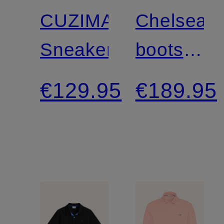
CUZIMA
Chelsea
Sneakers
boots
ST
€129.95
€189.95
BROOML