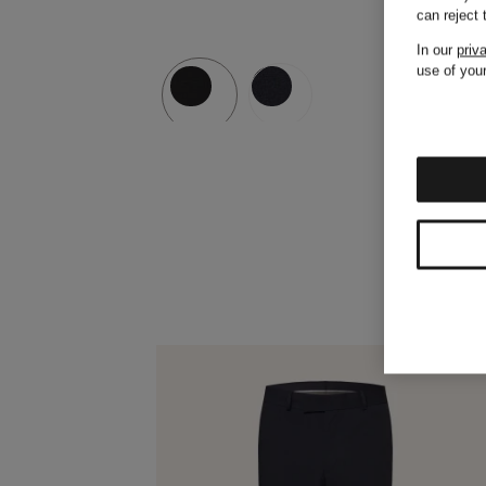
can reject
In our
priv
use of your