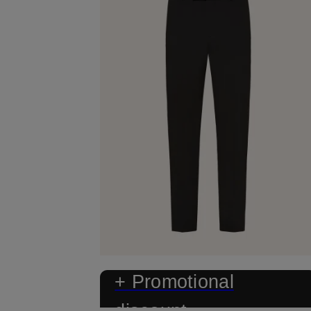
+ Promotional
discount