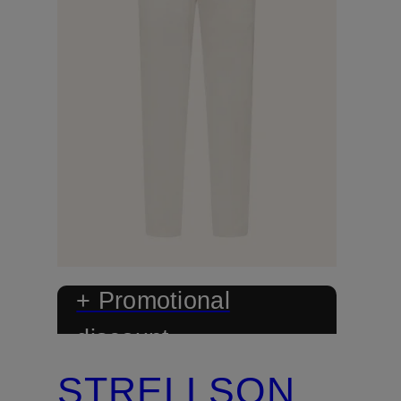
+ Promotional
discount
STRELLSON