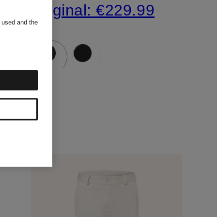
Original:
€229.99
s used and the