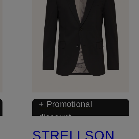
+ Promotional
discount
STRELLSON