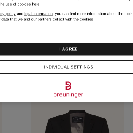
 the use of cookies
here
.
acy policy
and
legal information
, you can find more information about the tool
 data that we and our partners collect with the cookies.
I AGREE
INDIVIDUAL SETTINGS