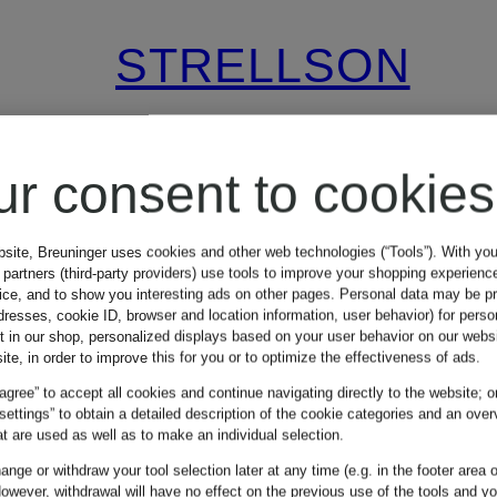
STRELLSON
Mix & Match
TOMEO
ur consent to cookies
Regular Fit
bsite, Breuninger uses cookies and other web technologies (“Tools”). With yo
partners (third-party providers) use tools to improve your shopping experienc
Suit Pants with
vice, and to show you interesting ads on other pages. Personal data may be 
dresses, cookie ID, browser and location information, user behavior) for perso
€89.99
t in our shop, personalized displays based on your user behavior on our websi
Linen
ite, in order to improve this for you or to optimize the effectiveness of ads.
 agree” to accept all cookies and continue navigating directly to the website; o
9
Lowest Price:
€76.49
 settings” to obtain a detailed description of the cookie categories and an over
t are used as well as to make an individual selection.
Original:
€149.95
nge or withdraw your tool selection later at any time (e.g. in the footer area o
owever, withdrawal will have no effect on the previous use of the tools and y