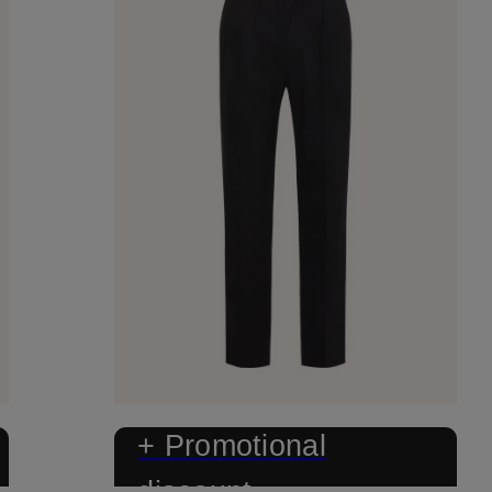
+ Promotional
discount