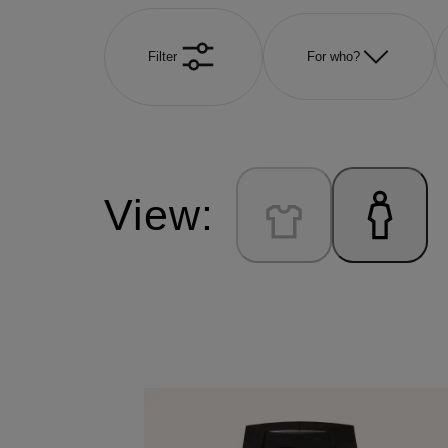
Filter
For who?
View: