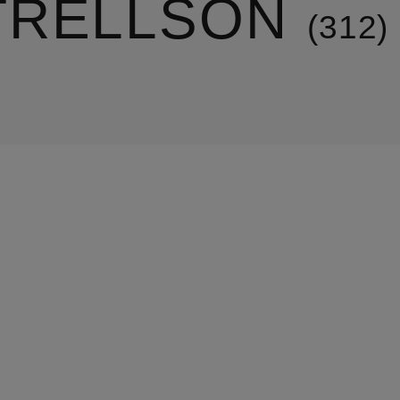
TRELLSON
312