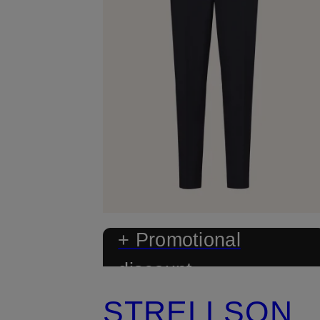
+ Promotional
discount
STRELLSON