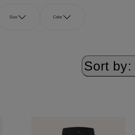
Size
Color
Sort by: