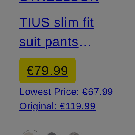
Mix & Match
TIUS slim fit
suit pants
made of jersey
€79.99
Lowest Price:
€67.99
Original:
€119.99