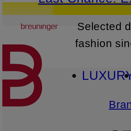
Breuninger
Selected 
SKIP TO MAIN CONTENT
fashion si
LUXUR
Bra