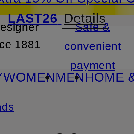
LAST26
Details
designer
Safe &
SKIP TO SEARCH
nce 1881
convenient
payment
Y
WOMEN
MEN
HOME &
nds