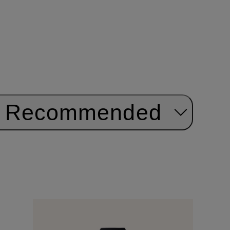
Recommended