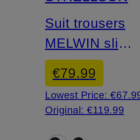
Mix & Match
Suit trousers
MELWIN slim
fit
€79.99
Lowest Price:
€67.9
Original:
€119.99