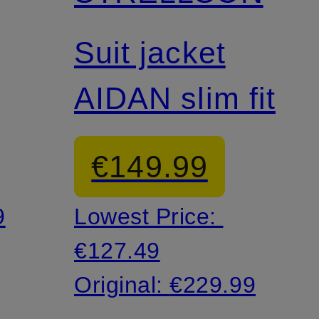
Mix & Match
Suit jacket
AIDAN slim fit
€149.99
9
Lowest Price:
€127.49
Original:
€229.99