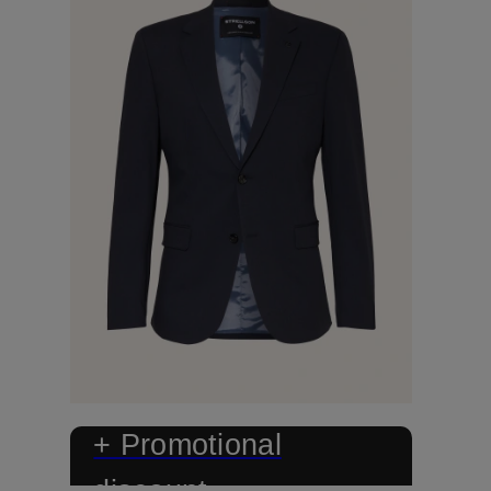
+ Promotional
discount