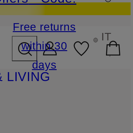
Free returns
IT
within 30
days
 LIVING