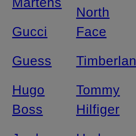
Martens
North
Gucci
Face
Guess
Timberla
Hugo
Tommy
Boss
Hilfiger