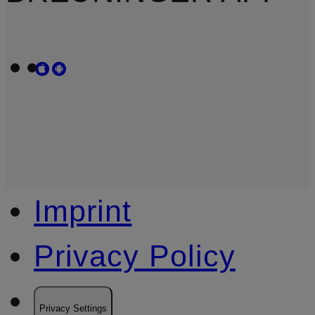
Imprint
Privacy Policy
Privacy Settings