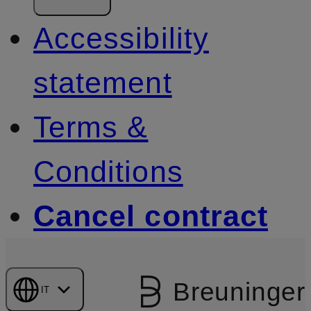
Accessibility
statement
Terms &
Conditions
Cancel contract
Breuninger
IT