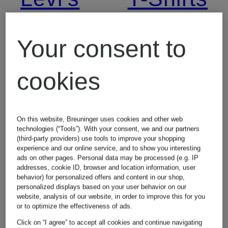
Jeans
Your consent to
Lingerie
cookies
On this website, Breuninger uses cookies and other web
technologies (“Tools”). With your consent, we and our partners
(third-party providers) use tools to improve your shopping
experience and our online service, and to show you interesting
ads on other pages. Personal data may be processed (e.g. IP
addresses, cookie ID, browser and location information, user
Other brands
behavior) for personalized offers and content in our shop,
personalized displays based on your user behavior on our
website, analysis of our website, in order to improve this for you
or to optimize the effectiveness of ads.
Click on “I agree” to accept all cookies and continue navigating