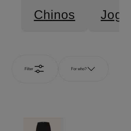
Chinos
Jogg
Filter
For who?