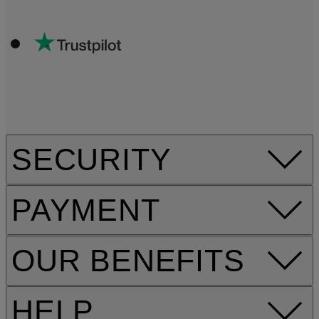
SECURITY
PAYMENT
OUR BENEFITS
HELP