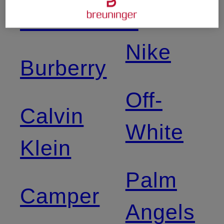
Balance
Birkenstock
Nike
Burberry
Off-
Calvin
White
Klein
Palm
Camper
Angels