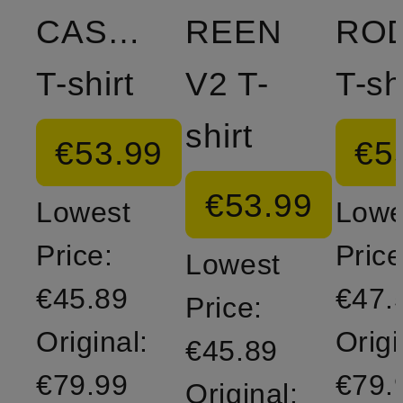
CASSIAN
REEN
RO
T-shirt
V2 T-
T-sh
shirt
€53.99
€5
€53.99
Lowest
Lowe
Price:
Price
Lowest
€45.89
€47.
Price:
Original:
Origi
€45.89
€79.99
€79.
Original: