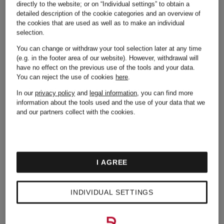
directly to the website; or on “Individual settings” to obtain a
Adidas
Michael
detailed description of the cookie categories and an overview of
the cookies that are used as well as to make an individual
selection.
Kors
You can change or withdraw your tool selection later at any time
(e.g. in the footer area of our website). However, withdrawal will
Alexander
have no effect on the previous use of the tools and your data.
You can reject the use of cookies
here
.
Mcqueen
Moncler
In our
privacy policy
and
legal information
, you can find more
information about the tools used and the use of your data that we
and our partners collect with the cookies.
Asics
Napapijri
I AGREE
Balmain
New
INDIVIDUAL SETTINGS