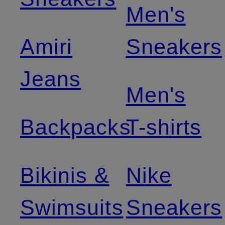
Men's
Amiri
Sneakers
Jeans
Men's
Backpacks
T-shirts
Bikinis &
Nike
Swimsuits
Sneakers