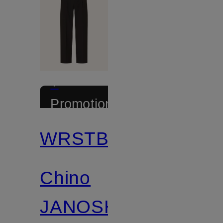
+
Promotional
discount
WRSTBHVR
Chino
JANOSH