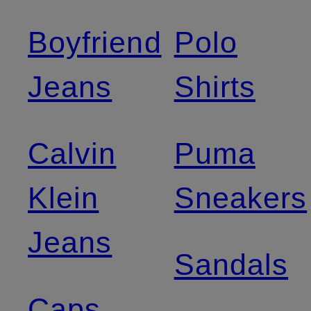
Boyfriend
Polo
Jeans
Shirts
Calvin
Puma
Klein
Sneakers
Jeans
Sandals
Caps