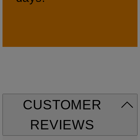
CUSTOMER
REVIEWS