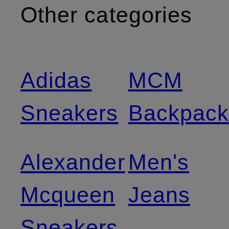
Other categories
Adidas
MCM
Sneakers
Backpack
Alexander
Men's
Mcqueen
Jeans
Sneakers