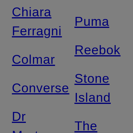
Chiara
Puma
Ferragni
Reebok
Colmar
Stone
Converse
Island
Dr
The