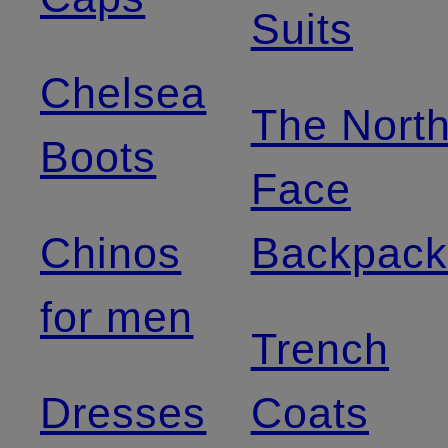
Suits
Chelsea
The Nort
Boots
Face
Chinos
Backpack
for men
Trench
Dresses
Coats