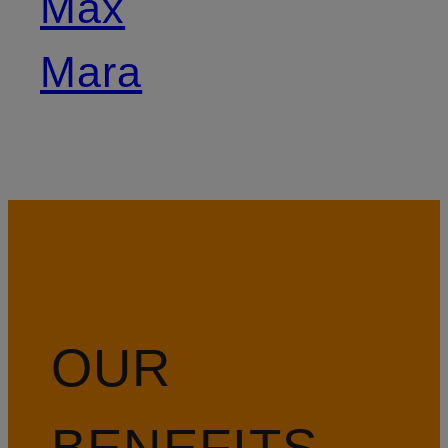
Max
Mara
OUR
BENEFITS