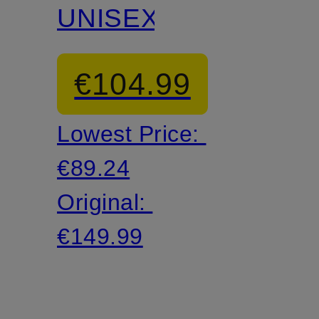
UNISEX
€104.99
Lowest Price:
€89.24
Original:
€149.99