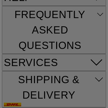
FREQUENTLY
ASKED
QUESTIONS
SERVICES
SHIPPING &
DELIVERY