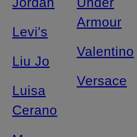
Jordan
Under
Armour
Levi's
Valentino
Liu Jo
Versace
Luisa
Cerano