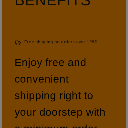
Free shipping on orders over 199€
Enjoy free and
convenient
shipping right to
your doorstep with