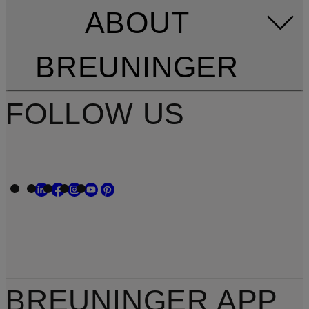
ABOUT
BREUNINGER
FOLLOW US
BREUNINGER APP