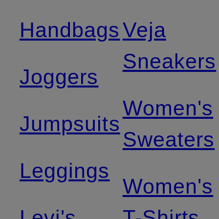
Handbags
Veja
Sneakers
Joggers
Women's
Jumpsuits
Sweaters
Leggings
Women's
Levi's
T-Shirts