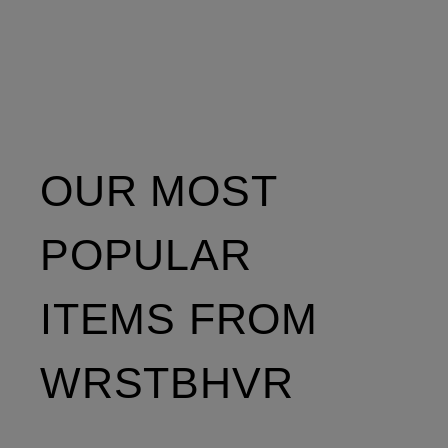
OUR MOST
POPULAR
ITEMS FROM
WRSTBHVR