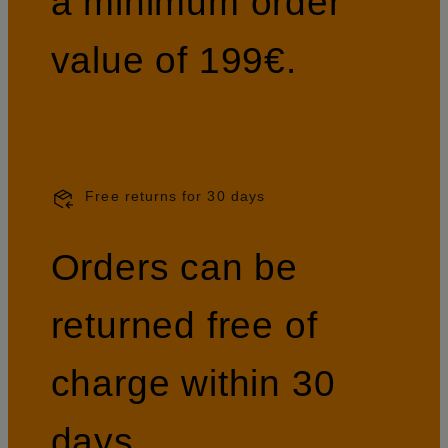
a minimum order
value of 199€.
Free returns for 30 days
Orders can be
returned free of
charge within 30
days.