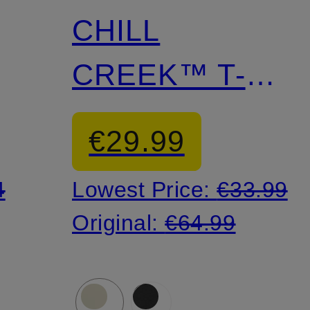
CHILL
CREEK™ T-
shirt
€29.99
4
Lowest Price:
€33.99
Original:
€64.99