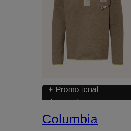
+ Promotional
discount
Columbia