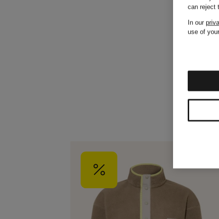
can reject
In our
priv
use of your