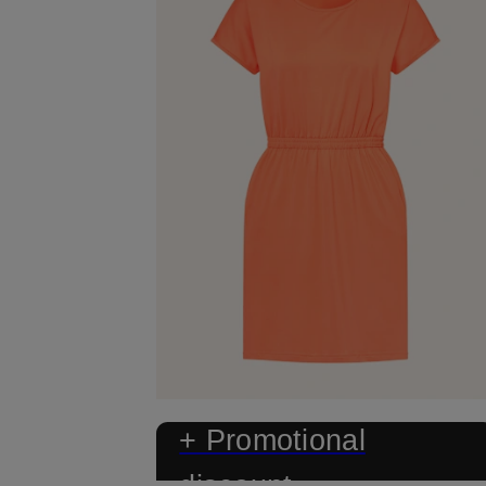
+ Promotional
discount