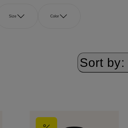
Size
Color
Sort by: