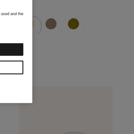
s used and the