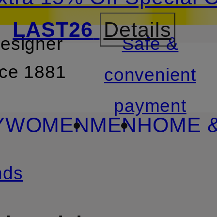
LAST26
Details
designer
Safe &
SKIP TO SEARCH
nce 1881
convenient
payment
Y
WOMEN
MEN
HOME &
nds