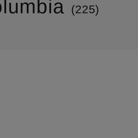
lumbia
225