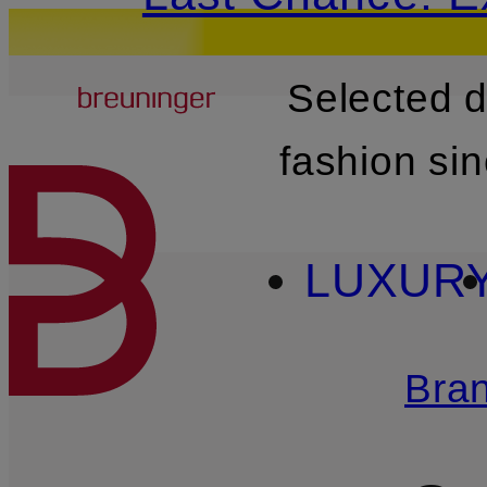
Breuninger
Selected 
SKIP TO MAIN CONTENT
fashion si
LUXUR
Bra