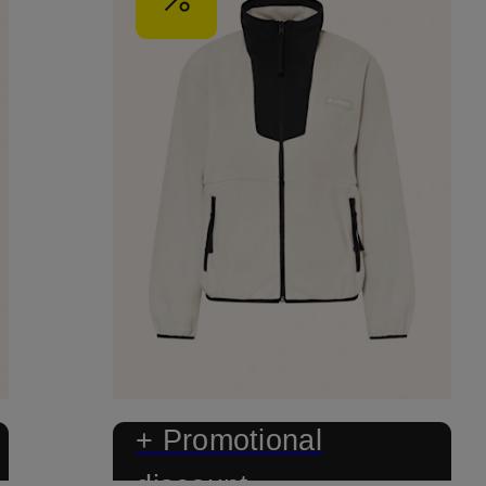
+ Promotional
discount