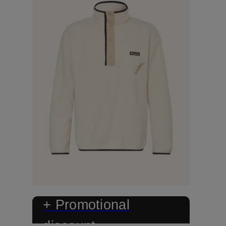
+ Promotional
discount