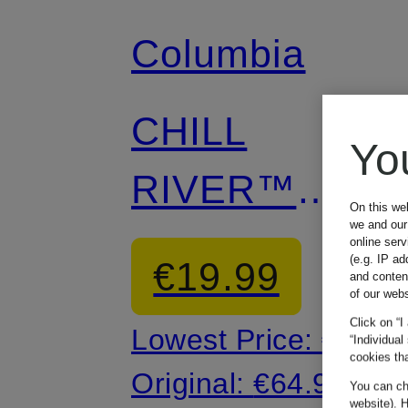
Columbia
CHILL
Yo
RIVER™
On this we
we and our 
Outdoor Dress
online ser
(e.g. IP ad
€19.99
and conten
of our webs
Click on “I
Lowest Price:
€16.9
“Individual
cookies tha
Original:
€64.99
You can cha
website). H