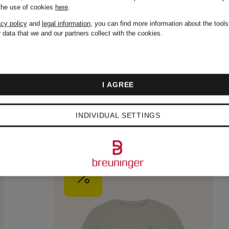
 the use of cookies
here
.
acy policy
and
legal information
, you can find more information about the tool
 data that we and our partners collect with the cookies.
I AGREE
INDIVIDUAL SETTINGS