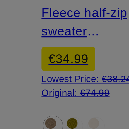
Fleece half-zip
sweater
HELVETIA™ II
€34.99
Lowest Price:
€38.2
Original:
€74.99