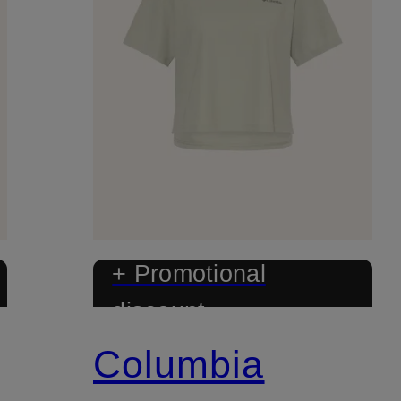
+ Promotional
discount
Columbia