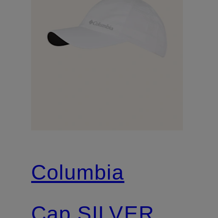
Columbia
Cap SILVER