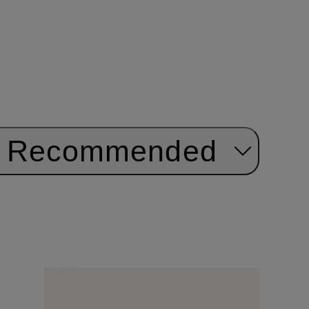
Recommended