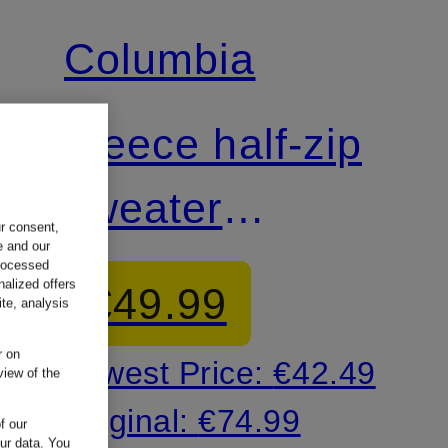
Columbia
Fleece half-zip
sweater
ur consent,
e and our
HELVETIA™ II
processed
nalized offers
€49.99
te, analysis
r on
Lowest Price:
€42.49
view of the
Original:
€74.99
f our
our data.
You