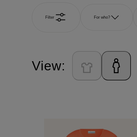
Filter
For who?
View: