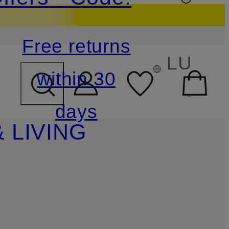
Free returns
LU
within 30
days
 LIVING