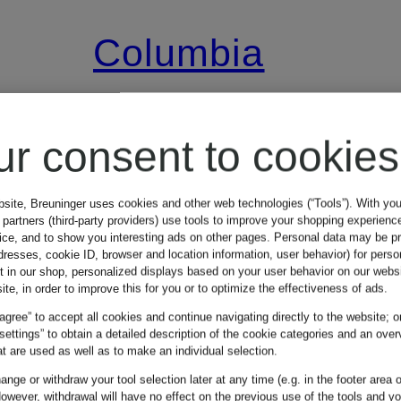
Columbia
SEQUOIA
ur consent to cookies
GROVE™
bsite, Breuninger uses cookies and other web technologies (“Tools”). With yo
partners (third-party providers) use tools to improve your shopping experienc
Fleece Jacket
vice, and to show you interesting ads on other pages. Personal data may be 
dresses, cookie ID, browser and location information, user behavior) for perso
€34.99
t in our shop, personalized displays based on your user behavior on our websi
ite, in order to improve this for you or to optimize the effectiveness of ads.
 agree” to accept all cookies and continue navigating directly to the website; o
9
Lowest Price:
€41.64
 settings” to obtain a detailed description of the cookie categories and an over
t are used as well as to make an individual selection.
Original:
€69.99
nge or withdraw your tool selection later at any time (e.g. in the footer area o
owever, withdrawal will have no effect on the previous use of the tools and y