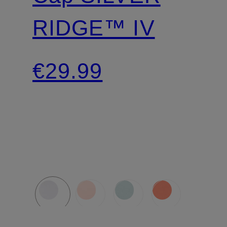
RIDGE™ IV
€29.99