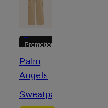
+
Promotional
discount
Palm
Angels
Sweatpants