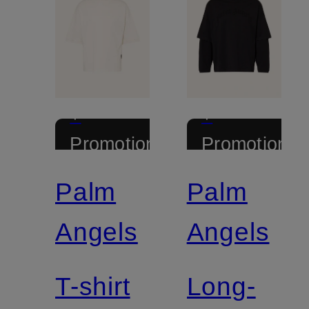
+
+
Promotional
Promotional
discount
discount
Palm
Palm
Angels
Angels
T-shirt
Long-