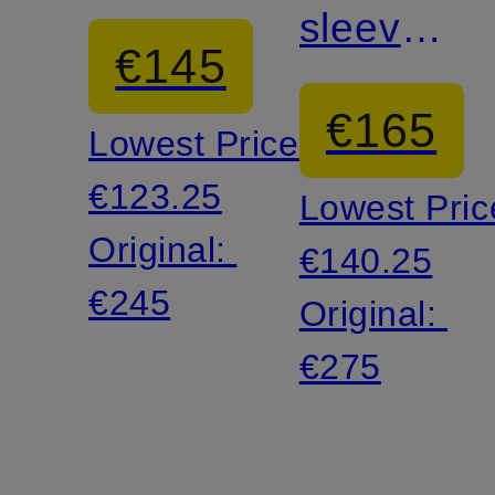
sleeve
€145
shirt
€165
Lowest Price:
€123.25
Lowest Pric
Original:
€140.25
€245
Original:
€275