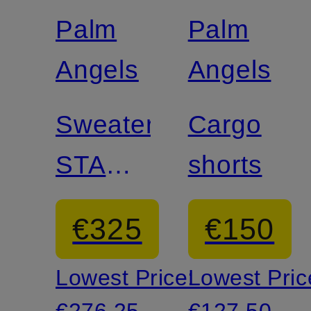
discount
discount
Palm
Palm
Angels
Angels
Sweater
Cargo
STARS
shorts
&
€325
€150
STRIPES
Lowest Price:
Lowest Pric
€276.25
€127.50