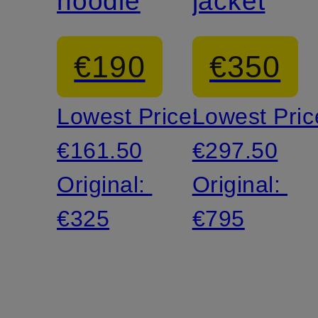
hoodie
jacket
€190
€350
Lowest Price:
Lowest Pric
€161.50
€297.50
Original:
Original:
€325
€795