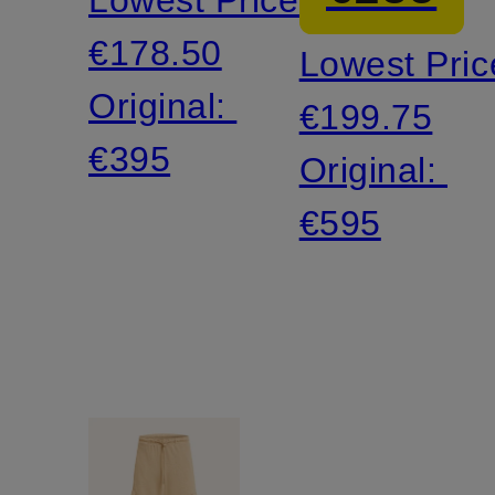
€178.50
Lowest Pric
Original:
€199.75
€395
Original:
€595