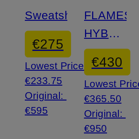
Sweatshirt
FLAMES
HYBRID
€275
long
€430
Lowest Price:
sleeve
€233.75
Lowest Pric
shirt
Original:
€365.50
€595
Original:
€950