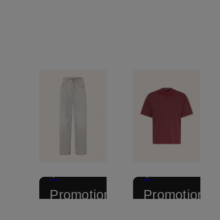
+
+
Promotional
Promotional
discount
discount