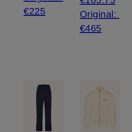
€225
Original:
€465