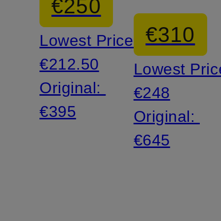
€250
€310
Lowest Price:
€212.50
Lowest Pric
Original:
€248
€395
Original:
€645