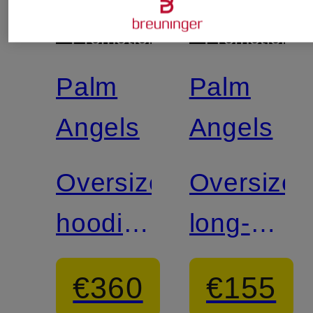
+
+
Promotional
Promotional
discount
discount
Palm
Palm
Angels
Angels
Oversized
Oversized
hoodie
long-
FLAMES
sleeve
€360
€155
shirt