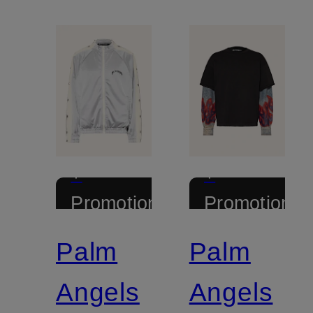
+
+
Promotional
Promotional
discount
discount
Palm
Palm
Angels
Angels