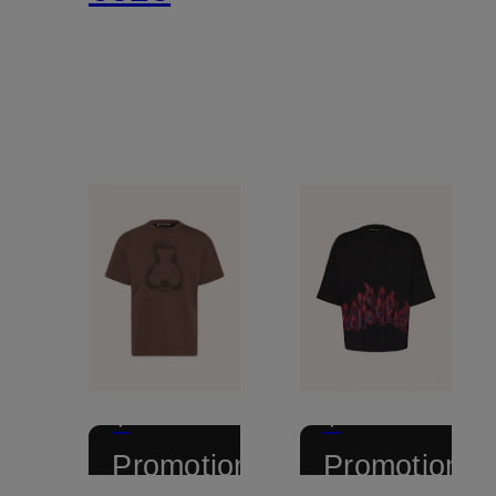
+
+
Promotional
Promotional