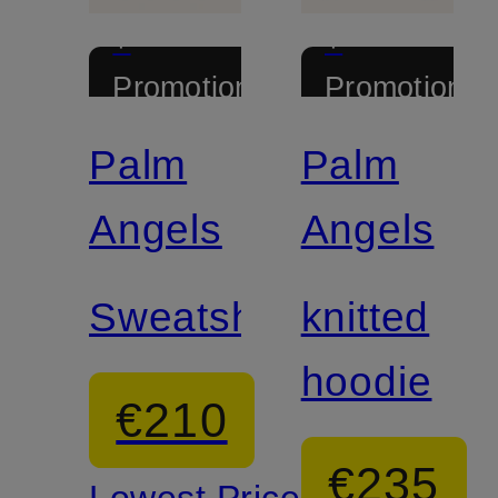
+
+
Promotional
Promotional
discount
discount
Palm
Palm
Angels
Angels
Sweatshirt
knitted
hoodie
€210
€235
Lowest Price: