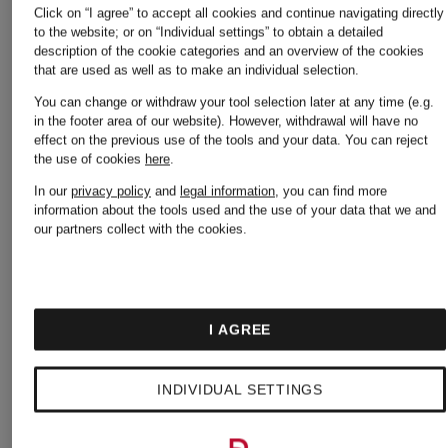
€235
Click on “I agree” to accept all cookies and continue navigating directly
Original:
to the website; or on “Individual settings” to obtain a detailed
description of the cookie categories and an overview of the cookies
€395
that are used as well as to make an individual selection.
You can change or withdraw your tool selection later at any time (e.g.
in the footer area of our website). However, withdrawal will have no
effect on the previous use of the tools and your data.
You can reject
the use of cookies
here
.
In our
privacy policy
and
legal information
, you can find more
information about the tools used and the use of your data that we and
our partners collect with the cookies.
I AGREE
INDIVIDUAL SETTINGS