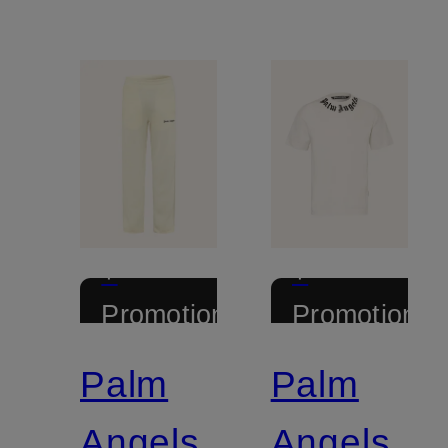
+
+
Promotional
Promotional
discount
discount
Palm
Palm
Angels
Angels