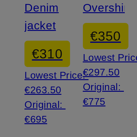
Denim
Overshirt
jacket
€350
€310
Lowest Pric
€297.50
Lowest Price:
Original:
€263.50
€775
Original:
€695