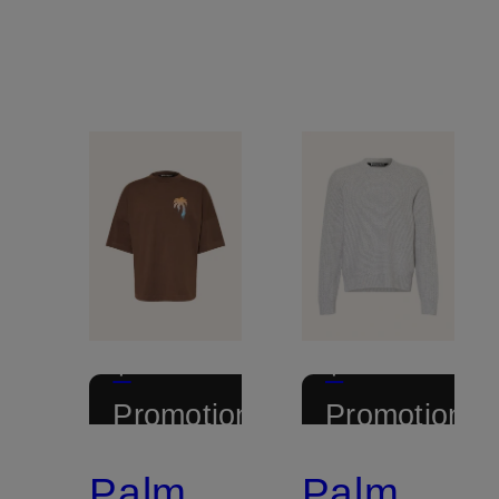
+
+
Promotional
Promotional
discount
discount
Palm
Palm