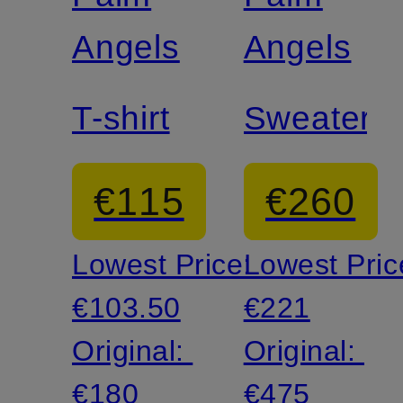
Angels
Angels
T-shirt
Sweater
€115
€260
Lowest Price:
Lowest Pric
€103.50
€221
Original:
Original:
€180
€475