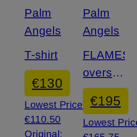
discount
discount
Palm
Palm
Angels
Angels
T-shirt
FLAMES
oversized
€130
shirt
€195
Lowest Price:
€110.50
Lowest Pric
Original:
€165.75