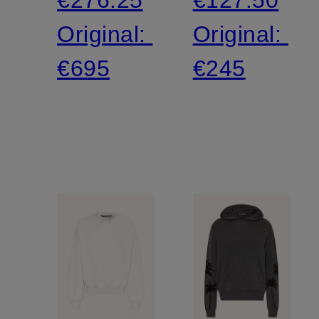
Original:
Original:
€695
€245