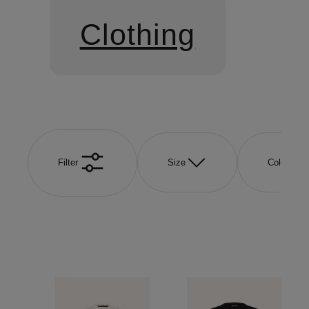
Clothing
Filter
Size
Color