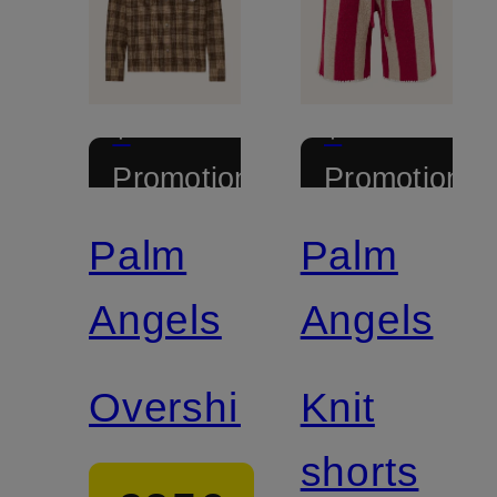
+
+
Promotional
Promotional
discount
discount
Palm
Palm
Angels
Angels
Overshirt
Knit
shorts