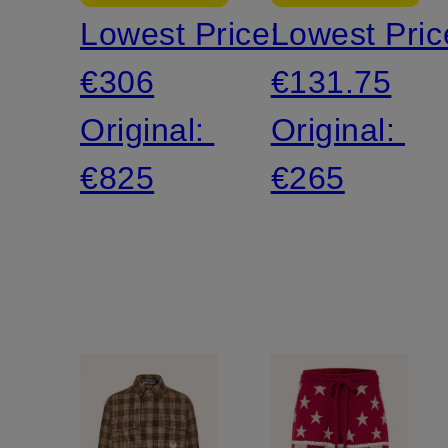
Lowest Price:
Lowest Pric
€306
€131.75
Original:
Original:
€825
€265