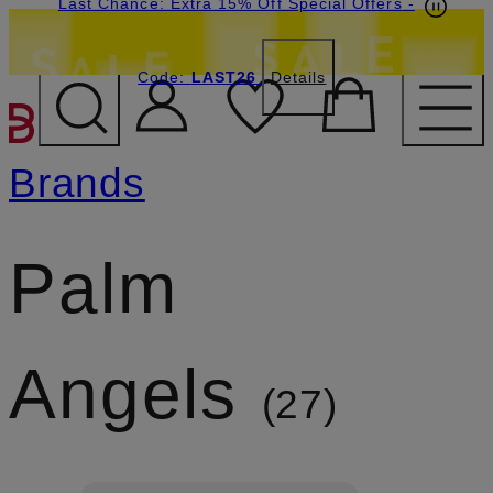
Last Chance: Extra 15% Off Special Offers
-
Code:
LAST26
Details
SKIP TO MAIN CONTENT
Brands
Palm
Angels
27