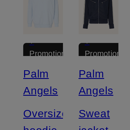
+
+
Promotional
Promotional
discount
discount
Palm
Palm
Angels
Angels
Oversized
Sweat