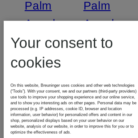
Palm
Palm
Angels
Angels
Your consent to
Jeans
T-shirt
cookies
loose fit
€115
On this website, Breuninger uses cookies and other web technologies
€220
(“Tools”). With your consent, we and our partners (third-party providers)
Lowest Pric
use tools to improve your shopping experience and our online service,
and to show you interesting ads on other pages. Personal data may be
processed (e.g. IP addresses, cookie ID, browser and location
€97.75
Lowest Price:
information, user behavior) for personalized offers and content in our
shop, personalized displays based on your user behavior on our
Original:
website, analysis of our website, in order to improve this for you or to
€187
optimize the effectiveness of ads.