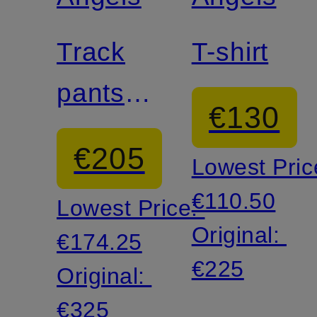
Track
T-shirt
pants
€130
with
€205
Lowest Pric
braided
€110.50
Lowest Price:
stripes
Original:
€174.25
€225
Original:
€325