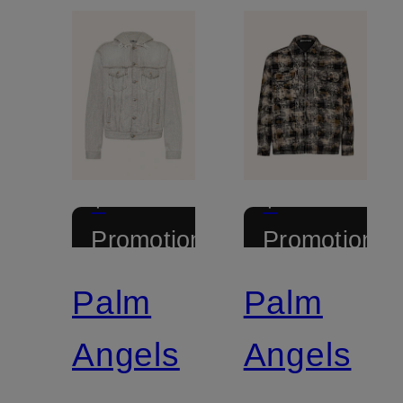
+
+
Promotional
Promotional
discount
discount
Palm
Palm
Angels
Angels