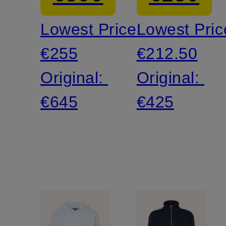
Lowest Price:
Lowest Pric
€255
€212.50
Original:
Original:
€645
€425