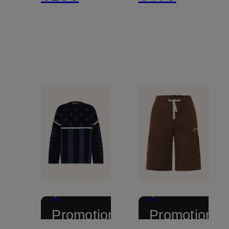
+
+
Promotional
Promotional