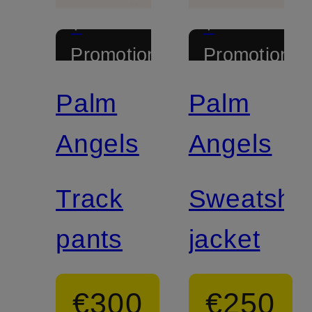
+
+
Promotional
Promotional
discount
discount
Palm
Palm
Angels
Angels
Track
Sweatshir
pants
jacket
€300
€250