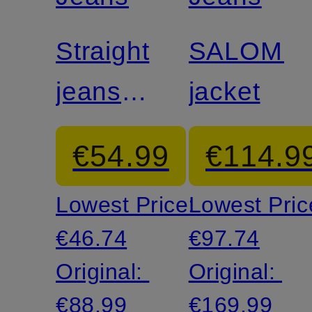
Straight
SALOME
jeans
jacket
LEXA
€54.99
€114.9
Lowest Price:
Lowest Pric
€46.74
€97.74
Original:
Original:
€88.99
€169.99