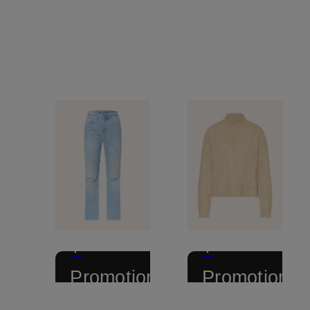
+
+
Promotional
Promotional
discount
discount