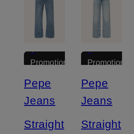
+
+
Promotional
Promotional
discount
discount
Pepe
Pepe
Jeans
Jeans
Straight
Straight