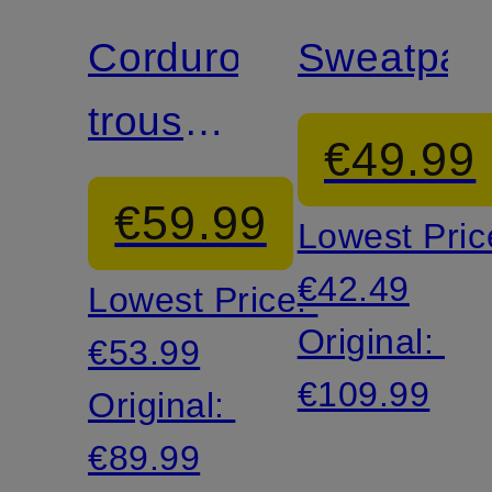
Corduroy
Sweatpan
trousers
€49.99
TALA
€59.99
Lowest Pric
€42.49
Lowest Price:
Original:
€53.99
€109.99
Original:
€89.99