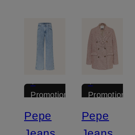
+
+
Promotional
Promotional
discount
discount
Pepe
Pepe
Jeans
Jeans