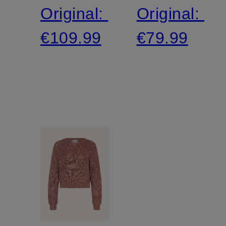
Original:
Original:
€109.99
€79.99