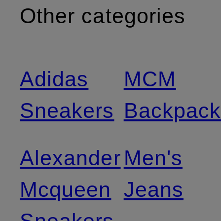
Other categories
Adidas
MCM
Sneakers
Backpack
Alexander
Men's
Mcqueen
Jeans