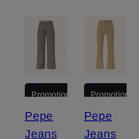
+
+
Promotional
Promotional
discount
discount
Pepe
Pepe
Jeans
Jeans