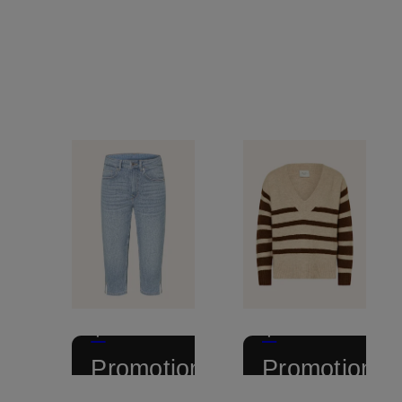
+
+
Promotional
Promotional