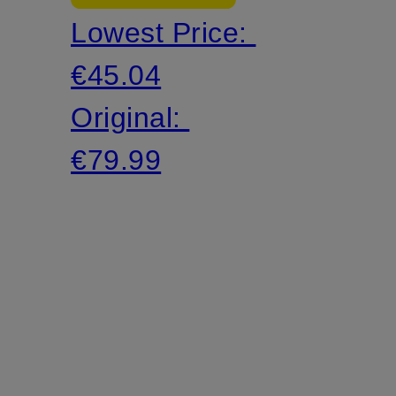
Lowest Price:
yarn
€45.04
Original:
€79.99