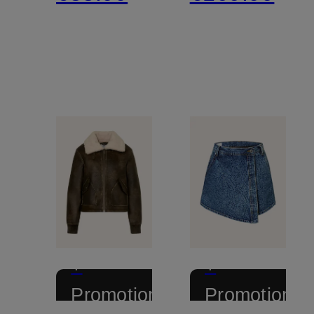
+
+
Promotional
Promotional