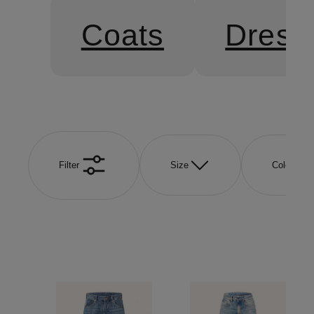
Coats
Dress
Filter
Size
Color