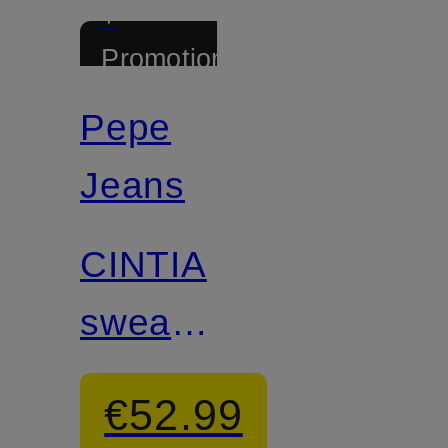
+
Promotional
discount
Pepe
Jeans
CINTIA
sweater
with
€52.99
glitter