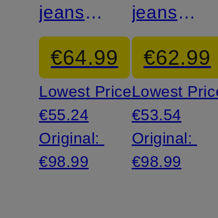
jeans
jeans
NICKY
LEXA
€64.99
€62.99
Lowest Price:
Lowest Pric
€55.24
€53.54
Original:
Original:
€98.99
€98.99