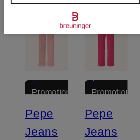
+
+
Promotional
Promotional
discount
discount
Pepe
Pepe
Jeans
Jeans