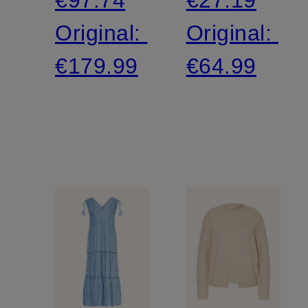
Original:
Original:
€179.99
€64.99