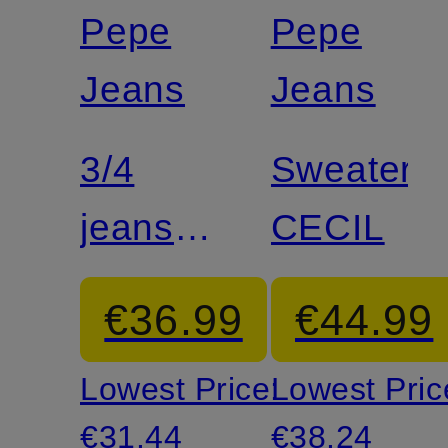
discount
discount
Pepe
Pepe
Jeans
Jeans
3/4
Sweater
jeans
CECIL
MARY
€36.99
€44.99
Lowest Price:
Lowest Pric
€31.44
€38.24