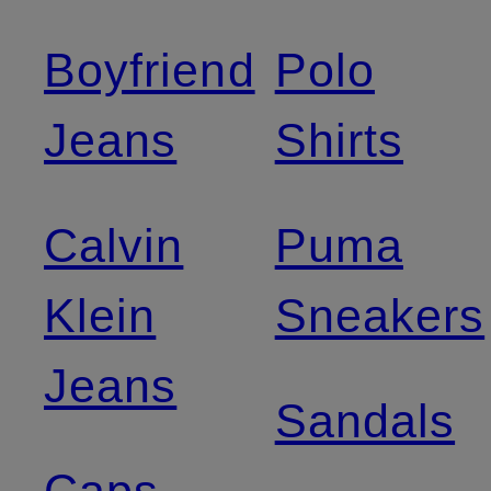
Boyfriend
Polo
Jeans
Shirts
Calvin
Puma
Klein
Sneakers
Jeans
Sandals