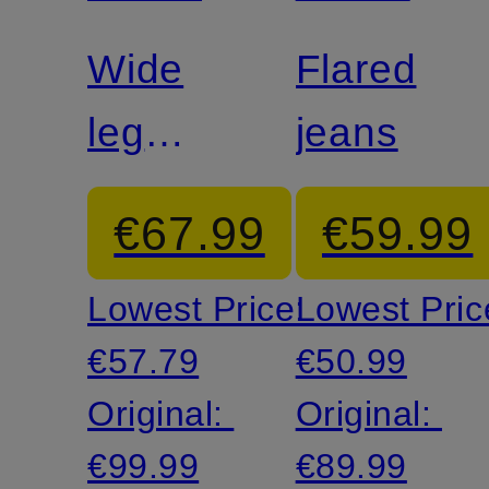
Wide
Flared
leg
jeans
trousers
€67.99
€59.99
SIA
Lowest Price:
Lowest Pric
€57.79
€50.99
Original:
Original:
€99.99
€89.99