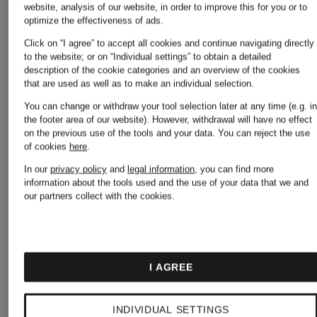
website, analysis of our website, in order to improve this for you or to
optimize the effectiveness of ads.
Lowest Price:
Lowest Pric
Click on “I agree” to accept all cookies and continue navigating directly
to the website; or on “Individual settings” to obtain a detailed
€55.24
€42.49
description of the cookie categories and an overview of the cookies
that are used as well as to make an individual selection.
Original:
Original:
You can change or withdraw your tool selection later at any time (e.g. i
the footer area of our website). However, withdrawal will have no effect
€99.99
€79.99
on the previous use of the tools and your data.
You can reject the use
of cookies
here
.
In our
privacy policy
and
legal information
, you can find more
information about the tools used and the use of your data that we and
our partners collect with the cookies.
I AGREE
INDIVIDUAL SETTINGS