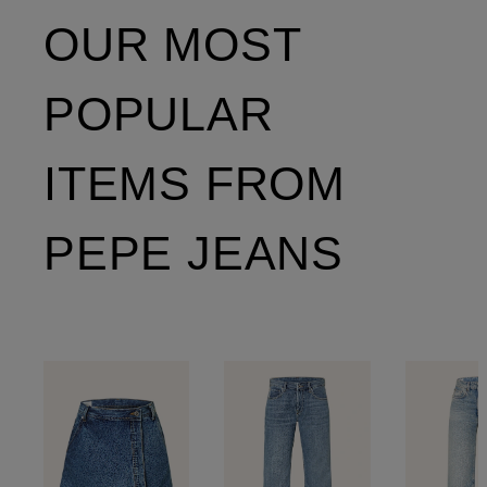
OUR MOST
POPULAR
ITEMS FROM
PEPE JEANS