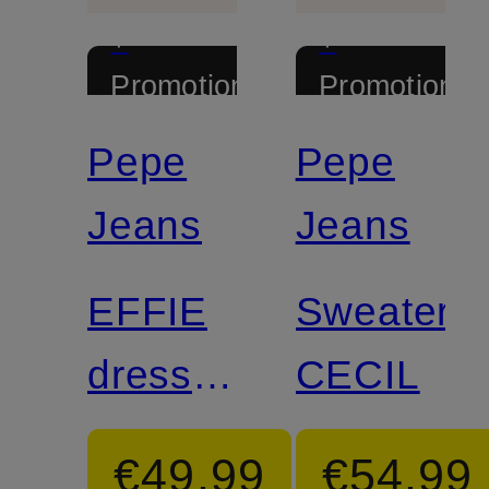
+
+
Promotional
Promotional
discount
discount
Pepe
Pepe
Jeans
Jeans
EFFIE
Sweater
dress
CECIL
in
€49.99
€54.99