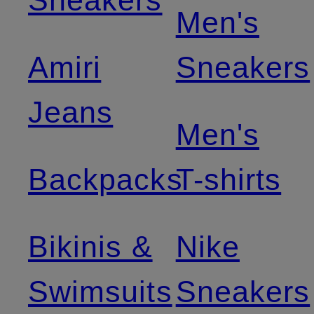
Sneakers
Men's
Amiri
Sneakers
Jeans
Men's
Backpacks
T-shirts
Bikinis &
Nike
Swimsuits
Sneakers