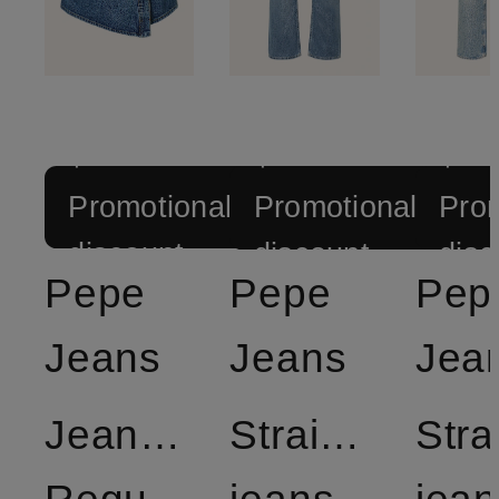
+
+
+
Promotional
Promotional
Prom
discount
discount
disc
Pepe
Pepe
Pep
Jeans
Jeans
Jea
Jeansskort
Straight
Stra