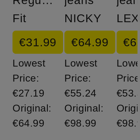
Regular
jeans
jean
Fit
NICKY
LEX
€31.99
€64.99
€6
Lowest
Lowest
Lowe
Price:
Price:
Price
€27.19
€55.24
€53.
Original:
Original:
Origi
€64.99
€98.99
€98.