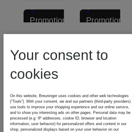
+
+
Promotional
Promotional
discount
discount
Pepe
Pepe
Your consent to
Jeans
Jeans
cookies
Cardigan
Sweater
CENTA
CECIL
On this website, Breuninger uses cookies and other web technologies
(“Tools”). With your consent, we and our partners (third-party providers)
use tools to improve your shopping experience and our online service,
and to show you interesting ads on other pages. Personal data may be
processed (e.g. IP addresses, cookie ID, browser and location
€64.99
€49.99
information, user behavior) for personalized offers and content in our
shop, personalized displays based on your user behavior on our