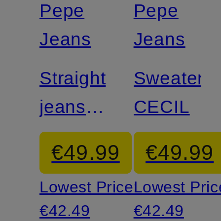
Pepe
Pepe
Jeans
Jeans
Straight
Sweater
jeans
CECIL
CELYN
€49.99
€49.99
Lowest Price:
Lowest Pric
€42.49
€42.49