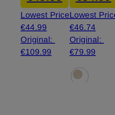
denim
Lowest Price:
Lowest Pric
look
€44.99
€46.74
Original:
Original:
€109.99
€79.99