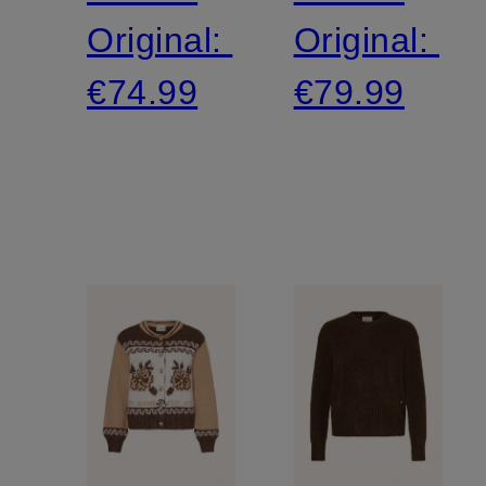
Original:
Original:
€74.99
€79.99