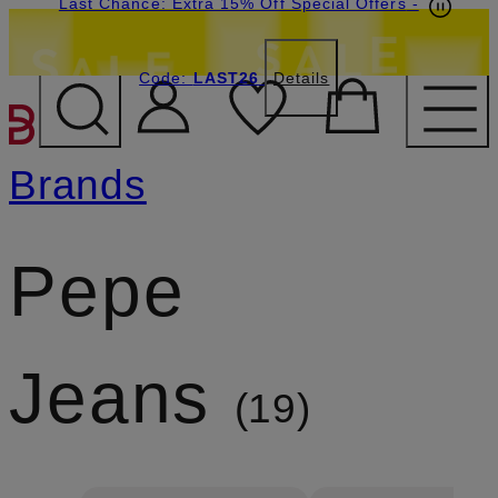
Last Chance: Extra 15% Off Special Offers
-
Code:
LAST26
Details
SKIP TO MAIN CONTENT
Brands
Pepe
Jeans
19