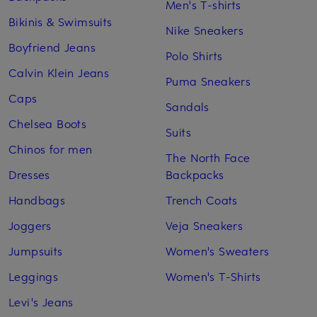
Men's T-shirts
Bikinis & Swimsuits
Nike Sneakers
Boyfriend Jeans
Polo Shirts
Calvin Klein Jeans
Puma Sneakers
Caps
Sandals
Chelsea Boots
Suits
Chinos for men
The North Face
Dresses
Backpacks
Handbags
Trench Coats
Joggers
Veja Sneakers
Jumpsuits
Women's Sweaters
Leggings
Women's T-Shirts
Levi's Jeans