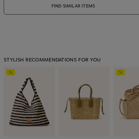
FIND SIMILAR ITEMS
STYLISH RECOMMENDATIONS FOR YOU