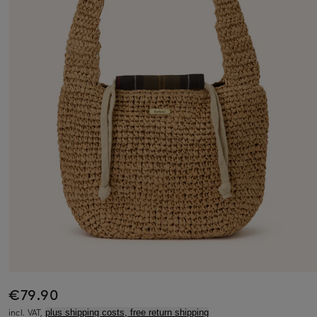
€79.90
incl. VAT,
plus shipping costs, free return shipping