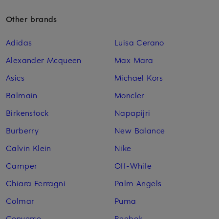
Other brands
Adidas
Luisa Cerano
Alexander Mcqueen
Max Mara
Asics
Michael Kors
Balmain
Moncler
Birkenstock
Napapijri
Burberry
New Balance
Calvin Klein
Nike
Camper
Off-White
Chiara Ferragni
Palm Angels
Colmar
Puma
Converse
Reebok