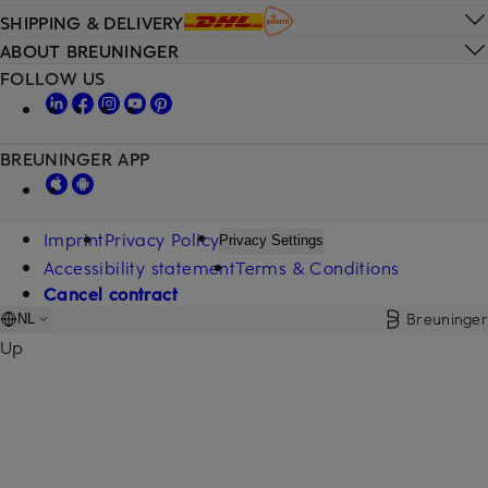
SHIPPING & DELIVERY
ABOUT BREUNINGER
FOLLOW US
BREUNINGER APP
Imprint
Privacy Policy
Privacy Settings
Accessibility statement
Terms & Conditions
Cancel contract
Breuninger
NL
Up