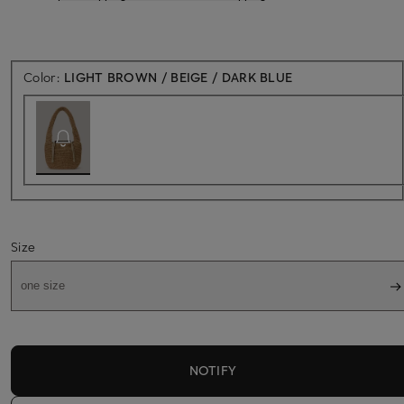
Back soon for sur
Color:
LIGHT BROWN / BEIGE / DARK BLUE
Size
one size
NOTIFY