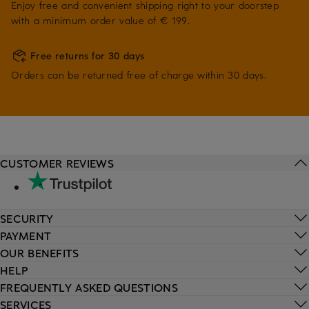
Enjoy free and convenient shipping right to your doorstep
with a minimum order value of € 199.
Free returns for 30 days
Orders can be returned free of charge within 30 days.
CUSTOMER REVIEWS
SECURITY
PAYMENT
OUR BENEFITS
HELP
FREQUENTLY ASKED QUESTIONS
SERVICES