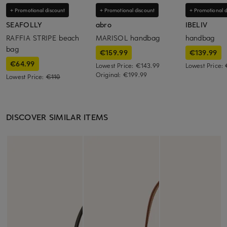
+ Promotional discount
+ Promotional discount
+ Promotional d
SEAFOLLY
abro
IBELIV
RAFFIA STRIPE beach
MARISOL handbag
handbag
bag
€159.99
€139.99
€64.99
Lowest Price:
€143.99
Lowest Price:
Original:
€199.99
Lowest Price:
€110
DISCOVER SIMILAR ITEMS