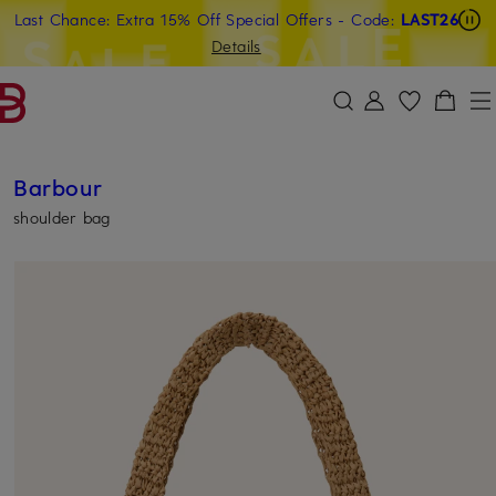
Last Chance: Extra 15% Off Special Offers
- Code:
LAST26
SKIP TO MAIN CONTENT
SKIP TO SEARCH
Details
Barbour
shoulder bag