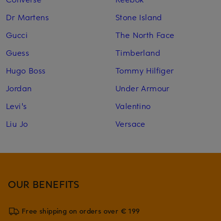
Dr Martens
Stone Island
Gucci
The North Face
Guess
Timberland
Hugo Boss
Tommy Hilfiger
Jordan
Under Armour
Levi's
Valentino
Liu Jo
Versace
OUR BENEFITS
Free shipping on orders over € 199