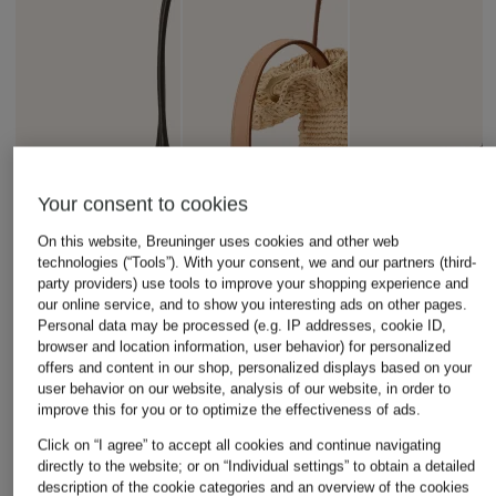
Your consent to cookies
On this website, Breuninger uses cookies and other web
technologies (“Tools”). With your consent, we and our partners (third-
party providers) use tools to improve your shopping experience and
our online service, and to show you interesting ads on other pages.
Personal data may be processed (e.g. IP addresses, cookie ID,
browser and location information, user behavior) for personalized
offers and content in our shop, personalized displays based on your
user behavior on our website, analysis of our website, in order to
improve this for you or to optimize the effectiveness of ads.
DEMELLIER
LOEFFLER RANDALL
HUGO
Click on “I agree” to accept all cookies and continue navigating
directly to the website; or on “Individual settings” to obtain a detailed
THE NEW YORK
LAITH Tote Bag
CLIOH Shoulder B
description of the cookie categories and an overview of the cookies
Shoulder Bag