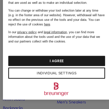
€295
€170
that are used as well as to make an individual selection.
€510
You can change or withdraw your tool selection later at any time
(e.g. in the footer area of our website). However, withdrawal will have
no effect on the previous use of the tools and your data.
You can
reject the use of cookies
here
.
In our
privacy policy
and
legal information
, you can find more
information about the tools used and the use of your data that we
and our partners collect with the cookies.
I AGREE
Other categories
INDIVIDUAL SETTINGS
Adidas Sneakers
Lingerie
Alexander Mcqueen
MCM Backpacks
Sneakers
Men's Jeans
Amiri Jeans
Men's Sneakers
Backpacks