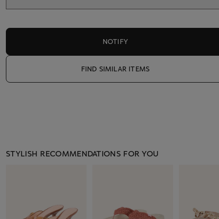
NOTIFY
FIND SIMILAR ITEMS
STYLISH RECOMMENDATIONS FOR YOU