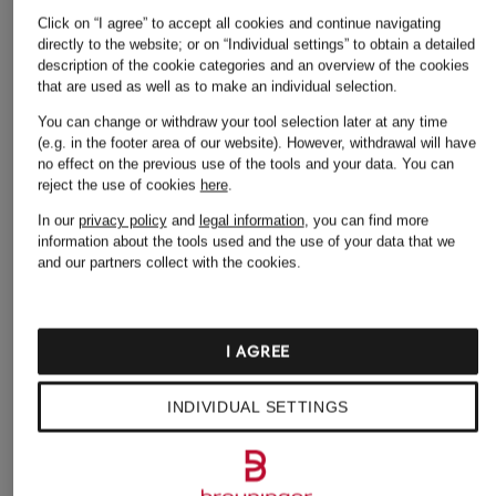
Click on “I agree” to accept all cookies and continue navigating
Adidas Sneakers
Lingerie
directly to the website; or on “Individual settings” to obtain a detailed
Alexander Mcqueen
MCM Backpacks
description of the cookie categories and an overview of the cookies
that are used as well as to make an individual selection.
Sneakers
Men's Jeans
You can change or withdraw your tool selection later at any time
Amiri Jeans
(e.g. in the footer area of our website). However, withdrawal will have
Men's Sneakers
no effect on the previous use of the tools and your data.
You can
Backpacks
Men's T-shirts
reject the use of cookies
here
.
Bikinis & Swimsuits
In our
privacy policy
and
legal information
, you can find more
Nike Sneakers
information about the tools used and the use of your data that we
Boyfriend Jeans
and our partners collect with the cookies.
Polo Shirts
Calvin Klein Jeans
Puma Sneakers
Caps
Sandals
I AGREE
Chelsea Boots
Suits
INDIVIDUAL SETTINGS
Chinos for men
The North Face
Dresses
Backpacks
Handbags
Trench Coats