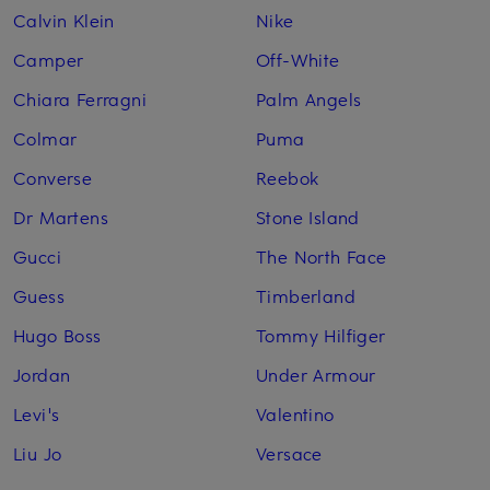
Calvin Klein
Nike
Camper
Off-White
Chiara Ferragni
Palm Angels
Colmar
Puma
Converse
Reebok
Dr Martens
Stone Island
Gucci
The North Face
Guess
Timberland
Hugo Boss
Tommy Hilfiger
Jordan
Under Armour
Levi's
Valentino
Liu Jo
Versace