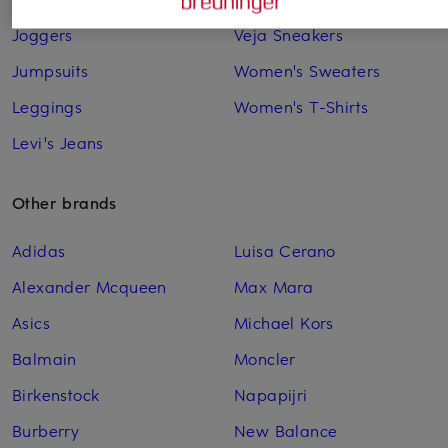
Joggers
Veja Sneakers
Jumpsuits
Women's Sweaters
Leggings
Women's T-Shirts
Levi's Jeans
Other brands
Adidas
Luisa Cerano
Alexander Mcqueen
Max Mara
Asics
Michael Kors
Balmain
Moncler
Birkenstock
Napapijri
Burberry
New Balance