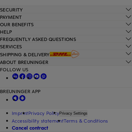
SECURITY
PAYMENT
OUR BENEFITS
HELP
FREQUENTLY ASKED QUESTIONS
SERVICES
SHIPPING & DELIVERY
ABOUT BREUNINGER
FOLLOW US
BREUNINGER APP
Imprint
Privacy Policy
Privacy Settings
Accessibility statement
Terms & Conditions
Cancel contract