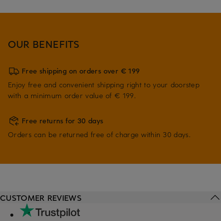
OUR BENEFITS
Free shipping on orders over € 199
Enjoy free and convenient shipping right to your doorstep
with a minimum order value of € 199.
Free returns for 30 days
Orders can be returned free of charge within 30 days.
CUSTOMER REVIEWS