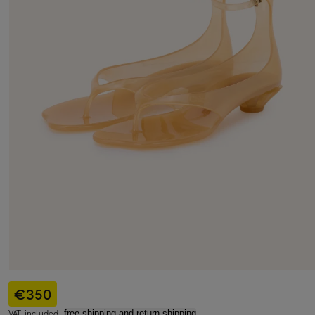
€350
VAT included,
free shipping and return shipping