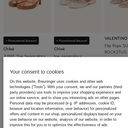
VALENTINO
+ Promotional discount
+ Promotional discount
Flip flops 
Chloé
Chloé
ROCKSTUD w
JUNIE Toe Separators
toe separators
€390
€590
€350
Your consent to cookies
Lowest Price:
€501.50
Lowest Price:
€297.50
Original:
€820
Original:
€470
On this website, Breuninger uses cookies and other web
technologies (“Tools”). With your consent, we and our partners (third-
party providers) use tools to improve your shopping experience and
our online service, and to show you interesting ads on other pages.
Personal data may be processed (e.g. IP addresses, cookie ID,
browser and location information, user behavior) for personalized
offers and content in our shop, personalized displays based on your
user behavior on our website, analysis of our website, in order to
Other categories
improve this for you or to optimize the effectiveness of ads.