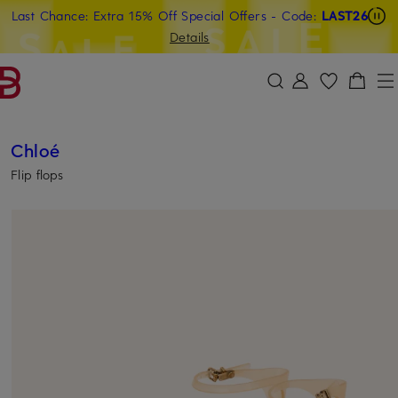
Last Chance: Extra 15% Off Special Offers
- Code:
LAST26
SKIP TO MAIN CONTENT
SKIP TO SEARCH
Details
Chloé
Flip flops