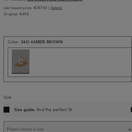
Last lowest price:
€297.50
|
Details
Original:
€490
Back soon for sure
Color:
26O AMBER BROWN
Size
Size guide
: find the perfect fit
Please choose a size