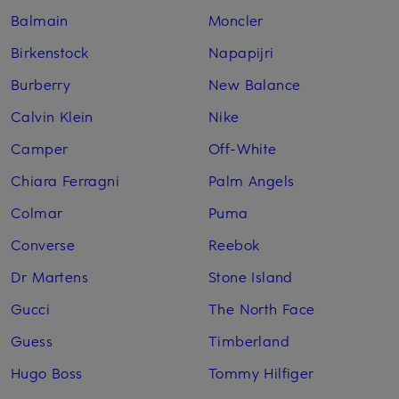
Balmain
Moncler
Birkenstock
Napapijri
Burberry
New Balance
Calvin Klein
Nike
Camper
Off-White
Chiara Ferragni
Palm Angels
Colmar
Puma
Converse
Reebok
Dr Martens
Stone Island
Gucci
The North Face
Guess
Timberland
Hugo Boss
Tommy Hilfiger