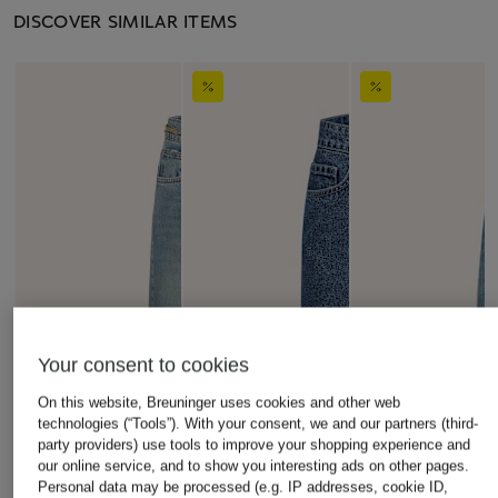
DISCOVER SIMILAR ITEMS
Your consent to cookies
On this website, Breuninger uses cookies and other web
technologies (“Tools”). With your consent, we and our partners (third-
party providers) use tools to improve your shopping experience and
our online service, and to show you interesting ads on other pages.
Personal data may be processed (e.g. IP addresses, cookie ID,