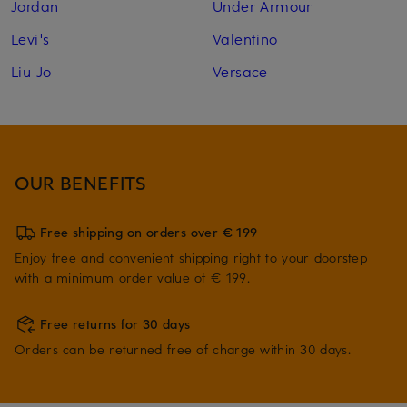
Jordan
Under Armour
Levi's
Valentino
Liu Jo
Versace
OUR BENEFITS
Free shipping on orders over € 199
Enjoy free and convenient shipping right to your doorstep
with a minimum order value of € 199.
Free returns for 30 days
Orders can be returned free of charge within 30 days.