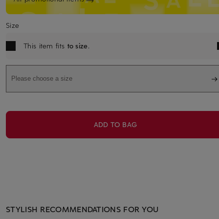
Size
This item fits
to size
.
Please choose a size
ADD TO BAG
STYLISH RECOMMENDATIONS FOR YOU