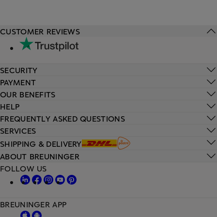
CUSTOMER REVIEWS
SECURITY
PAYMENT
OUR BENEFITS
HELP
FREQUENTLY ASKED QUESTIONS
SERVICES
SHIPPING & DELIVERY
ABOUT BREUNINGER
FOLLOW US
BREUNINGER APP