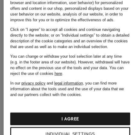
browser and location information, user behavior) for personalized
offers and content in our shop, personalized displays based on your
user behavior on our website, analysis of our website, in order to
improve this for you or to optimize the effectiveness of ads.
Click on “I agree” to accept all cookies and continue navigating
directly to the website; or on “Individual settings” to obtain a detailed
description of the cookie categories and an overview of the cookies
that are used as well as to make an individual selection.
LIU JO
You can change or withdraw your tool selection later at any time
+ Promotional discount
+ Promotional discount
(e.g. in the footer area of our website). However, withdrawal will have
Denim skirt
ONLY
MARC CAIN
no effect on the previous use of the tools and your data.
You can
€189.90
reject the use of cookies
here
.
Denim skirt
Denim skirt with
tuxedo stripes
In our
privacy policy
and
legal information
, you can find more
€19.99
information about the tools used and the use of your data that we
€169.99
and our partners collect with the cookies.
Lowest Price:
€16.99
Original:
€39.99
Lowest Price:
€144.49
Original:
€229
I AGREE
INDIVIDUAL SETTINGS