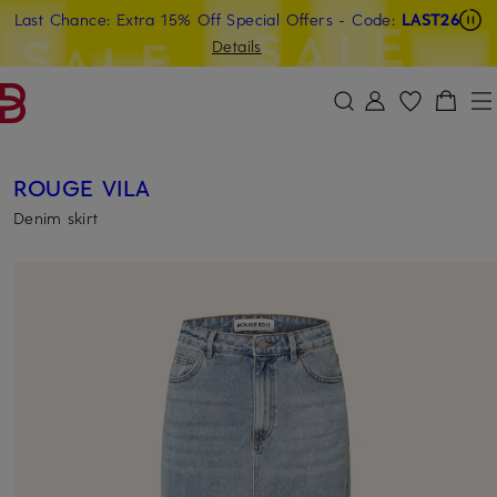
Last Chance: Extra 15% Off Special Offers
- Code:
LAST26
SKIP TO MAIN CONTENT
SKIP TO SEARCH
Details
ROUGE VILA
Denim skirt