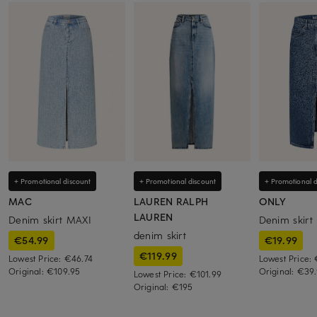
+ Promotional discount
+ Promotional discount
+ Promotional d
MAC
LAUREN RALPH
ONLY
LAUREN
Denim skirt MAXI
Denim skirt
denim skirt
€54.99
€19.99
€119.99
Lowest Price:
€46.74
Lowest Price:
Original:
€109.95
Original:
€39.
Lowest Price:
€101.99
Original:
€195