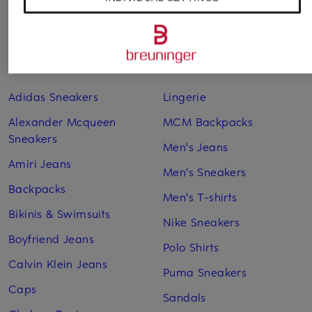
Other categories
Adidas Sneakers
Lingerie
Alexander Mcqueen
MCM Backpacks
Sneakers
Men's Jeans
Amiri Jeans
Men's Sneakers
Backpacks
Men's T-shirts
Bikinis & Swimsuits
Nike Sneakers
Boyfriend Jeans
Polo Shirts
Calvin Klein Jeans
Puma Sneakers
Caps
Sandals