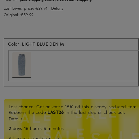
Last lowest price:
€29.74
|
Details
Original:
€59.99
Color:
LIGHT BLUE DENIM
Last chance: Get an extra 15% off this already-reduced item.
Redeem the code
LAST26
in the last step at check out.
Details
2
days
15
hours
5
minutes
All promotional items