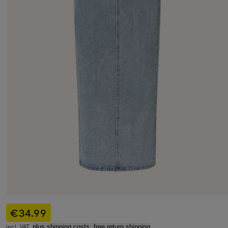
€34.99
incl. VAT,
plus shipping costs, free return shipping