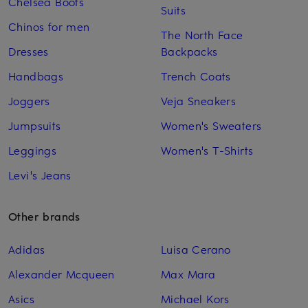
Chelsea Boots
Suits
Chinos for men
The North Face
Dresses
Backpacks
Handbags
Trench Coats
Joggers
Veja Sneakers
Jumpsuits
Women's Sweaters
Leggings
Women's T-Shirts
Levi's Jeans
Other brands
Adidas
Luisa Cerano
Alexander Mcqueen
Max Mara
Asics
Michael Kors