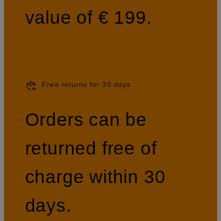
value of € 199.
Free returns for 30 days
Orders can be
returned free of
charge within 30
days.