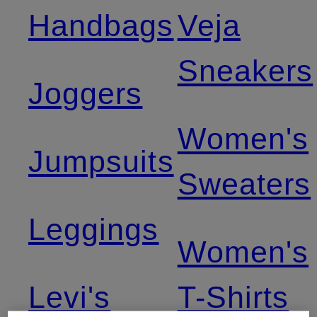
Handbags
Veja
Sneakers
Joggers
Women's
Jumpsuits
Sweaters
Leggings
Women's
Levi's
T-Shirts