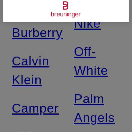
Birkenstock
Nike
Burberry
Off-
Calvin
White
Klein
Palm
Camper
Angels