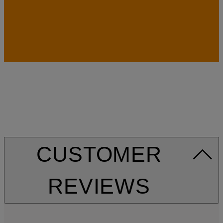
CUSTOMER
REVIEWS