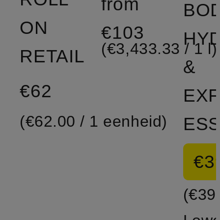
from
BO
ON
€103
HYD
(€3,433.33 / 1 l)
RETAIL
&
€62
EXF
(€62.00 / 1 eenheid)
€3
(€39.