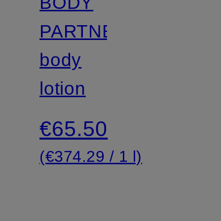
BODY
PARTNER
body
lotion
€65.50
(€374.29 / 1 l)