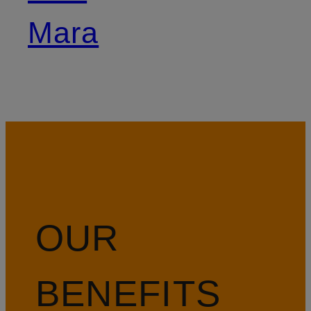
Mara
OUR
BENEFITS