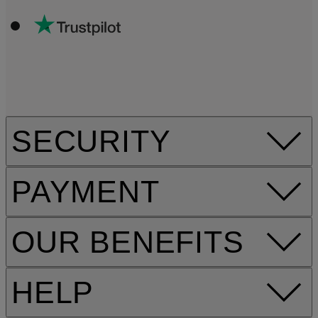
SECURITY
PAYMENT
OUR BENEFITS
HELP