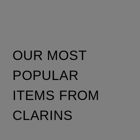
OUR MOST
POPULAR
ITEMS FROM
CLARINS