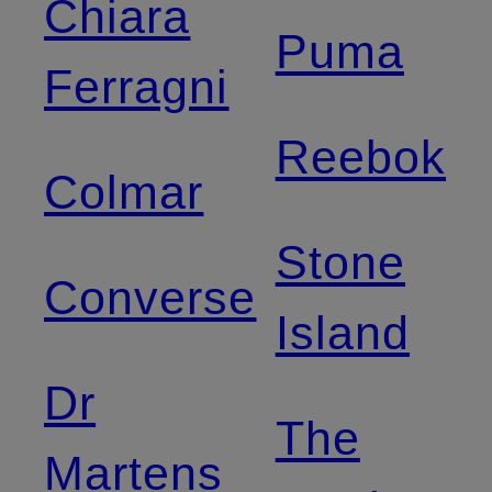
Chiara
Puma
Ferragni
Reebok
Colmar
Stone
Converse
Island
Dr
The
Martens