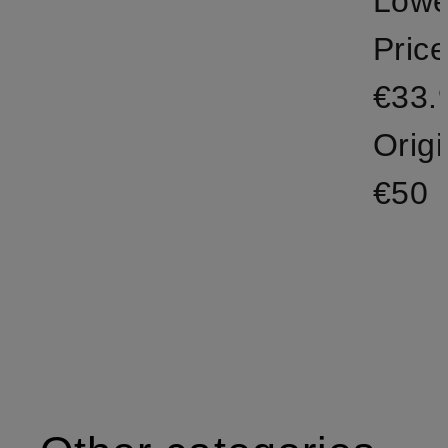
Lowe
Price
€33.
Origi
€50