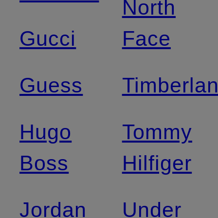
North
Gucci
Face
Guess
Timberla
Hugo
Tommy
Boss
Hilfiger
Jordan
Under