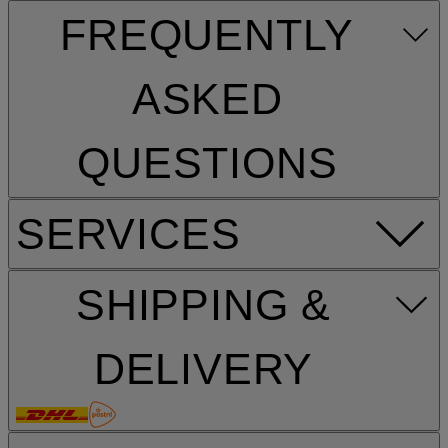
FREQUENTLY
ASKED
QUESTIONS
SERVICES
SHIPPING &
DELIVERY