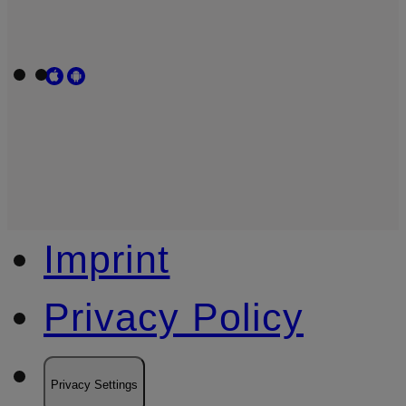
Imprint
Privacy Policy
Privacy Settings