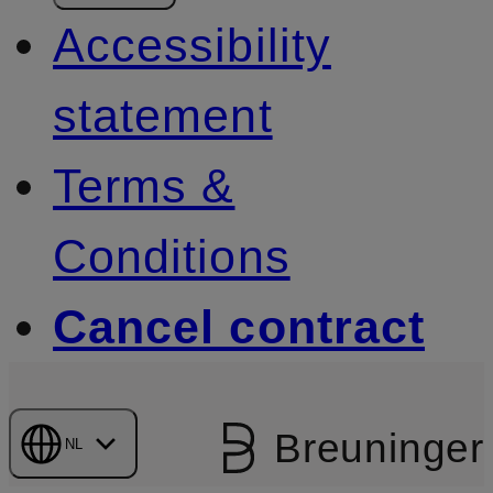
Accessibility
statement
Terms &
Conditions
Cancel contract
Breuninger
NL