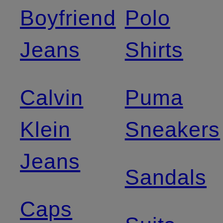
Boyfriend
Polo
Jeans
Shirts
Calvin
Puma
Klein
Sneakers
Jeans
Sandals
Caps