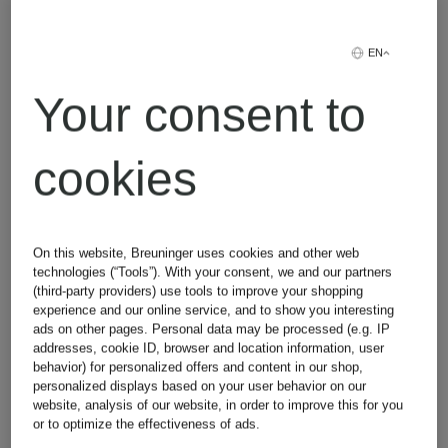
Jeans
EN
Your consent to
Lingerie
cookies
On this website, Breuninger uses cookies and other web
technologies (“Tools”). With your consent, we and our partners
(third-party providers) use tools to improve your shopping
experience and our online service, and to show you interesting
Other brands
ads on other pages. Personal data may be processed (e.g. IP
addresses, cookie ID, browser and location information, user
behavior) for personalized offers and content in our shop,
personalized displays based on your user behavior on our
website, analysis of our website, in order to improve this for you
or to optimize the effectiveness of ads.