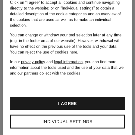
Adidas
Michael
Click on “I agree” to accept all cookies and continue navigating
directly to the website; or on “Individual settings” to obtain a
detailed description of the cookie categories and an overview of
Kors
the cookies that are used as well as to make an individual
selection.
Alexander
You can change or withdraw your tool selection later at any time
(e.g. in the footer area of our website). However, withdrawal will
have no effect on the previous use of the tools and your data.
Mcqueen
Moncler
You can reject the use of cookies
here
.
In our
privacy policy
and
legal information
, you can find more
information about the tools used and the use of your data that we
and our partners collect with the cookies.
Asics
Napapijri
I AGREE
Balmain
New
INDIVIDUAL SETTINGS
Balance