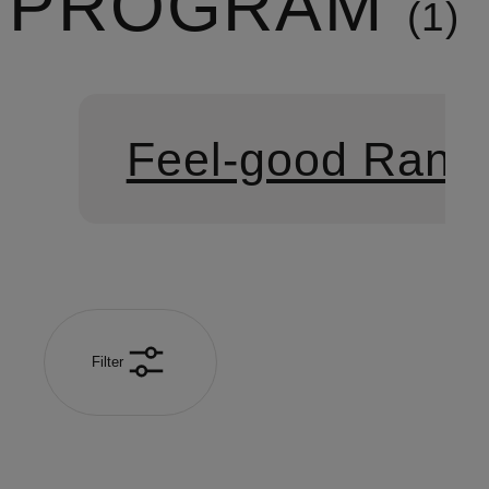
PROGRAM
1
Feel-good Rang
Filter