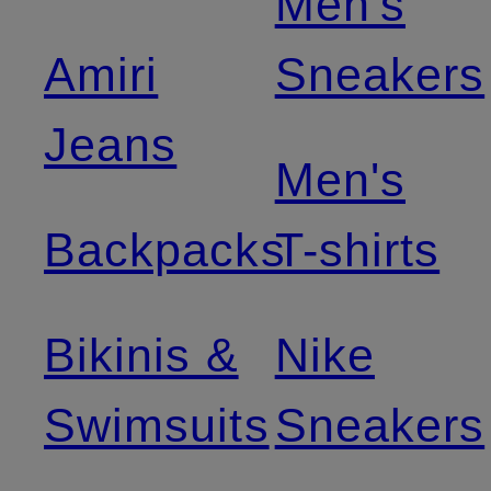
Men's
Amiri
Sneakers
Jeans
Men's
Backpacks
T-shirts
Bikinis &
Nike
Swimsuits
Sneakers