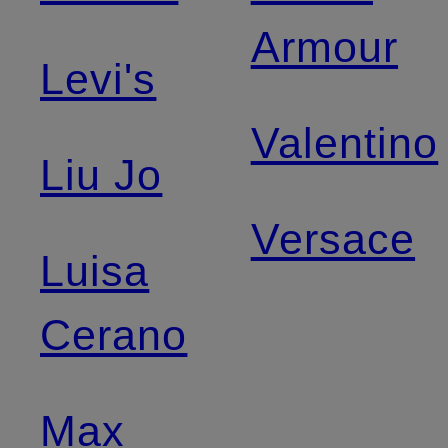
Armour
Levi's
Valentino
Liu Jo
Versace
Luisa
Cerano
Max