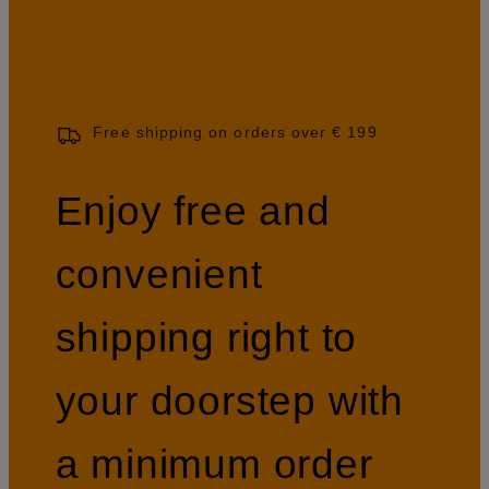
Free shipping on orders over € 199
Enjoy free and
convenient
shipping right to
your doorstep with
a minimum order