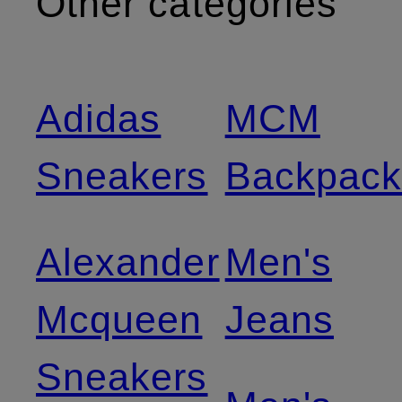
Other categories
Adidas
MCM
Sneakers
Backpack
Alexander
Men's
Mcqueen
Jeans
Sneakers