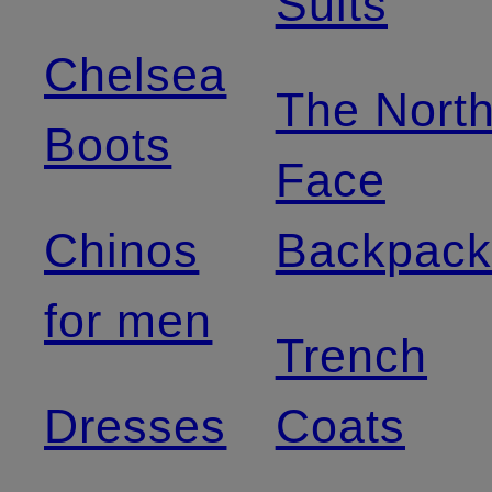
Suits
Chelsea
The Nort
Boots
Face
Chinos
Backpack
for men
Trench
Dresses
Coats