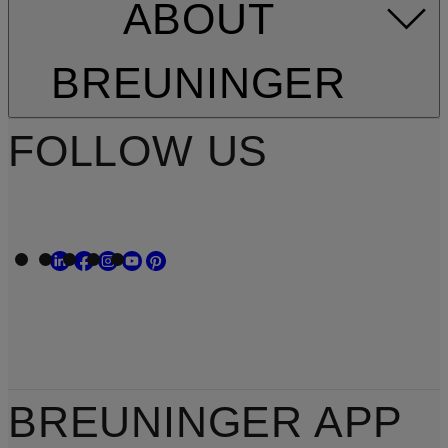
ABOUT
BREUNINGER
FOLLOW US
BREUNINGER APP