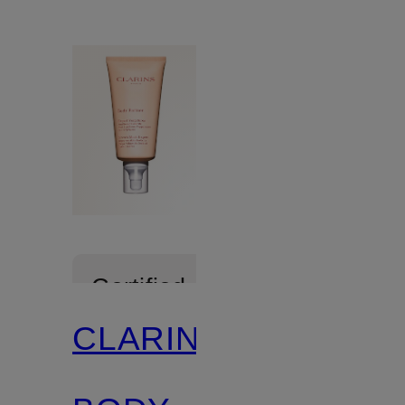
Certified
CLARINS