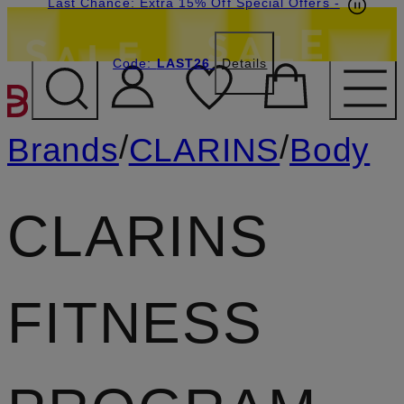
Last Chance: Extra 15% Off Special Offers
-
Code:
LAST26
Details
SKIP TO MAIN CONTENT
/
/
Brands
CLARINS
Body
CLARINS
FITNESS