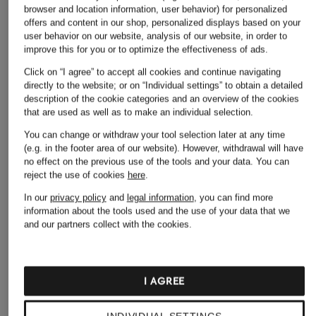
browser and location information, user behavior) for personalized
offers and content in our shop, personalized displays based on your
user behavior on our website, analysis of our website, in order to
improve this for you or to optimize the effectiveness of ads.
Click on “I agree” to accept all cookies and continue navigating
directly to the website; or on “Individual settings” to obtain a detailed
description of the cookie categories and an overview of the cookies
that are used as well as to make an individual selection.
ALLUDE
You can change or withdraw your tool selection later at any time
+ Promotional discount
+ Promotional discount
(e.g. in the footer area of our website). However, withdrawal will have
Knitted dress with
Joseph Ribkoff
HOBBS
no effect on the previous use of the tools and your data.
You can
cashmere
reject the use of cookies
here
.
SIGNATURE
LETTIE dress
€369.99
In our
privacy policy
and
legal information
, you can find more
Dress in wrap look
€179.99
information about the tools used and the use of your data that we
€229.99
and our partners collect with the cookies.
Lowest Price:
€152.99
Original:
€240
Lowest Price:
€195.49
Original:
€379
I AGREE