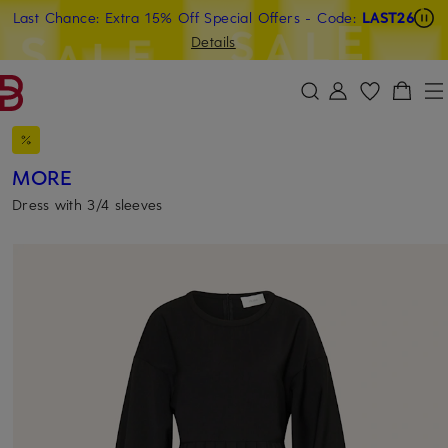
Last Chance: Extra 15% Off Special Offers
- Code:
LAST26
SKIP TO MAIN CONTENT
SKIP TO SEARCH
Details
MORE
Dress with 3/4 sleeves