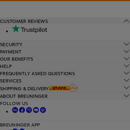
CUSTOMER REVIEWS
SECURITY
PAYMENT
OUR BENEFITS
HELP
FREQUENTLY ASKED QUESTIONS
SERVICES
SHIPPING & DELIVERY
ABOUT BREUNINGER
FOLLOW US
BREUNINGER APP