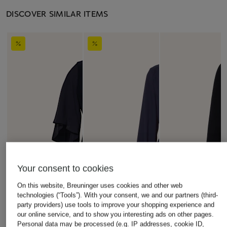
DISCOVER SIMILAR ITEMS
Your consent to cookies
On this website, Breuninger uses cookies and other web
technologies (“Tools”). With your consent, we and our partners (third-
party providers) use tools to improve your shopping experience and
our online service, and to show you interesting ads on other pages.
Personal data may be processed (e.g. IP addresses, cookie ID,