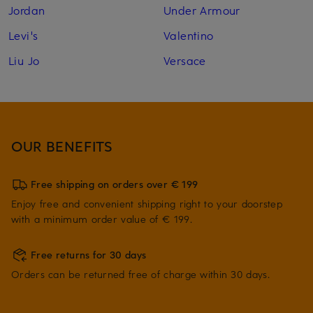
Jordan
Under Armour
Levi's
Valentino
Liu Jo
Versace
OUR BENEFITS
Free shipping on orders over € 199
Enjoy free and convenient shipping right to your doorstep
with a minimum order value of € 199.
Free returns for 30 days
Orders can be returned free of charge within 30 days.