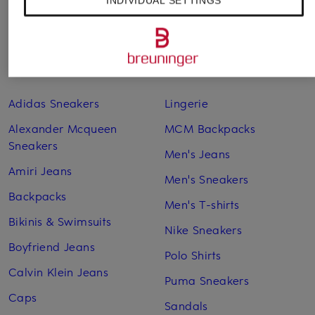
INDIVIDUAL SETTINGS
Other categories
Adidas Sneakers
Lingerie
Alexander Mcqueen
MCM Backpacks
Sneakers
Men's Jeans
Amiri Jeans
Men's Sneakers
Backpacks
Men's T-shirts
Bikinis & Swimsuits
Nike Sneakers
Boyfriend Jeans
Polo Shirts
Calvin Klein Jeans
Puma Sneakers
Caps
Sandals