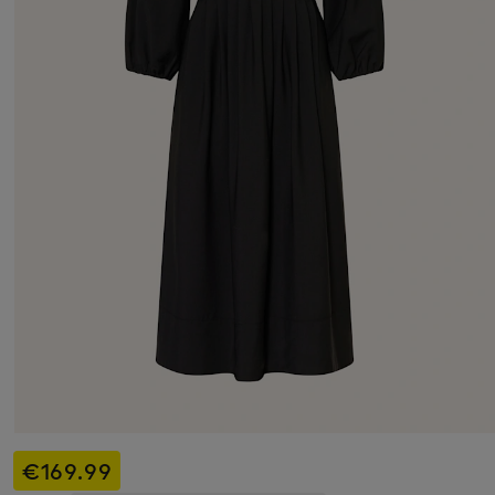
€169.99