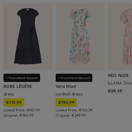
NEO NOIR
+ Promotional discount
+ Promotional discount
ILLANA Dre
ROBE LÉGÈRE
Vera Mont
€89.99
dress
cocktail dress
€119.99
€194.99
Lowest Price:
€107.99
Lowest Price:
€165.74
Original:
€149.99
Original:
€249.99