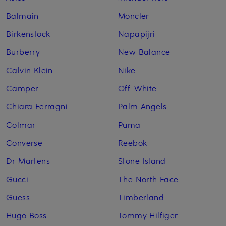
Balmain
Moncler
Birkenstock
Napapijri
Burberry
New Balance
Calvin Klein
Nike
Camper
Off-White
Chiara Ferragni
Palm Angels
Colmar
Puma
Converse
Reebok
Dr Martens
Stone Island
Gucci
The North Face
Guess
Timberland
Hugo Boss
Tommy Hilfiger