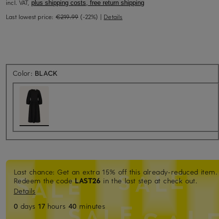
incl. VAT,
plus shipping costs, free return shipping
Last lowest price:
€219.99
(-22%)
|
Details
Color:
BLACK
Last chance: Get an extra 15% off this already-reduced item.
Redeem the code
LAST26
in the last step at check out.
Details
0
days
17
hours
40
minutes