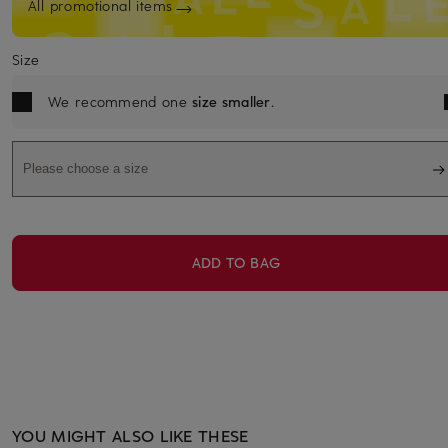
All promotional items
Size
We recommend one
size smaller
.
Please choose a size
ADD TO BAG
YOU MIGHT ALSO LIKE THESE