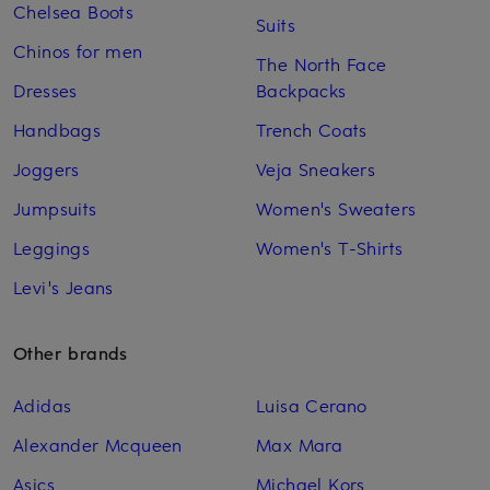
Chelsea Boots
Suits
Chinos for men
The North Face
Dresses
Backpacks
Handbags
Trench Coats
Joggers
Veja Sneakers
Jumpsuits
Women's Sweaters
Leggings
Women's T-Shirts
Levi's Jeans
Other brands
Adidas
Luisa Cerano
Alexander Mcqueen
Max Mara
Asics
Michael Kors