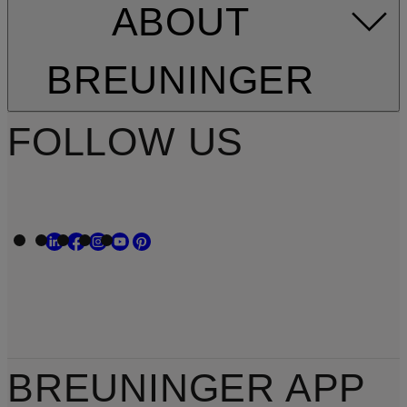
ABOUT
BREUNINGER
FOLLOW US
BREUNINGER APP