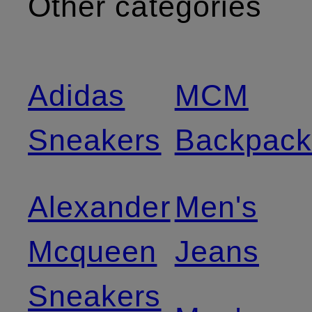
Other categories
Adidas
MCM
Sneakers
Backpack
Alexander
Men's
Mcqueen
Jeans
Sneakers