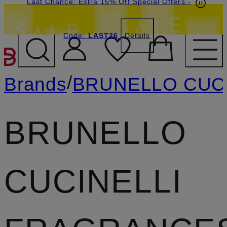
Last Chance: Extra 15% Off Special Offers
-
Code:
LAST26
Details
SKIP TO MAIN CONTENT
/
Brands
BRUNELLO CUC
BRUNELLO
CUCINELLI