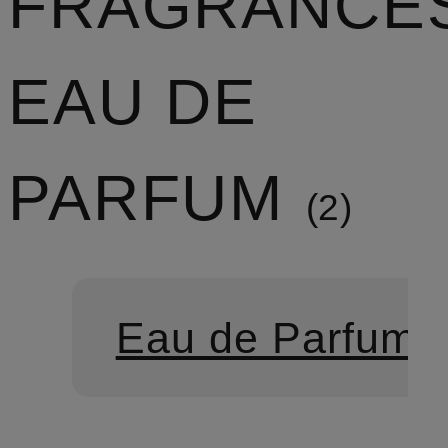
FRAGRANCE
EAU DE
PARFUM
2
Eau de Parfum