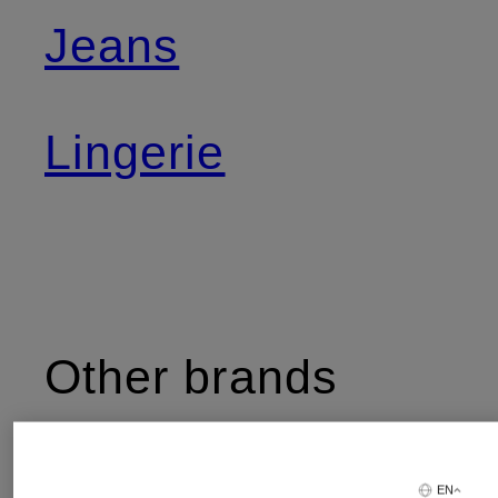
Jeans
Lingerie
Other brands
EN