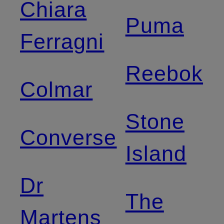
Chiara
Puma
Ferragni
Reebok
Colmar
Stone
Converse
Island
Dr
The
Martens