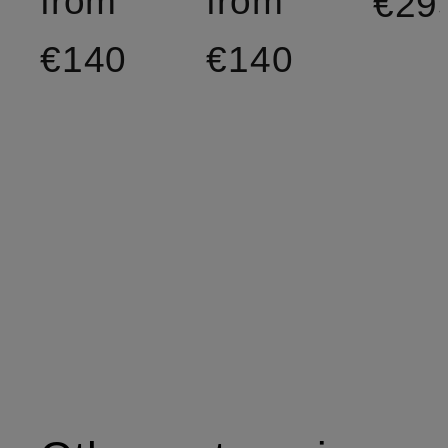
from
from
€29
€140
€140