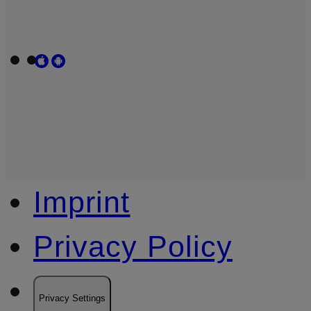
Imprint
Privacy Policy
Privacy Settings