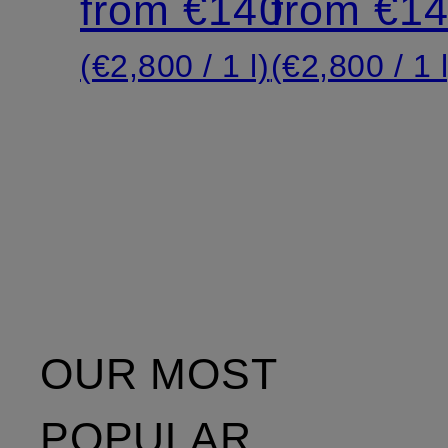
from €140
from €1
(€2,800 / 1 l)
(€2,800 / 1 l
OUR MOST
POPULAR