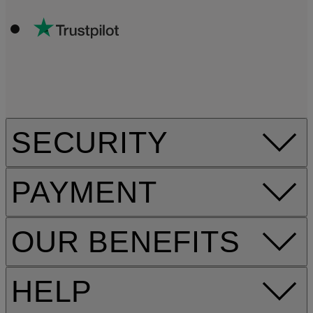
SECURITY
PAYMENT
OUR BENEFITS
HELP