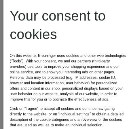
Adidas
Michael
Your consent to
Kors
Alexander
cookies
Mcqueen
Moncler
On this website, Breuninger uses cookies and other web technologies
(“Tools”). With your consent, we and our partners (third-party
providers) use tools to improve your shopping experience and our
online service, and to show you interesting ads on other pages.
Asics
Napapijri
Personal data may be processed (e.g. IP addresses, cookie ID,
browser and location information, user behavior) for personalized
offers and content in our shop, personalized displays based on your
user behavior on our website, analysis of our website, in order to
improve this for you or to optimize the effectiveness of ads.
Balmain
New
Click on “I agree” to accept all cookies and continue navigating
directly to the website; or on “Individual settings” to obtain a detailed
description of the cookie categories and an overview of the cookies
Balance
that are used as well as to make an individual selection.