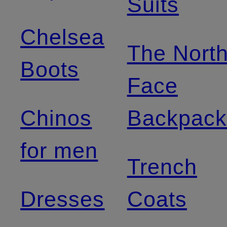
Suits
Chelsea
The Nort
Boots
Face
Chinos
Backpack
for men
Trench
Dresses
Coats