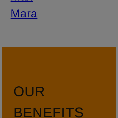
Mara
OUR
BENEFITS