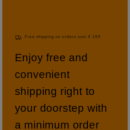
Free shipping on orders over € 199
Enjoy free and
convenient
shipping right to
your doorstep with
a minimum order