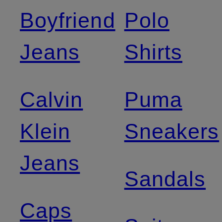
Boyfriend
Polo
Jeans
Shirts
Calvin
Puma
Klein
Sneakers
Jeans
Sandals
Caps