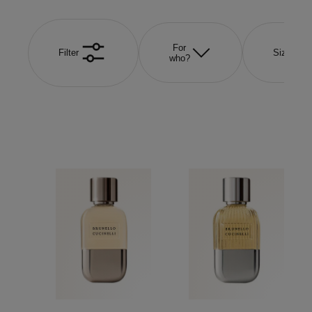
For
Filter
Size
who?