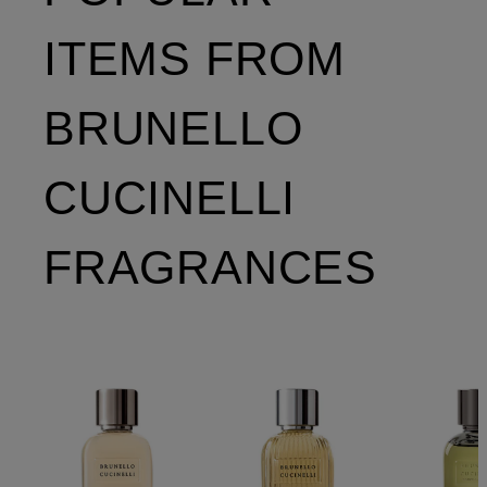
ITEMS FROM
BRUNELLO
CUCINELLI
FRAGRANCES