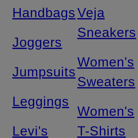
Handbags
Veja
Sneakers
Joggers
Women's
Jumpsuits
Sweaters
Leggings
Women's
Levi's
T-Shirts