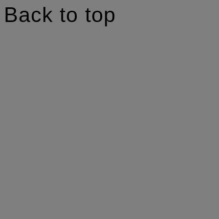
Back to top