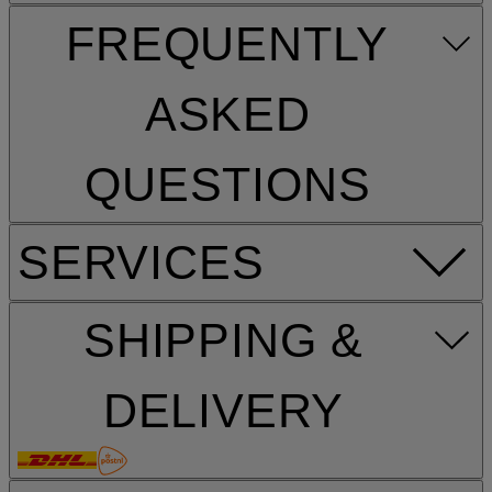
FREQUENTLY
ASKED
QUESTIONS
SERVICES
SHIPPING &
DELIVERY