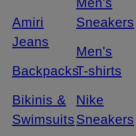
Men's
Amiri
Sneakers
Jeans
Men's
Backpacks
T-shirts
Bikinis &
Nike
Swimsuits
Sneakers