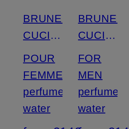
BRUNELLO
BRUNEL
CUCINELLI
CUCINEL
FRAGRANCES
FRAGRA
POUR
FOR
FEMME
MEN
perfumed
perfumed
water
water