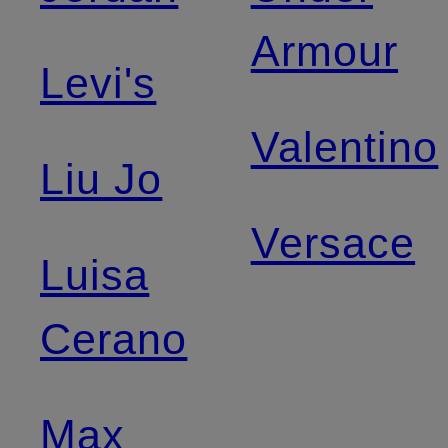
Armour
Levi's
Valentino
Liu Jo
Versace
Luisa
Cerano
Max