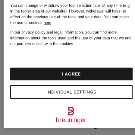
Birkenstock
You can change or withdraw your tool selection later at any time (e.g.
in the footer area of our website). However, withdrawal will have no
effect on the previous use of the tools and your data.
You can reject
Nike
the use of cookies
here
.
Burberry
In our
privacy policy
and
legal information
, you can find more
information about the tools used and the use of your data that we and
our partners collect with the cookies.
Off-
Calvin
White
I AGREE
Klein
INDIVIDUAL SETTINGS
Palm
Camper
Angels