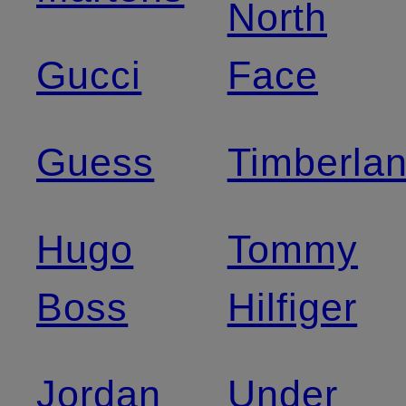
North
Gucci
Face
Guess
Timberla
Hugo
Tommy
Boss
Hilfiger
Jordan
Under