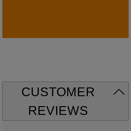
CUSTOMER
REVIEWS