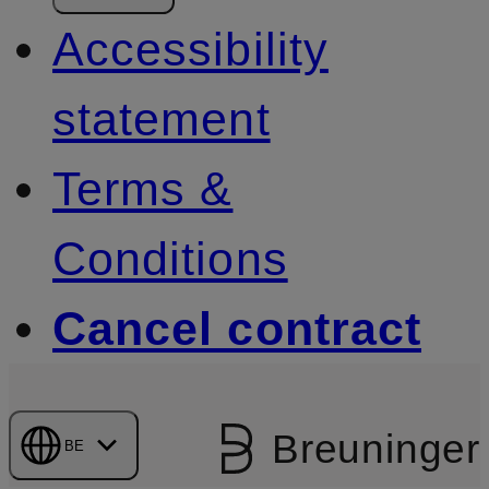
Accessibility
statement
Terms &
Conditions
Cancel contract
Breuninger
BE