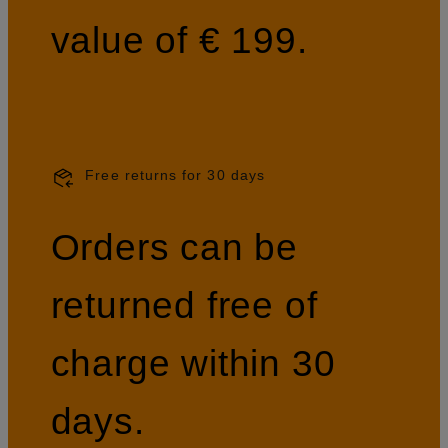
value of € 199.
Free returns for 30 days
Orders can be
returned free of
charge within 30
days.