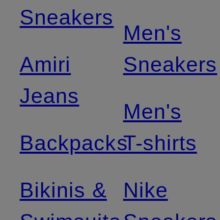
Sneakers
Men's
Amiri
Sneakers
Jeans
Men's
Backpacks
T-shirts
Bikinis &
Nike