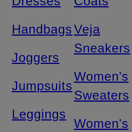
Dresses
Coats
Handbags
Veja
Sneakers
Joggers
Women's
Jumpsuits
Sweaters
Leggings
Women's