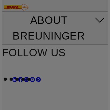
ABOUT
BREUNINGER
FOLLOW US