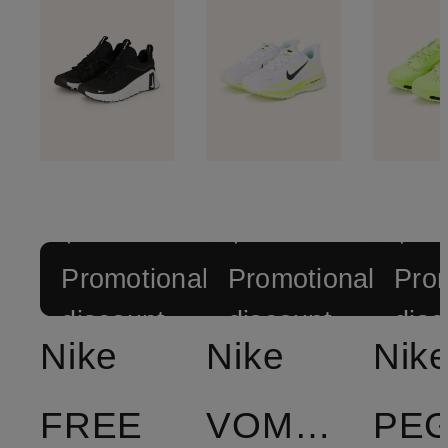
+
+
+
Promotional
Promotional
Prom
discount
discount
disc
Nike
Nike
Nik
FREE
VOMERO
PE