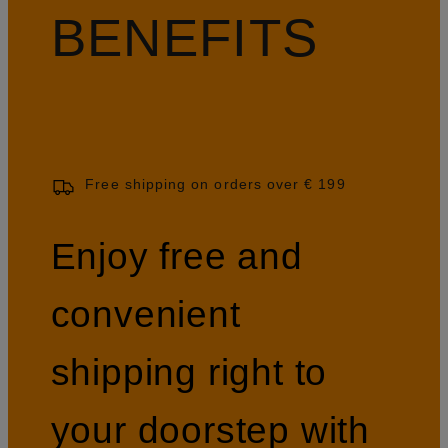
BENEFITS
Free shipping on orders over € 199
Enjoy free and
convenient
shipping right to
your doorstep with