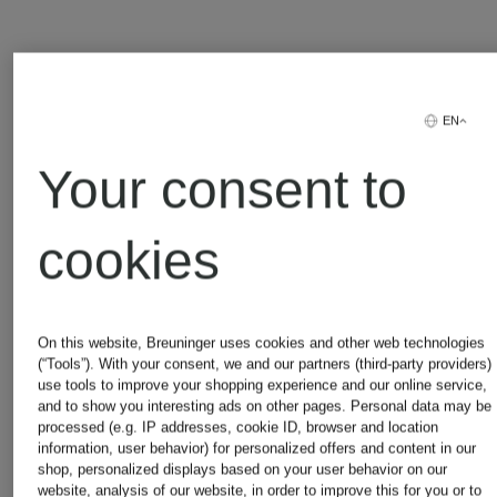
Adidas
Michael
EN
Kors
Your consent to
Alexander
cookies
Mcqueen
Moncler
On this website, Breuninger uses cookies and other web technologies
Asics
Napapijri
(“Tools”). With your consent, we and our partners (third-party providers)
use tools to improve your shopping experience and our online service,
and to show you interesting ads on other pages. Personal data may be
processed (e.g. IP addresses, cookie ID, browser and location
information, user behavior) for personalized offers and content in our
Balmain
New
shop, personalized displays based on your user behavior on our
website, analysis of our website, in order to improve this for you or to