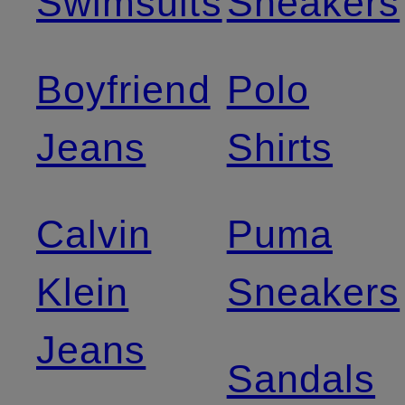
Swimsuits
Sneakers
Boyfriend
Polo
Jeans
Shirts
Calvin
Puma
Klein
Sneakers
Jeans
Sandals