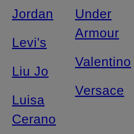
Jordan
Under
Armour
Levi's
Valentino
Liu Jo
Versace
Luisa
Cerano