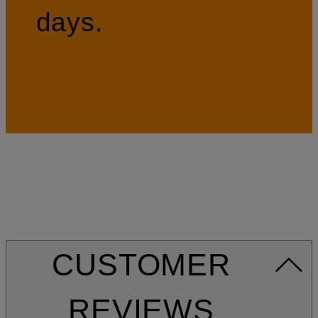
days.
CUSTOMER
REVIEWS