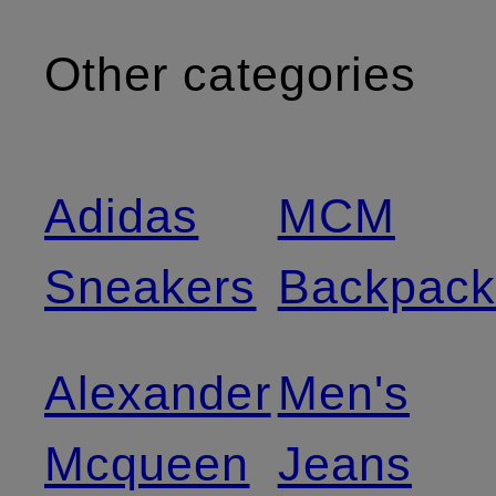
Other categories
Adidas
MCM
Sneakers
Backpack
Alexander
Men's
Mcqueen
Jeans