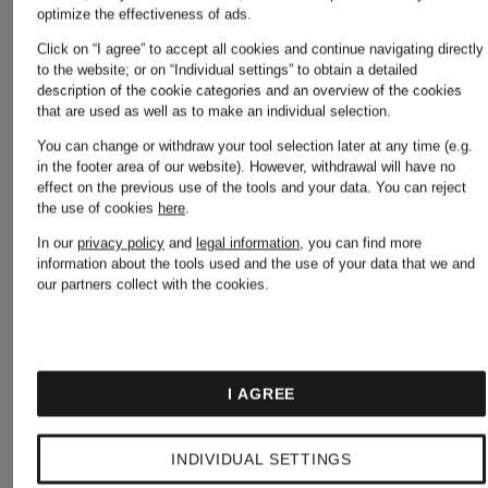
optimize the effectiveness of ads.
Balance
Click on “I agree” to accept all cookies and continue navigating directly
Birkenstock
to the website; or on “Individual settings” to obtain a detailed
description of the cookie categories and an overview of the cookies
that are used as well as to make an individual selection.
Nike
You can change or withdraw your tool selection later at any time (e.g.
in the footer area of our website). However, withdrawal will have no
Burberry
effect on the previous use of the tools and your data.
You can reject
the use of cookies
here
.
Off-
In our
privacy policy
and
legal information
, you can find more
information about the tools used and the use of your data that we and
Calvin
our partners collect with the cookies.
White
Klein
I AGREE
Palm
Camper
INDIVIDUAL SETTINGS