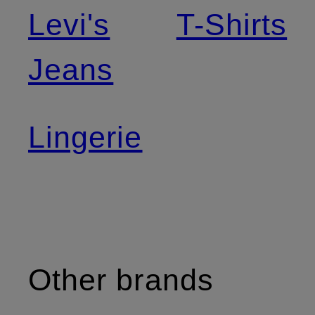
Levi's
T-Shirts
Jeans
Lingerie
Other brands