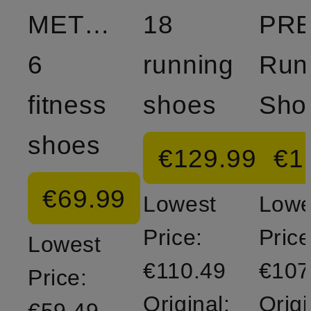
METCON
18
PR
6
running
Run
fitness
shoes
Sho
shoes
€129.99
€1
€69.99
Lowest
Lowe
Price:
Price
Lowest
€110.49
€107
Price:
Original:
Origi