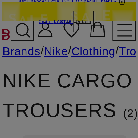
Last Chance: Extra 15% Off Special Offers
-
Code:
LAST26
Details
SKIP TO MAIN CONTENT
/
/
/
Brands
Nike
Clothing
Tro
NIKE CARGO
TROUSERS
2