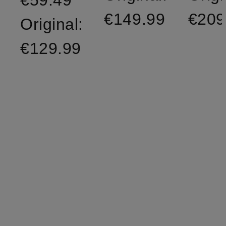
€59.49
€149.99
€209
Original:
€129.99