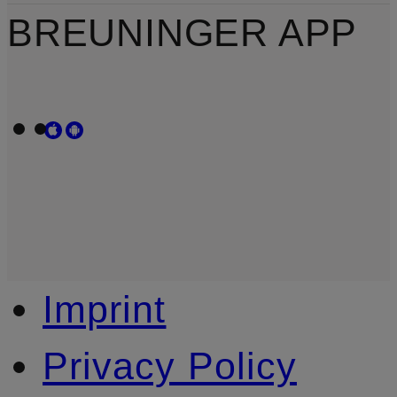
BREUNINGER APP
Imprint
Privacy Policy