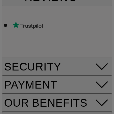
SECURITY
PAYMENT
OUR BENEFITS