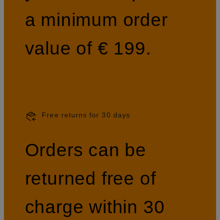
a minimum order
value of € 199.
Free returns for 30 days
Orders can be
returned free of
charge within 30