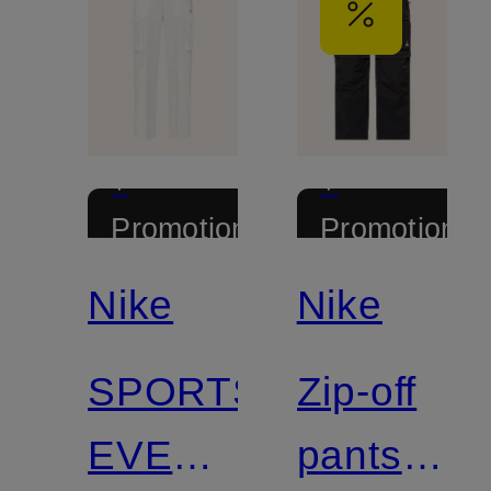
+
+
Promotional
Promotional
discount
discount
Nike
Nike
SPORTSWEAR
Zip-off
EVERYTHING
pants