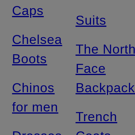
Caps
Suits
Chelsea
The Nort
Boots
Face
Chinos
Backpack
for men
Trench