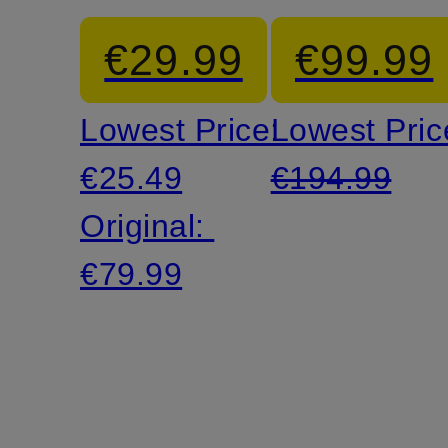
cargo
ACG
€29.99
€99.99
pants
SMITH
Lowest Price:
Lowest Pric
SUMMIT
€25.49
€194.99
Original:
€79.99