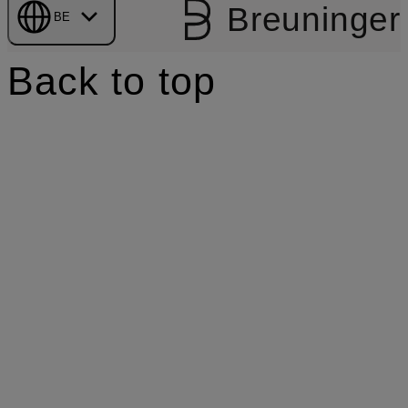
Breuninger
BE
Back to top