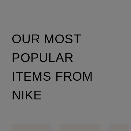
OUR MOST
POPULAR
ITEMS FROM
NIKE