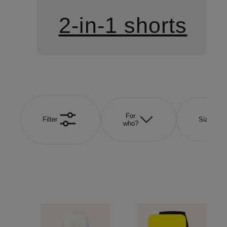
2-in-1 shorts
For
Filter
Size
who?