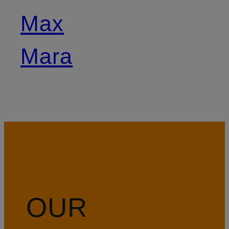
Max
Mara
OUR