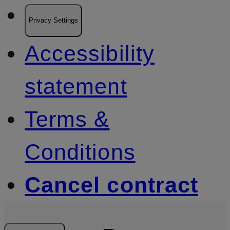
Privacy Settings
Accessibility
statement
Terms &
Conditions
Cancel contract