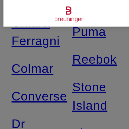
Angels
Chiara
Puma
Ferragni
Reebok
Colmar
Stone
Converse
Island
Dr