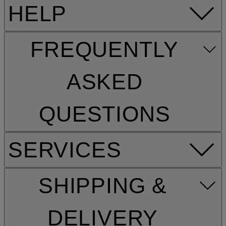
HELP
FREQUENTLY
ASKED
QUESTIONS
SERVICES
SHIPPING &
DELIVERY