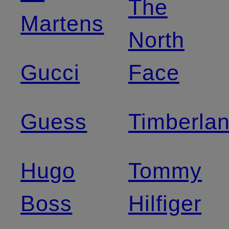
The
Martens
North
Gucci
Face
Guess
Timberla
Hugo
Tommy
Boss
Hilfiger