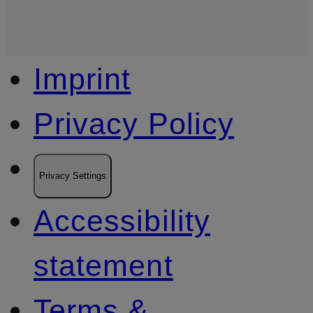
Imprint
Privacy Policy
Privacy Settings
Accessibility
statement
Terms &