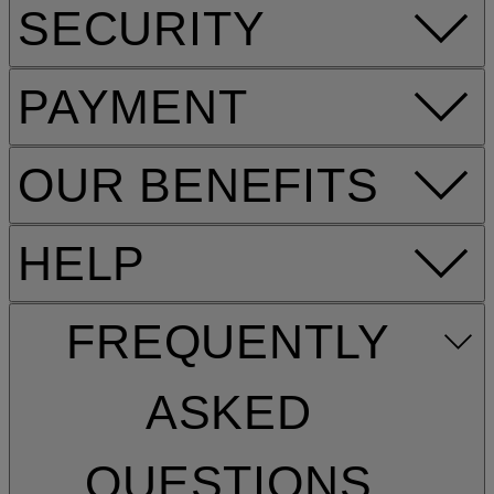
SECURITY
PAYMENT
OUR BENEFITS
HELP
FREQUENTLY
ASKED
QUESTIONS