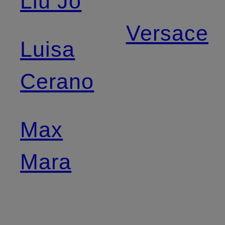
Liu Jo
Versace
Luisa
Cerano
Max
Mara