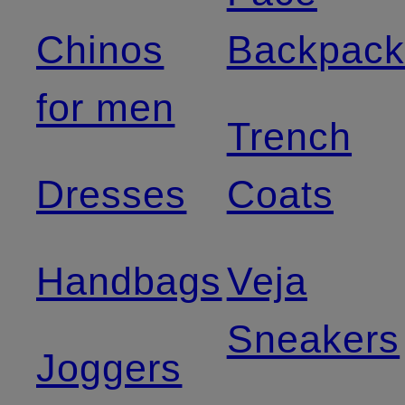
Chinos
Backpack
for men
Trench
Dresses
Coats
Handbags
Veja
Sneakers
Joggers