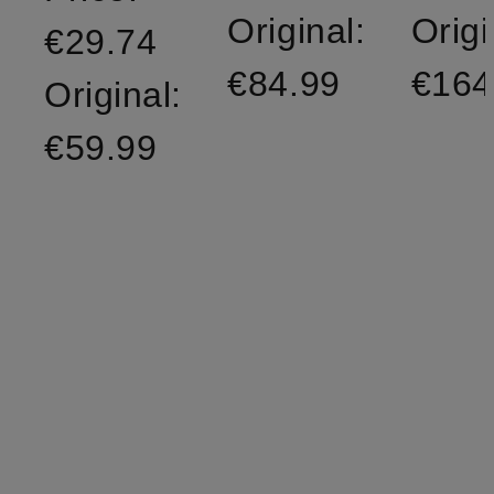
Original:
Origi
€29.74
€84.99
€164
Original:
€59.99