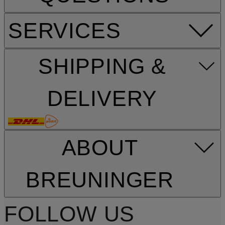
SERVICES
SHIPPING &
DELIVERY
ABOUT
BREUNINGER
FOLLOW US