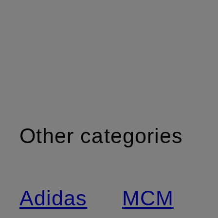
Other categories
Adidas
MCM