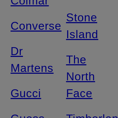
Colmar
Stone
Converse
Island
Dr
The
Martens
North
Gucci
Face