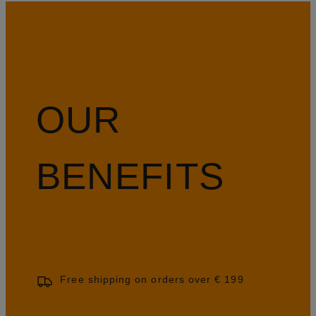
OUR
BENEFITS
Free shipping on orders over € 199