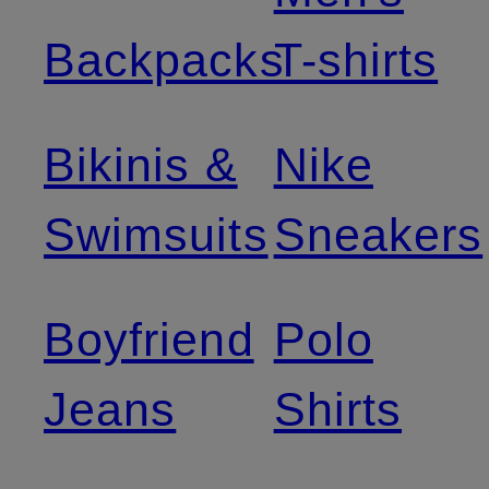
Backpacks
T-shirts
Bikinis &
Nike
Swimsuits
Sneakers
Boyfriend
Polo
Jeans
Shirts