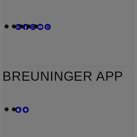
BREUNINGER APP