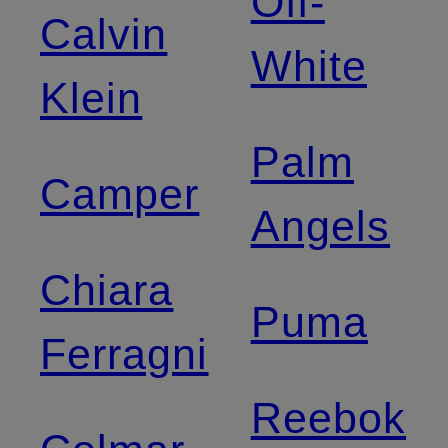
Off-
Calvin
White
Klein
Palm
Camper
Angels
Chiara
Puma
Ferragni
Reebok