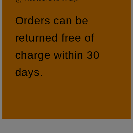
Orders can be
returned free of
charge within 30
days.