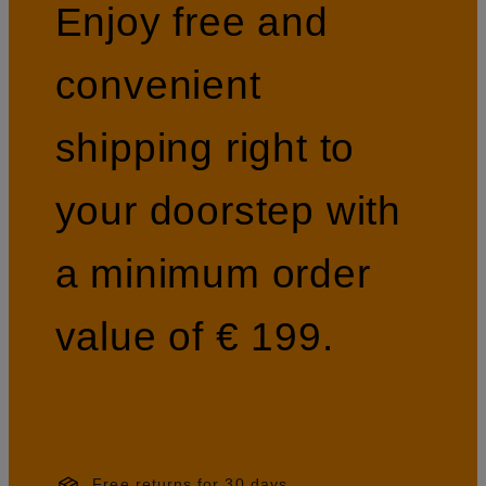
Enjoy free and
convenient
shipping right to
your doorstep with
a minimum order
value of € 199.
Free returns for 30 days