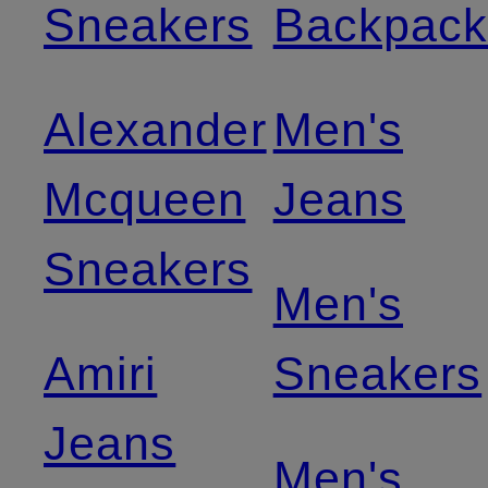
Sneakers
Backpack
Alexander
Men's
Mcqueen
Jeans
Sneakers
Men's
Amiri
Sneakers
Jeans
Men's