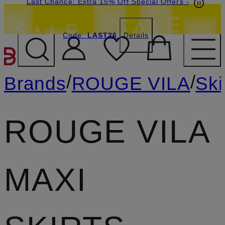
Last Chance: Extra 15% Off Special Offers
-
Code:
LAST26
Details
SKIP TO MAIN CONTENT
/
/
Brands
ROUGE VILA
Ski
ROUGE VILA
MAXI