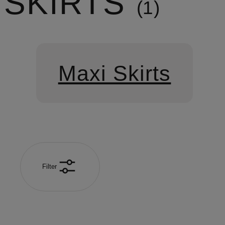
SKIRTS
1
Maxi Skirts
Filter