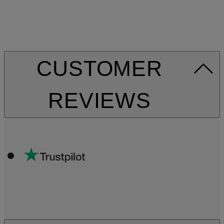
CUSTOMER
REVIEWS