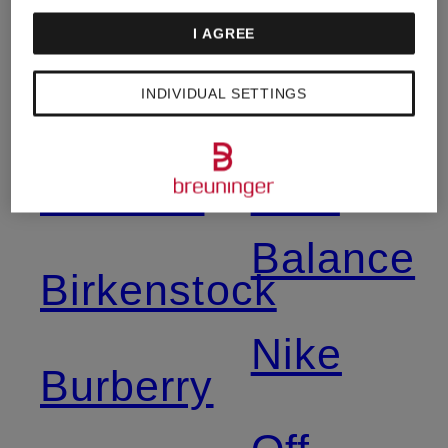
Mcqueen
Moncler
I AGREE
Asics
Napapijri
INDIVIDUAL SETTINGS
Balmain
New
Balance
Birkenstock
Nike
Burberry