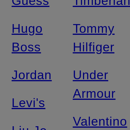
Guess
Timberla
Hugo
Tommy
Boss
Hilfiger
Jordan
Under
Armour
Levi's
Valentino