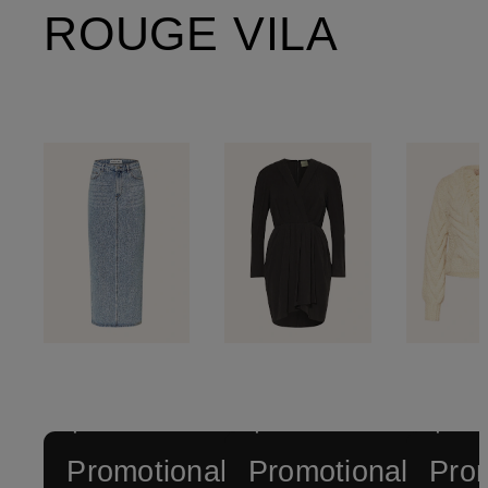
ROUGE VILA
+
+
+
Promotional
Promotional
Prom