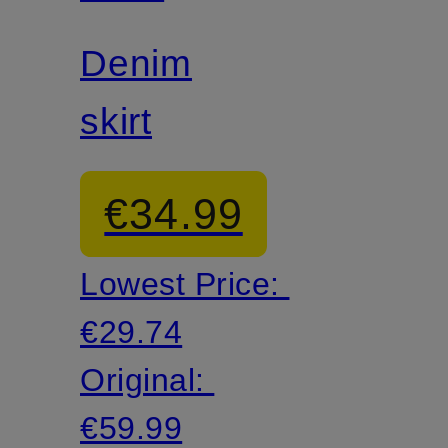
Denim
skirt
€34.99
Lowest Price:
€29.74
Original:
€59.99