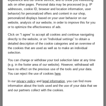
ads on other pages. Personal data may be processed (e.g. IP
addresses, cookie ID, browser and location information, user
behavior) for personalized offers and content in our shop,
personalized displays based on your user behavior on our
website, analysis of our website, in order to improve this for you
or to optimize the effectiveness of ads.
Other brands
Click on “I agree” to accept all cookies and continue navigating
directly to the website; or on “Individual settings” to obtain a
detailed description of the cookie categories and an overview of
the cookies that are used as well as to make an individual
selection.
You can change or withdraw your tool selection later at any time
(e.g. in the footer area of our website). However, withdrawal will
Adidas
Michael
have no effect on the previous use of the tools and your data.
You can reject the use of cookies
here
.
Kors
In our
privacy policy
and
legal information
, you can find more
information about the tools used and the use of your data that we
Alexander
and our partners collect with the cookies.