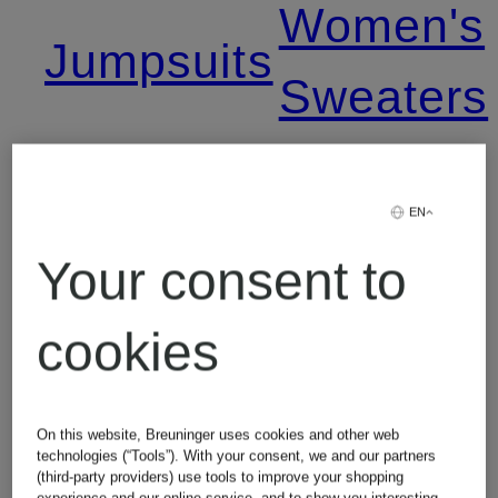
Women's
Jumpsuits
Sweaters
Leggings
Women's
EN
Levi's
T-Shirts
Your consent to
Jeans
cookies
Lingerie
On this website, Breuninger uses cookies and other web
technologies (“Tools”). With your consent, we and our partners
(third-party providers) use tools to improve your shopping
experience and our online service, and to show you interesting