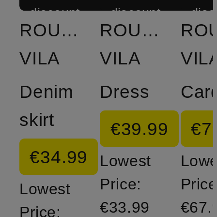
discount
discount
disc
ROUGE
ROUGE
RO
VILA
VILA
VIL
Denim
Dress
skirt
€39.99
€7
€34.99
Lowest
Lowe
Price:
Price
Lowest
€33.99
€67.
Price: