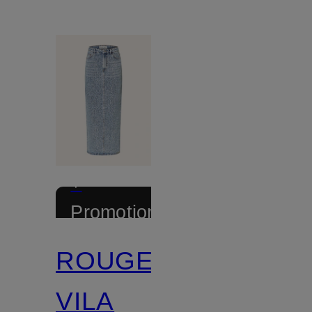
+
Promotional
discount
ROUGE
VILA