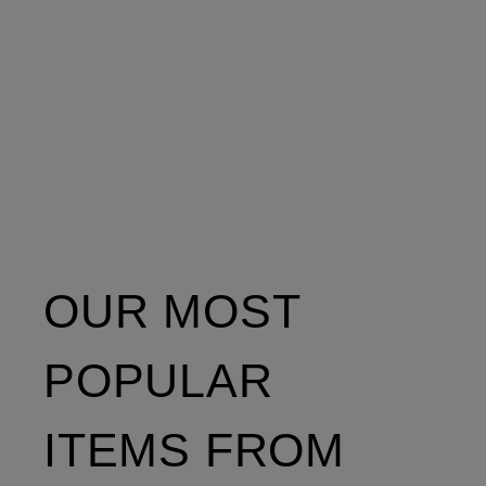
OUR MOST
POPULAR
ITEMS FROM