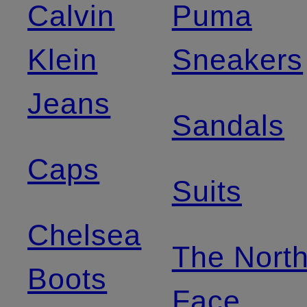
Calvin
Puma
Klein
Sneakers
Jeans
Sandals
Caps
Suits
Chelsea
The Nort
Boots
Face