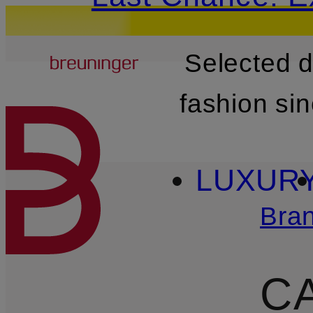
Breuninger
Selected 
SKIP TO MAIN CONTENT
fashion si
LUXUR
Bra
C