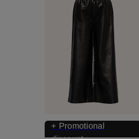
+ Promotional
discount