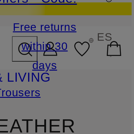
Free returns
ES
within 30
days
 LIVING
Trousers
LEATHER