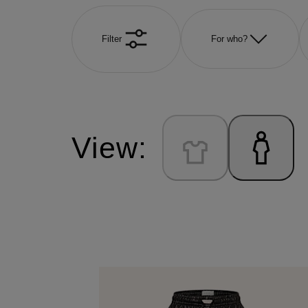
Filter
For who?
View: