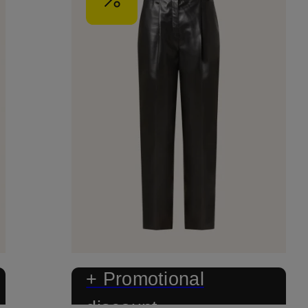
+ Promotional
discount