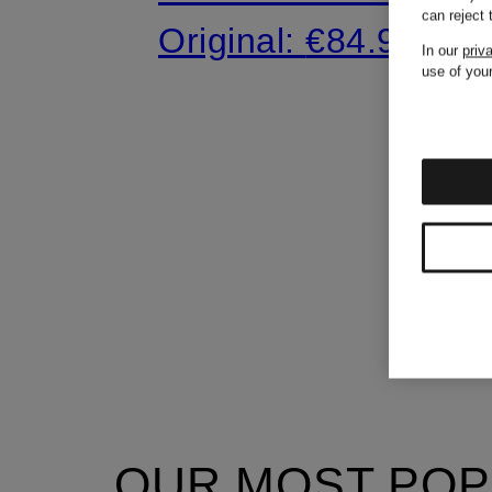
can reject
Original:
€84.90
In our
priv
use of your
OUR MOST POP