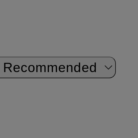
Recommended