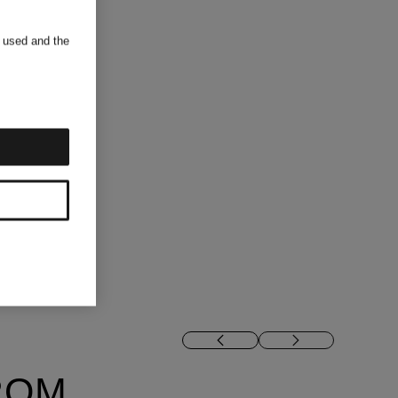
s used and the
ROM