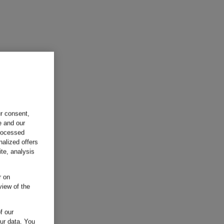
ur consent,
e and our
processed
nalized offers
te, analysis
r on
view of the
f our
our data.
You