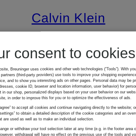
Calvin Klein
Mix & Match
Pants in
ur consent to cookies
leather look
bsite, Breuninger uses cookies and other web technologies (“Tools”). With yo
partners (third-party providers) use tools to improve your shopping experienc
vice, and to show you interesting ads on other pages. Personal data may be 
dresses, cookie ID, browser and location information, user behavior) for perso
€134.99
t in our shop, personalized displays based on your user behavior on our websi
ite, in order to improve this for you or to optimize the effectiveness of ads.
 agree” to accept all cookies and continue navigating directly to the website; o
Lowest Price:
 settings” to obtain a detailed description of the cookie categories and an over
t are used as well as to make an individual selection.
€449.99
nge or withdraw your tool selection later at any time (e.g. in the footer area o
9
owever, withdrawal will have no effect on the previous use of the tools and y