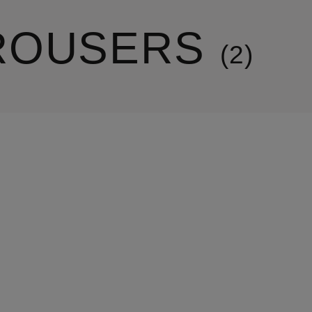
ROUSERS
2