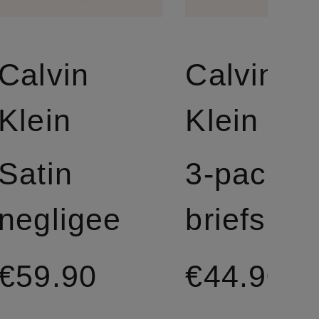
Calvin
Calvin
Klein
Klein
Satin
3-pack
negligee
briefs
€59.90
€44.90