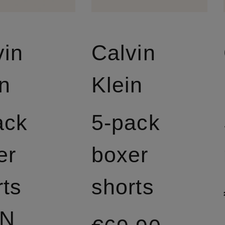
vin
Calvin
in
Klein
ack
5-pack
er
boxer
rts
shorts
ON