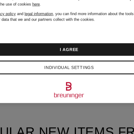
 the use of cookies
here
.
acy policy
and
legal information
, you can find more information about the tool
 data that we and our partners collect with the cookies.
I AGREE
INDIVIDUAL SETTINGS
ULAR NEW ITEMS F