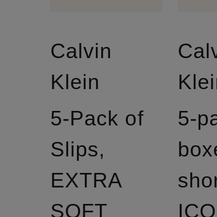
Calvin
Cal
Klein
Kle
5-Pack of
5-p
Slips,
box
EXTRA
sho
SOFT
IC