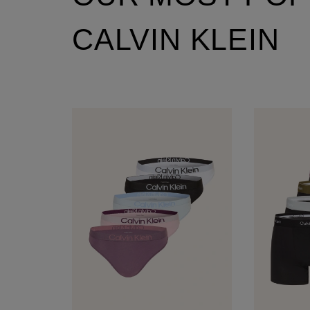
CALVIN KLEIN