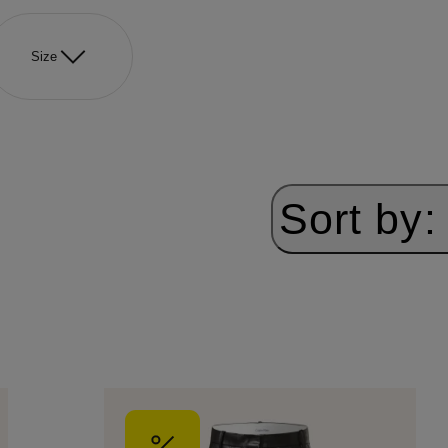
Size
Sort by: