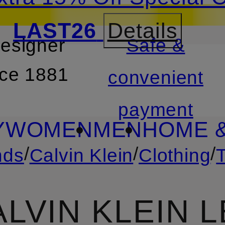
LAST26
Details
designer
Safe &
SKIP TO SEARCH
nce 1881
convenient
payment
Y
WOMEN
MEN
HOME &
/
/
/
nds
Calvin Klein
Clothing
ALVIN KLEIN 