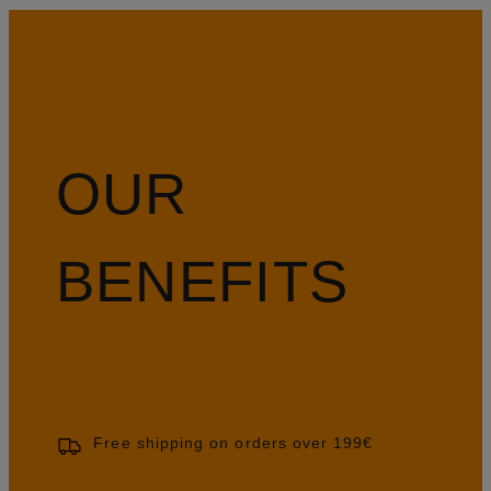
OUR
BENEFITS
Free shipping on orders over 199€