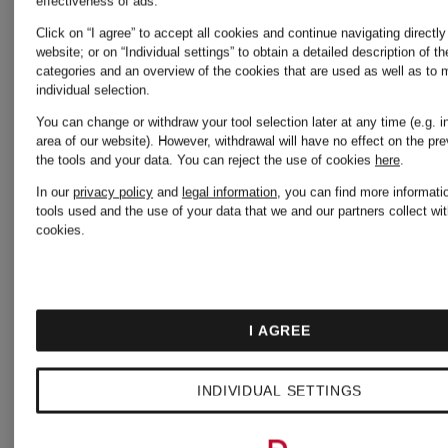
effectiveness of ads.
Click on “I agree” to accept all cookies and continue navigating directly
Angels
website; or on “Individual settings” to obtain a detailed description of t
categories and an overview of the cookies that are used as well as to
Casablanca
individual selection.
You can change or withdraw your tool selection later at any time (e.g. in
STELLA
area of our website). However, withdrawal will have no effect on the pr
the tools and your data.
You can reject the use of cookies
here
.
CELINE
In our
privacy policy
and
legal information
, you can find more informati
McCART
tools used and the use of your data that we and our partners collect wit
cookies.
Christian
STONE
Louboutin
I AGREE
ISLAND
INDIVIDUAL SETTINGS
DSQUARED2