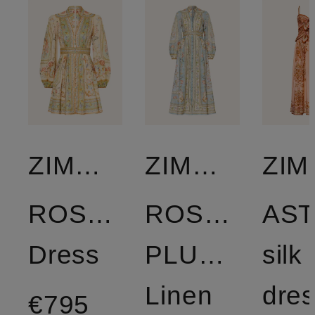
ZIMMERMANN
ZIMMERMANN
ZI
ROSELIGHT
ROSELIGHT
AS
Dress
PLUNGE
silk
Linen
dre
€795