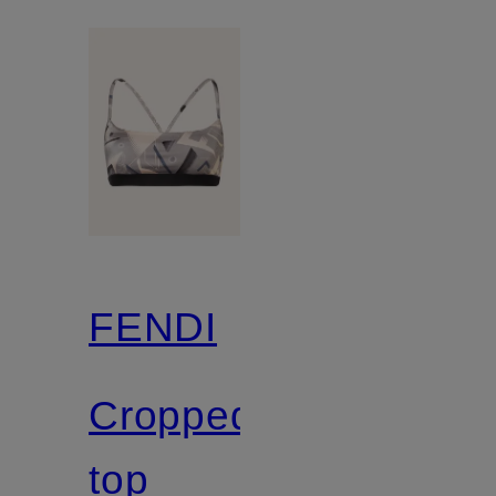
FENDI
Cropped
top