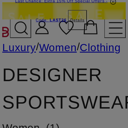
Last Chance: Extra 15% Off Special Offers
-
Code:
LAST26
Details
SKIP TO MAIN CONTENT
/
/
Luxury
Women
Clothing
DESIGNER
SPORTSWEA
Women
1