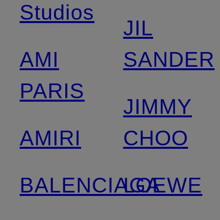
Studios
JIL
AMI
SANDER
PARIS
JIMMY
AMIRI
CHOO
BALENCIAGA
LOEWE