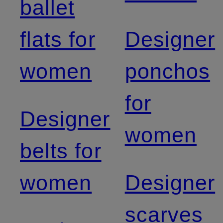
ballet
flats for
Designer
women
ponchos
for
Designer
women
belts for
women
Designer
scarves