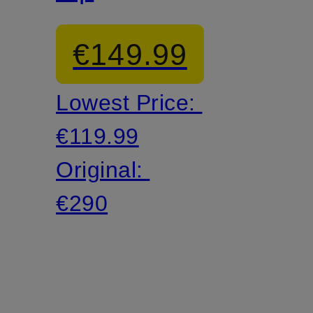
€149.99
Lowest Price:
€119.99
Original:
€290