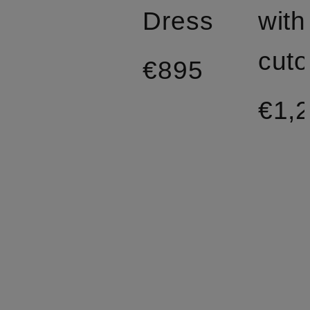
Dress
with
cuto
€895
€1,