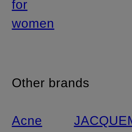
for
women
Other brands
Acne
JACQUE