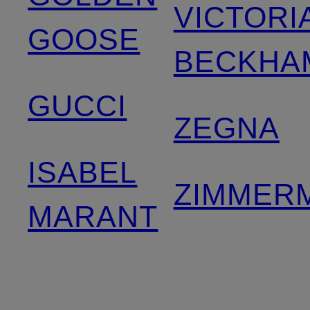
VICTORI
GOOSE
BECKHA
GUCCI
ZEGNA
ISABEL
ZIMMER
MARANT