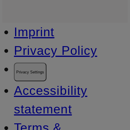
Imprint
Privacy Policy
Privacy Settings
Accessibility
statement
Terms &