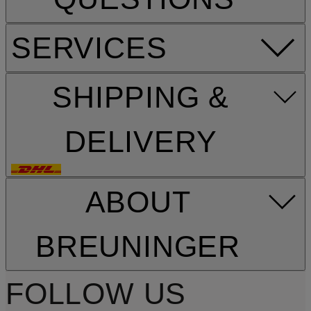
SERVICES
SHIPPING &
DELIVERY
ABOUT
BREUNINGER
FOLLOW US