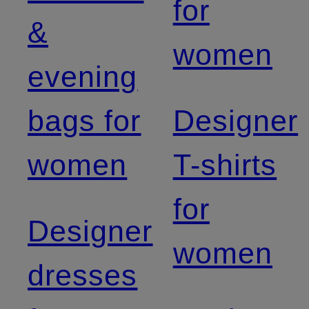
for
&
women
evening
bags for
Designer
women
T-shirts
for
Designer
women
dresses