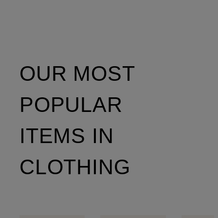
OUR MOST
POPULAR
ITEMS IN
CLOTHING