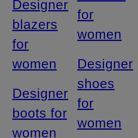
Designer
for
blazers
women
for
women
Designer
shoes
Designer
for
boots for
women
women