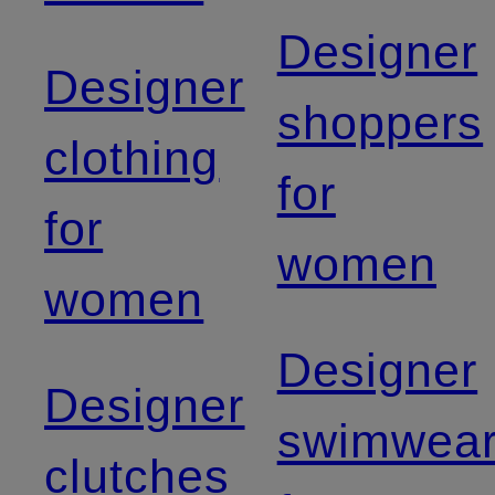
Designer
Designer
shoppers
clothing
for
for
women
women
Designer
Designer
swimwea
clutches