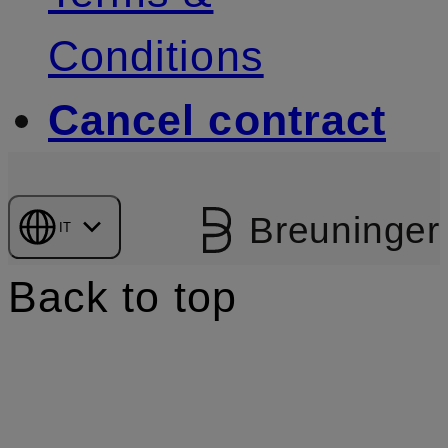
Conditions
Cancel contract
Breuninger
IT
Back to top