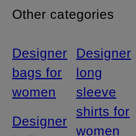
Other categories
Designer
Designer
bags for
long
women
sleeve
shirts for
Designer
women