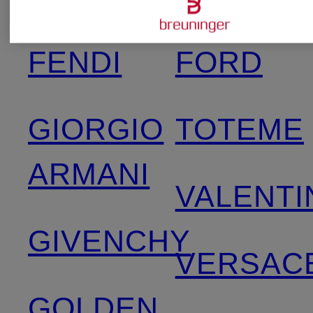
TOM
FENDI
FORD
GIORGIO
TOTEME
ARMANI
VALENTI
GIVENCHY
VERSAC
GOLDEN