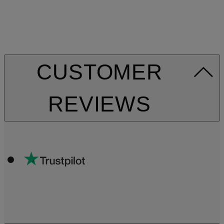
CUSTOMER
REVIEWS