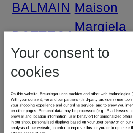
BALMAIN
Maison
Margiela
BOTTEGA
Your consent to
VENETA
Max
cookies
Mara
BRUNELLO
On this website, Breuninger uses cookies and other web technologies (“
CUCINELLI
MONCLE
With your consent, we and our partners (third-party providers) use tool
your shopping experience and our online service, and to show you inte
on other pages. Personal data may be processed (e.g. IP addresses, c
browser and location information, user behavior) for personalized offer
in our shop, personalized displays based on your user behavior on our 
BURBERRY
Palm
analysis of our website, in order to improve this for you or to optimize t