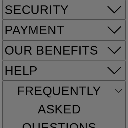
SECURITY
PAYMENT
OUR BENEFITS
HELP
FREQUENTLY
ASKED
QUESTIONS