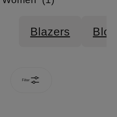
Blazers
Blo
Filter