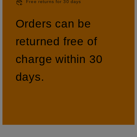
Free returns for 30 days
Orders can be
returned free of
charge within 30
days.