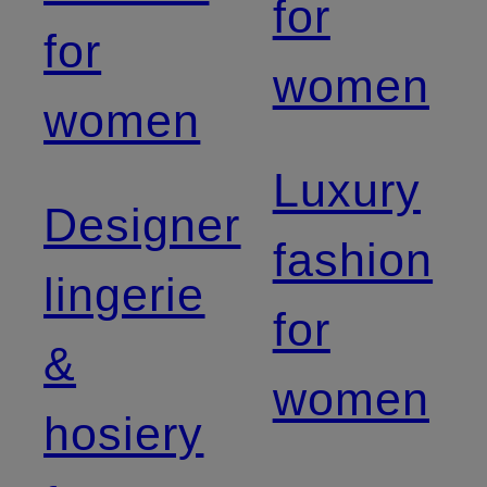
for
for
women
women
Luxury
Designer
fashion
lingerie
for
&
women
hosiery