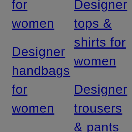
for
Designer
women
tops &
shirts for
Designer
women
handbags
for
Designer
women
trousers
& pants