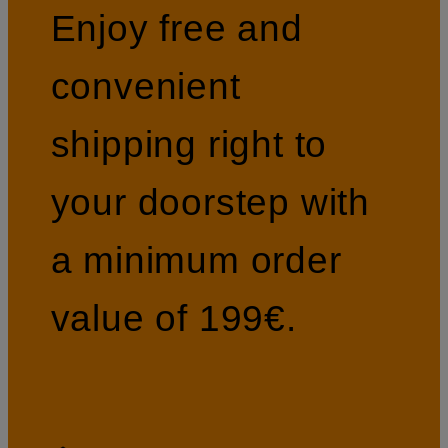
Enjoy free and
convenient
shipping right to
your doorstep with
a minimum order
value of 199€.