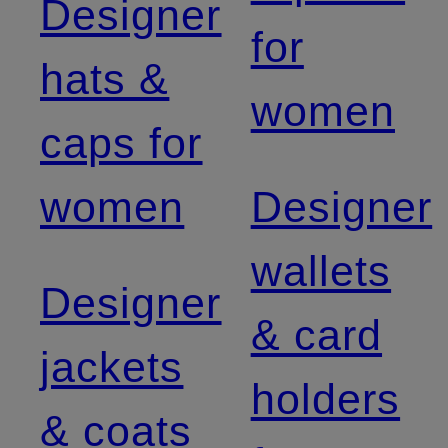
Designer
for
hats &
women
caps for
women
Designer
wallets
Designer
& card
jackets
holders
& coats