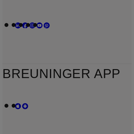
BREUNINGER APP