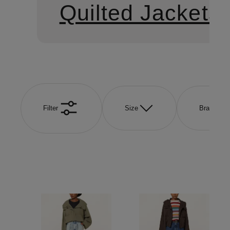
Quilted Jackets
Filter
Size
Brand