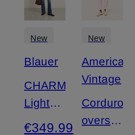
New
New
Blauer
American
Certified
Vintage
CHARME
Lightweight
Corduroy
Down
overshirt
€349.99