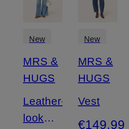
New
New
MRS &
MRS &
HUGS
HUGS
Leather-
Vest
look
€149.99