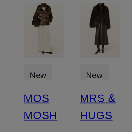
New
New
MOS
MRS &
Certified
MOSH
HUGS