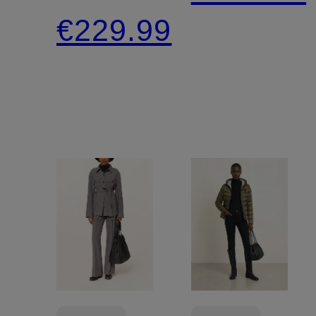
jacket
€229.99