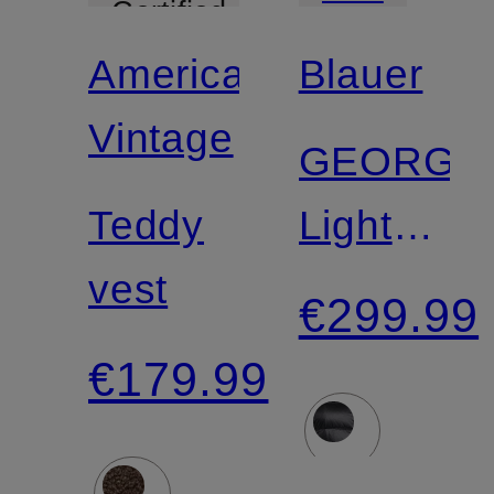
Certified
American
Blauer
Vintage
GEORGI
Teddy
Lightweig
vest
Down
€299.99
Jacket
€179.99