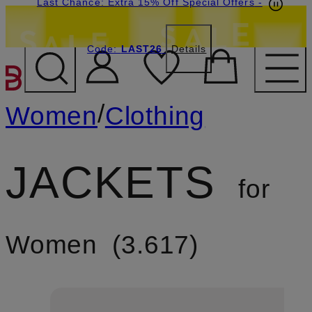
Last Chance: Extra 15% Off Special Offers
-
Code:
LAST26
Details
SKIP TO MAIN CONTENT
/
Women
Clothing
JACKETS
for
Women
3.617