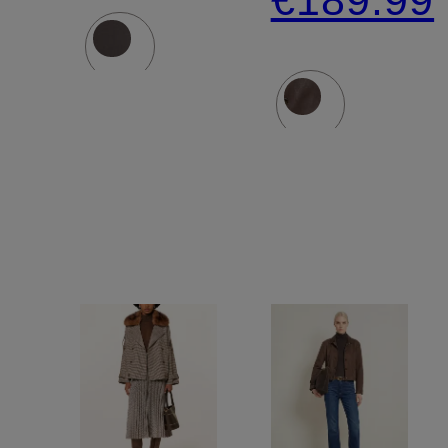
€189.99