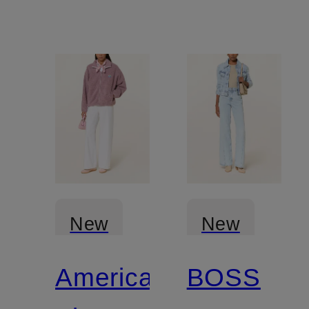
New
New
American
BOSS
Certified