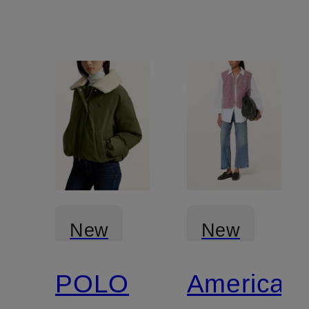
New
New
POLO
American
Certified