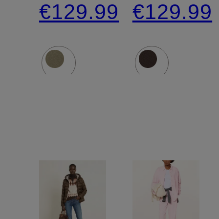
€129.99
€129.99