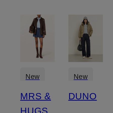
New
New
MRS &
DUNO
HUGS