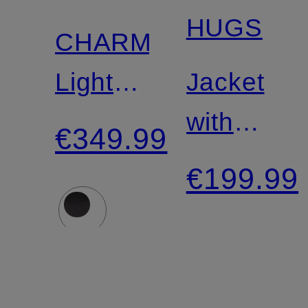
Certified
HUGS
CHARME
Lightweight
Jacket
Down
with
€349.99
Jacket
detachabl
€199.99
faux fur
collar