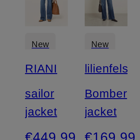
New
New
RIANI
lilienfels
sailor
Bomber
jacket
jacket
€449.99
€169.99