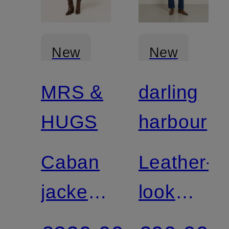
New
New
MRS &
darling
Certified
HUGS
harbour
Caban
Leather-
jacket
look
with
boxy