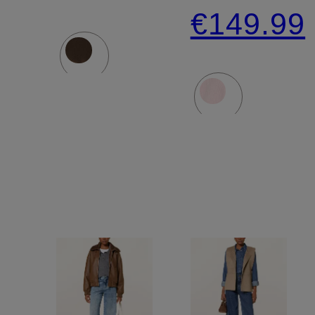
Jacket
PADOW
€149.99