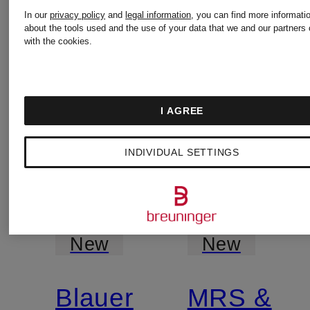
In our
privacy policy
and
legal information
, you can find more informati
about the tools used and the use of your data that we and our partners 
with the cookies.
I AGREE
INDIVIDUAL SETTINGS
New
New
Blauer
MRS &