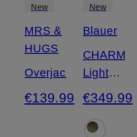
New
New
MRS &
Blauer
Certified
HUGS
CHARME
Overjacket
Lightweig
Down
€139.99
€349.99
Jacket