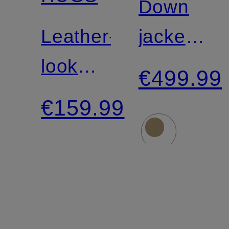
Down
Leather-
jacket
look
PEGGIE
€499.99
jacket
€159.99