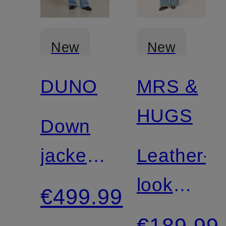
New
New
DUNO
MRS &
HUGS
Down
jacket
Leather-
PEGGIE
look
€499.99
jacket