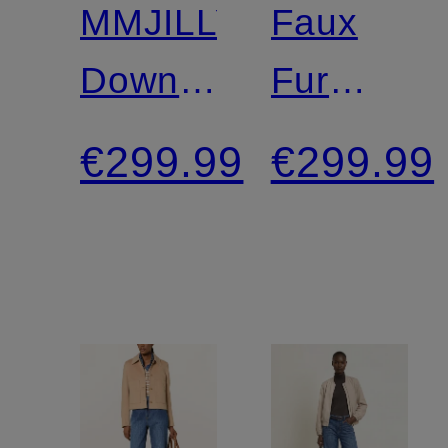
MMJILLY
Faux
Down
Fur
Jacket
Jacket
€299.99
€299.99
with
Detachable
Hood