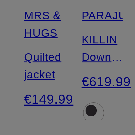
MRS &
PARAJU
Certified
HUGS
KILLIN
Quilted
Down
jacket
Jacket
€619.99
€149.99