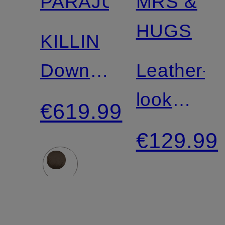
PARAJUMPERS
MRS &
HUGS
KILLIN
Down
Leather-
Jacket
look
€619.99
vest
€129.99
with
faux fur