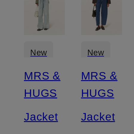
New
New
MRS &
MRS &
Certified
Certified
HUGS
HUGS
Jacket
Jacket