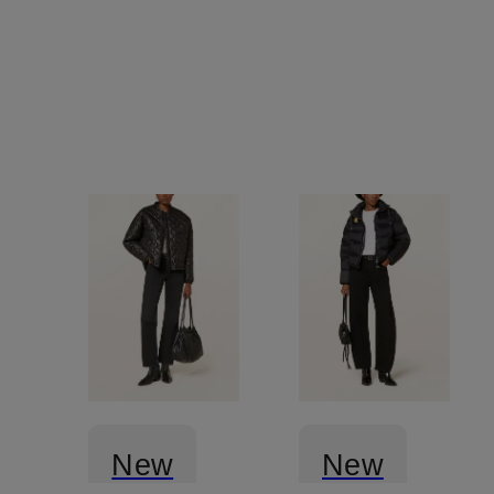
New
New