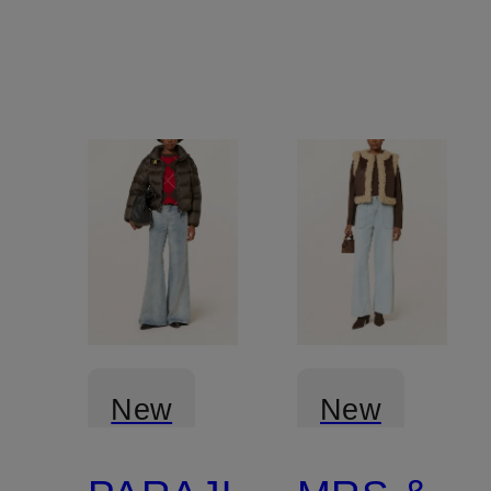
New
New