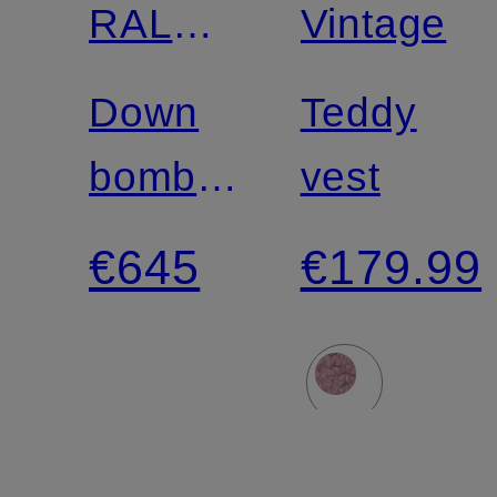
RALPH
Vintage
LAUREN
Down
Teddy
bomber
vest
jacket
€645
€179.99
with
removable
faux fur