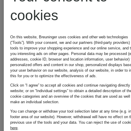
HUGS
HUGS
cookies
Leather-
Faux
On this website, Breuninger uses cookies and other web technologies
(“Tools”). With your consent, we and our partners (third-party providers)
look
fur
tools to improve your shopping experience and our online service, and 
you interesting ads on other pages. Personal data may be processed (e
addresses, cookie ID, browser and location information, user behavior) 
jacket
jacket
personalized offers and content in our shop, personalized displays bas
€189.99
€199.99
your user behavior on our website, analysis of our website, in order to 
this for you or to optimize the effectiveness of ads.
Click on “I agree” to accept all cookies and continue navigating directly
website; or on “Individual settings” to obtain a detailed description of th
cookie categories and an overview of the cookies that are used as well
make an individual selection.
You can change or withdraw your tool selection later at any time (e.g. i
footer area of our website). However, withdrawal will have no effect on 
previous use of the tools and your data.
You can reject the use of cook
here
.