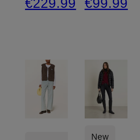
€229.99
€99.99
removable
jacket
faux fur
New