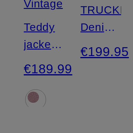
Vintage
TRUCKE
Teddy
Denim
jacket
Jacket
€199.95
HOKTOWN
€189.99