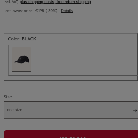
incl. VAT,
plus shipping costs, free return shipping
Last lowest price:
€195
(-30%)
|
Details
Color:
BLACK
Size
one size