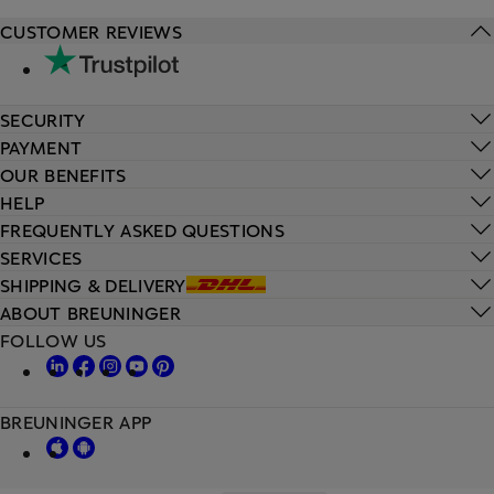
CUSTOMER REVIEWS
SECURITY
PAYMENT
OUR BENEFITS
HELP
FREQUENTLY ASKED QUESTIONS
SERVICES
SHIPPING & DELIVERY
ABOUT BREUNINGER
FOLLOW US
BREUNINGER APP