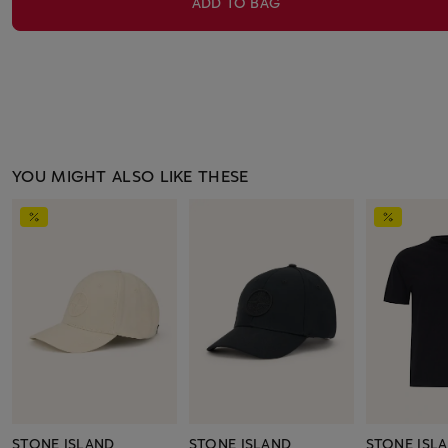
ADD TO BAG
YOU MIGHT ALSO LIKE THESE
STONE ISLAND
STONE ISLAND
STONE ISL