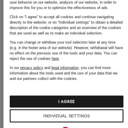
user behavior on our website, analysis of our website, in order to
improve this for you or to optimize the effectiveness of ads.
Click on “I agree” to accept all cookies and continue navigating
directly to the website; or on “Individual settings” to obtain a detailed
description of the cookie categories and an overview of the cookies
that are used as well as to make an individual selection.
You can change or withdraw your tool selection later at any time
(e.g. in the footer area of our website). However, withdrawal will have
no effect on the previous use of the tools and your data.
You can
reject the use of cookies
here
.
In our
privacy policy
and
legal information
, you can find more
information about the tools used and the use of your data that we
and our partners collect with the cookies.
MONCLER
MONCLER
Cap
Cap
I AGREE
€250
€260
INDIVIDUAL SETTINGS