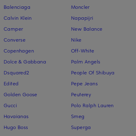
Balenciaga
Moncler
Calvin Klein
Napapijri
Camper
New Balance
Converse
Nike
Copenhagen
Off-White
Dolce & Gabbana
Palm Angels
Dsquared2
People Of Shibuya
Edited
Pepe Jeans
Golden Goose
Peuterey
Gucci
Polo Ralph Lauren
Havaianas
Smeg
Hugo Boss
Superga