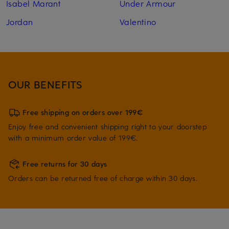
Isabel Marant
Under Armour
Jordan
Valentino
OUR BENEFITS
Free shipping on orders over 199€
Enjoy free and convenient shipping right to your doorstep
with a minimum order value of 199€.
Free returns for 30 days
Orders can be returned free of charge within 30 days.