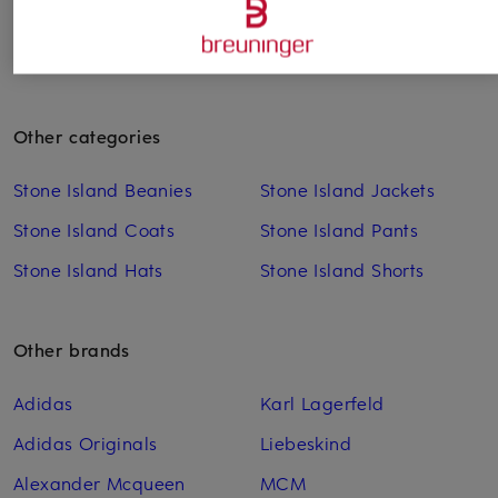
Other categories
Stone Island Beanies
Stone Island Jackets
Stone Island Coats
Stone Island Pants
Stone Island Hats
Stone Island Shorts
Other brands
Adidas
Karl Lagerfeld
Adidas Originals
Liebeskind
Alexander Mcqueen
MCM