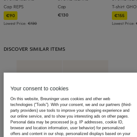
Cap REPS
Cap
T-shirt GH
€130
€90
€155
Lowest Price:
€130
Lowest Price:
DISCOVER SIMILAR ITEMS
Your consent to cookies
On this website, Breuninger uses cookies and other web
technologies (“Tools”). With your consent, we and our partners (third-
party providers) use tools to improve your shopping experience and
our online service, and to show you interesting ads on other pages.
Personal data may be processed (e.g. IP addresses, cookie ID,
browser and location information, user behavior) for personalized
offers and content in our shop, personalized displays based on your