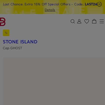
Last Chance: Extra 15% Off Special Offers
- Code:
LAST26
SKIP TO MAIN CONTENT
SKIP TO SEARCH
Details
STONE ISLAND
Cap GHOST