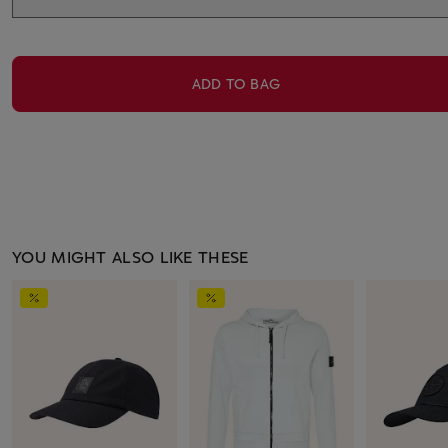
ADD TO BAG
YOU MIGHT ALSO LIKE THESE