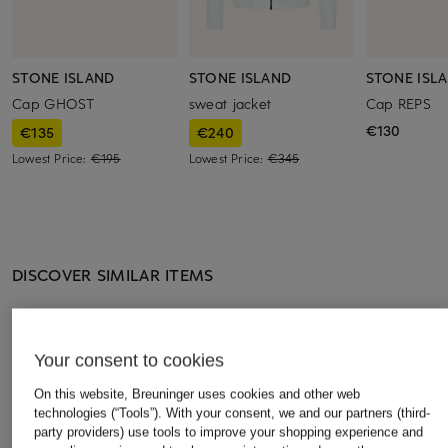
STONE ISLAND
STONE ISLAND
STONE ISL
Cap GHOST
sweat jacket
Cap REPS
€130
€135
€240
Lowest Price:
€195
Lowest Price:
€345
DISCOVER SIMILAR ITEMS
Your consent to cookies
On this website, Breuninger uses cookies and other web
technologies (“Tools”). With your consent, we and our partners (third-
party providers) use tools to improve your shopping experience and