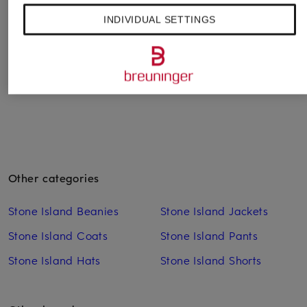
Cap
Cap LA CASQUETTE
Cap
INDIVIDUAL SETTINGS
GADJO
€390
€480
€130
Other categories
Stone Island Beanies
Stone Island Jackets
Stone Island Coats
Stone Island Pants
Stone Island Hats
Stone Island Shorts