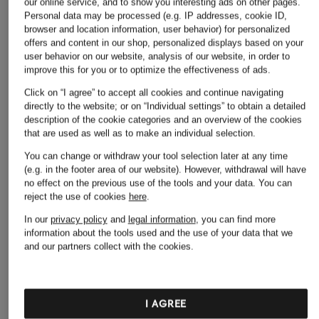
our online service, and to show you interesting ads on other pages.
Personal data may be processed (e.g. IP addresses, cookie ID,
browser and location information, user behavior) for personalized
offers and content in our shop, personalized displays based on your
user behavior on our website, analysis of our website, in order to
improve this for you or to optimize the effectiveness of ads.
Click on “I agree” to accept all cookies and continue navigating
directly to the website; or on “Individual settings” to obtain a detailed
description of the cookie categories and an overview of the cookies
that are used as well as to make an individual selection.
You can change or withdraw your tool selection later at any time
(e.g. in the footer area of our website). However, withdrawal will have
no effect on the previous use of the tools and your data.
You can
reject the use of cookies
here
.
In our
privacy policy
and
legal information
, you can find more
information about the tools used and the use of your data that we
and our partners collect with the cookies.
I AGREE
ZEGNA
JACQUEMUS
LOEWE