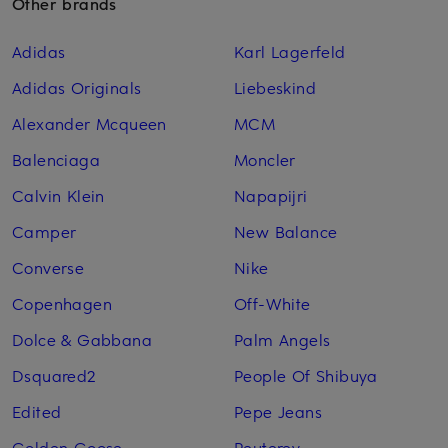
Other brands
Adidas
Karl Lagerfeld
Adidas Originals
Liebeskind
Alexander Mcqueen
MCM
Balenciaga
Moncler
Calvin Klein
Napapijri
Camper
New Balance
Converse
Nike
Copenhagen
Off-White
Dolce & Gabbana
Palm Angels
Dsquared2
People Of Shibuya
Edited
Pepe Jeans
Golden Goose
Peuterey