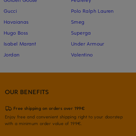
Gucci
Polo Ralph Lauren
Havaianas
Smeg
Hugo Boss
Superga
Isabel Marant
Under Armour
Jordan
Valentino
OUR BENEFITS
Free shipping on orders over 199€
Enjoy free and convenient shipping right to your doorstep
with a minimum order value of 199€.