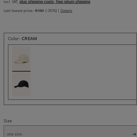
incl. VAT,
plus shipping costs, free return shipping
Last lowest price:
€130
(-30%)
|
Details
Color:
CREAM
Size
one size