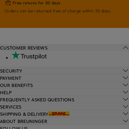
Free returns for 30 days
Orders can be returned free of charge within 30 days.
CUSTOMER REVIEWS
SECURITY
PAYMENT
OUR BENEFITS
HELP
FREQUENTLY ASKED QUESTIONS
SERVICES
SHIPPING & DELIVERY
ABOUT BREUNINGER
FOLLOW US