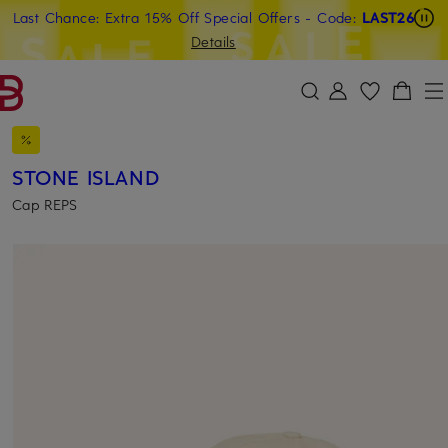
Last Chance: Extra 15% Off Special Offers
- Code:
LAST26
SKIP TO MAIN CONTENT
SKIP TO SEARCH
Details
STONE ISLAND
Cap REPS