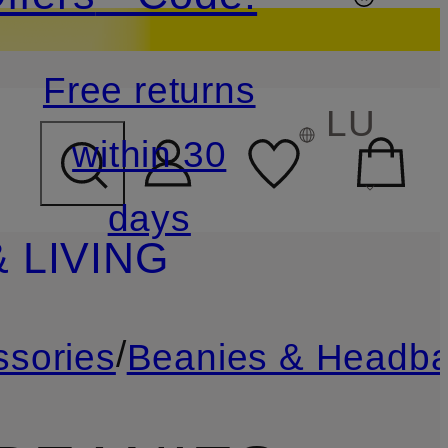
Free returns
LU
within 30
days
 LIVING
/
ssories
Beanies & Headb