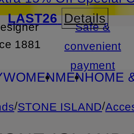
LAST26
Details
designer
Safe &
SKIP TO SEARCH
nce 1881
convenient
payment
Y
WOMEN
MEN
HOME &
/
/
nds
STONE ISLAND
Acce