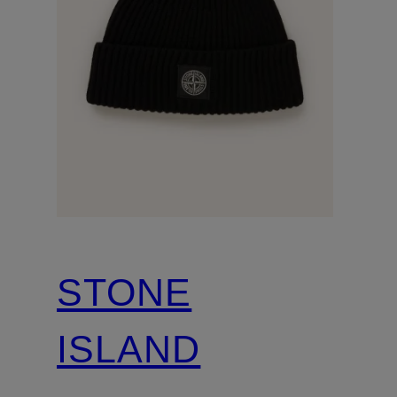
STONE
ISLAND