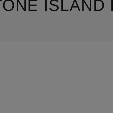
TONE ISLAND 