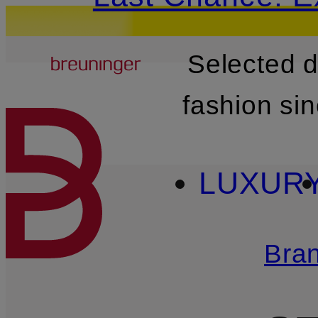
Breuninger
Selected 
SKIP TO MAIN CONTENT
fashion si
LUXUR
Bra