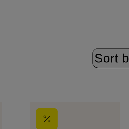
Sort b