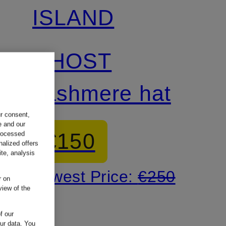
ISLAND
GHOST
cashmere hat
ur consent,
e and our
€150
processed
nalized offers
te, analysis
Lowest Price:
€250
r on
view of the
f our
our data.
You