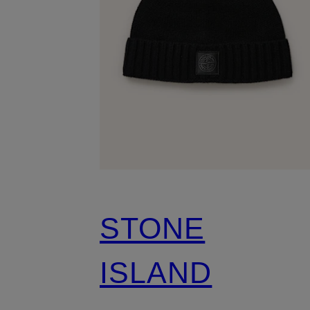
STONE
ISLAND