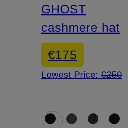
GHOST
cashmere hat
€175
Lowest Price:
€250