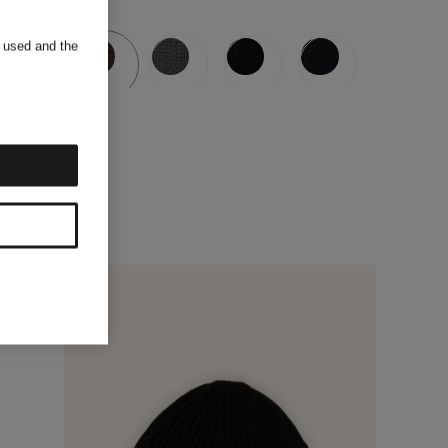
s used and the