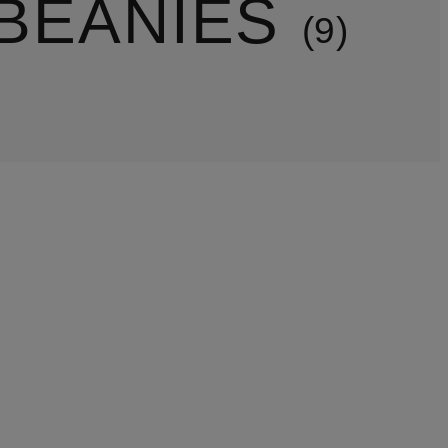
BEANIES
9