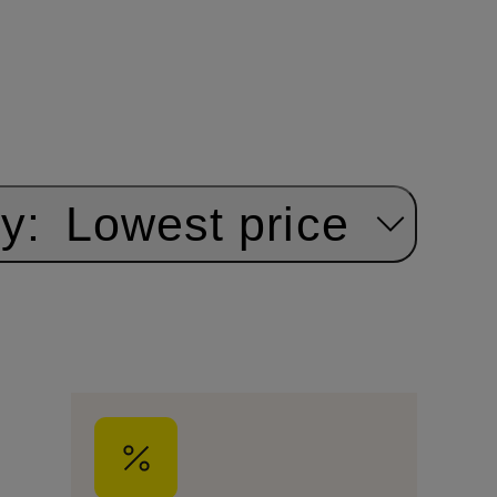
y:
Lowest price