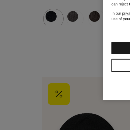
can reject
In our
priv
use of your