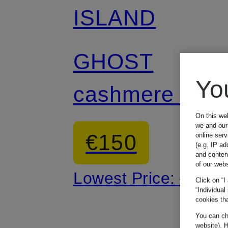
ISLAND
GHOST
Yo
cashmere hat
On this we
we and our 
€150
online ser
(e.g. IP ad
and conten
of our webs
Lowest Price:
€250
Click on “I
“Individual
cookies tha
You can cha
website). H