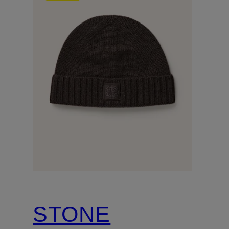
STONE