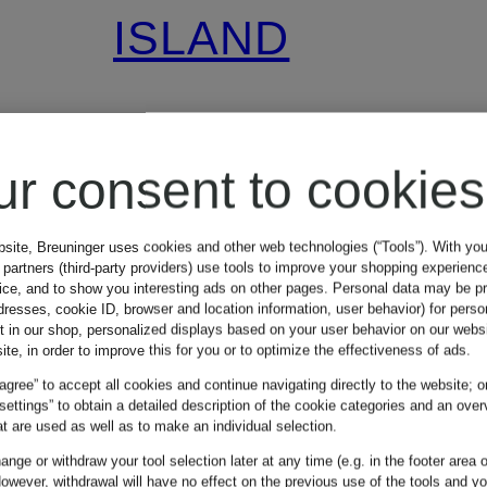
ISLAND
GHOST
ur consent to cookies
cashmere hat
bsite, Breuninger uses cookies and other web technologies (“Tools”). With yo
partners (third-party providers) use tools to improve your shopping experienc
€150
vice, and to show you interesting ads on other pages. Personal data may be 
dresses, cookie ID, browser and location information, user behavior) for perso
t in our shop, personalized displays based on your user behavior on our websi
ite, in order to improve this for you or to optimize the effectiveness of ads.
Lowest Price:
€250
 agree” to accept all cookies and continue navigating directly to the website; o
 settings” to obtain a detailed description of the cookie categories and an over
t are used as well as to make an individual selection.
nge or withdraw your tool selection later at any time (e.g. in the footer area o
owever, withdrawal will have no effect on the previous use of the tools and y