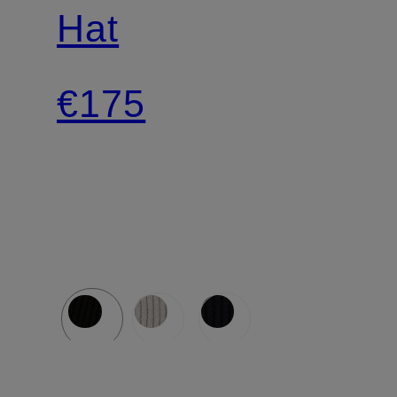
Hat
€175