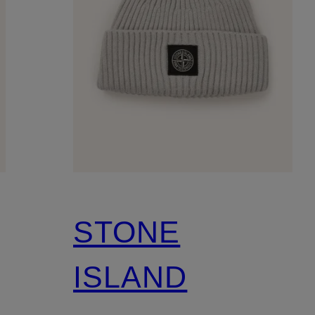
STONE
ISLAND