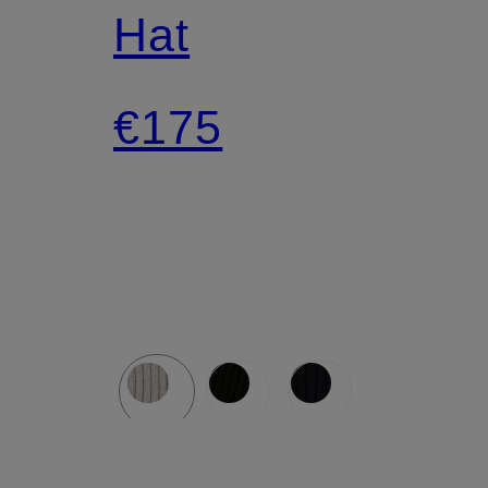
Hat
€175