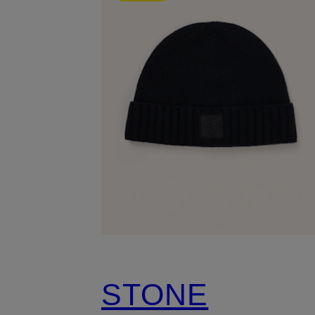
STONE