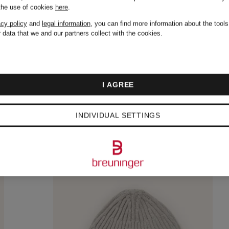
 the use of cookies
here
.
acy policy
and
legal information
, you can find more information about the tool
 data that we and our partners collect with the cookies.
I AGREE
INDIVIDUAL SETTINGS