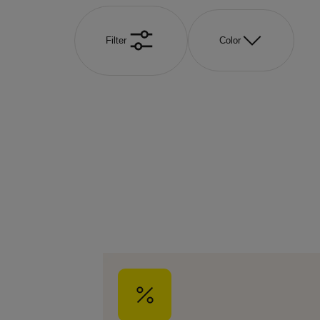
Filter
Color