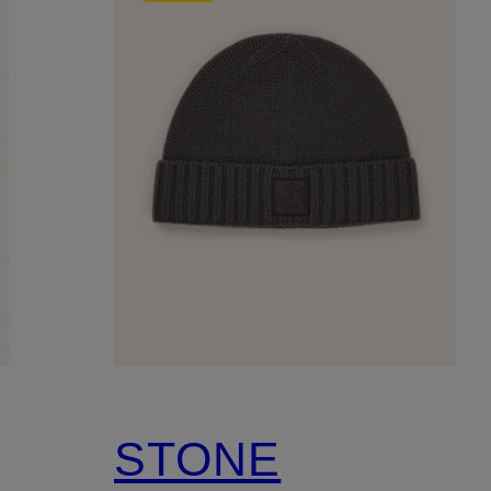
STONE