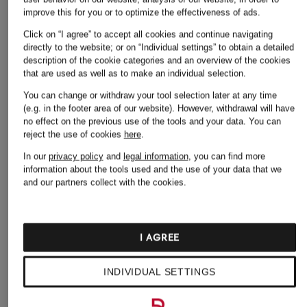
improve this for you or to optimize the effectiveness of ads.
Click on “I agree” to accept all cookies and continue navigating
directly to the website; or on “Individual settings” to obtain a detailed
description of the cookie categories and an overview of the cookies
Other categories
that are used as well as to make an individual selection.
Alexander McQUEEN
Alexander McQUEEN
You can change or withdraw your tool selection later at any time
(e.g. in the footer area of our website). However, withdrawal will have
Backpacks
Jeans
no effect on the previous use of the tools and your data.
You can
reject the use of cookies
here
.
Alexander McQUEEN
Alexander McQUEEN
Bags
Low-top Sneakers
In our
privacy policy
and
legal information
, you can find more
information about the tools used and the use of your data that we
Alexander McQUEEN
Alexander McQUEEN
and our partners collect with the cookies.
Belts
Sandals
Alexander McQUEEN
Alexander McQUEEN
Blazers
Shirts
I AGREE
Alexander McQUEEN
Alexander McQUEEN
INDIVIDUAL SETTINGS
Boots
Shoes
Alexander McQUEEN
Alexander McQUEEN