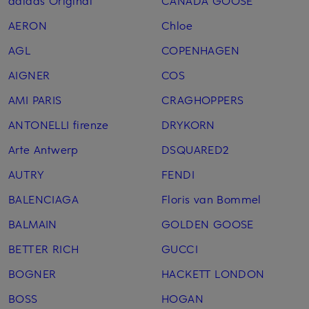
adidas Original
CANADA GOOSE
AERON
Chloe
AGL
COPENHAGEN
AIGNER
COS
AMI PARIS
CRAGHOPPERS
ANTONELLI firenze
DRYKORN
Arte Antwerp
DSQUARED2
AUTRY
FENDI
BALENCIAGA
Floris van Bommel
BALMAIN
GOLDEN GOOSE
BETTER RICH
GUCCI
BOGNER
HACKETT LONDON
BOSS
HOGAN