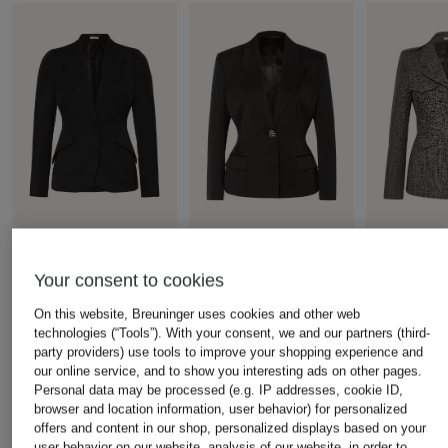
+ Promotional discount
+ Promotional discount
+ Promotional d
Your consent to cookies
McQUEEN
GIVENCHY
McQUEEN
blazer
Blazer
Blazer
On this website, Breuninger uses cookies and other web
technologies (“Tools”). With your consent, we and our partners (third-
€1,200
€1,050
€1,199
party providers) use tools to improve your shopping experience and
Lowest Price:
€1,020
Lowest Price:
€892.50
Lowest Price:
our online service, and to show you interesting ads on other pages.
Original:
€2,100
Original:
€2,790
Original:
€2,1
Personal data may be processed (e.g. IP addresses, cookie ID,
browser and location information, user behavior) for personalized
offers and content in our shop, personalized displays based on your
user behavior on our website, analysis of our website, in order to