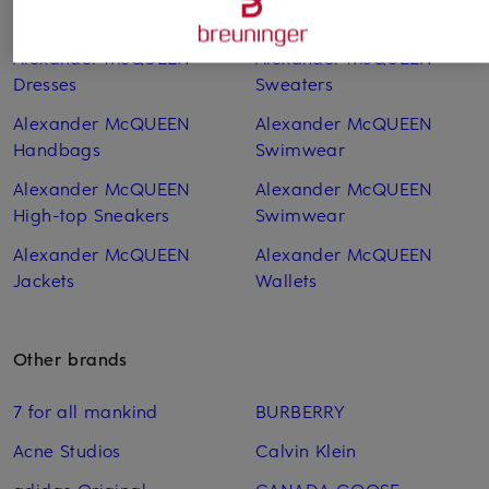
Coats
Sneakers
Alexander McQUEEN
Alexander McQUEEN
Dresses
Sweaters
Alexander McQUEEN
Alexander McQUEEN
Handbags
Swimwear
Alexander McQUEEN
Alexander McQUEEN
High-top Sneakers
Swimwear
Alexander McQUEEN
Alexander McQUEEN
Jackets
Wallets
Other brands
7 for all mankind
BURBERRY
Acne Studios
Calvin Klein