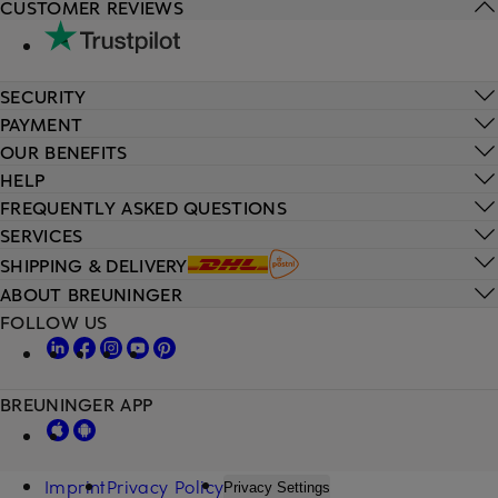
CUSTOMER REVIEWS
SECURITY
PAYMENT
OUR BENEFITS
HELP
FREQUENTLY ASKED QUESTIONS
SERVICES
SHIPPING & DELIVERY
ABOUT BREUNINGER
FOLLOW US
BREUNINGER APP
Imprint
Privacy Policy
Privacy Settings