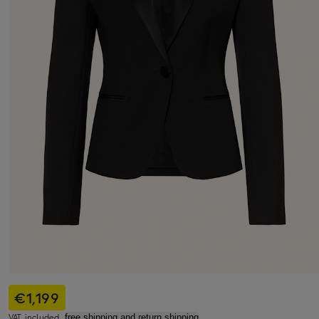
€1,199
VAT included,
free shipping and return shipping