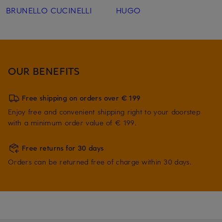
BRUNELLO CUCINELLI
HUGO
OUR BENEFITS
Free shipping on orders over € 199
Enjoy free and convenient shipping right to your doorstep
with a minimum order value of € 199.
Free returns for 30 days
Orders can be returned free of charge within 30 days.