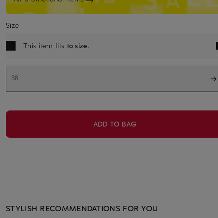
Size
This item fits
to size
.
38
ADD TO BAG
STYLISH RECOMMENDATIONS FOR YOU