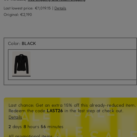
Last lowest price:
€1,019.15
|
Details
Original:
€2,190
Color:
BLACK
Last chance: Get an extra 15% off this already-reduced item.
Redeem the code
LAST26
in the last step at check out.
Details
2
days
8
hours
56
minutes
All promotional items