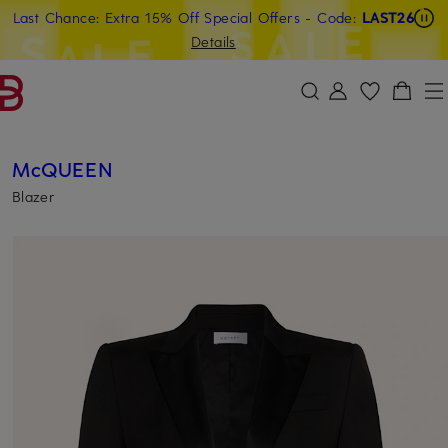
Last Chance: Extra 15% Off Special Offers
- Code:
LAST26
SKIP TO MAIN CONTENT
SKIP TO SEARCH
Details
McQUEEN
Blazer