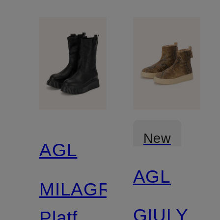
New
AGL
AGL
MILAGROS
GIULY
Platform