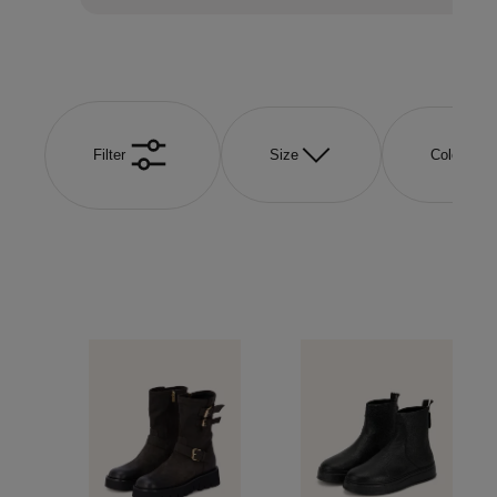
Filter
Size
Color