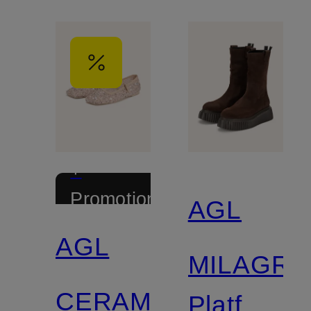
+
Promotional
AGL
discount
AGL
MILAGR
CERAMIC
Platform