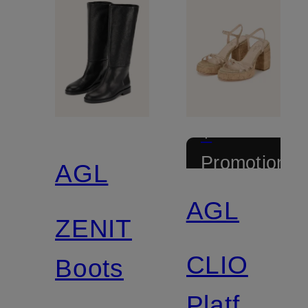
+
Promotional
AGL
discount
AGL
ZENIT
CLIO
Boots
Platform