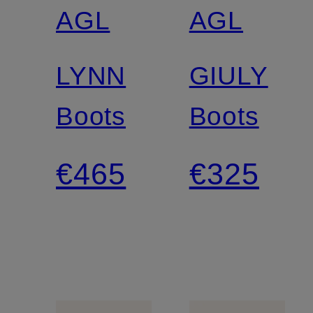
AGL
AGL
LYNN
GIULY
Boots
Boots
€465
€325