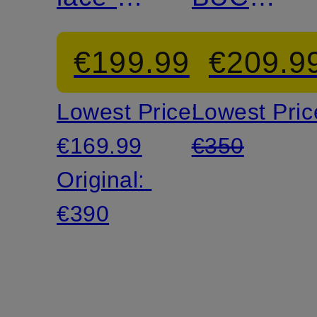
shoes
Mules
€199.99
€209.9
Lowest Price:
Lowest Pric
€169.99
€350
Original:
€390