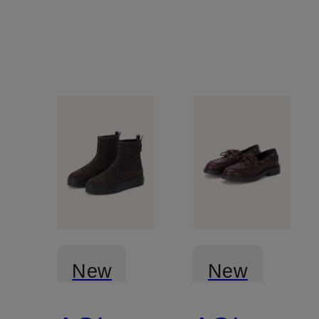
New
New