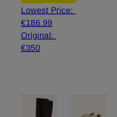
Lowest Price:
ROMANTIC
€186.99
Original:
€350