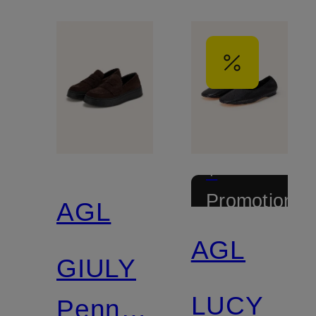
+
Promotional
AGL
discount
AGL
GIULY
LUCY
Penny