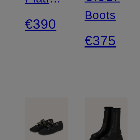
Boots
Boots
€390
€375