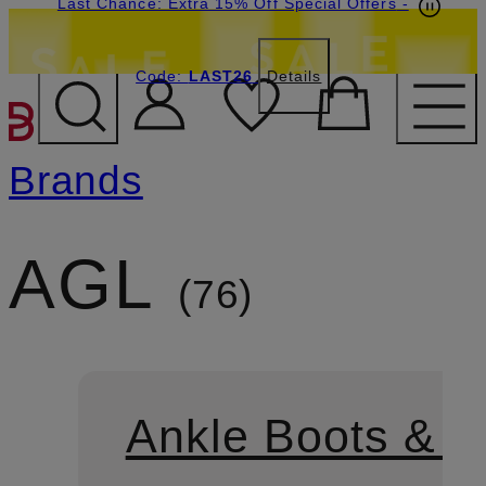
Last Chance: Extra 15% Off Special Offers
-
Code:
LAST26
Details
SKIP TO MAIN CONTENT
Brands
AGL
76
Ankle Boots & B