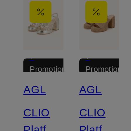
+
+
Promotional
Promotional
discount
discount
AGL
AGL
CLIO
CLIO
Platform
Platform