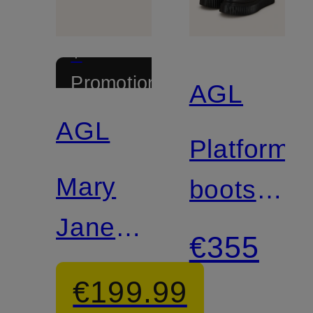
+
Promotional
AGL
discount
AGL
Platform
Mary
boots
Jane
MILAGR
€355
Ballerinas
€199.99
CERAMIC