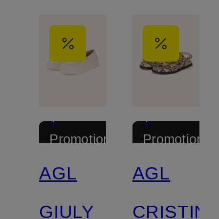
+
+
Promotional
Promotional
discount
discount
AGL
AGL
GIULY
CRISTIN