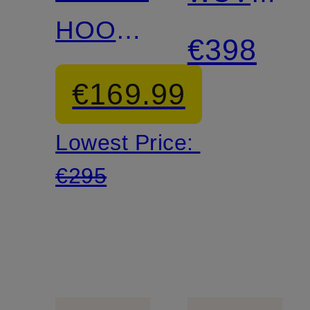
HOOP
Platform
€398
Sneakers
Boots
€169.99
Lowest Price:
€295