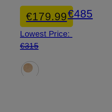
sneakers
Over-
€485
€179.99
the-
Lowest Price:
knee
€315
boots