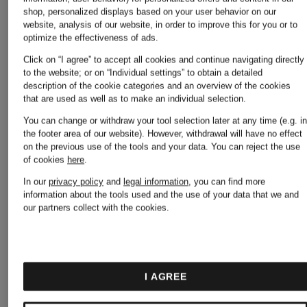
shop, personalized displays based on your user behavior on our
website, analysis of our website, in order to improve this for you or to
optimize the effectiveness of ads.
Click on “I agree” to accept all cookies and continue navigating directly
to the website; or on “Individual settings” to obtain a detailed
description of the cookie categories and an overview of the cookies
that are used as well as to make an individual selection.
You can change or withdraw your tool selection later at any time (e.g. i
the footer area of our website). However, withdrawal will have no effect
on the previous use of the tools and your data.
You can reject the use
of cookies
here
.
AGL
AGL
In our
privacy policy
and
legal information
, you can find more
information about the tools used and the use of your data that we and
our partners collect with the cookies.
CLEMENTINA
Boots
Slip-on
MEGHAN
I AGREE