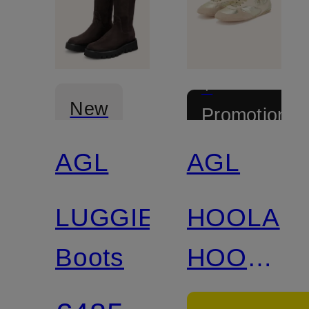
+
New
Promotional
discount
AGL
AGL
LUGGIE
HOOLA
Boots
HOOP
LACE-