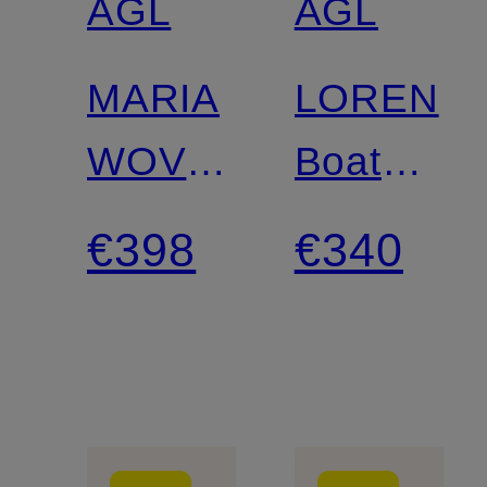
AGL
AGL
MARIA
LOREN
WOVEN
Boat
Platform
Shoes
€398
€340
Boots