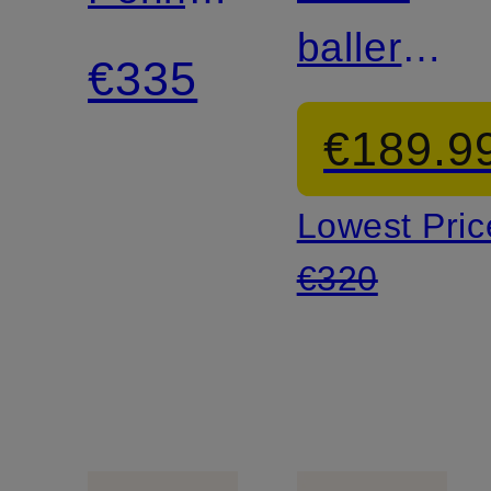
ballerina
loafer
€335
flats
€189.9
Lowest Pric
€320