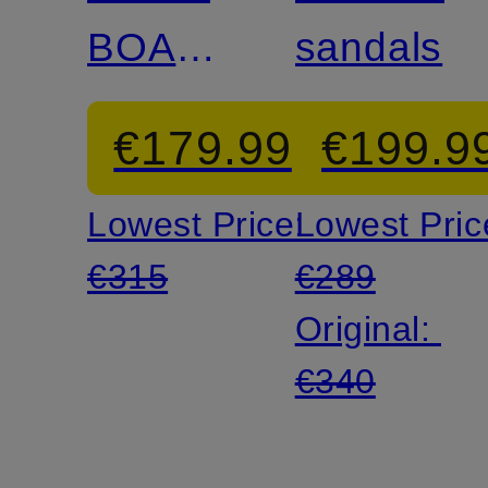
BOAT
sandals
Boat
€179.99
€199.9
Shoes
Lowest Price:
Lowest Pric
€315
€289
Original:
€340