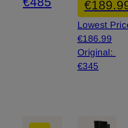
€485
€189.9
UP
Lowest Pric
Sneakers
€186.99
Original:
€345