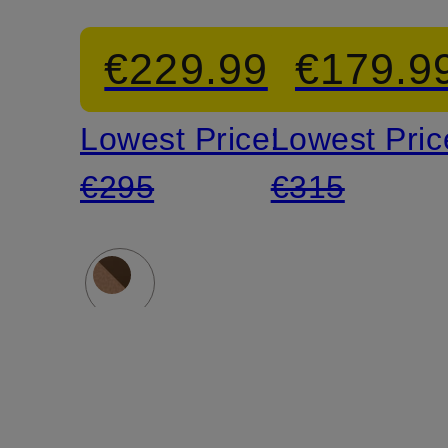
CROSS
ballerina
€229.99
€179.9
Sandals
shoes
Lowest Price:
Lowest Pric
€295
€315