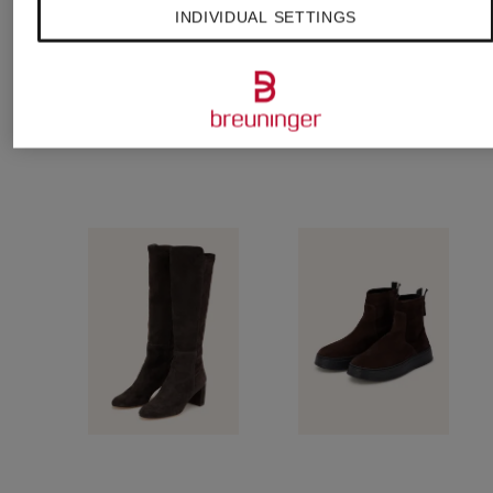
sneakers
€295
€315
INDIVIDUAL SETTINGS