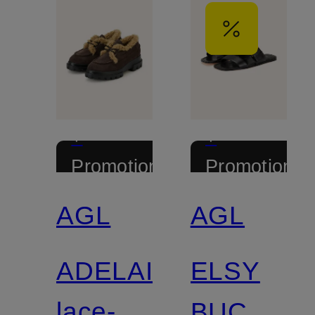
+
+
Promotional
Promotional
discount
discount
AGL
AGL
ADELAIDE
ELSY
lace-up
BUCKLE