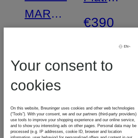
MARY
Boots
€390
JANE
€179.99
Mary
EN
Your consent to
Lowest Price:
Jane
€315
cookies
Ballerinas
with
On this website, Breuninger uses cookies and other web technologies
(“Tools”). With your consent, we and our partners (third-party providers)
Sequins
use tools to improve your shopping experience and our online service,
and to show you interesting ads on other pages. Personal data may be
processed (e.g. IP addresses, cookie ID, browser and location
information, user behavior) for personalized offers and content in our