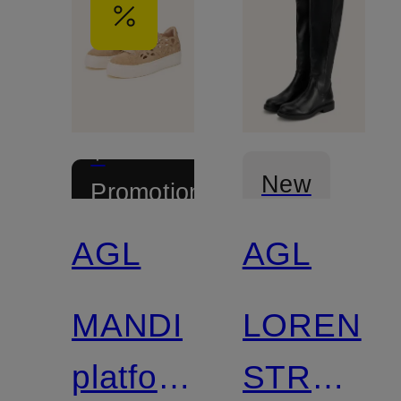
+
New
Promotional
discount
AGL
AGL
MANDI
LOREN
platform
STRETC