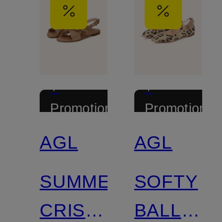
+
+
Promotional
Promotional
discount
discount
AGL
AGL
SUMMER
SOFTY
CRISS
BALLET