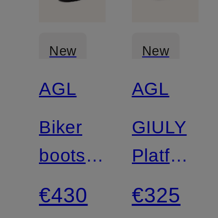
New
New
AGL
AGL
Biker
GIULY
boots
Platform
LUGGIE
Boots
€430
€325
BIKER