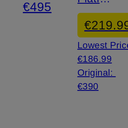
€495
Sandals
€219.9
Lowest Pric
€186.99
Original:
€390