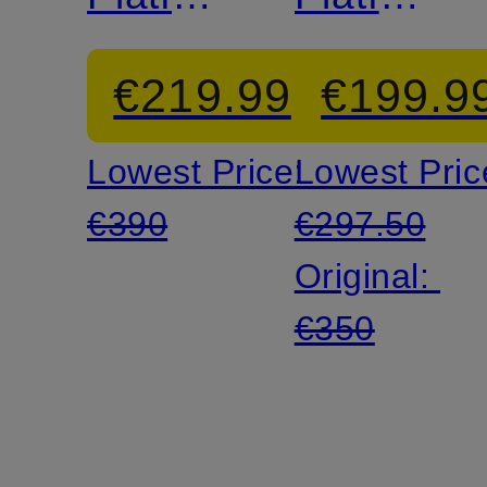
Sandals
Mules
€219.99
€199.9
Lowest Price:
Lowest Pric
€390
€297.50
Original:
€350