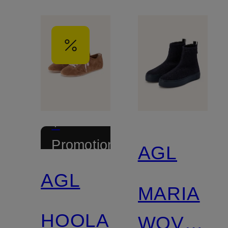
+
Promotional
AGL
discount
AGL
MARIA
HOOLA
WOVEN