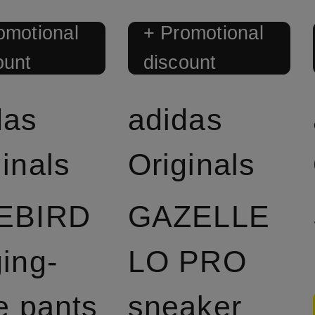
omotional
+ Promotional
ount
discount
das
adidas
inals
Originals
EBIRD
GAZELLE
ging-
LO PRO
e pants
sneaker