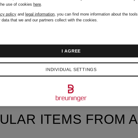
 the use of cookies
here
.
acy policy
and
legal information
, you can find more information about the tool
 data that we and our partners collect with the cookies.
I AGREE
INDIVIDUAL SETTINGS
ULAR ITEMS FROM A