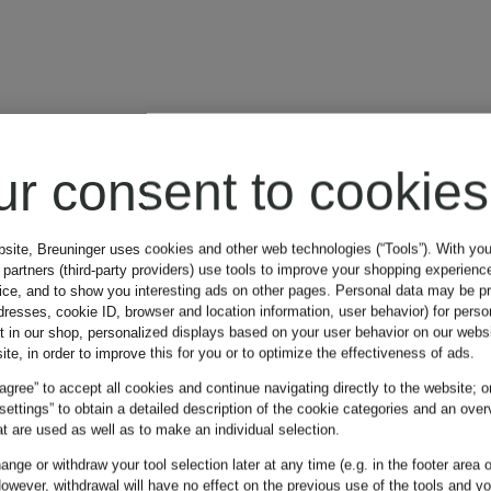
ur consent to cookies
bsite, Breuninger uses cookies and other web technologies (“Tools”). With yo
partners (third-party providers) use tools to improve your shopping experienc
vice, and to show you interesting ads on other pages. Personal data may be 
dresses, cookie ID, browser and location information, user behavior) for perso
t in our shop, personalized displays based on your user behavior on our websi
ite, in order to improve this for you or to optimize the effectiveness of ads.
 agree” to accept all cookies and continue navigating directly to the website; o
 settings” to obtain a detailed description of the cookie categories and an over
t are used as well as to make an individual selection.
nge or withdraw your tool selection later at any time (e.g. in the footer area o
owever, withdrawal will have no effect on the previous use of the tools and y