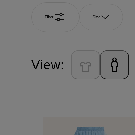
Filter
Size
View: