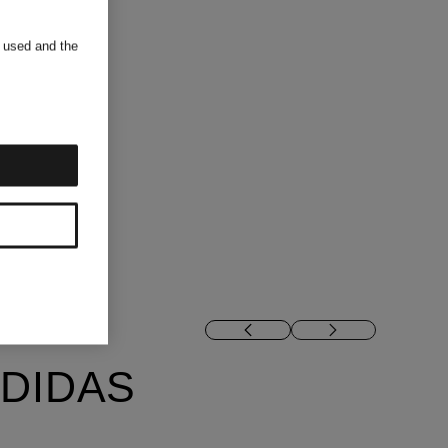
s used and the
DIDAS