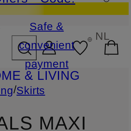
s
Safe &
NL
convenient
payment
ME & LIVING
/
ing
Skirts
ALS MAXI