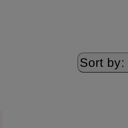
Sort by: