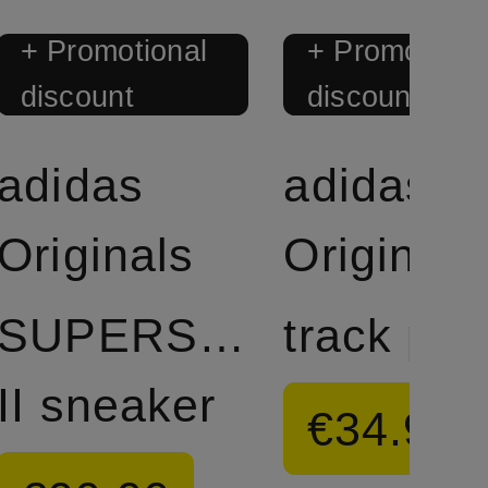
+ Promotional
+ Promotiona
discount
discount
adidas
adidas
Originals
Originals
SUPERSTAR
track pan
II sneaker
€34.99