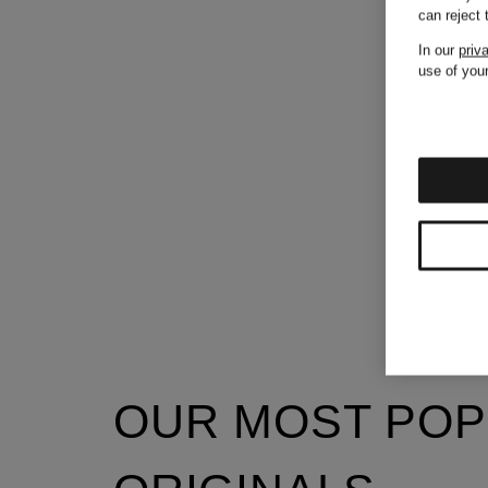
can reject
In our
priv
use of your
OUR MOST POP