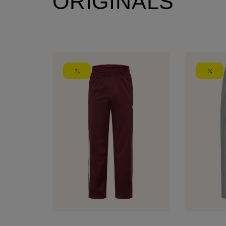
ORIGINALS