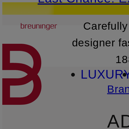
Breuninger
Carefully
SKIP TO MAIN CONTENT
designer fa
18
LUXUR
Bra
A