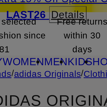
LAST26
Details
 selected
Free return
SKIP TO SEARCH
shion since
within 30
81
days
Y
WOMEN
MEN
KIDS
HO
/
/
nds
adidas Originals
Cloth
DIDAS ORIGIN