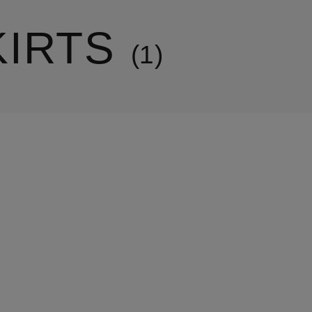
KIRTS
1