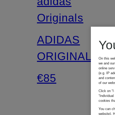
adidas
Originals
ADIDAS
Yo
ORIGINALS
On this we
we and our 
online ser
SUMMER
(e.g. IP ad
€85
and conten
of our webs
GLOW denim
Click on “I
“Individual
cookies tha
skirt
You can cha
website). H