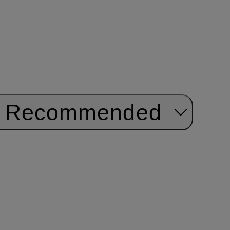
Recommended