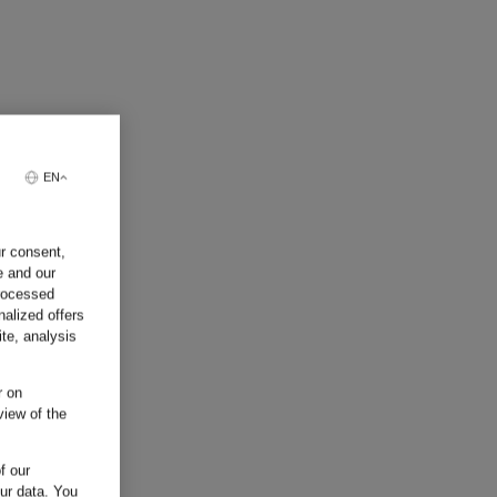
EN
ur consent,
e and our
processed
nalized offers
te, analysis
r on
view of the
f our
our data.
You