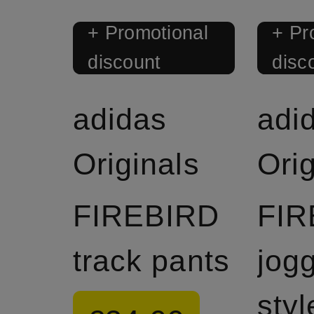
+ Promotional
+ Pr
discount
disc
adidas
adi
Originals
Orig
FIREBIRD
FIR
track pants
jog
styl