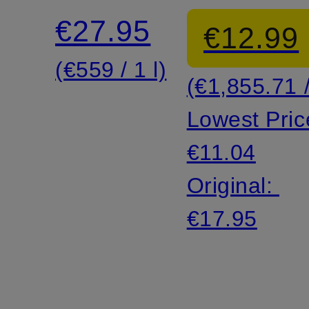
hyaluronic
€27.95
€12.99
shake
(€559 / 1 l)
(€1,855.71 /
Lowest Pric
€11.04
Original:
€17.95