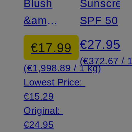
& EYE
Blush
AGING
Sunscree
SHADOW
&amp;
SPF 50
Eyeshadow
€27.95
€17.99
Duo
(€372.67 / 1
(€1,998.89 / 1 kg)
Lowest Price:
€15.29
Original:
€24.95