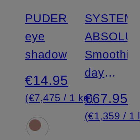
PUDERLIDSCHATT
SYSTEM
eye
ABSOLU
shadow
Smoothin
day
€14.95
cream
€67.95
(€7,475 / 1 kg)
(€1,359 / 1 l