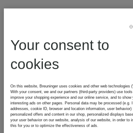
Your consent to
cookies
On this website, Breuninger uses cookies and other web technologies (“
With your consent, we and our partners (third-party providers) use tools
improve your shopping experience and our online service, and to show
interesting ads on other pages. Personal data may be processed (e.g. 
addresses, cookie ID, browser and location information, user behavior) 
personalized offers and content in our shop, personalized displays bas
your user behavior on our website, analysis of our website, in order to 
Certified
Certified
this for you or to optimize the effectiveness of ads.