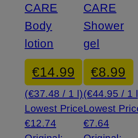
CARE
CARE
Body
Shower
lotion
gel
€14.99
€8.99
(€37.48 / 1 l)
(€44.95 / 1 l
Lowest Price:
Lowest Pric
€12.74
€7.64
Original:
Original: