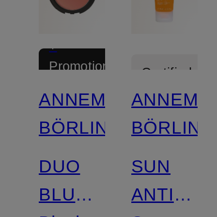
+
Promotional
Certified
discount
ANNEMARIE
ANNEMA
Limited
BÖRLIND
BÖRLIND
Certified
DUO
SUN
BLUSH
ANTI-