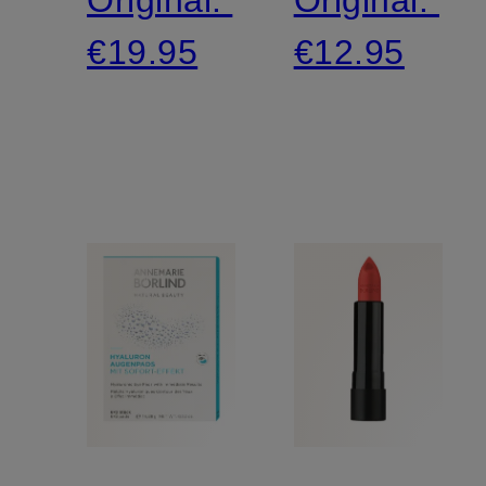
€19.95
€12.95