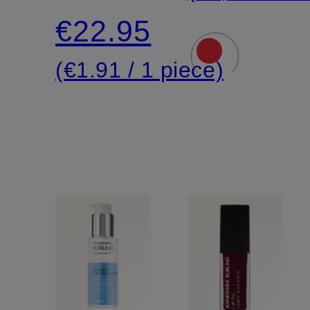
with
€22.95
immediate
(€1.91 / 1 piece)
effect
(6 x 2
pieces)