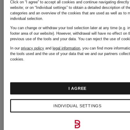
Click on “I agree” to accept all cookies and continue navigating directly
ANNEMARIE
ANNEMA
website; or on “Individual settings” to obtain a detailed description of t
categories and an overview of the cookies that are used as well as to
individual selection.
BÖRLIND
BÖRLIND
You can change or withdraw your tool selection later at any time (e.g. i
footer area of our website). However, withdrawal will have no effect on 
previous use of the tools and your data.
You can reject the use of coo
NATURAL
PRECISI
In our
privacy policy
and
legal information
, you can find more informati
the tools used and the use of your data that we and our partners collect
cookies.
LIP
&
GLOW
lip care
CARE
mascara
I AGREE
MASCAR
€19.95
€19.95
INDIVIDUAL SETTINGS
(€4,750 / 1 kg)
(€1,995 / 1 l