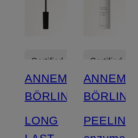
Certified
Certified
ANNEMARIE
ANNEMA
BÖRLIND
BÖRLIND
LONG
PEELING