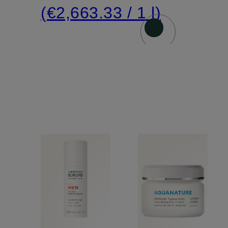
(€2,663.33 / 1 l)