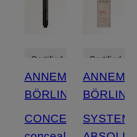
Certified
Certified
ANNEMARIE
ANNEMA
BÖRLIND
BÖRLIND
CONCEALER
SYSTEM
concealer
ABSOLU