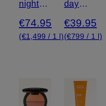
night
VITALITY
day
cream
cream
€74.95
€39.95
(€1,499 / 1 l)
(€799 / 1 l)