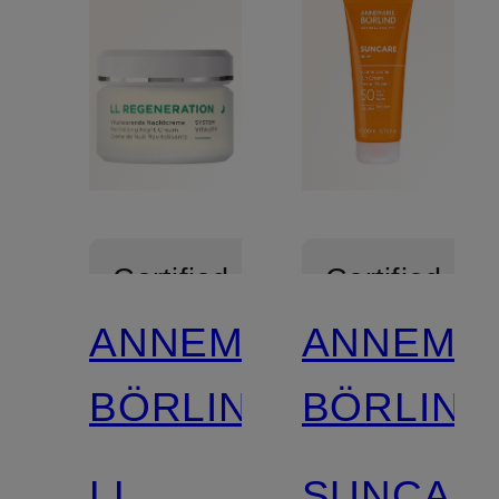
Certified
Certified
ANNEMARIE
ANNEMA
BÖRLIND
BÖRLIND
LL
SUNCAR