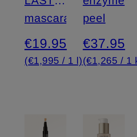
LASTING
enzyme
VOLUME
mascara
peel
MASCARA
€19.95
€37.95
(€1,995 / 1 l)
(€1,265 / 1 