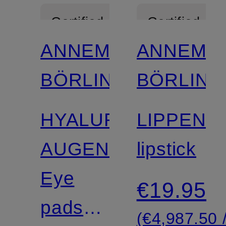
Certified
Certified
ANNEMARIE
ANNEMA
BÖRLIND
BÖRLIND
HYALURON
LIPPENS
AUGENPADS
lipstick
Eye
€19.95
pads
(€4,987.50 /