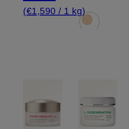
(€1,590 / 1 kg)