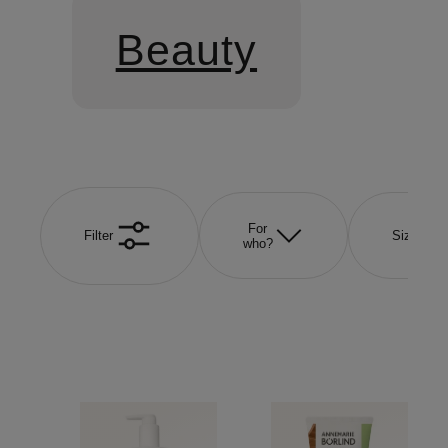
Beauty
For
Filter
Size
who?