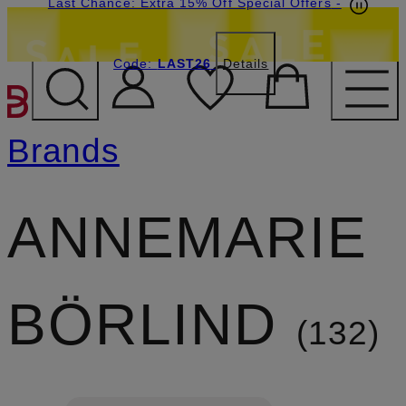
Last Chance: Extra 15% Off Special Offers
-
Code:
LAST26
Details
SKIP TO MAIN CONTENT
Brands
ANNEMARIE
BÖRLIND
132