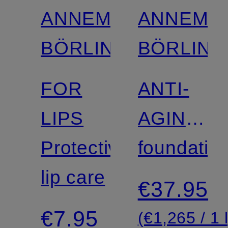
ANNEMARIE
ANNEMA
BÖRLIND
BÖRLIND
FOR
ANTI-
LIPS
AGING
Protective
MAKE-
foundatio
lip care
UP
€37.95
€7.95
(€1,265 / 1 l