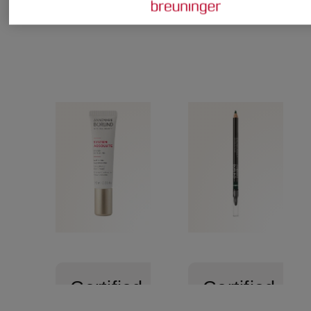
Certified
Certified