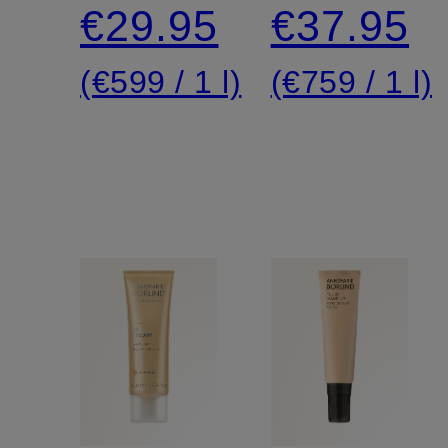
cream
€29.95
€37.95
(€599 / 1 l)
(€759 / 1 l)