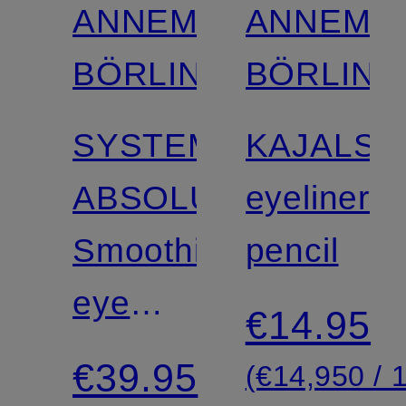
ANNEMARIE
ANNEMA
BÖRLIND
BÖRLIND
SYSTEM
KAJALST
ABSOLUTE
eyeliner
Smoothing
pencil
eye
€14.95
cream
€39.95
(€14,950 / 1