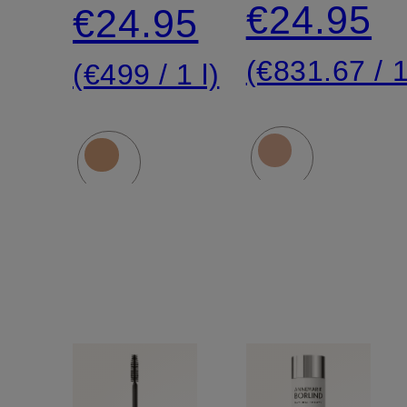
cream
€24.95
€24.95
(€831.67 / 1
(€499 / 1 l)