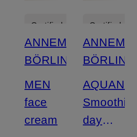
Certified
Certified
ANNEMARIE
ANNEMA
BÖRLIND
BÖRLIND
MEN
AQUANA
face
Smoothin
cream
day