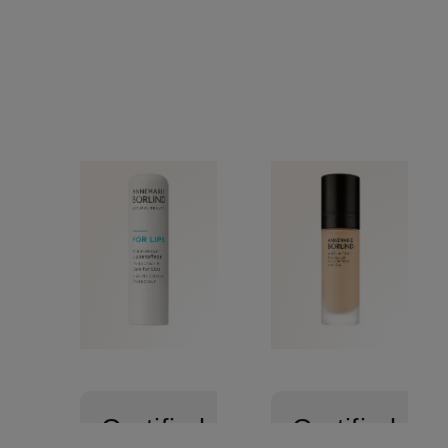
Certified
Certified