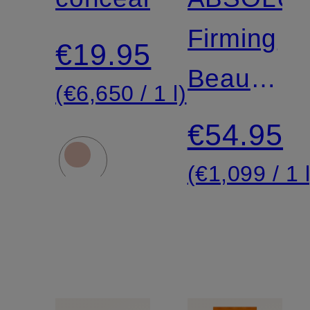
Firming
€19.95
Beauty
(€6,650 / 1 l)
Fluid
€54.95
(€1,099 / 1 l