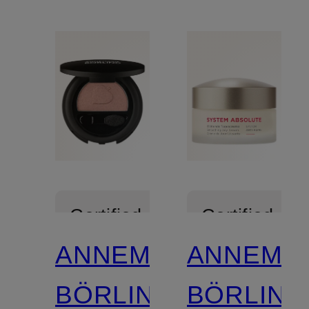
Certified
Certified
ANNEMARIE
ANNEMA
BÖRLIND
BÖRLIND