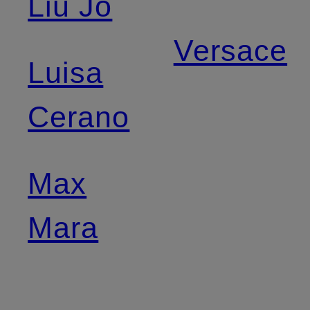
Liu Jo
Versace
Luisa
Cerano
Max
Mara