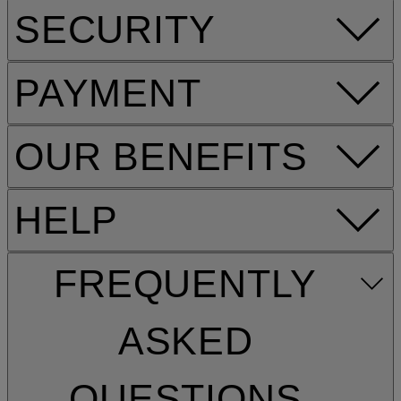
SECURITY
PAYMENT
OUR BENEFITS
HELP
FREQUENTLY
ASKED
QUESTIONS