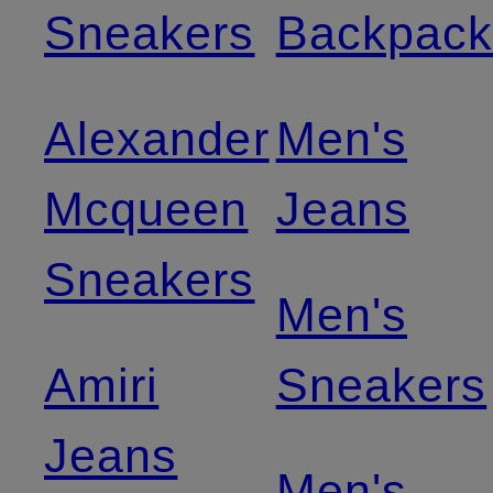
Sneakers
Backpack
Alexander
Men's
Mcqueen
Jeans
Sneakers
Men's
Amiri
Sneakers
Jeans
Men's