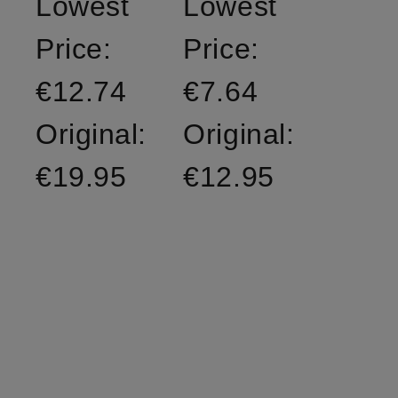
Lowest
Lowest
Price:
Price:
€12.74
€7.64
Original:
Original:
€19.95
€12.95