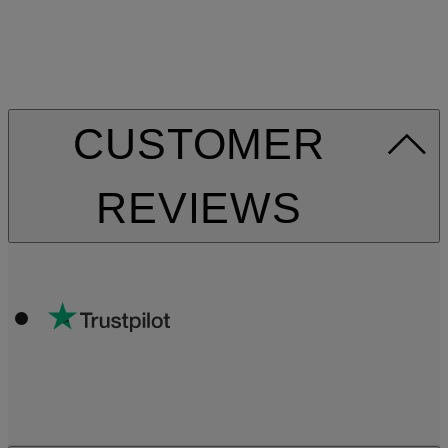
CUSTOMER
REVIEWS