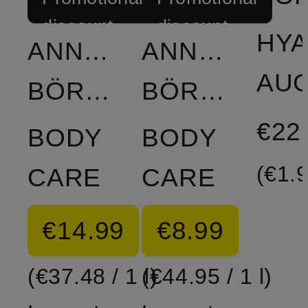
discount
discount
HY
ANNEMARIE
ANNEMARIE
BÖRLIND
BÖRLIND
€22
BODY
BODY
(€1.9
CARE
CARE
€14.99
€8.99
(€37.48 / 1 l)
(€44.95 / 1 l)