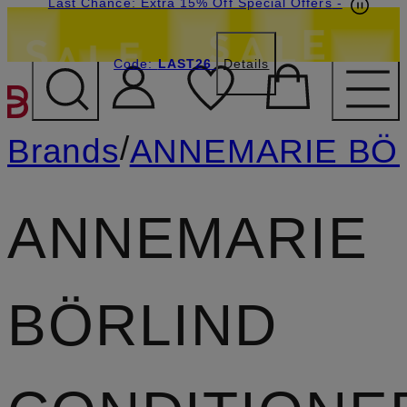
Last Chance: Extra 15% Off Special Offers
-
Code:
LAST26
Details
SKIP TO MAIN CONTENT
/
Brands
ANNEMARIE BÖ
ANNEMARIE
BÖRLIND