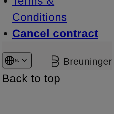
Terms &
Conditions
Cancel contract
Breuninger
NL
Back to top