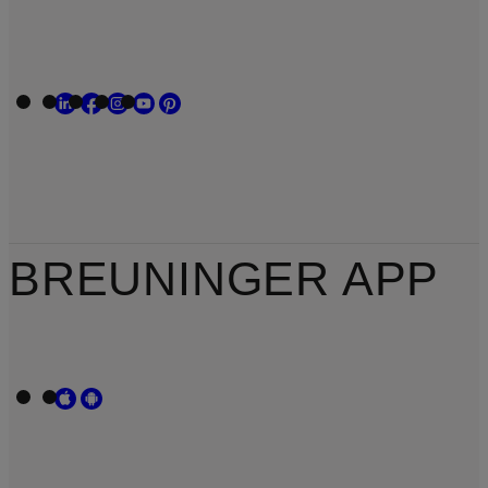
BREUNINGER APP