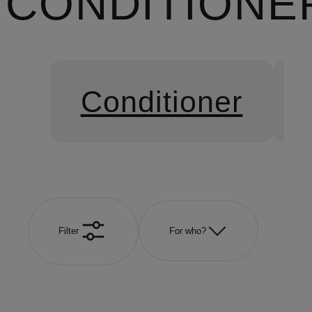
CONDITIONE
Conditioner
Filter
For who?