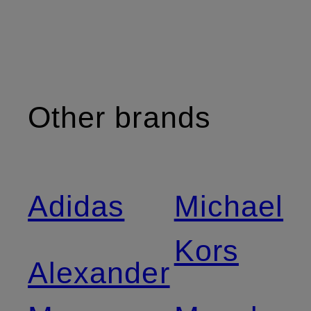
Other brands
Adidas
Michael
Kors
Alexander