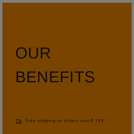
OUR
BENEFITS
Free shipping on orders over € 199