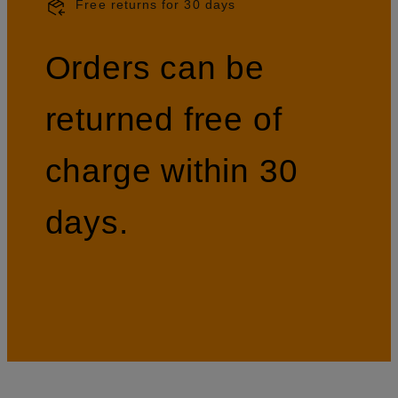
Free returns for 30 days
Orders can be
returned free of
charge within 30
days.