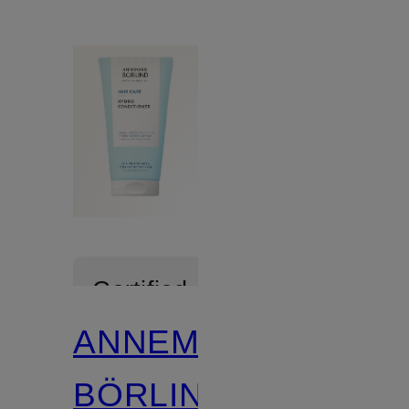
Certified
ANNEMARIE
BÖRLIND