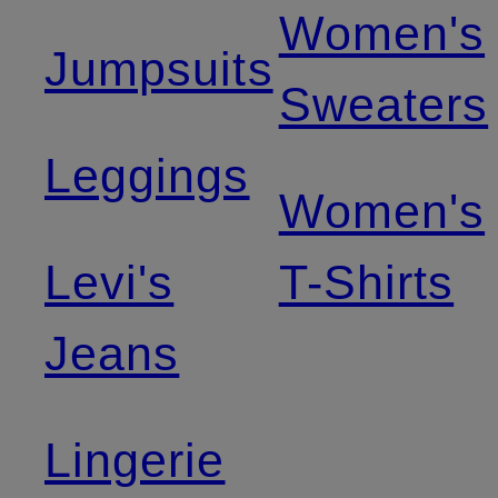
Women's
Jumpsuits
Sweaters
Leggings
Women's
Levi's
T-Shirts
Jeans
Lingerie