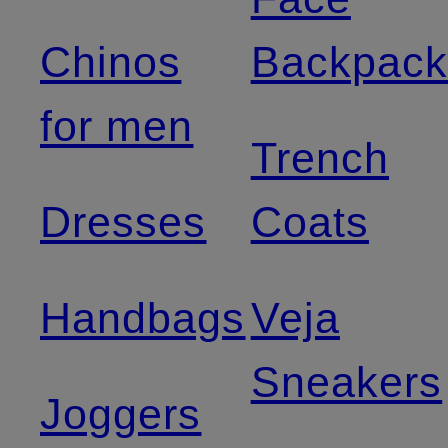
Chinos
Backpack
for men
Trench
Dresses
Coats
Handbags
Veja
Sneakers
Joggers