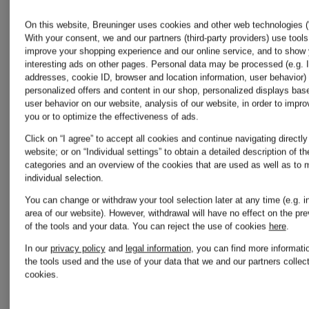
Colmar
On this website, Breuninger uses cookies and other web technologies (“
With your consent, we and our partners (third-party providers) use tools
Stone
improve your shopping experience and our online service, and to show
Converse
interesting ads on other pages. Personal data may be processed (e.g. 
addresses, cookie ID, browser and location information, user behavior) 
Island
personalized offers and content in our shop, personalized displays bas
user behavior on our website, analysis of our website, in order to improv
you or to optimize the effectiveness of ads.
Dr
Click on “I agree” to accept all cookies and continue navigating directly
The
website; or on “Individual settings” to obtain a detailed description of t
categories and an overview of the cookies that are used as well as to
Martens
individual selection.
North
You can change or withdraw your tool selection later at any time (e.g. in
area of our website). However, withdrawal will have no effect on the pr
of the tools and your data.
You can reject the use of cookies
here
.
Gucci
Face
In our
privacy policy
and
legal information
, you can find more informati
the tools used and the use of your data that we and our partners collect
cookies.