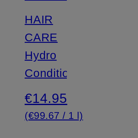
HAIR
CARE
Hydro
Conditioner
€14.95
(€99.67 / 1 l)