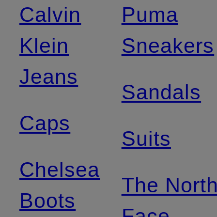
Calvin
Puma
Klein
Sneakers
Jeans
Sandals
Caps
Suits
Chelsea
The Nort
Boots
Face