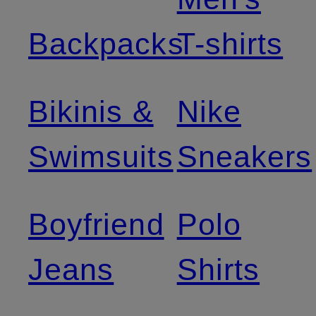
Backpacks
T-shirts
Bikinis &
Nike
Swimsuits
Sneakers
Boyfriend
Polo
Jeans
Shirts