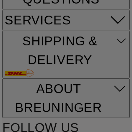
SERVICES
SHIPPING &
DELIVERY
ABOUT
BREUNINGER
FOLLOW US