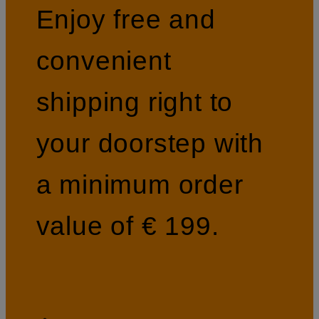
Enjoy free and
convenient
shipping right to
your doorstep with
a minimum order
value of € 199.