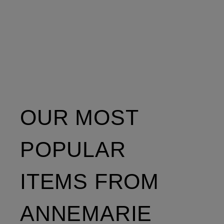
OUR MOST
POPULAR
ITEMS FROM
ANNEMARIE