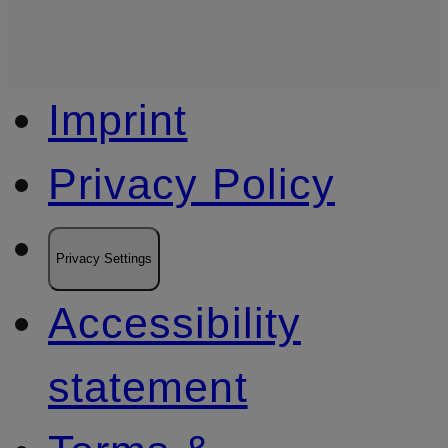
Imprint
Privacy Policy
Privacy Settings
Accessibility
statement