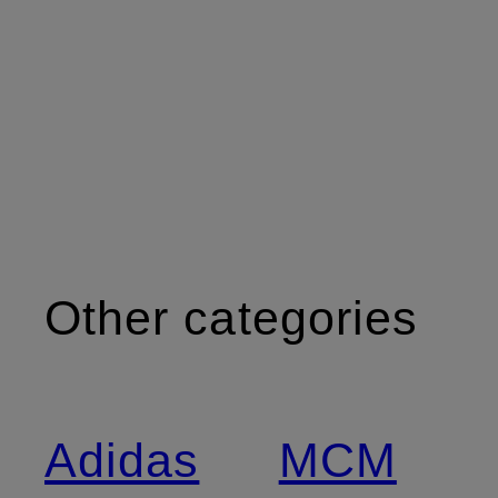
Other categories
Adidas
MCM