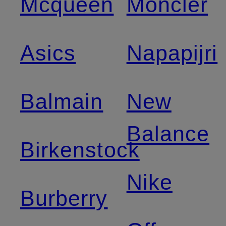
Mcqueen
Moncler
Asics
Napapijri
Balmain
New
Balance
Birkenstock
Nike
Burberry