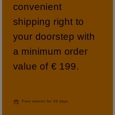
convenient
shipping right to
your doorstep with
a minimum order
value of € 199.
Free returns for 30 days