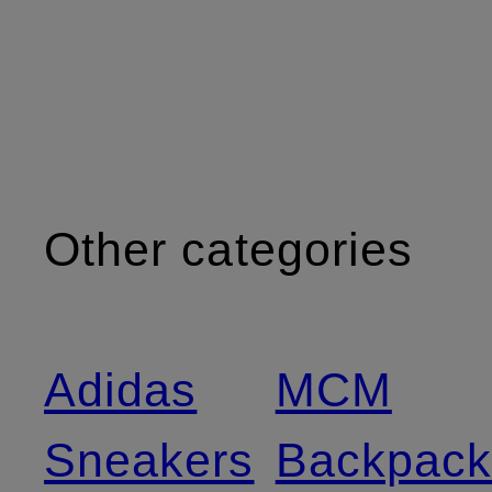
Other categories
Adidas
MCM
Sneakers
Backpack