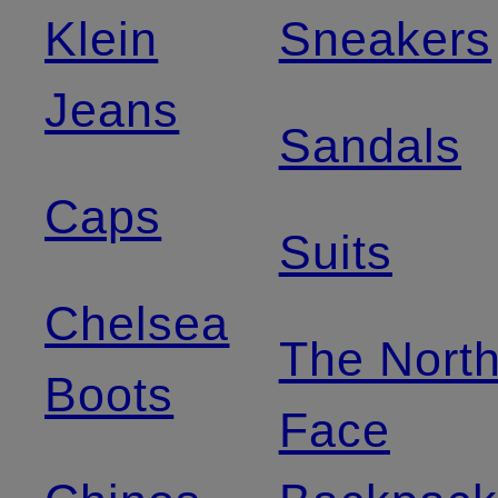
Klein
Sneakers
Jeans
Sandals
Caps
Suits
Chelsea
The Nort
Boots
Face