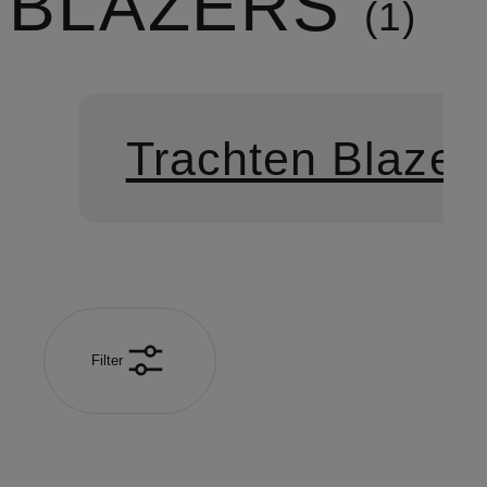
BLAZERS
1
Trachten Blazer
Filter