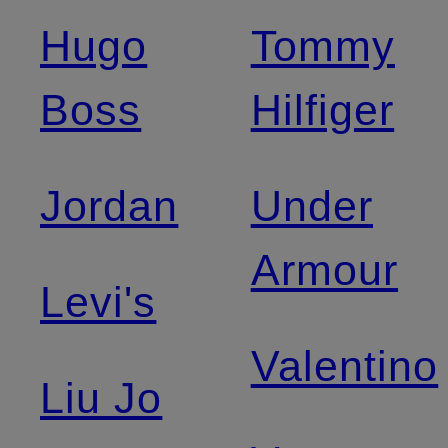
Hugo
Tommy
Boss
Hilfiger
Jordan
Under
Armour
Levi's
Valentino
Liu Jo