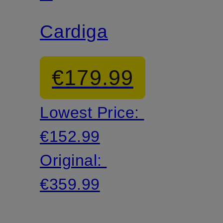
WOLFF
Cardigan
€179.99
Lowest Price:
€152.99
Original:
€359.99