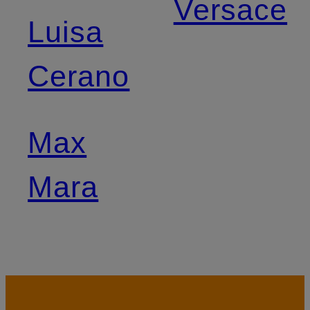
Versace
Luisa
Cerano
Max
Mara