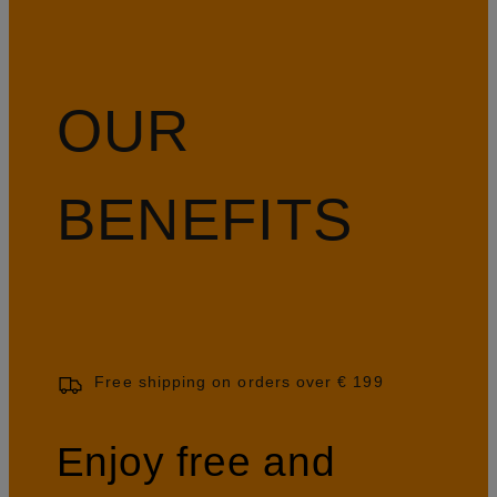
OUR
BENEFITS
Free shipping on orders over € 199
Enjoy free and