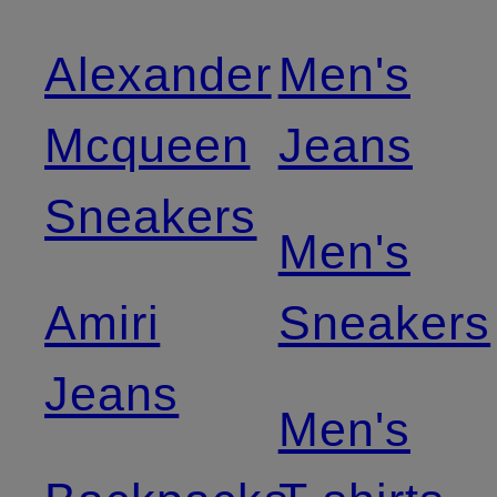
Alexander
Men's
Mcqueen
Jeans
Sneakers
Men's
Amiri
Sneakers
Jeans
Men's