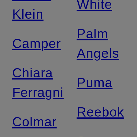
White
Klein
Palm
Camper
Angels
Chiara
Puma
Ferragni
Reebok
Colmar