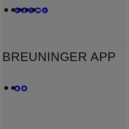
BREUNINGER APP