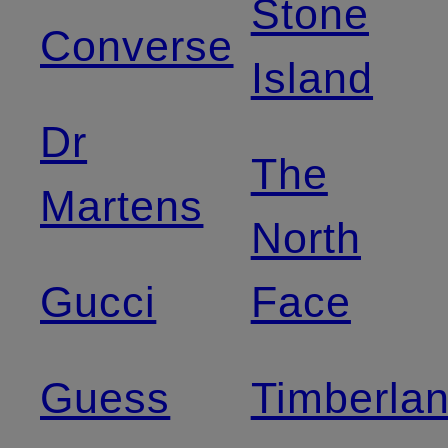
Stone
Converse
Island
Dr
The
Martens
North
Gucci
Face
Guess
Timberla