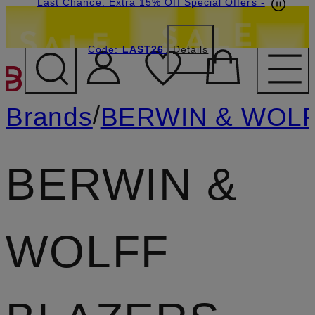
Last Chance: Extra 15% Off Special Offers
-
Code:
LAST26
Details
SKIP TO MAIN CONTENT
/
Brands
BERWIN & WOL
BERWIN &
WOLFF