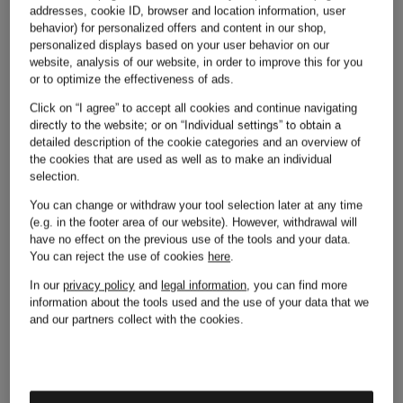
addresses, cookie ID, browser and location information, user
behavior) for personalized offers and content in our shop,
personalized displays based on your user behavior on our
website, analysis of our website, in order to improve this for you
or to optimize the effectiveness of ads.
Other brands
Click on “I agree” to accept all cookies and continue navigating
directly to the website; or on “Individual settings” to obtain a
detailed description of the cookie categories and an overview of
the cookies that are used as well as to make an individual
selection.
Adidas
Michael
You can change or withdraw your tool selection later at any time
(e.g. in the footer area of our website). However, withdrawal will
have no effect on the previous use of the tools and your data.
You can reject the use of cookies
here
.
Kors
In our
privacy policy
and
legal information
, you can find more
Alexander
information about the tools used and the use of your data that we
and our partners collect with the cookies.
Mcqueen
Moncler