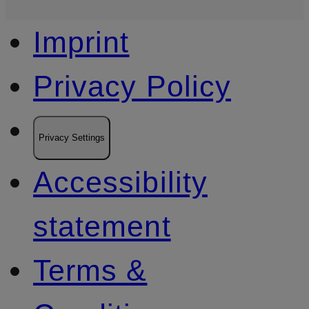
Imprint
Privacy Policy
Privacy Settings
Accessibility
statement
Terms &