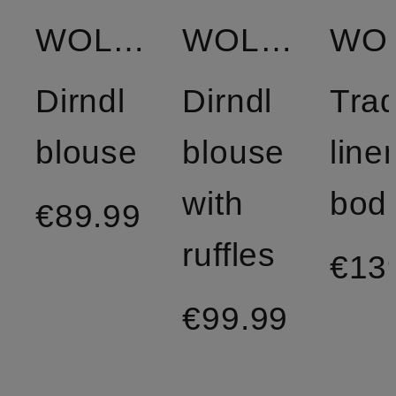
WOLFF
WOLFF
Dirndl
Dirndl
Trad
blouse
blouse
line
with
bod
€89.99
ruffles
€13
€99.99