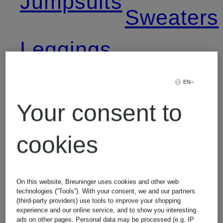
Jumpsuits
Sweaters
Leggings
Women's
EN
Levi's
T-Shirts
Your consent to
Jeans
cookies
Lingerie
On this website, Breuninger uses cookies and other web
technologies (“Tools”). With your consent, we and our partners
(third-party providers) use tools to improve your shopping
experience and our online service, and to show you interesting
ads on other pages. Personal data may be processed (e.g. IP