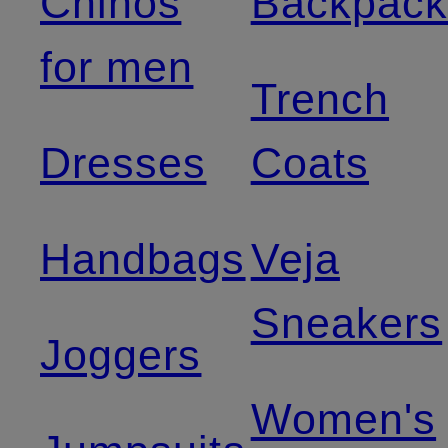
Chinos
Backpack
for men
Trench
Dresses
Coats
Handbags
Veja
Sneakers
Joggers
Women's