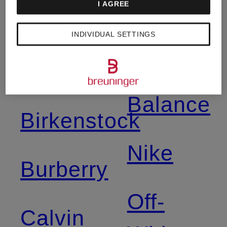
I AGREE
Asics
Napapijri
INDIVIDUAL SETTINGS
Balmain
New
Balance
Birkenstock
Nike
Burberry
Off-
Calvin