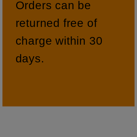
Orders can be
returned free of
charge within 30
days.