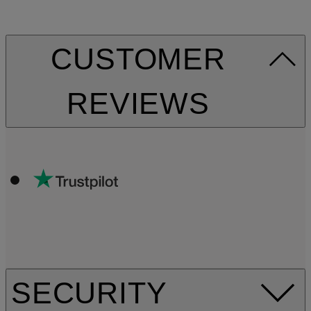
CUSTOMER
REVIEWS
SECURITY