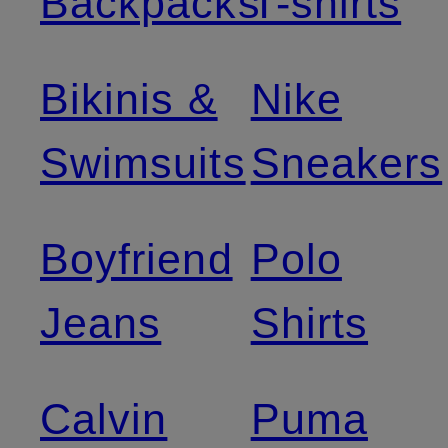
Backpacks
T-shirts
Bikinis &
Nike
Swimsuits
Sneakers
Boyfriend
Polo
Jeans
Shirts
Calvin
Puma