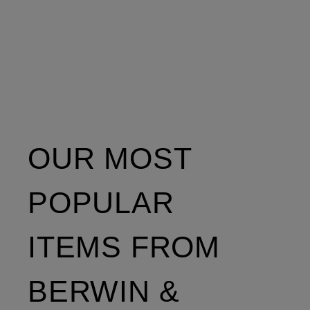
OUR MOST
POPULAR
ITEMS FROM
BERWIN &