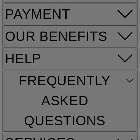
PAYMENT
OUR BENEFITS
HELP
FREQUENTLY
ASKED
QUESTIONS