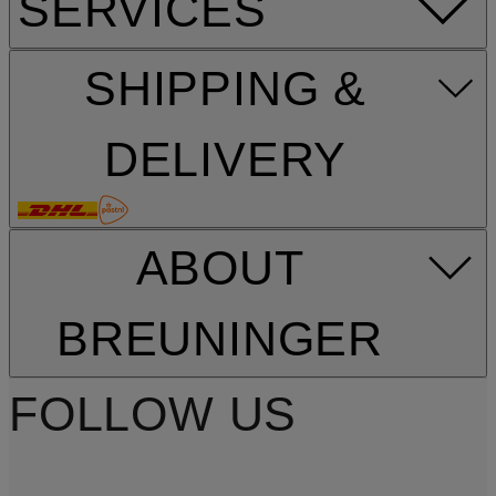
SERVICES
SHIPPING &
DELIVERY
ABOUT
BREUNINGER
FOLLOW US