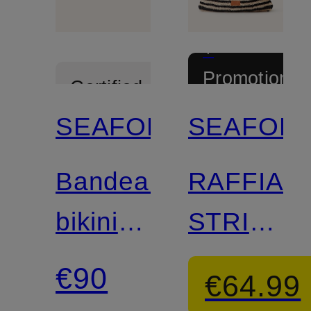
+
Promotional
Certified
discount
SEAFOLLY
SEAFOLL
Mix &
Match
Bandeau
RAFFIA
bikini
STRIPE
top
beach
€90
€64.99
BEACH
bag