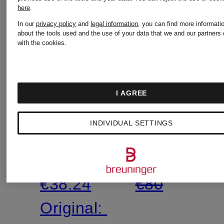
SEAFOLLY
SEAFOLL
here
.
Mix &
Mix &
In our
privacy policy
and
legal information
, you can find more informati
Match
Match
about the tools used and the use of your data that we and our partners 
with the cookies.
BEACH
BELLE
BOUND
Basic
I AGREE
triangle
Bikini
€39.99
€39.99
INDIVIDUAL SETTINGS
bikini
Bottoms
Lowest Price:
Lowest Pric
bottoms
€38.24
€80
Original: