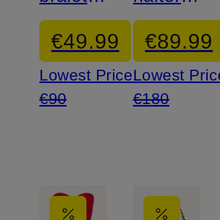
bikini
neck
€49.99
€89.99
top
swimsuit
Lowest Price:
Lowest Pric
€90
€180