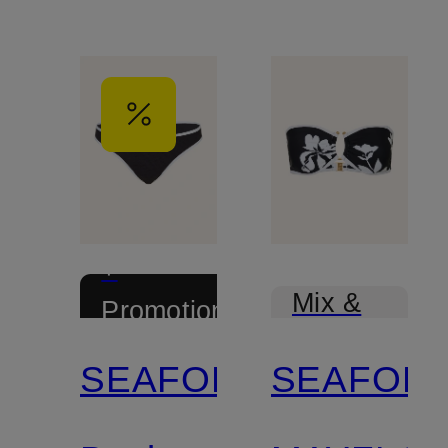
+
Mix &
Promotional
Match
discount
SEAFOLLY
SEAFOLL
Certified