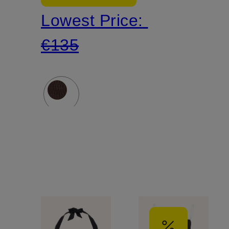
Lowest Price:
SEA
€135
DIVE