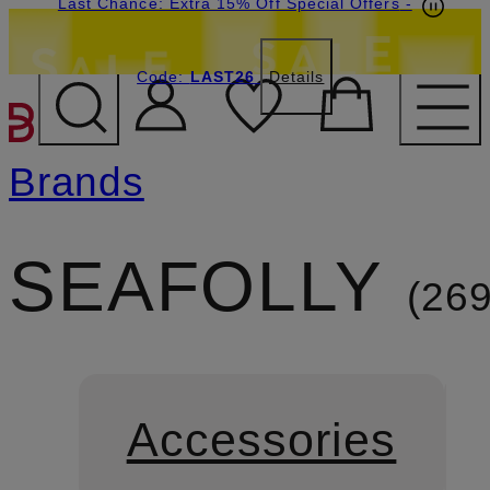
Last Chance: Extra 15% Off Special Offers
-
Code:
LAST26
Details
SKIP TO MAIN CONTENT
Brands
SEAFOLLY
26
Accessories