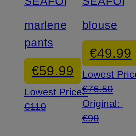
SEAFOLLY
SEAFOLL
marlene
blouse
pants
€49.99
€59.99
Lowest Pric
€76.50
Lowest Price:
Original:
€110
€90