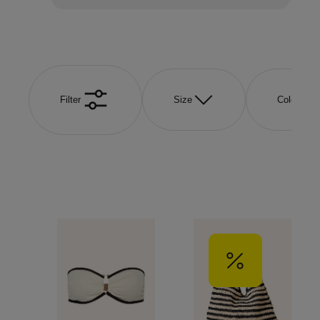
Filter
Size
Color