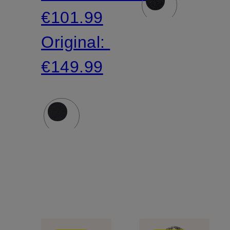
€101.99
Original:
€149.99