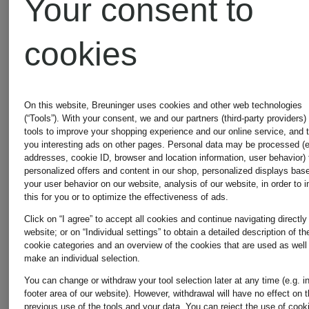
Your consent to
cookies
On this website, Breuninger uses cookies and other web technologies
(“Tools”). With your consent, we and our partners (third-party providers)
tools to improve your shopping experience and our online service, and 
you interesting ads on other pages. Personal data may be processed (e
addresses, cookie ID, browser and location information, user behavior) 
personalized offers and content in our shop, personalized displays bas
your user behavior on our website, analysis of our website, in order to 
this for you or to optimize the effectiveness of ads.
Click on “I agree” to accept all cookies and continue navigating directly
website; or on “Individual settings” to obtain a detailed description of th
+
+
cookie categories and an overview of the cookies that are used as well
make an individual selection.
Promotional
Promotional
You can change or withdraw your tool selection later at any time (e.g. i
footer area of our website). However, withdrawal will have no effect on 
discount
discount
previous use of the tools and your data.
You can reject the use of cook