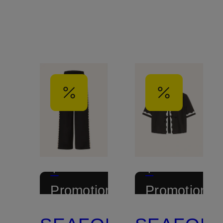
+
+
Promotional
Promotional
discount
discount