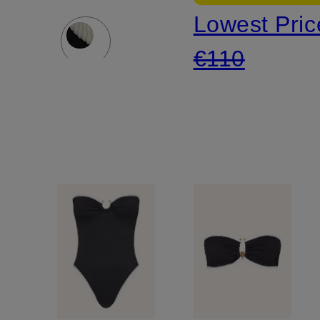
Lowest Pric
BOUND
€110